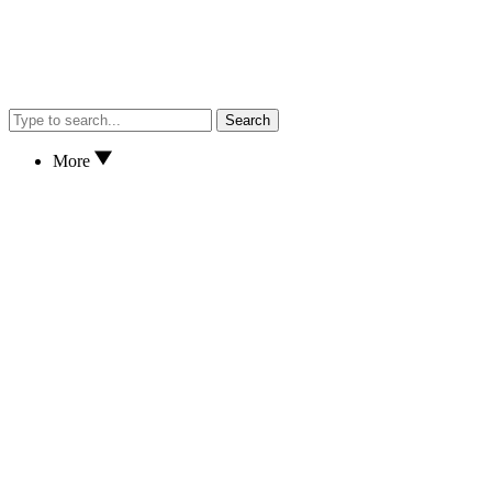
Search
More