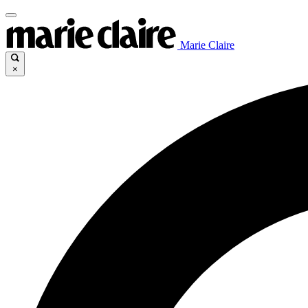
Marie Claire
×