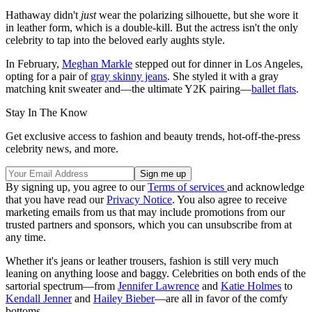
Hathaway didn't
just
wear the polarizing silhouette, but she wore it
in leather form, which is a double-kill. But the actress isn't the only
celebrity to tap into the beloved early aughts style.
In February,
Meghan Markle
stepped out for dinner in Los Angeles,
opting for a pair of
gray skinny jeans
. She styled it with a gray
matching knit sweater and—the ultimate Y2K pairing—
ballet flats
.
Stay In The Know
Get exclusive access to fashion and beauty trends, hot-off-the-press
celebrity news, and more.
By signing up, you agree to our
Terms of services
and acknowledge
that you have read our
Privacy Notice
. You also agree to receive
marketing emails from us that may include promotions from our
trusted partners and sponsors, which you can unsubscribe from at
any time.
Whether it's jeans or leather trousers, fashion is still very much
leaning on anything loose and baggy. Celebrities on both ends of the
sartorial spectrum—from
Jennifer Lawrence
and
Katie Holmes
to
Kendall Jenner
and
Hailey Bieber
—are all in favor of the comfy
bottoms.