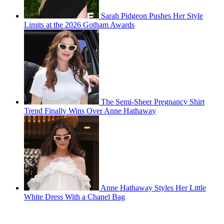
Sarah Pidgeon Pushes Her Style
Limits at the 2026 Gotham Awards
The Semi-Sheer Pregnancy Shirt
Trend Finally Wins Over Anne Hathaway
Anne Hathaway Styles Her Little
White Dress With a Chanel Bag