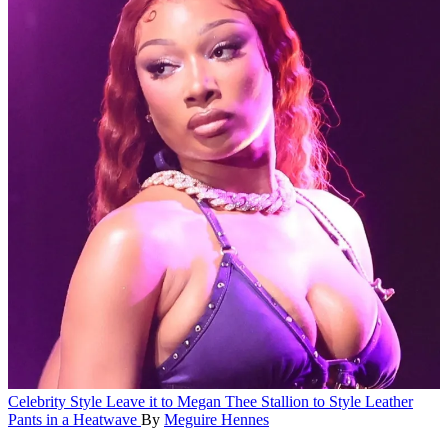
Celebrity Style
Leave it to Megan Thee Stallion to Style Leather
Pants in a Heatwave
By
Meguire Hennes