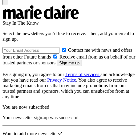
Stay In The Know
Select the newsletters you’d like to receive. Then, add your email to
sign up.
Contact me with news and offers
from other Future brands
Receive email from us on behalf of our
trusted partners or sponsors
By signing up, you agree to our
Terms of services
and acknowledge
that you have read our
Privacy Notice
. You also agree to receive
marketing emails from us that may include promotions from our
trusted partners and sponsors, which you can unsubscribe from at
any time.
You are now subscribed
Your newsletter sign-up was successful
Want to add more newsletters?