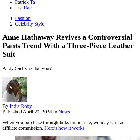
Patrick Ta
Issa Rae
Fashion
Celebrity Style
Anne Hathaway Revives a Controversial
Pants Trend With a Three-Piece Leather
Suit
Andy Sachs, is that you?
By
India Roby
Published
April 29, 2024
In
News
When you purchase through links on our site, we may earn an
affiliate commission.
Here’s how it works
.