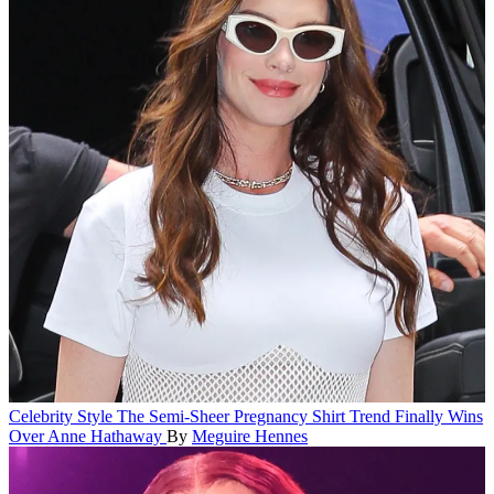
Celebrity Style
The Semi-Sheer Pregnancy Shirt Trend Finally Wins
Over Anne Hathaway
By
Meguire Hennes