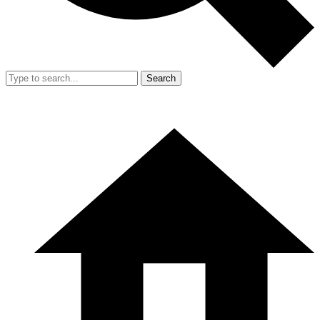
Search