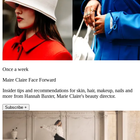
Once a week
Maire Claire Face Forward
Insider tips and recommendations for skin, hair, makeup, nails and
more from Hannah Baxter, Marie Claire's beauty director.
Subscribe +