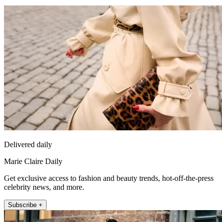
Delivered daily
Marie Claire Daily
Get exclusive access to fashion and beauty trends, hot-off-the-press
celebrity news, and more.
Subscribe +