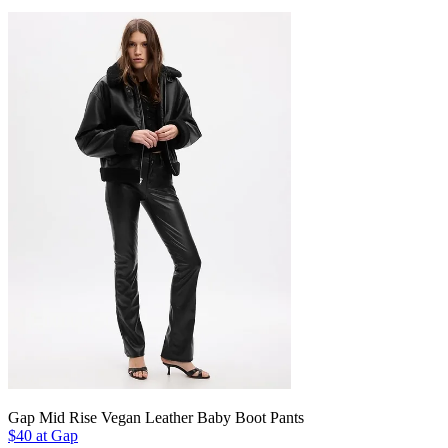
Gap Mid Rise Vegan Leather Baby Boot Pants
$40 at Gap