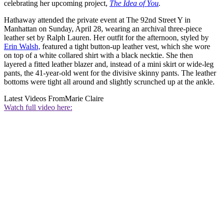
celebrating her upcoming project,
The Idea of You
.
Hathaway attended the private event at The 92nd Street Y in
Manhattan on Sunday, April 28, wearing an archival three-piece
leather set by Ralph Lauren. Her outfit for the afternoon, styled by
Erin Walsh,
featured a tight button-up leather vest, which she wore
on top of a white collared shirt with a black necktie. She then
layered a fitted leather blazer and, instead of a mini skirt or wide-leg
pants, the 41-year-old went for the divisive skinny pants. The leather
bottoms were tight all around and slightly scrunched up at the ankle.
Latest Videos From
Marie Claire
Watch full video here: