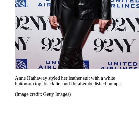
Anne Hathaway styled her leather suit with a white
button-up top, black tie, and floral-embellished pumps.
(Image credit: Getty Images)