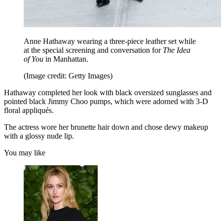
Anne Hathaway wearing a three-piece leather set while
at the special screening and conversation for
The Idea
of You
in Manhattan.
(Image credit: Getty Images)
Hathaway completed her look with black oversized sunglasses and
pointed black Jimmy Choo pumps, which were adorned with 3-D
floral appliqués.
The actress wore her brunette hair down and chose dewy makeup
with a glossy nude lip.
You may like