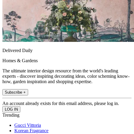
Delivered Daily
Homes & Gardens
The ultimate interior design resource from the world's leading
experts - discover inspiring decorating ideas, color scheming know-
how, garden inspiration and shopping expertise.
Subscribe +
An account already exists for this email address, please log in.
Trending
Gucci Vittoria
Korean Fragrance