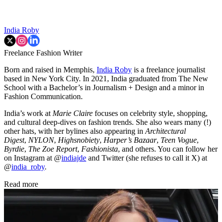
India Roby
Freelance Fashion Writer
Born and raised in Memphis,
India Roby
is a freelance journalist
based in New York City. In 2021, India graduated from The New
School with a Bachelor’s in Journalism + Design and a minor in
Fashion Communication.
India’s work at
Marie Claire
focuses on celebrity style, shopping,
and cultural deep-dives on fashion trends. She also wears many (!)
other hats, with her bylines also appearing in
Architectural
Digest
,
NYLON
,
Highsnobiety
,
Harper’s Bazaar
,
Teen Vogue
,
Byrdie
,
The Zoe Report
,
Fashionista
, and others. You can follow her
on Instagram at @
indiajde
and Twitter (she refuses to call it X) at
@
india_roby
.
Read more