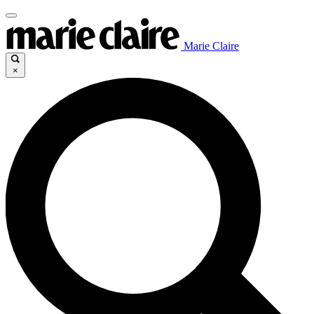
Marie Claire
×