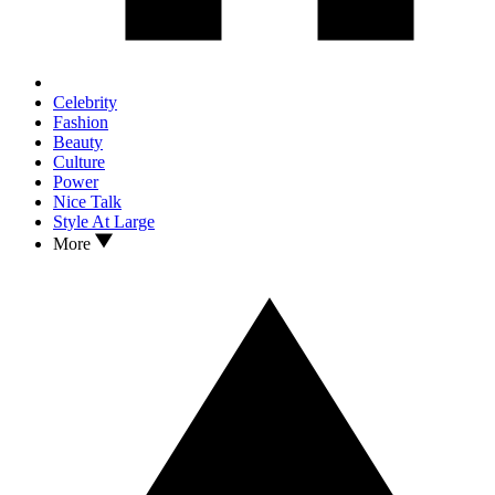
Celebrity
Fashion
Beauty
Culture
Power
Nice Talk
Style At Large
More