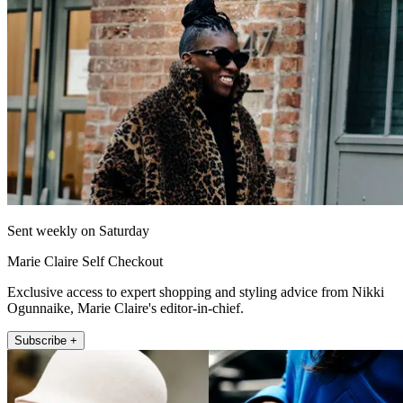
Sent weekly on Saturday
Marie Claire Self Checkout
Exclusive access to expert shopping and styling advice from Nikki
Ogunnaike, Marie Claire's editor-in-chief.
Subscribe +