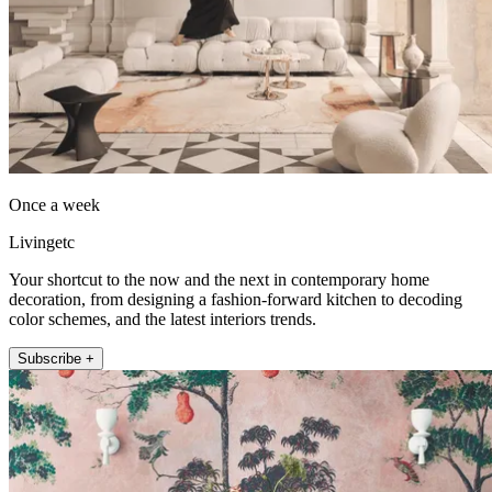
Once a week
Livingetc
Your shortcut to the now and the next in contemporary home
decoration, from designing a fashion-forward kitchen to decoding
color schemes, and the latest interiors trends.
Subscribe +