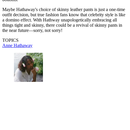
Maybe Hathaway's choice of skinny leather pants is just a one-time
outfit decision, but true fashion fans know that celebrity style is like
a domino effect. With Hathway unapologetically embracing all
things tight and skinny, there could be a revival of skinny pants in
the near future—sorry, not sorry!
TOPICS
Anne Hathaway