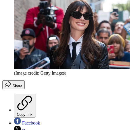
(Image credit: Getty Images)
Share
Copy link
Facebook