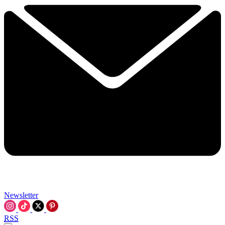
Newsletter
RSS