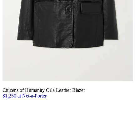
Citizens of Humanity Orla Leather Blazer
$1,250 at Net-a-Porter