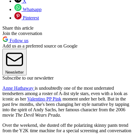
X
Whatsapp
Pinterest
Share this article
Join the conversation
Follow us
Add us as a preferred source on Google
Newsletter
Subscribe to our newsletter
Anne Hathaway
is undoubtedly one of the most underrated
trendsetters among a roster of A-list style stars, even with a look as
iconic as her
Valentino PP Pink
moment under her belt. But in the
past few months, she's been changing her style narrative by tapping
into the spirit of Andy Sachs, her famous character from the 2006
movie
The Devil Wears Prada
.
Over the weekend, she dusted off the polarizing skinny pants trend
from the Y2K time machine for a special screening and conversation