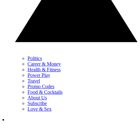
Politics
Career & Money
Health & Fitness
Power Play
Travel
Promo Codes
Food & Cocktails
About Us
Subscribe
Love & Sex