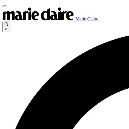
Marie Claire
×