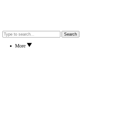
Search
More