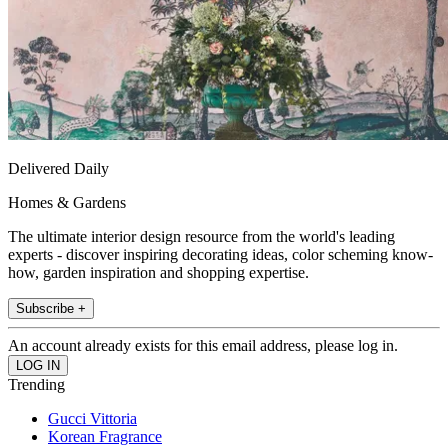
Delivered Daily
Homes & Gardens
The ultimate interior design resource from the world's leading
experts - discover inspiring decorating ideas, color scheming know-
how, garden inspiration and shopping expertise.
Subscribe +
An account already exists for this email address, please log in.
Trending
Gucci Vittoria
Korean Fragrance