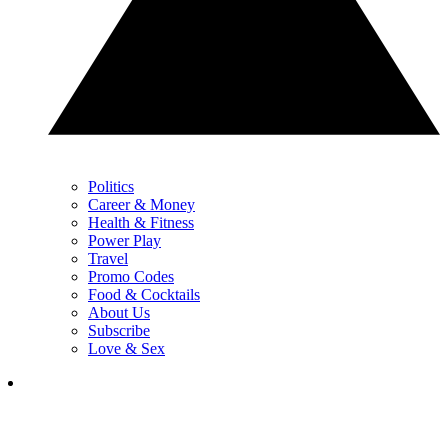
Politics
Career & Money
Health & Fitness
Power Play
Travel
Promo Codes
Food & Cocktails
About Us
Subscribe
Love & Sex