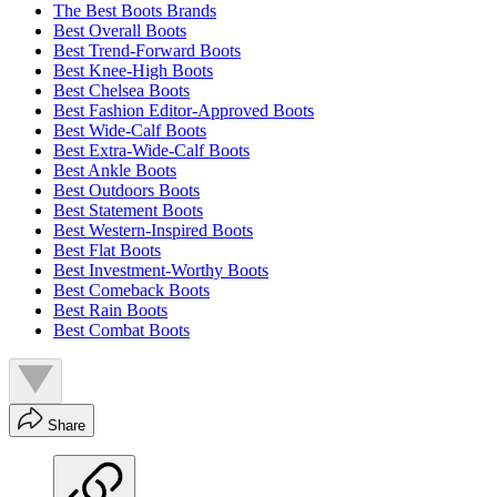
The Best Boots Brands
Best Overall Boots
Best Trend-Forward Boots
Best Knee-High Boots
Best Chelsea Boots
Best Fashion Editor-Approved Boots
Best Wide-Calf Boots
Best Extra-Wide-Calf Boots
Best Ankle Boots
Best Outdoors Boots
Best Statement Boots
Best Western-Inspired Boots
Best Flat Boots
Best Investment-Worthy Boots
Best Comeback Boots
Best Rain Boots
Best Combat Boots
Share