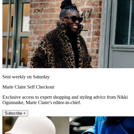
Sent weekly on Saturday
Marie Claire Self Checkout
Exclusive access to expert shopping and styling advice from Nikki
Ogunnaike, Marie Claire's editor-in-chief.
Subscribe +