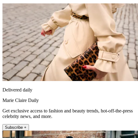
Delivered daily
Marie Claire Daily
Get exclusive access to fashion and beauty trends, hot-off-the-press
celebrity news, and more.
Subscribe +