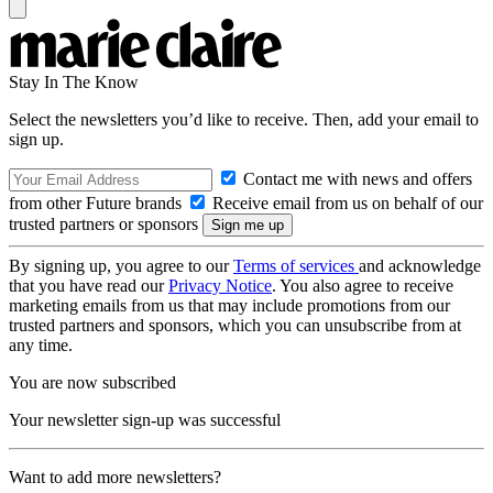
Stay In The Know
Select the newsletters you’d like to receive. Then, add your email to
sign up.
Contact me with news and offers
from other Future brands
Receive email from us on behalf of our
trusted partners or sponsors
By signing up, you agree to our
Terms of services
and acknowledge
that you have read our
Privacy Notice
. You also agree to receive
marketing emails from us that may include promotions from our
trusted partners and sponsors, which you can unsubscribe from at
any time.
You are now subscribed
Your newsletter sign-up was successful
Want to add more newsletters?