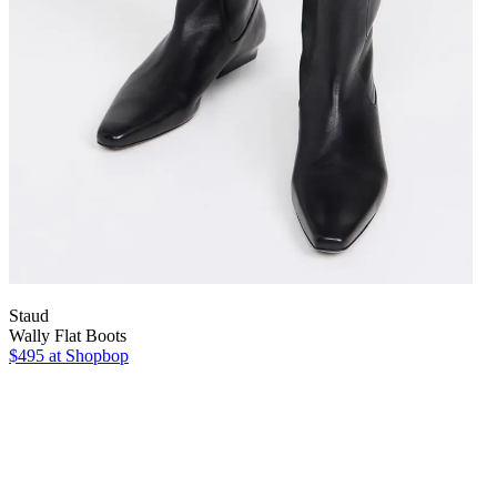
Staud
Wally Flat Boots
$495
at Shopbop