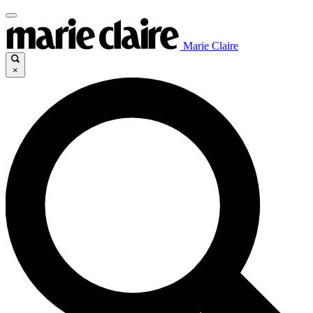
Marie Claire
×