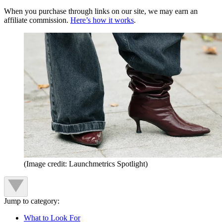
When you purchase through links on our site, we may earn an
affiliate commission.
Here’s how it works
.
(Image credit: Launchmetrics Spotlight)
Jump to category:
What to Look For