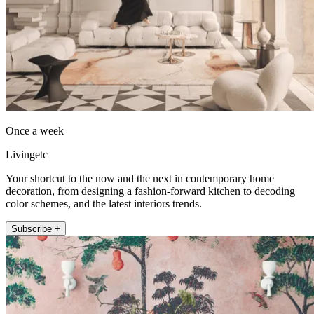
Once a week
Livingetc
Your shortcut to the now and the next in contemporary home
decoration, from designing a fashion-forward kitchen to decoding
color schemes, and the latest interiors trends.
Subscribe +