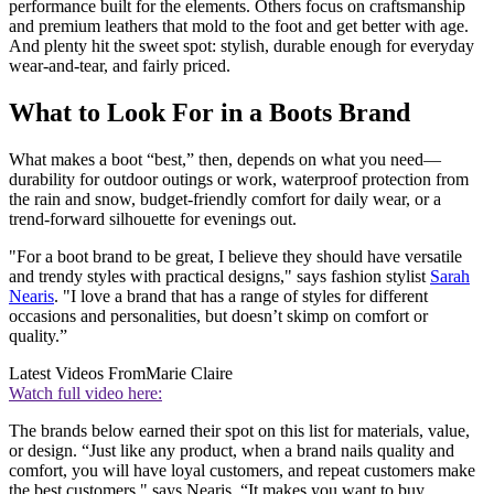
performance built for the elements. Others focus on craftsmanship
and premium leathers that mold to the foot and get better with age.
And plenty hit the sweet spot: stylish, durable enough for everyday
wear-and-tear, and fairly priced.
What to Look For in a Boots Brand
What makes a boot “best,” then, depends on what you need—
durability for outdoor outings or work, waterproof protection from
the rain and snow, budget-friendly comfort for daily wear, or a
trend-forward silhouette for evenings out.
"For a boot brand to be great, I believe they should have versatile
and trendy styles with practical designs," says fashion stylist
Sarah
Nearis
. "I love a brand that has a range of styles for different
occasions and personalities, but doesn’t skimp on comfort or
quality.”
Latest Videos From
Marie Claire
Watch full video here:
The brands below earned their spot on this list for materials, value,
or design. “Just like any product, when a brand nails quality and
comfort, you will have loyal customers, and repeat customers make
the best customers," says Nearis. “It makes you want to buy