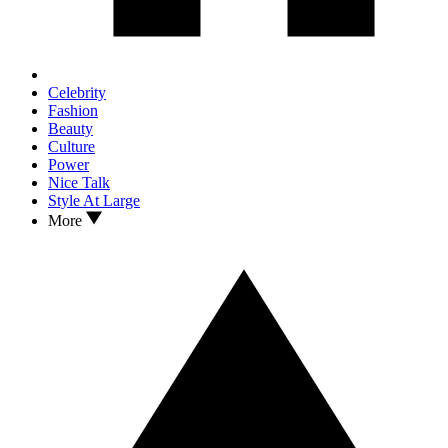
Celebrity
Fashion
Beauty
Culture
Power
Nice Talk
Style At Large
More