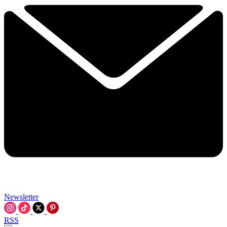
Newsletter
RSS