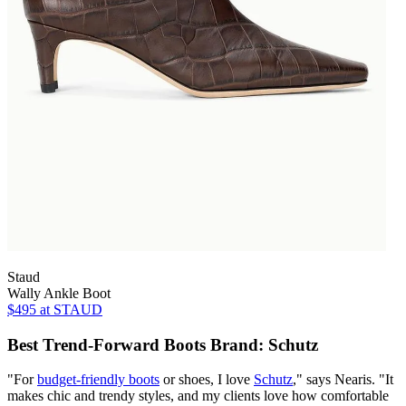
Staud
Wally Ankle Boot
$495
at STAUD
Best Trend-Forward Boots Brand: Schutz
"For
budget-friendly boots
or shoes, I love
Schutz
," says Nearis. "It
makes chic and trendy styles, and my clients love how comfortable