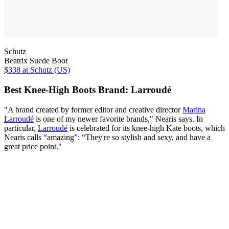
Schutz
Beatrix Suede Boot
$338
at Schutz (US)
Best Knee-High Boots Brand: Larroudé
"A brand created by former editor and creative director
Marina
Larroudé
is one of my newer favorite brands," Nearis says. In
particular,
Larroudé
is celebrated for its knee-high Kate boots, which
Nearis calls “amazing”: “They're so stylish and sexy, and have a
great price point."