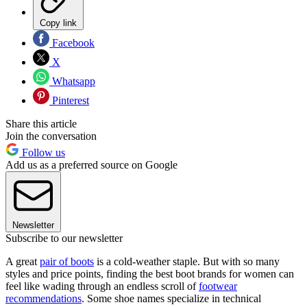
Copy link
Facebook
X
Whatsapp
Pinterest
Share this article
Join the conversation
Follow us
Add us as a preferred source on Google
Newsletter
Subscribe to our newsletter
A great
pair of boots
is a cold-weather staple. But with so many
styles and price points, finding the best boot brands for women can
feel like wading through an endless scroll of
footwear
recommendations
. Some shoe names specialize in technical