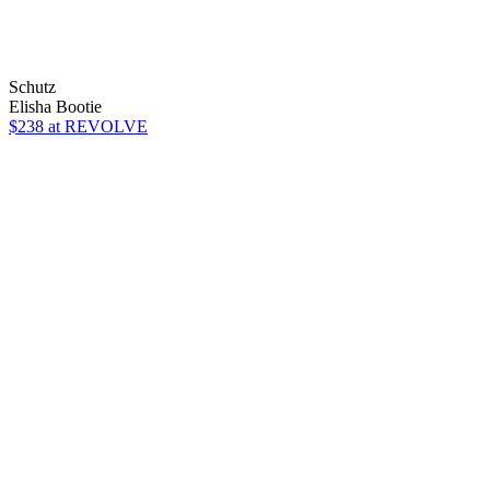
Schutz
Elisha Bootie
$238
at REVOLVE