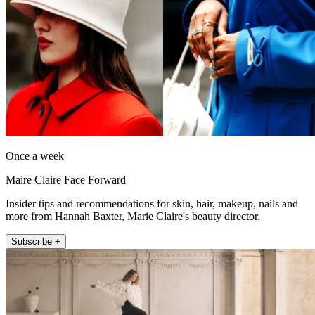
Once a week
Maire Claire Face Forward
Insider tips and recommendations for skin, hair, makeup, nails and
more from Hannah Baxter, Marie Claire's beauty director.
Subscribe +