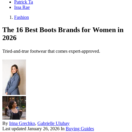
Patrick Ta
Issa Rae
Fashion
The 16 Best Boots Brands for Women in
2026
Tried-and-true footwear that comes expert-approved.
By
Irina Grechko
,
Gabrielle Ulubay
Last updated
January 26, 2026
In
Buying Guides