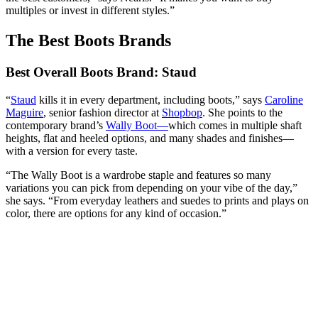
multiples or invest in different styles.”
The Best Boots Brands
Best Overall Boots Brand: Staud
“
Staud
kills it in every department, including boots,” says
Caroline
Maguire
, senior fashion director at
Shopbop
. She points to the
contemporary brand’s
Wally Boot
—
which comes in multiple shaft
heights, flat and heeled options, and many shades and finishes—
with a version for every taste.
“The Wally Boot is a wardrobe staple and features so many
variations you can pick from depending on your vibe of the day,”
she says. “From everyday leathers and suedes to prints and plays on
color, there are options for any kind of occasion.”