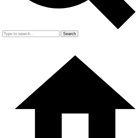
Search