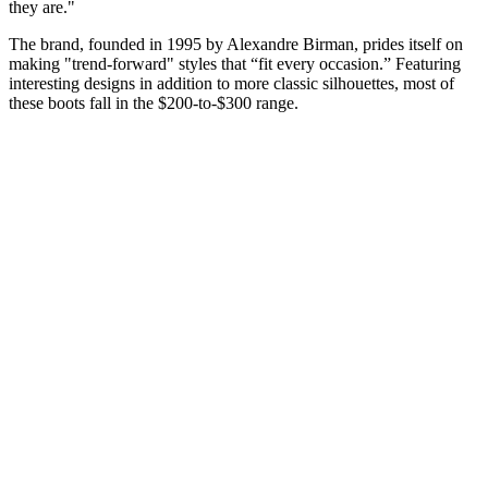
they are."
The brand, founded in 1995 by Alexandre Birman, prides itself on
making "trend-forward" styles that “fit every occasion.” Featuring
interesting designs in addition to more classic silhouettes, most of
these boots fall in the $200-to-$300 range.