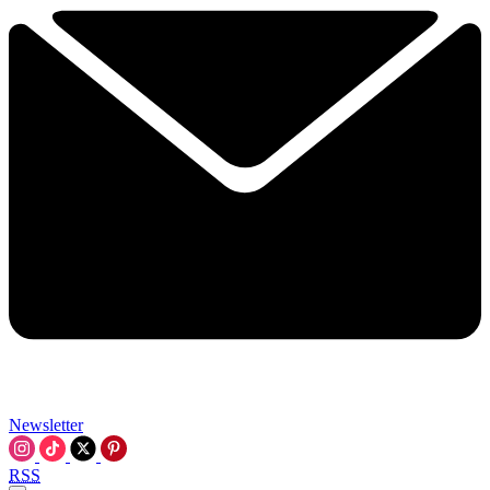
Newsletter
RSS