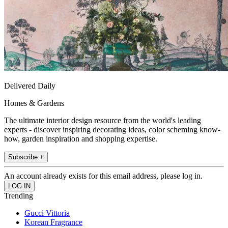
Delivered Daily
Homes & Gardens
The ultimate interior design resource from the world's leading
experts - discover inspiring decorating ideas, color scheming know-
how, garden inspiration and shopping expertise.
Subscribe +
An account already exists for this email address, please log in.
Trending
Gucci Vittoria
Korean Fragrance