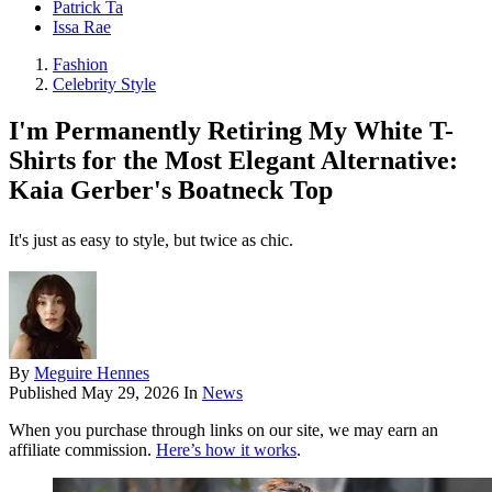
Patrick Ta
Issa Rae
Fashion
Celebrity Style
I'm Permanently Retiring My White T-
Shirts for the Most Elegant Alternative:
Kaia Gerber's Boatneck Top
It's just as easy to style, but twice as chic.
By
Meguire Hennes
Published
May 29, 2026
In
News
When you purchase through links on our site, we may earn an
affiliate commission.
Here’s how it works
.