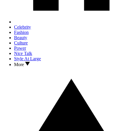
Celebrity
Fashion
Beauty
Culture
Power
Nice Talk
Style At Large
More