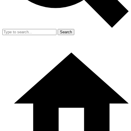
Search