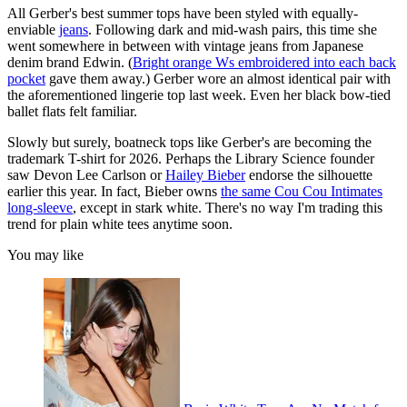
All Gerber's best summer tops have been styled with equally-
enviable
jeans
. Following dark and mid-wash pairs, this time she
went somewhere in between with vintage jeans from Japanese
denim brand Edwin. (
Bright orange Ws embroidered into each back
pocket
gave them away.) Gerber wore an almost identical pair with
the aforementioned lingerie top last week. Even her black bow-tied
ballet flats felt familiar.
Slowly but surely, boatneck tops like Gerber's are becoming the
trademark T-shirt for 2026. Perhaps the Library Science founder
saw Devon Lee Carlson or
Hailey Bieber
endorse the silhouette
earlier this year. In fact, Bieber owns
the same Cou Cou Intimates
long-sleeve
, except in stark white. There's no way I'm trading this
trend for plain white tees anytime soon.
You may like