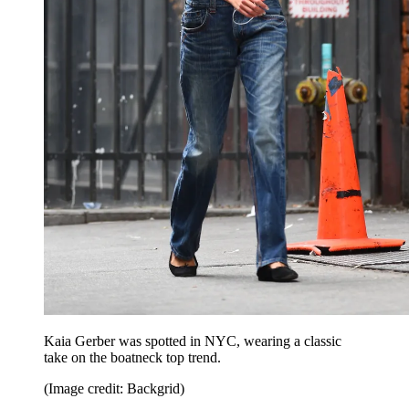
Kaia Gerber was spotted in NYC, wearing a classic
take on the boatneck top trend.
(Image credit: Backgrid)