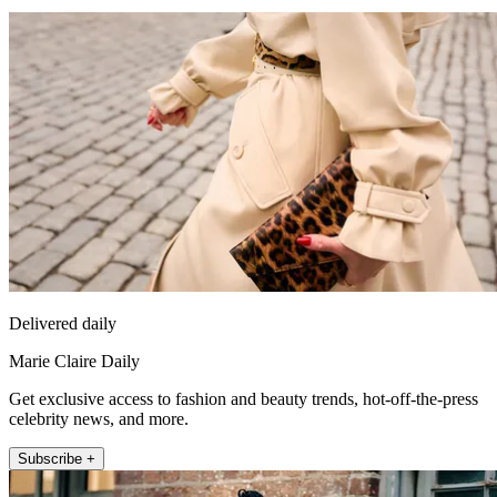
Delivered daily
Marie Claire Daily
Get exclusive access to fashion and beauty trends, hot-off-the-press
celebrity news, and more.
Subscribe +