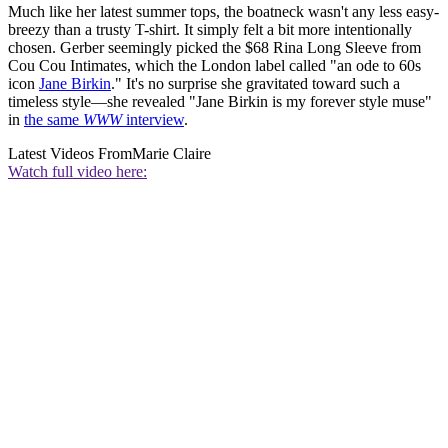
Much like her latest summer tops, the boatneck wasn't any less easy-
breezy than a trusty T-shirt. It simply felt a bit more intentionally
chosen. Gerber seemingly picked the $68 Rina Long Sleeve from
Cou Cou Intimates, which the London label called "an ode to 60s
icon
Jane Birkin
." It's no surprise she gravitated toward such a
timeless style—she revealed "Jane Birkin is my forever style muse"
in
the same
WWW
interview
.
Latest Videos From
Marie Claire
Watch full video here: