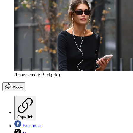
(Image credit: Backgrid)
Share
Copy link
Facebook