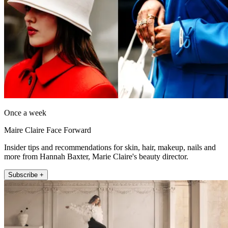
Once a week
Maire Claire Face Forward
Insider tips and recommendations for skin, hair, makeup, nails and
more from Hannah Baxter, Marie Claire's beauty director.
Subscribe +