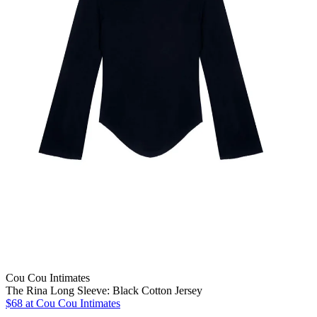
Cou Cou Intimates
The Rina Long Sleeve: Black Cotton Jersey
$68
at Cou Cou Intimates