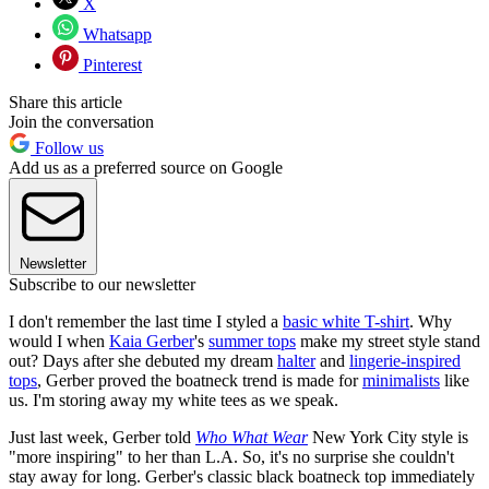
X
Whatsapp
Pinterest
Share this article
Join the conversation
Follow us
Add us as a preferred source on Google
Newsletter
Subscribe to our newsletter
I don't remember the last time I styled a
basic white T-shirt
. Why
would I when
Kaia Gerber
's
summer tops
make my street style stand
out? Days after she debuted my dream
halter
and
lingerie-inspired
tops
, Gerber proved the boatneck trend is made for
minimalists
like
us. I'm storing away my white tees as we speak.
Just last week, Gerber told
Who What Wear
New York City style is
"more inspiring" to her than L.A. So, it's no surprise she couldn't
stay away for long. Gerber's classic black boatneck top immediately