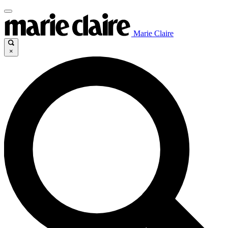
Marie Claire
×