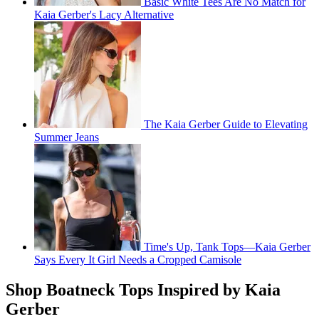
Basic White Tees Are No Match for
Kaia Gerber's Lacy Alternative
The Kaia Gerber Guide to Elevating
Summer Jeans
Time's Up, Tank Tops—Kaia Gerber
Says Every It Girl Needs a Cropped Camisole
Shop Boatneck Tops Inspired by Kaia
Gerber