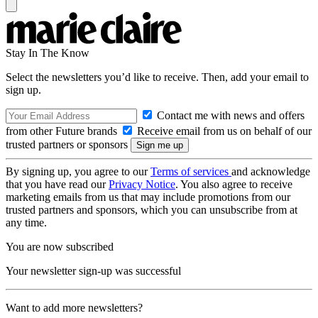
Stay In The Know
Select the newsletters you’d like to receive. Then, add your email to
sign up.
Contact me with news and offers
from other Future brands
Receive email from us on behalf of our
trusted partners or sponsors
By signing up, you agree to our
Terms of services
and acknowledge
that you have read our
Privacy Notice
. You also agree to receive
marketing emails from us that may include promotions from our
trusted partners and sponsors, which you can unsubscribe from at
any time.
You are now subscribed
Your newsletter sign-up was successful
Want to add more newsletters?