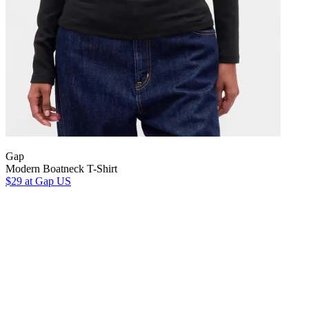
Gap
Modern Boatneck T-Shirt
$29
at Gap US