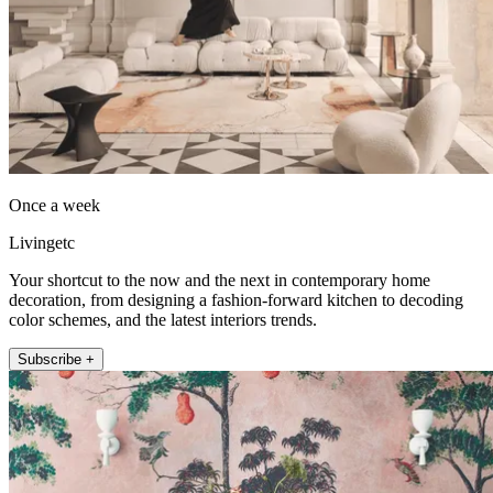
Once a week
Livingetc
Your shortcut to the now and the next in contemporary home
decoration, from designing a fashion-forward kitchen to decoding
color schemes, and the latest interiors trends.
Subscribe +