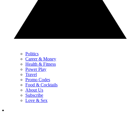
Politics
Career & Money
Health & Fitness
Power Play
Travel
Promo Codes
Food & Cocktails
About Us
Subscribe
Love & Sex