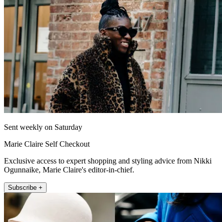
Sent weekly on Saturday
Marie Claire Self Checkout
Exclusive access to expert shopping and styling advice from Nikki
Ogunnaike, Marie Claire's editor-in-chief.
Subscribe +