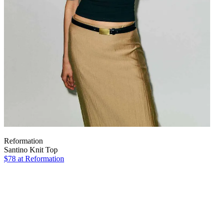
Reformation
Santino Knit Top
$78
at Reformation