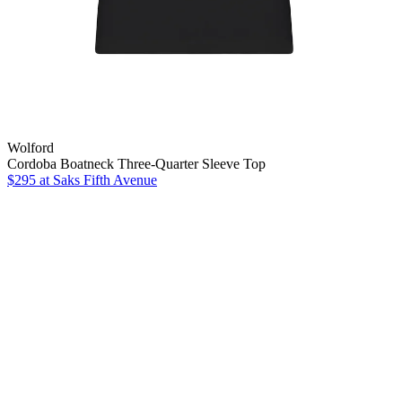
Wolford
Cordoba Boatneck Three-Quarter Sleeve Top
$295
at Saks Fifth Avenue