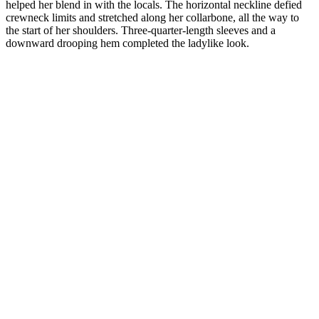
helped her blend in with the locals. The horizontal neckline defied
crewneck limits and stretched along her collarbone, all the way to
the start of her shoulders. Three-quarter-length sleeves and a
downward drooping hem completed the ladylike look.