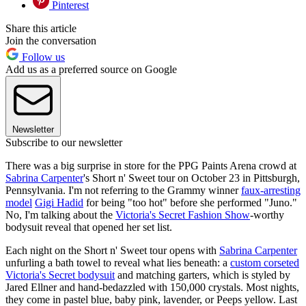
Pinterest
Share this article
Join the conversation
Follow us
Add us as a preferred source on Google
Newsletter
Subscribe to our newsletter
There was a big surprise in store for the PPG Paints Arena crowd at
Sabrina Carpenter
's Short n' Sweet tour on October 23 in Pittsburgh,
Pennsylvania. I'm not referring to the Grammy winner
faux-arresting
model
Gigi Hadid
for being "too hot" before she performed "Juno."
No, I'm talking about the
Victoria's Secret Fashion Show
-worthy
bodysuit reveal that opened her set list.
Each night on the Short n' Sweet tour opens with
Sabrina Carpenter
unfurling a bath towel to reveal what lies beneath: a
custom corseted
Victoria's Secret bodysuit
and matching garters, which is styled by
Jared Ellner and hand-bedazzled with 150,000 crystals. Most nights,
they come in pastel blue, baby pink, lavender, or Peeps yellow. Last