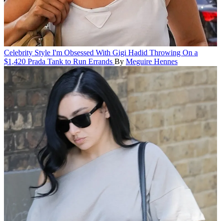
Celebrity Style
I'm Obsessed With Gigi Hadid Throwing On a
$1,420 Prada Tank to Run Errands
By
Meguire Hennes