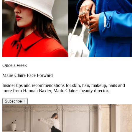
Once a week
Maire Claire Face Forward
Insider tips and recommendations for skin, hair, makeup, nails and
more from Hannah Baxter, Marie Claire's beauty director.
Subscribe +