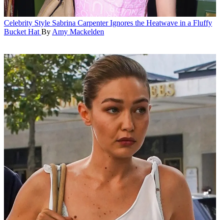
Celebrity Style
Sabrina Carpenter Ignores the Heatwave in a Fluffy
Bucket Hat
By
Amy Mackelden