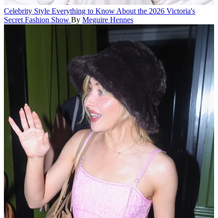
Celebrity Style
Everything to Know About the 2026 Victoria's
Secret Fashion Show
By
Meguire Hennes