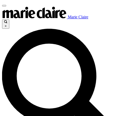
Marie Claire
×