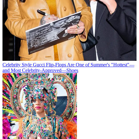
Celebrity Style
Gucci Flip-Flops Are One of Summer's "Hottest"—
and Most Celebrity-Approved—Shoes