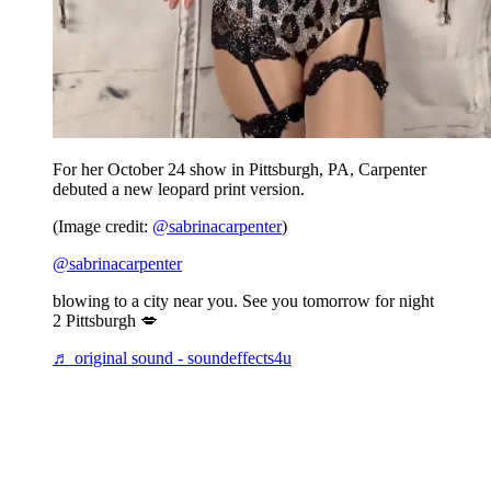
For her October 24 show in Pittsburgh, PA, Carpenter
debuted a new leopard print version.
(Image credit:
@sabrinacarpenter
)
@sabrinacarpenter
blowing to a city near you. See you tomorrow for night
2 Pittsburgh 💋
♬ original sound - soundeffects4u