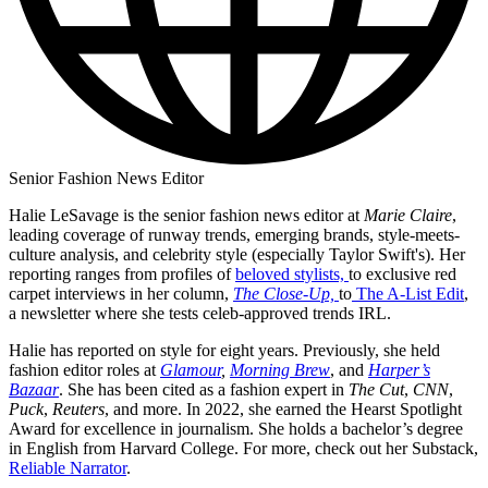
Senior Fashion News Editor
Halie LeSavage is the senior fashion news editor at
Marie Claire
,
leading coverage of runway trends, emerging brands, style-meets-
culture analysis, and celebrity style (especially Taylor Swift's). Her
reporting ranges from profiles of
beloved stylists,
to exclusive red
carpet interviews in her column,
The Close-Up,
to
The A-List Edit
,
a newsletter where she tests celeb-approved trends IRL.
Halie has reported on style for eight years. Previously, she held
fashion editor roles at
Glamour
,
Morning Brew
, and
Harper’s
Bazaar
. She has been cited as a fashion expert in
The Cut
,
CNN
,
Puck
,
Reuters
, and more. In 2022, she earned the Hearst Spotlight
Award for excellence in journalism. She holds a bachelor’s degree
in English from Harvard College. For more, check out her Substack,
Reliable Narrator
.