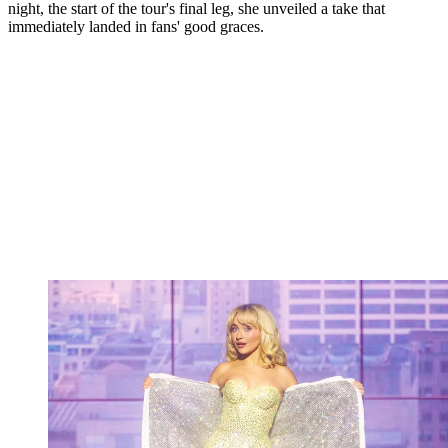
night, the start of the tour's final leg, she unveiled a take that
immediately landed in fans' good graces.