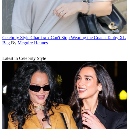
Celebrity Style
Charli xcx Can't Stop Wearing the Coach Tabby XL
Bag
By
Meguire Hennes
Latest in Celebrity Style