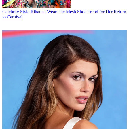
Celebrity Style
Rihanna Wears the Mesh Shoe Trend for Her Return
to Carnival