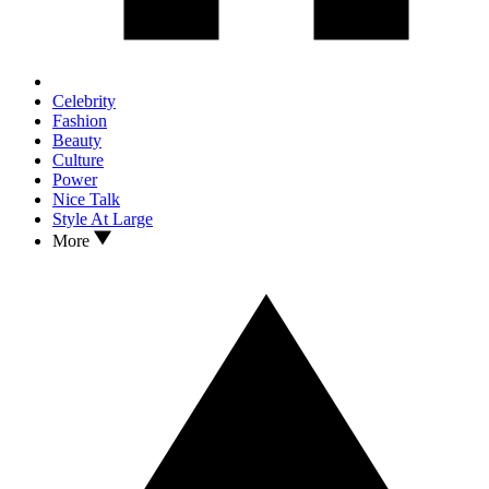
Celebrity
Fashion
Beauty
Culture
Power
Nice Talk
Style At Large
More