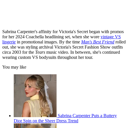
Sabrina Carpenter's affinity for Victoria's Secret began with promos
for her 2024 Coachella headlining set, when she wore
vintage VS
lingerie
in promotional images. By the time
Man's Best Friend
rolled
out, she was styling archival Victoria's Secret Fashion Show outfits
circa 2003 for the
Tears
music video. In between, she's continued
wearing custom VS bodysuits throughout her tour.
You may like
Sabrina Carpenter Puts a Buttery
Dior Spin on the Sheer Dress Trend