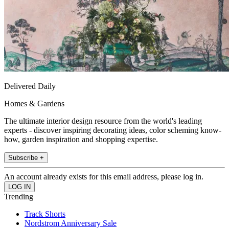
Delivered Daily
Homes & Gardens
The ultimate interior design resource from the world's leading
experts - discover inspiring decorating ideas, color scheming know-
how, garden inspiration and shopping expertise.
Subscribe +
An account already exists for this email address, please log in.
Trending
Track Shorts
Nordstrom Anniversary Sale