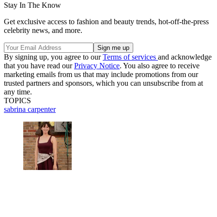
Stay In The Know
Get exclusive access to fashion and beauty trends, hot-off-the-press
celebrity news, and more.
By signing up, you agree to our
Terms of services
and acknowledge
that you have read our
Privacy Notice
. You also agree to receive
marketing emails from us that may include promotions from our
trusted partners and sponsors, which you can unsubscribe from at
any time.
TOPICS
sabrina carpenter