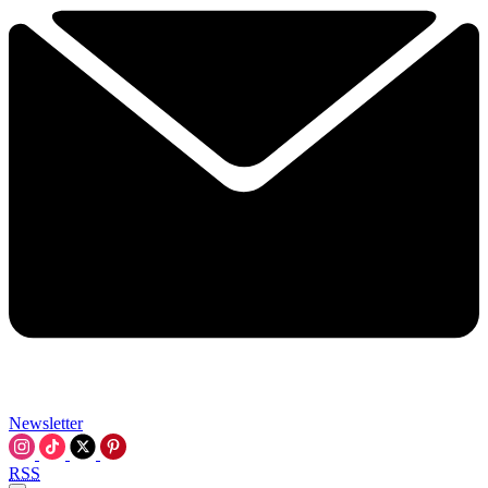
Newsletter
RSS