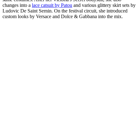
changes into a
lace catsuit by Patou
and various glittery skirt sets by
Ludovic De Saint Sernin. On the festival circuit, she introduced
custom looks by Versace and Dolce & Gabbana into the mix.