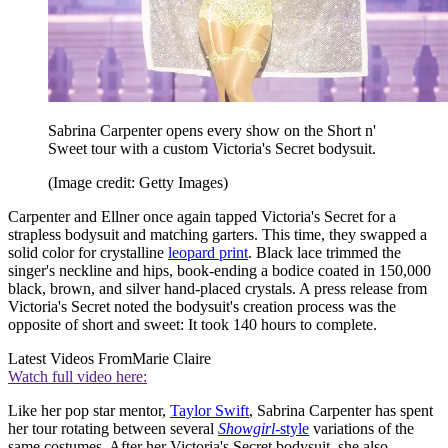
Sabrina Carpenter opens every show on the Short n'
Sweet tour with a custom Victoria's Secret bodysuit.
(Image credit: Getty Images)
Carpenter and Ellner once again tapped Victoria's Secret for a
strapless bodysuit and matching garters. This time, they swapped a
solid color for crystalline
leopard print
. Black lace trimmed the
singer's neckline and hips, book-ending a bodice coated in 150,000
black, brown, and silver hand-placed crystals. A press release from
Victoria's Secret noted the bodysuit's creation process was the
opposite of short and sweet: It took 140 hours to complete.
Latest Videos From
Marie Claire
Watch full video here:
Like her pop star mentor,
Taylor Swift
, Sabrina Carpenter has spent
her tour rotating between several
Showgirl-
style
variations of the
same costumes. After her Victoria's Secret bodysuit, she also