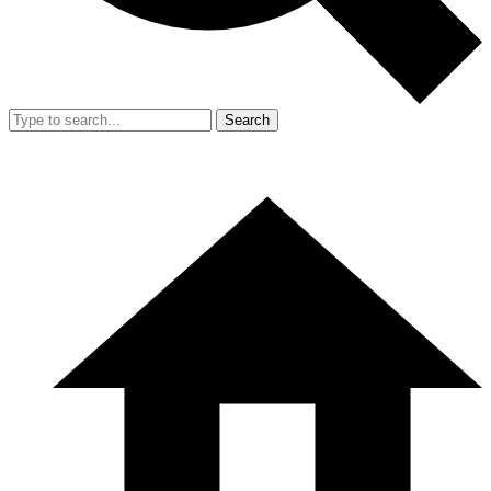
Search