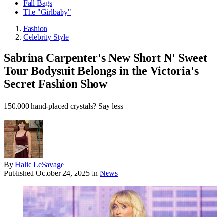
Fall Bags
The "Girlbaby"
Fashion
Celebrity Style
Sabrina Carpenter's New Short N' Sweet
Tour Bodysuit Belongs in the Victoria's
Secret Fashion Show
150,000 hand-placed crystals? Say less.
By
Halie LeSavage
Published
October 24, 2025
In
News