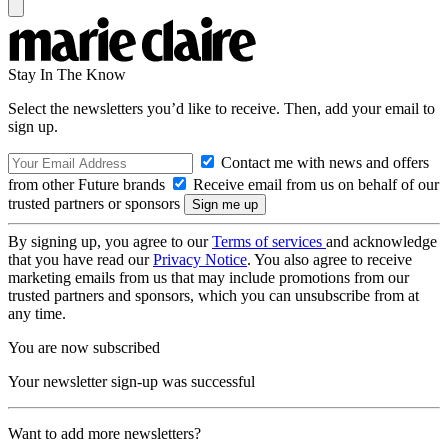
Stay In The Know
Select the newsletters you’d like to receive. Then, add your email to
sign up.
Contact me with news and offers
from other Future brands
Receive email from us on behalf of our
trusted partners or sponsors
By signing up, you agree to our
Terms of services
and acknowledge
that you have read our
Privacy Notice
. You also agree to receive
marketing emails from us that may include promotions from our
trusted partners and sponsors, which you can unsubscribe from at
any time.
You are now subscribed
Your newsletter sign-up was successful
Want to add more newsletters?