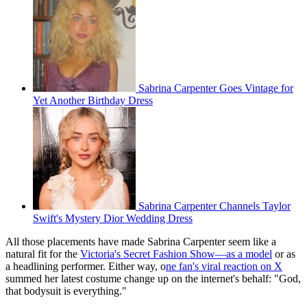
Sabrina Carpenter Goes Vintage for
Yet Another Birthday Dress
Sabrina Carpenter Channels Taylor
Swift's Mystery Dior Wedding Dress
All those placements have made Sabrina Carpenter seem like a
natural fit for the
Victoria's Secret Fashion Show—as a model
or as
a headlining performer. Either way, o
ne fan's viral reaction on X
summed her latest costume change up on the internet's behalf: "God,
that bodysuit is everything."