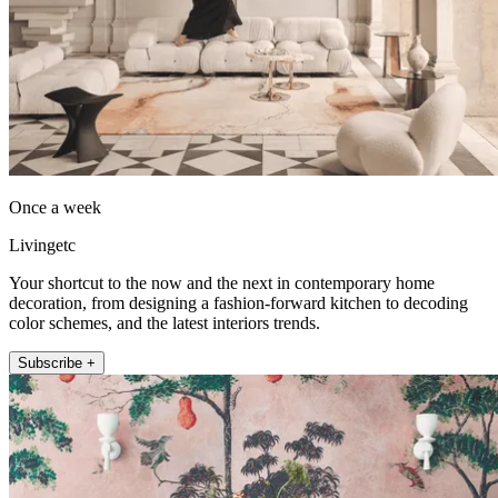
Once a week
Livingetc
Your shortcut to the now and the next in contemporary home
decoration, from designing a fashion-forward kitchen to decoding
color schemes, and the latest interiors trends.
Subscribe +