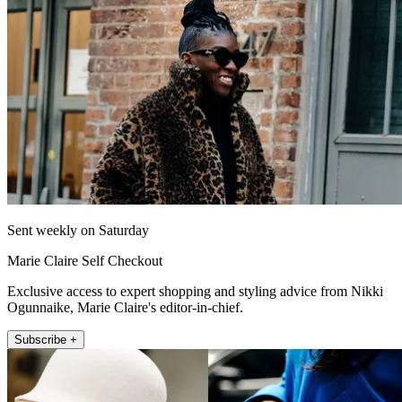
Sent weekly on Saturday
Marie Claire Self Checkout
Exclusive access to expert shopping and styling advice from Nikki
Ogunnaike, Marie Claire's editor-in-chief.
Subscribe +