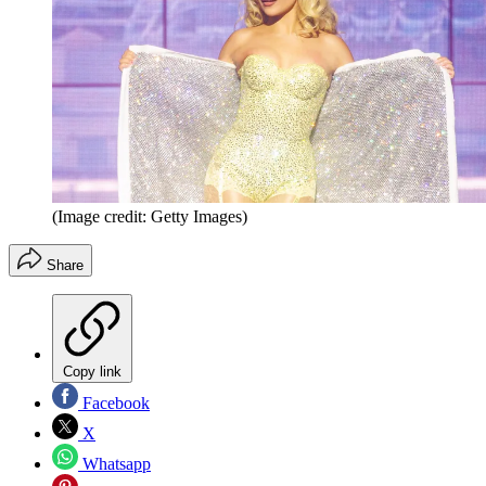
(Image credit: Getty Images)
Share
Copy link
Facebook
X
Whatsapp