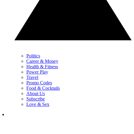
Politics
Career & Money
Health & Fitness
Power Play
Travel
Promo Codes
Food & Cocktails
About Us
Subscribe
Love & Sex