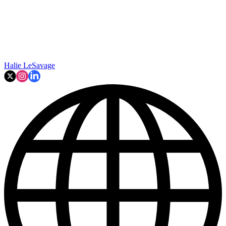
Halie LeSavage