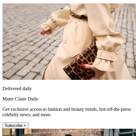
Delivered daily
Marie Claire Daily
Get exclusive access to fashion and beauty trends, hot-off-the-press
celebrity news, and more.
Subscribe +