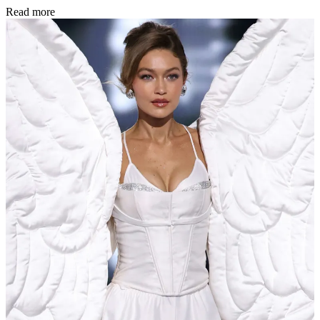
Read more