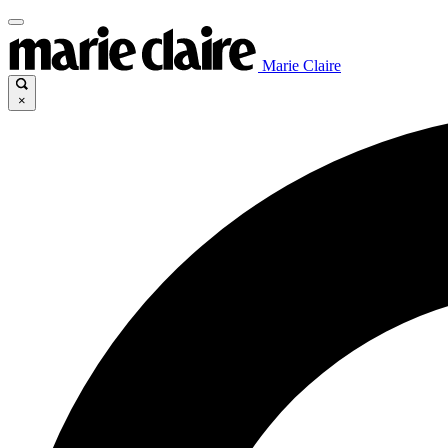
Marie Claire
×