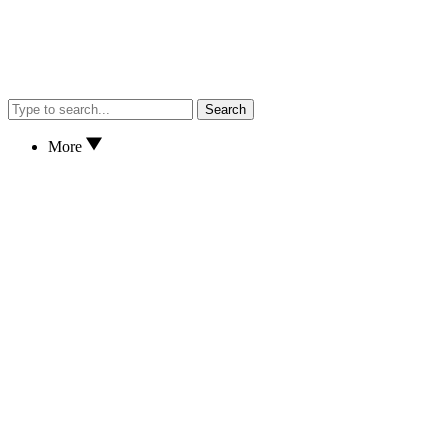
Search
More