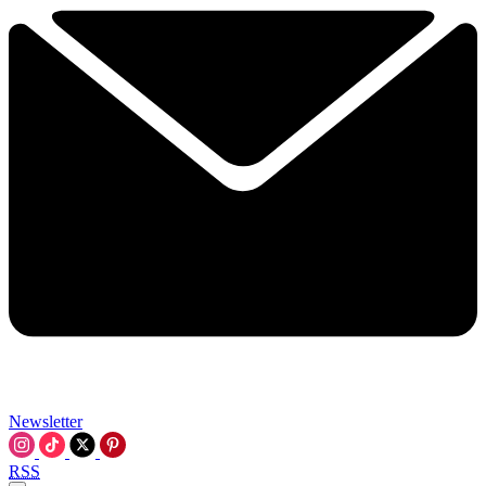
Newsletter
RSS