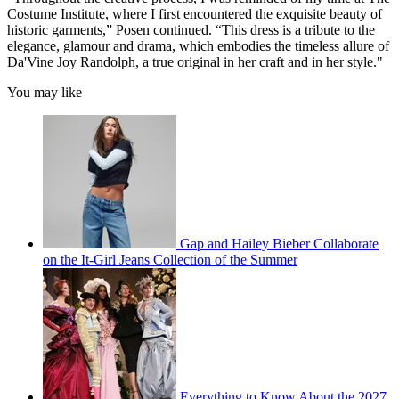
Costume Institute, where I first encountered the exquisite beauty of
historic garments,” Posen continued. “This dress is a tribute to the
elegance, glamour and drama, which embodies the timeless allure of
Da'Vine Joy Randolph, a true original in her craft and in her style."
You may like
Gap and Hailey Bieber Collaborate
on the It-Girl Jeans Collection of the Summer
Everything to Know About the 2027