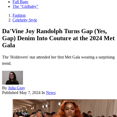
Fall Bags
The "Girlbaby"
Fashion
Celebrity Style
Da'Vine Joy Randolph Turns Gap (Yes,
Gap) Denim Into Couture at the 2024 Met
Gala
The 'Holdovers' star attended her first Met Gala wearing a surprising
trend.
By
Julia Gray
Published
May 7, 2024
In
News