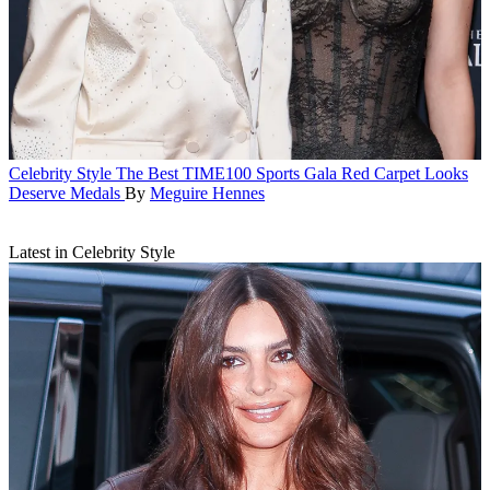
Celebrity Style
The Best TIME100 Sports Gala Red Carpet Looks
Deserve Medals
By
Meguire Hennes
Latest in Celebrity Style