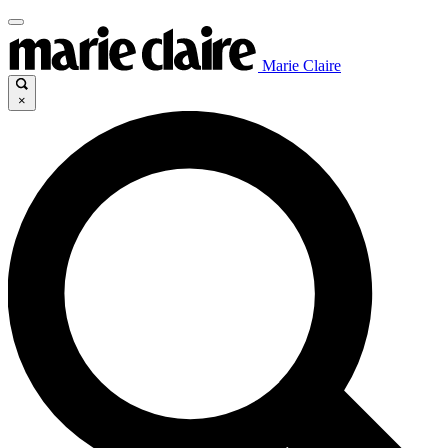
Marie Claire
×