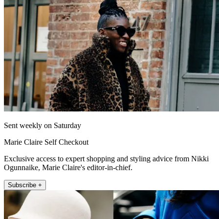
Sent weekly on Saturday
Marie Claire Self Checkout
Exclusive access to expert shopping and styling advice from Nikki
Ogunnaike, Marie Claire's editor-in-chief.
Subscribe +