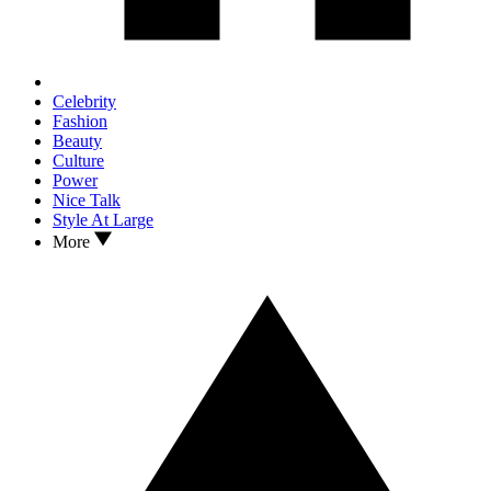
Celebrity
Fashion
Beauty
Culture
Power
Nice Talk
Style At Large
More