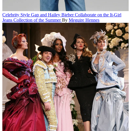
Celebrity Style
Gap and Hailey Bieber Collaborate on the It-Girl
Jeans Collection of the Summer
By
Meguire Hennes