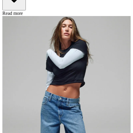
Read more