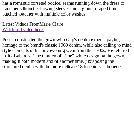
has a romantic corseted bodice, seams running down the dress to
trace her silhouette, flowing sleeves and a grand, draped train,
patched together with multiple color washes.
Latest Videos From
Marie Claire
Watch full video here:
Posen constructed the gown with Gap's denim experts, paying
homage to the brand's classic 1969 denim, while also calling to mind
style elements of historic evening wear from the 1700s. He referred
to JG Ballard's "The Garden of Time" while designing the gown,
making it both modern and of another time, juxtaposing the
structured denim with the more delicate 18th century silhouette.