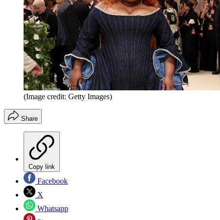
(Image credit: Getty Images)
Share
Copy link
Facebook
X
Whatsapp