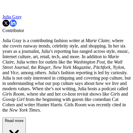
Julia Gray
Contributor
Julia Gray is a contributing fashion writer at
Marie Claire
, where
she covers runway trends, celebrity style, and shopping. In her six
years as a journalist, Julia’s reporting has ranged across style, music,
Internet culture, art, retail, tech, and more. In addition to
Marie
Claire
, Julia writes for outlets like the
Washington Post,
the
Wall
Street Journal
, the
Ringer
,
New York Magazine
,
Pitchfork,
Nylon
,
and
Vice
, among others. Julia's fashion reporting is led by curiosity.
Julia is not only interested in critiquing and covering pop culture, but
in understanding what our pop culture says about how we live and
modern values. When she’s not writing, Julia hosts a podcast called
Girls Room
, where she and her co-host revisit shows like
Girls
and
Gossip Girl
from the beginning with guests like comedian Cat
Cohen and writer Hunter Harris. Girls Room was recently cited in
the
New York Times.
Read more