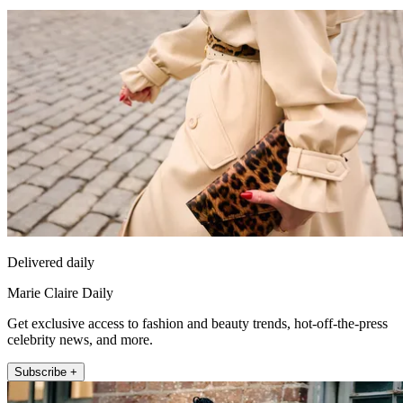
Delivered daily
Marie Claire Daily
Get exclusive access to fashion and beauty trends, hot-off-the-press
celebrity news, and more.
Subscribe +