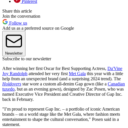
Pinterest
Share this article
Join the conversation
Follow us
Add us as a preferred source on Google
Newsletter
Subscribe to our newsletter
After winning her first Oscar for Best Supporting Actress,
Da'Vine
Joy Randolph
attended her very first
Met Gala
this year with a little
help from an unexpected brand (and a surprising 2024 trend). The
Holdovers
star wore a custom all-denim Gap gown (like a
Canadian
tuxedo
, but as an evening gown), designed by Zac Posen, who was
named Executive Vice President and Creative Director of Gap Inc.
back in February.
"I’m proud to represent Gap Inc. – a portfolio of iconic American
brands – on a world stage like the Met Gala, where fashion meets
entertainment to shape the cultural conversation," Posen said in a
statement.