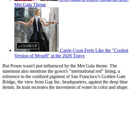
Met Gala Theme
Carrie Coon Feels Like the "Coolest
Version of Myself" at the 2026 Tonys
But Posen wasn't just influenced by the Met Gala theme. The
statement also mentions the gown's "international red" lining, a
reference to the oxidized pigment of San Francisco’s Golden Gate
Bridge, the view from Gap Inc. headquarters, against the deep blue
denim. Its train recreates the movement of water in color and shape.