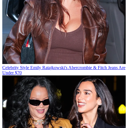
Celebrity Style
Emily Ratajkowski's Abercrombie & Fitch Jeans Are
Under $70