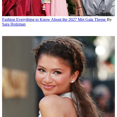
Fashion
Everything to Know About the 2027 Met Gala Theme
By
Sara Holzman