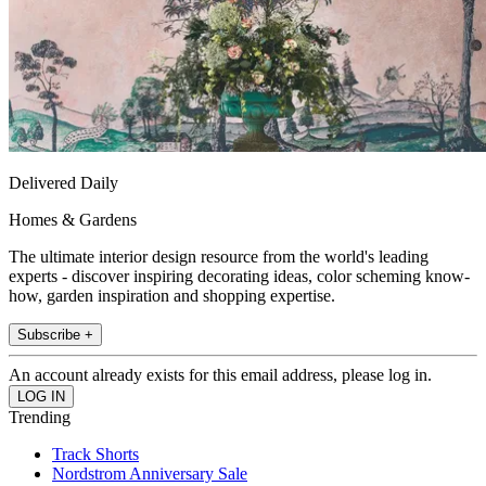
Delivered Daily
Homes & Gardens
The ultimate interior design resource from the world's leading
experts - discover inspiring decorating ideas, color scheming know-
how, garden inspiration and shopping expertise.
Subscribe +
An account already exists for this email address, please log in.
Trending
Track Shorts
Nordstrom Anniversary Sale