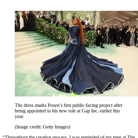
The dress marks Posen’s first public-facing project after
being appointed to his new role at Gap Inc. earlier this
year.
(Image credit: Getty Images)
“Throughout the creative process, I was reminded of my time at The