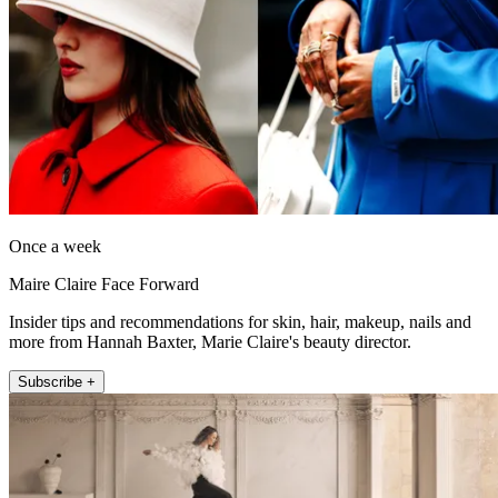
Once a week
Maire Claire Face Forward
Insider tips and recommendations for skin, hair, makeup, nails and
more from Hannah Baxter, Marie Claire's beauty director.
Subscribe +