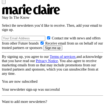
Stay In The Know
Select the newsletters you’d like to receive. Then, add your email to
sign up.
Contact me with news and offers
from other Future brands
Receive email from us on behalf of our
trusted partners or sponsors
By signing up, you agree to our
Terms of services
and acknowledge
that you have read our
Privacy Notice
. You also agree to receive
marketing emails from us that may include promotions from our
trusted partners and sponsors, which you can unsubscribe from at
any time.
You are now subscribed
Your newsletter sign-up was successful
Want to add more newsletters?