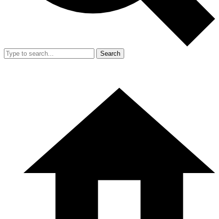
Search