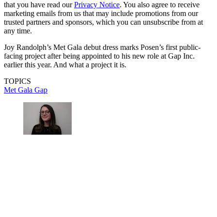
that you have read our
Privacy Notice
. You also agree to receive
marketing emails from us that may include promotions from our
trusted partners and sponsors, which you can unsubscribe from at
any time.
Joy Randolph’s Met Gala debut dress marks Posen’s first public-
facing project after being appointed to his new role at Gap Inc.
earlier this year. And what a project it is.
TOPICS
Met Gala
Gap