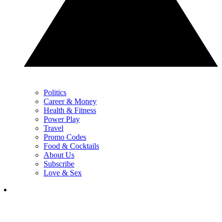
Politics
Career & Money
Health & Fitness
Power Play
Travel
Promo Codes
Food & Cocktails
About Us
Subscribe
Love & Sex