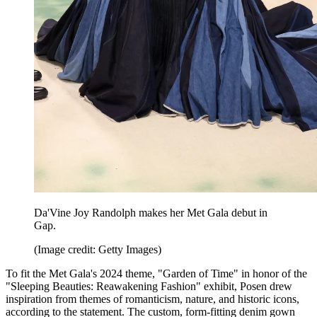
Da'Vine Joy Randolph makes her Met Gala debut in
Gap.
(Image credit: Getty Images)
To fit the Met Gala's 2024 theme, "Garden of Time" in honor of the
"Sleeping Beauties: Reawakening Fashion" exhibit, Posen drew
inspiration from themes of romanticism, nature, and historic icons,
according to the statement. The custom, form-fitting denim gown