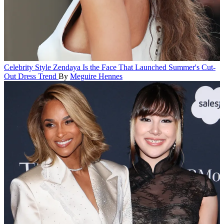
Celebrity Style
Zendaya Is the Face That Launched Summer's Cut-
Out Dress Trend
By
Meguire Hennes