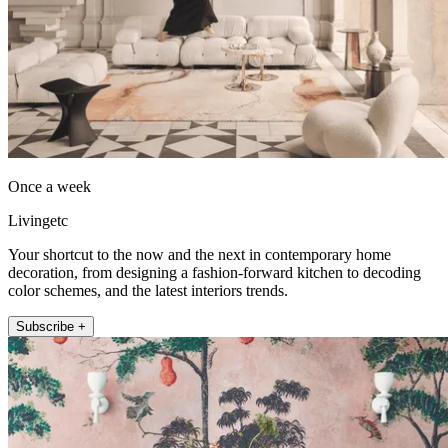
Once a week
Livingetc
Your shortcut to the now and the next in contemporary home
decoration, from designing a fashion-forward kitchen to decoding
color schemes, and the latest interiors trends.
Subscribe +