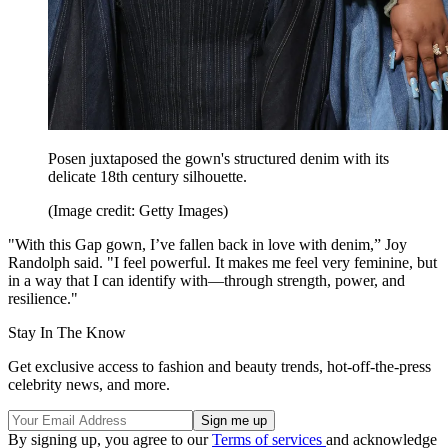
Posen juxtaposed the gown's structured denim with its
delicate 18th century silhouette.
(Image credit: Getty Images)
"With this Gap gown, I’ve fallen back in love with denim,” Joy
Randolph said. "I feel powerful. It makes me feel very feminine, but
in a way that I can identify with—through strength, power, and
resilience."
Stay In The Know
Get exclusive access to fashion and beauty trends, hot-off-the-press
celebrity news, and more.
By signing up, you agree to our
Terms of services
and acknowledge