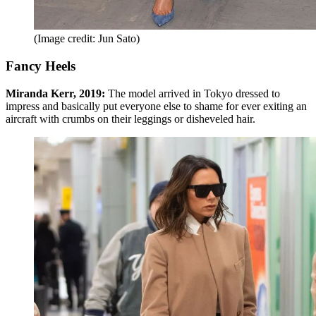
(Image credit: Jun Sato)
Fancy Heels
Miranda Kerr, 2019:
The model arrived in Tokyo dressed to
impress and basically put everyone else to shame for ever exiting an
aircraft with crumbs on their leggings or disheveled hair.