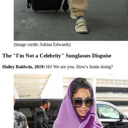
(Image credit: Adrian Edwards)
The "I'm Not a Celebrity" Sunglasses Disguise
Hailey Baldwin, 2019:
Hi!
We see you. How's Justin doing?