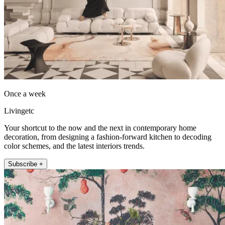
Once a week
Livingetc
Your shortcut to the now and the next in contemporary home
decoration, from designing a fashion-forward kitchen to decoding
color schemes, and the latest interiors trends.
Subscribe +