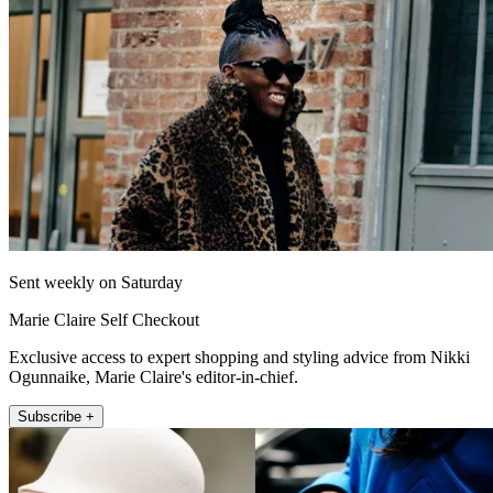
Sent weekly on Saturday
Marie Claire Self Checkout
Exclusive access to expert shopping and styling advice from Nikki
Ogunnaike, Marie Claire's editor-in-chief.
Subscribe +