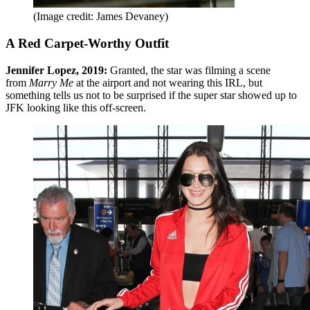
(Image credit: James Devaney)
A Red Carpet-Worthy Outfit
Jennifer Lopez, 2019:
Granted, the star was filming a scene
from
Marry Me
at the airport and not wearing this IRL, but
something tells us not to be surprised if the super star showed up to
JFK looking like this off-screen.