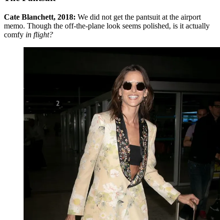
Cate Blanchett, 2018:
We did not get the pantsuit at the airport
memo. Though the off-the-plane look seems polished, is it actually
comfy
in flight?