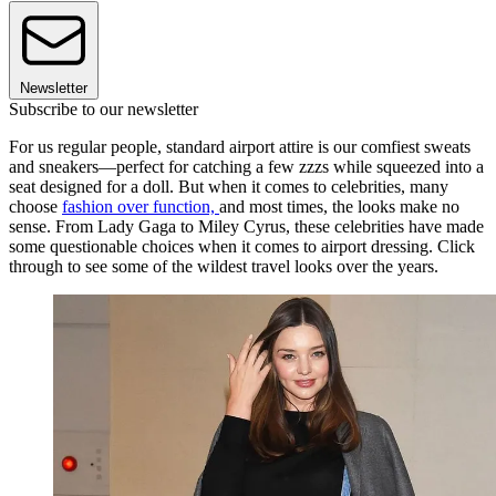
Newsletter
Subscribe to our newsletter
For us regular people, standard airport attire is our comfiest sweats
and sneakers—perfect for catching a few zzzs while squeezed into a
seat designed for a doll. But when it comes to celebrities, many
choose
fashion over function,
and most times, the looks make no
sense. From Lady Gaga to Miley Cyrus, these celebrities have made
some questionable choices when it comes to airport dressing. Click
through to see some of the wildest travel looks over the years.