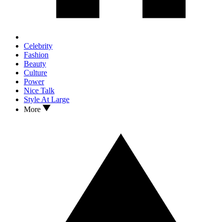
Celebrity
Fashion
Beauty
Culture
Power
Nice Talk
Style At Large
More