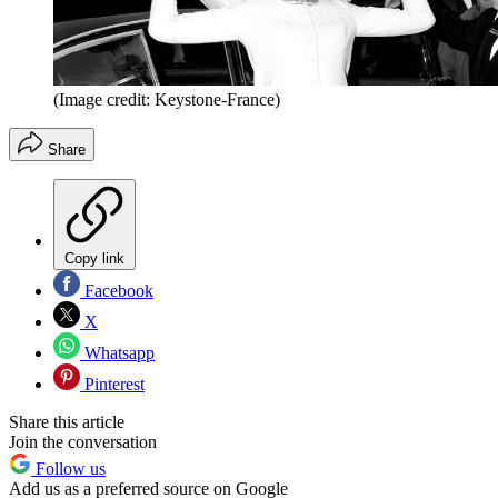
(Image credit: Keystone-France)
Share
Copy link
Facebook
X
Whatsapp
Pinterest
Share this article
Join the conversation
Follow us
Add us as a preferred source on Google