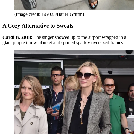
(Image credit: BG023/Bauer-Griffin)
A Cozy Alternative to Sweats
Cardi B, 2018:
The singer showed up to the airport wrapped in a
giant purple throw blanket and sported sparkly oversized frames.