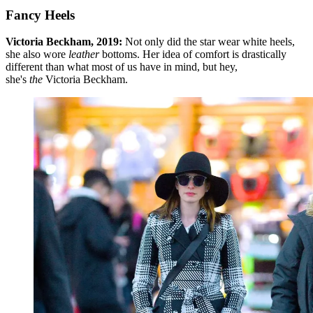
Fancy Heels
Victoria Beckham, 2019:
Not only did the star wear white heels,
she also wore
leather
bottoms. Her idea of comfort is drastically
different than what most of us have in mind, but hey,
she's
the
Victoria Beckham.