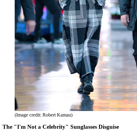
(Image credit: Robert Kamau)
The "I'm Not a Celebrity" Sunglasses Disguise