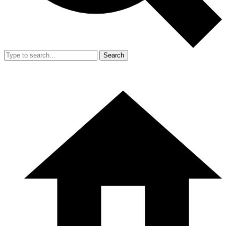
Search