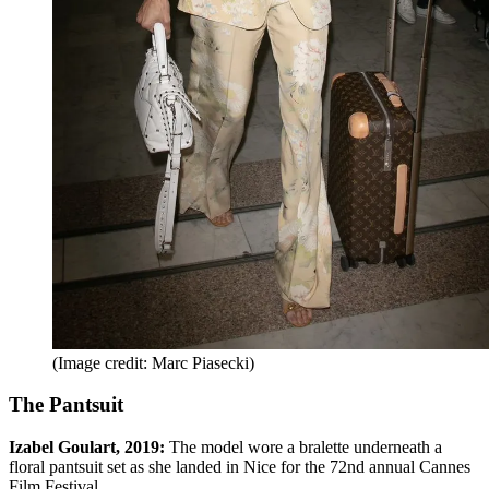
(Image credit: Marc Piasecki)
The Pantsuit
Izabel Goulart, 2019:
The model wore a bralette underneath a
floral pantsuit set as she landed in Nice for the 72nd annual Cannes
Film Festival.