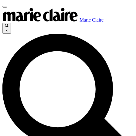
Marie Claire
×