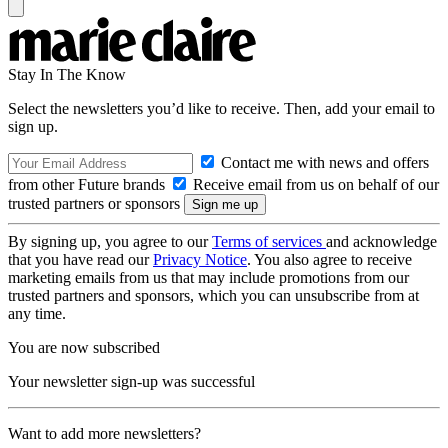
Stay In The Know
Select the newsletters you’d like to receive. Then, add your email to
sign up.
Contact me with news and offers
from other Future brands
Receive email from us on behalf of our
trusted partners or sponsors
By signing up, you agree to our
Terms of services
and acknowledge
that you have read our
Privacy Notice
. You also agree to receive
marketing emails from us that may include promotions from our
trusted partners and sponsors, which you can unsubscribe from at
any time.
You are now subscribed
Your newsletter sign-up was successful
Want to add more newsletters?