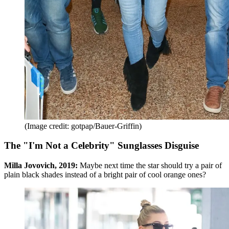
(Image credit: gotpap/Bauer-Griffin)
The "I'm Not a Celebrity" Sunglasses Disguise
Milla Jovovich, 2019:
Maybe next time the star should try a pair of
plain black shades instead of a bright pair of cool orange ones?