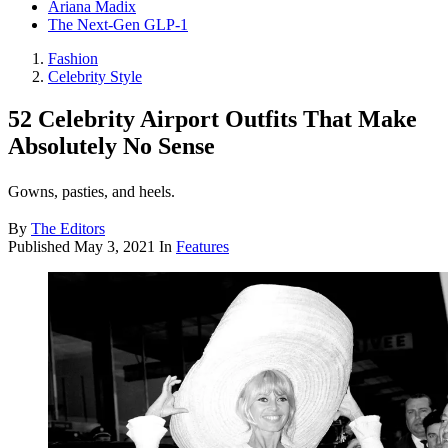
Ariana Madix
The Next-Gen GLP-1
Fashion
Celebrity Style
52 Celebrity Airport Outfits That Make
Absolutely No Sense
Gowns, pasties, and heels.
By
The Editors
Published
May 3, 2021
In
Features