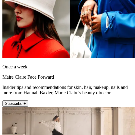
Once a week
Maire Claire Face Forward
Insider tips and recommendations for skin, hair, makeup, nails and
more from Hannah Baxter, Marie Claire's beauty director.
Subscribe +