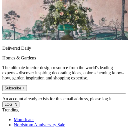
Delivered Daily
Homes & Gardens
The ultimate interior design resource from the world's leading
experts - discover inspiring decorating ideas, color scheming know-
how, garden inspiration and shopping expertise.
Subscribe +
An account already exists for this email address, please log in.
Trending
Mom Jeans
Nordstrom Anniversary Sale