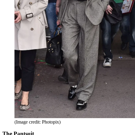
(Image credit: Photopix)
The Pantsuit