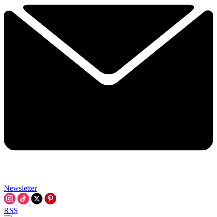
Newsletter
RSS