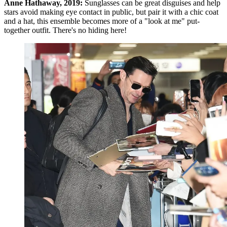
Anne Hathaway, 2019:
Sunglasses can be great disguises and help
stars avoid making eye contact in public, but pair it with a chic coat
and a hat, this ensemble becomes more of a "look at me" put-
together outfit. There's no hiding here!