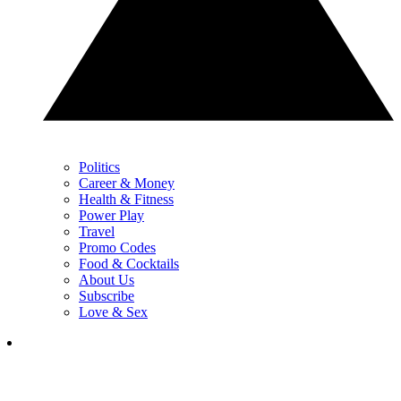
Politics
Career & Money
Health & Fitness
Power Play
Travel
Promo Codes
Food & Cocktails
About Us
Subscribe
Love & Sex