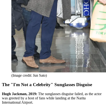
(Image credit: Jun Sato)
The "I'm Not a Celebrity" Sunglasses Disguise
Hugh Jackman, 2019:
The sunglasses disguise failed, as the actor
was greeted by a host of fans while landing at the Narita
International Airport.