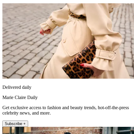
Delivered daily
Marie Claire Daily
Get exclusive access to fashion and beauty trends, hot-off-the-press
celebrity news, and more.
Subscribe +