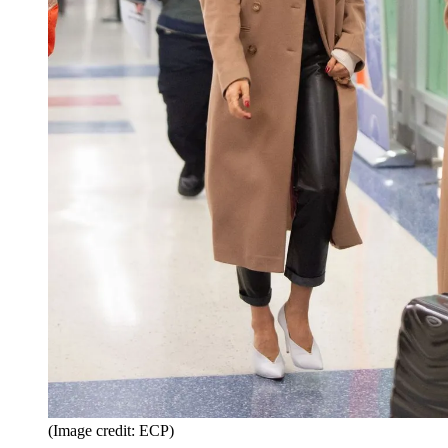
(Image credit: ECP)