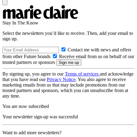
Stay In The Know
Select the newsletters you’d like to receive. Then, add your email to
sign up.
Contact me with news and offers
from other Future brands
Receive email from us on behalf of our
trusted partners or sponsors
By signing up, you agree to our
Terms of services
and acknowledge
that you have read our
Privacy Notice
. You also agree to receive
marketing emails from us that may include promotions from our
trusted partners and sponsors, which you can unsubscribe from at
any time.
You are now subscribed
Your newsletter sign-up was successful
Want to add more newsletters?