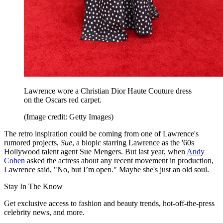
Lawrence wore a Christian Dior Haute Couture dress
on the Oscars red carpet.
(Image credit: Getty Images)
The retro inspiration could be coming from one of Lawrence's
rumored projects,
Sue
, a biopic starring Lawrence as the '60s
Hollywood talent agent Sue Mengers. But last year, when
Andy
Cohen
asked the actress about any recent movement in production,
Lawrence said, "No, but I’m open." Maybe she's just an old soul.
Stay In The Know
Get exclusive access to fashion and beauty trends, hot-off-the-press
celebrity news, and more.