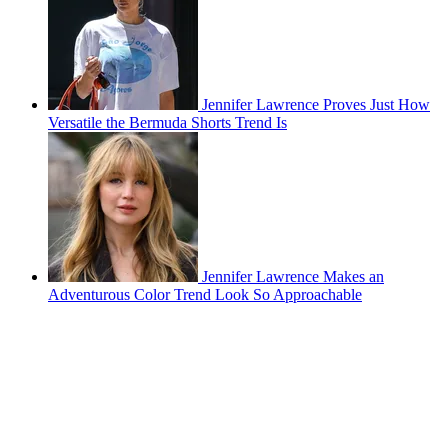
Jennifer Lawrence Proves Just How
Versatile the Bermuda Shorts Trend Is
Jennifer Lawrence Makes an
Adventurous Color Trend Look So Approachable