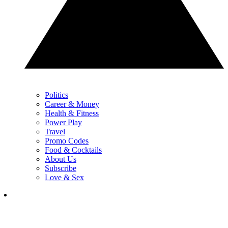
Politics
Career & Money
Health & Fitness
Power Play
Travel
Promo Codes
Food & Cocktails
About Us
Subscribe
Love & Sex