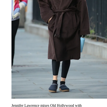
Jennifer Lawrence mixes Old Hollywood with