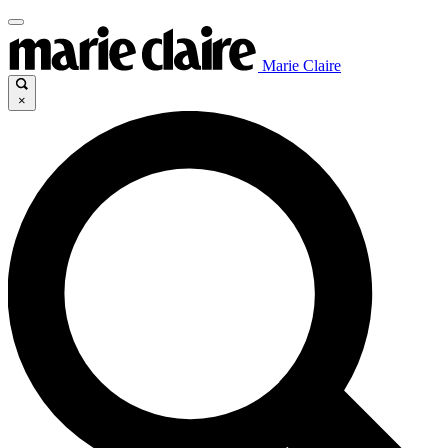
Marie Claire
×