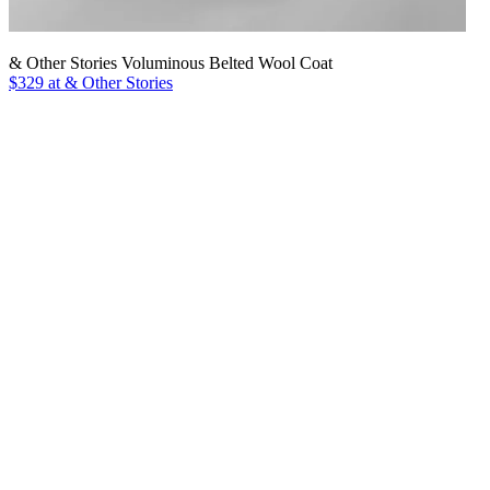
& Other Stories Voluminous Belted Wool Coat
$329 at & Other Stories