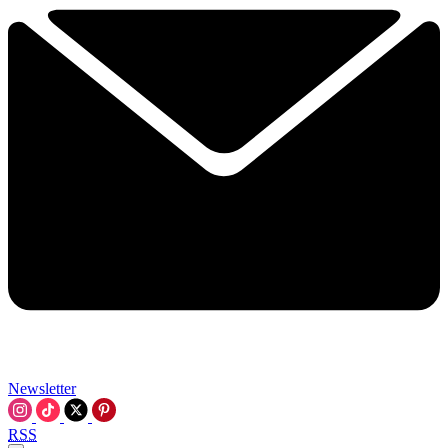
Newsletter
RSS