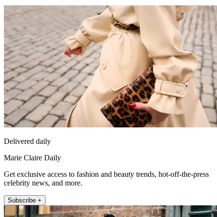
Delivered daily
Marie Claire Daily
Get exclusive access to fashion and beauty trends, hot-off-the-press
celebrity news, and more.
Subscribe +