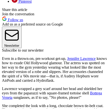
Pinterest
Share this article
Join the conversation
Follow us
Add us as a preferred source on Google
Newsletter
Subscribe to our newsletter
Even in a thrown-on, pre-workout get-up,
Jennifer Lawrence
knows
how to exude Old Hollywood glamour. The actress was spotted on
her way to the gym yesterday wearing what looked like the most
elevated version of a robe and slippers. Her accessories channeled
the spirit of a '60s movie star—that is, if Audrey Hepburn wore
AirPods and carried a Hydroflask.
Lawrence wrapped a grey scarf around her head and shielded her
eyes from the paparazzi with square-framed tortoise shell
Bottega
Veneta
sunglasses, as if to say, "No photos, please!"
She completed the look with a long, chocolate brown tie-belt coat.