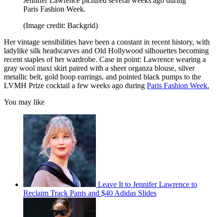
Jennifer Lawrence pictured several weeks ago during
Paris Fashion Week.
(Image credit: Backgrid)
Her vintage sensibilities have been a constant in recent history, with
ladylike silk headscarves and Old Hollywood silhouettes becoming
recent staples of her wardrobe. Case in point: Lawrence wearing a
gray wool maxi skirt paired with a sheer organza blouse, silver
metallic belt, gold hoop earrings, and pointed black pumps to the
LVMH Prize cocktail a few weeks ago during
Paris Fashion Week.
You may like
Leave It to Jennifer Lawrence to
Reclaim Track Pants and $40 Adidas Slides