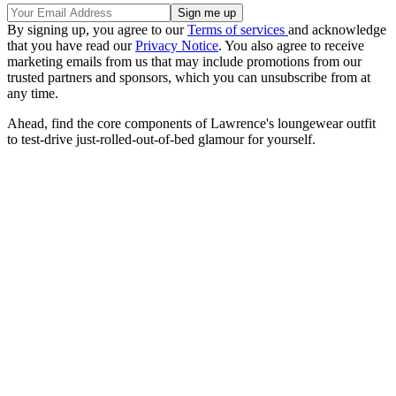
By signing up, you agree to our
Terms of services
and acknowledge
that you have read our
Privacy Notice
. You also agree to receive
marketing emails from us that may include promotions from our
trusted partners and sponsors, which you can unsubscribe from at
any time.
Ahead, find the core components of Lawrence's loungewear outfit
to test-drive just-rolled-out-of-bed glamour for yourself.