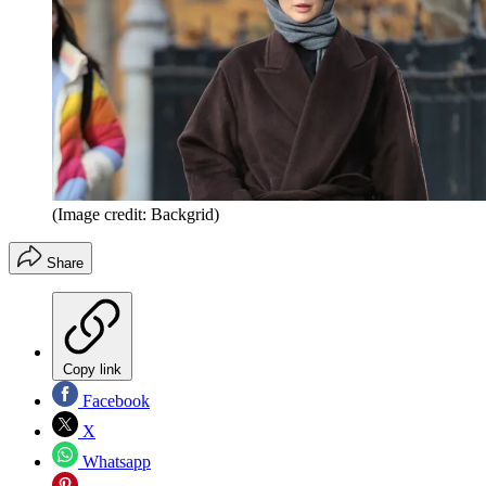
(Image credit: Backgrid)
Share
Copy link
Facebook
X
Whatsapp