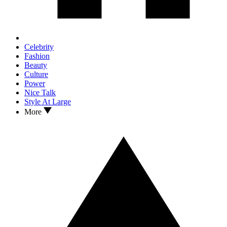
Celebrity
Fashion
Beauty
Culture
Power
Nice Talk
Style At Large
More