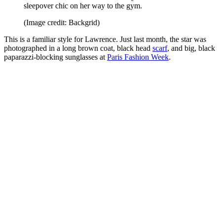
sleepover chic on her way to the gym.
(Image credit: Backgrid)
This is a familiar style for Lawrence. Just last month, the star was
photographed in a long brown coat, black head
scarf
, and big, black
paparazzi-blocking sunglasses at
Paris Fashion Week
.