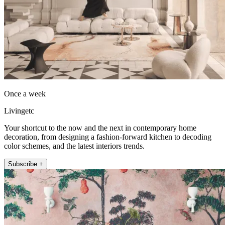
Once a week
Livingetc
Your shortcut to the now and the next in contemporary home
decoration, from designing a fashion-forward kitchen to decoding
color schemes, and the latest interiors trends.
Subscribe +