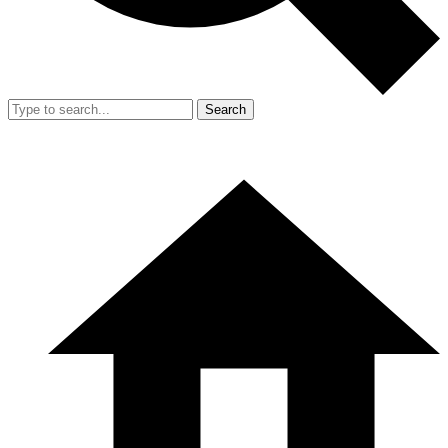
Search