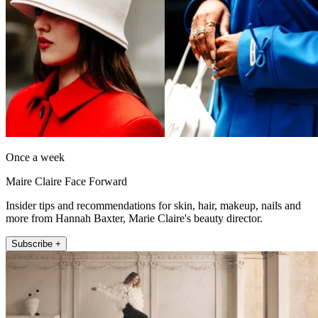
Once a week
Maire Claire Face Forward
Insider tips and recommendations for skin, hair, makeup, nails and
more from Hannah Baxter, Marie Claire's beauty director.
Subscribe +