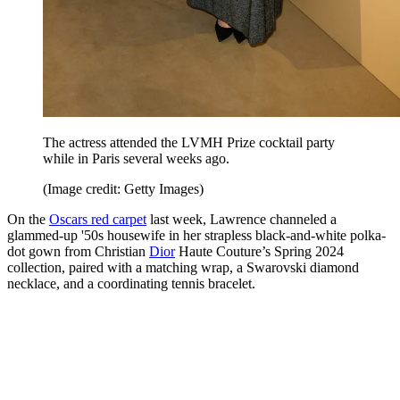
The actress attended the LVMH Prize cocktail party
while in Paris several weeks ago.
(Image credit: Getty Images)
On the
Oscars red carpet
last week, Lawrence channeled a
glammed-up '50s housewife in her strapless black-and-white polka-
dot gown from Christian
Dior
Haute Couture’s Spring 2024
collection, paired with a matching wrap, a Swarovski diamond
necklace, and a coordinating tennis bracelet.