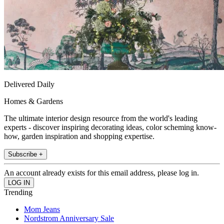
Delivered Daily
Homes & Gardens
The ultimate interior design resource from the world's leading
experts - discover inspiring decorating ideas, color scheming know-
how, garden inspiration and shopping expertise.
Subscribe +
An account already exists for this email address, please log in.
Trending
Mom Jeans
Nordstrom Anniversary Sale