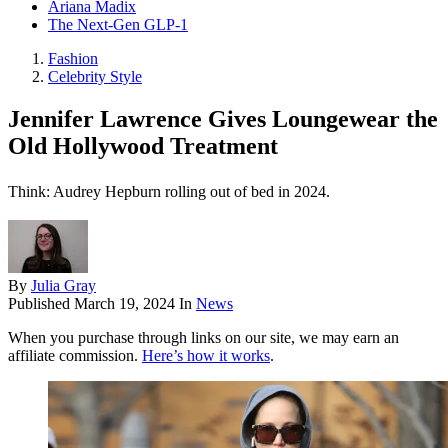
Ariana Madix
The Next-Gen GLP-1
Fashion
Celebrity Style
Jennifer Lawrence Gives Loungewear the
Old Hollywood Treatment
Think: Audrey Hepburn rolling out of bed in 2024.
By
Julia Gray
Published
March 19, 2024
In
News
When you purchase through links on our site, we may earn an
affiliate commission.
Here’s how it works
.