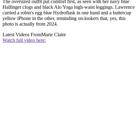
The oversized outfit put comfort first, as seen with her navy blue
Halfinger clogs and black Alo Yoga high-waist leggings. Lawrence
carried a robin's egg blue Hydroflask in one hand and a buttercup
yellow iPhone in the other, reminding on-lookers that, yes, this
photo is actually from 2024.
Latest Videos From
Marie Claire
Watch full video here: