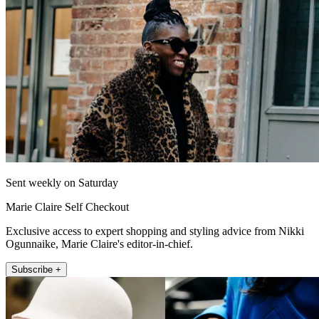
Sent weekly on Saturday
Marie Claire Self Checkout
Exclusive access to expert shopping and styling advice from Nikki
Ogunnaike, Marie Claire's editor-in-chief.
Subscribe +