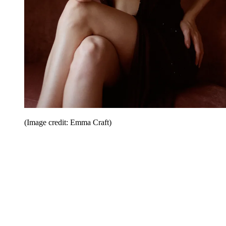
(Image credit: Emma Craft)