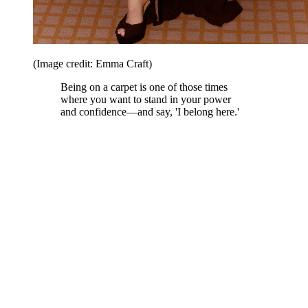
(Image credit: Emma Craft)
Being on a carpet is one of those times
where you want to stand in your power
and confidence—and say, 'I belong here.'