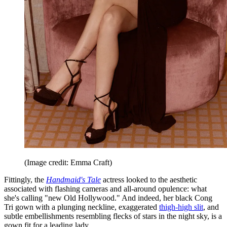
(Image credit: Emma Craft)
Fittingly, the
Handmaid's Tale
actress looked to the aesthetic
associated with flashing cameras and all-around opulence: what
she's calling "new Old Hollywood." And indeed, her black Cong
Tri gown with a plunging neckline, exaggerated
thigh-high slit
, and
subtle embellishments resembling flecks of stars in the night sky, is a
gown fit for a leading lady.