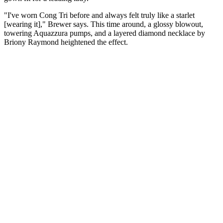
"I've worn Cong Tri before and always felt truly like a starlet
[wearing it]," Brewer says. This time around, a glossy blowout,
towering Aquazzura pumps, and a layered diamond necklace by
Briony Raymond heightened the effect.