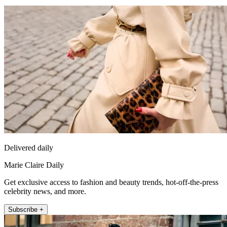
Delivered daily
Marie Claire Daily
Get exclusive access to fashion and beauty trends, hot-off-the-press
celebrity news, and more.
Subscribe +