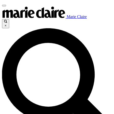
Marie Claire
×