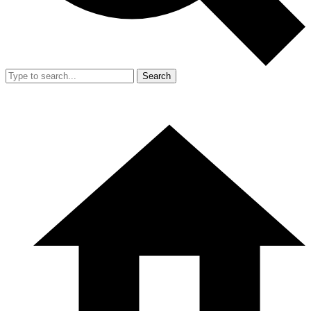
Search