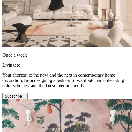
Once a week
Livingetc
Your shortcut to the now and the next in contemporary home
decoration, from designing a fashion-forward kitchen to decoding
color schemes, and the latest interiors trends.
Subscribe +