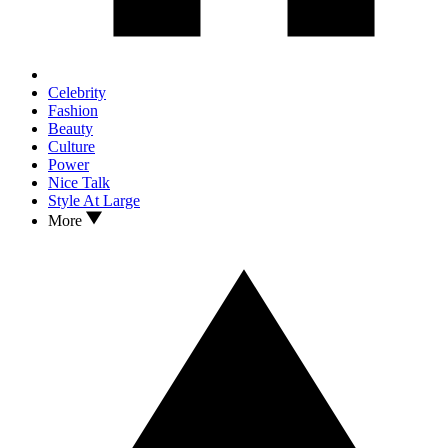
Celebrity
Fashion
Beauty
Culture
Power
Nice Talk
Style At Large
More