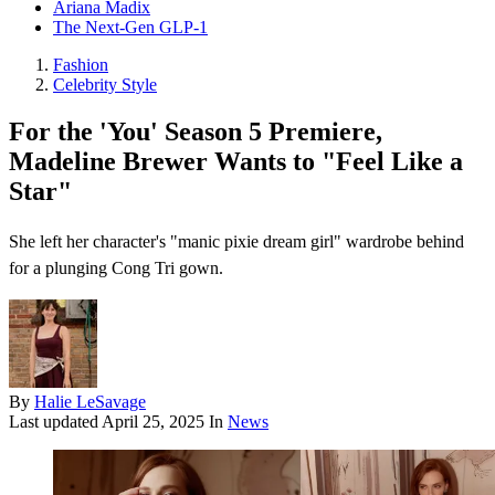
Ariana Madix
The Next-Gen GLP-1
Fashion
Celebrity Style
For the 'You' Season 5 Premiere,
Madeline Brewer Wants to "Feel Like a
Star"
She left her character's "manic pixie dream girl" wardrobe behind
for a plunging Cong Tri gown.
By
Halie LeSavage
Last updated
April 25, 2025
In
News