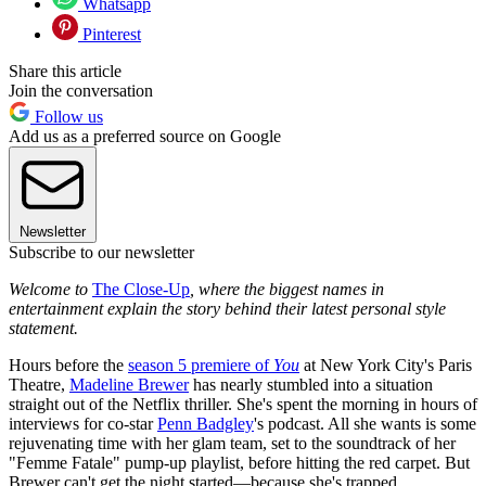
Whatsapp
Pinterest
Share this article
Join the conversation
Follow us
Add us as a preferred source on Google
Newsletter
Subscribe to our newsletter
Welcome to
The Close-Up
, where the biggest names in
entertainment explain the story behind their latest personal style
statement.
Hours before the
season 5 premiere of
You
at New York City's Paris
Theatre,
Madeline Brewer
has nearly stumbled into a situation
straight out of the Netflix thriller. She's spent the morning in hours of
interviews for co-star
Penn Badgley
's podcast. All she wants is some
rejuvenating time with her glam team, set to the soundtrack of her
"Femme Fatale" pump-up playlist, before hitting the red carpet. But
Brewer can't get the night started—because she's trapped.