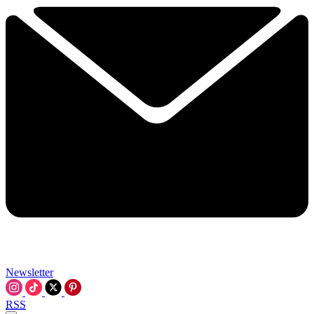
Newsletter
RSS