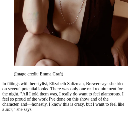
(Image credit: Emma Craft)
In fittings with her stylist, Elizabeth Saltzman, Brewer says she tried
on several potential looks. There was only one real requirement for
the night. "All I told them was, I really do want to feel glamorous. I
feel so proud of the work I've done on this show and of the
character, and—honestly, I know this is crazy, but I want to feel like
a
star
," she says.