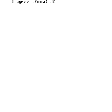
(Image credit: Emma Craft)