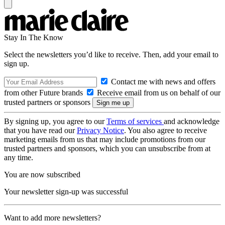
Stay In The Know
Select the newsletters you’d like to receive. Then, add your email to
sign up.
Contact me with news and offers
from other Future brands
Receive email from us on behalf of our
trusted partners or sponsors
By signing up, you agree to our
Terms of services
and acknowledge
that you have read our
Privacy Notice
. You also agree to receive
marketing emails from us that may include promotions from our
trusted partners and sponsors, which you can unsubscribe from at
any time.
You are now subscribed
Your newsletter sign-up was successful
Want to add more newsletters?