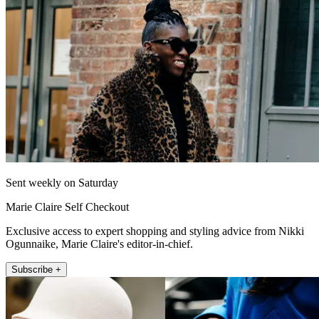
Sent weekly on Saturday
Marie Claire Self Checkout
Exclusive access to expert shopping and styling advice from Nikki
Ogunnaike, Marie Claire's editor-in-chief.
Subscribe +