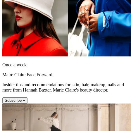
Once a week
Maire Claire Face Forward
Insider tips and recommendations for skin, hair, makeup, nails and
more from Hannah Baxter, Marie Claire's beauty director.
Subscribe +