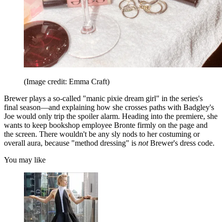
(Image credit: Emma Craft)
Brewer plays a so-called "manic pixie dream girl" in the series's
final season—and explaining how she crosses paths with Badgley's
Joe would only trip the spoiler alarm. Heading into the premiere, she
wants to keep bookshop employee Bronte firmly on the page and
the screen. There wouldn't be any sly nods to her costuming or
overall aura, because "method dressing" is
not
Brewer's dress code.
You may like