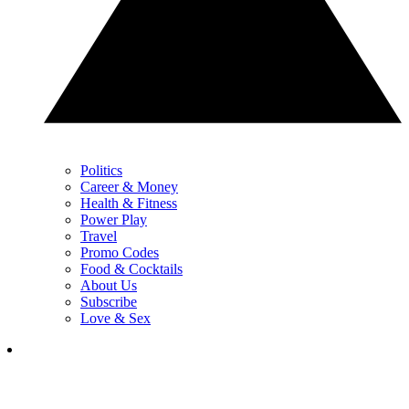
Politics
Career & Money
Health & Fitness
Power Play
Travel
Promo Codes
Food & Cocktails
About Us
Subscribe
Love & Sex