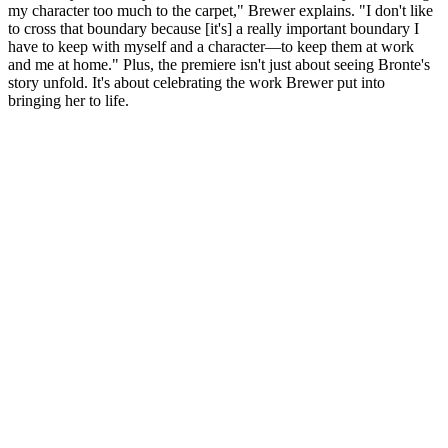
my character too much to the carpet," Brewer explains. "I don't like
to cross that boundary because [it's] a really important boundary I
have to keep with myself and a character—to keep them at work
and me at home." Plus, the premiere isn't just about seeing Bronte's
story unfold. It's about celebrating the work Brewer put into
bringing her to life.