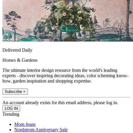
Delivered Daily
Homes & Gardens
The ultimate interior design resource from the world's leading
experts - discover inspiring decorating ideas, color scheming know-
how, garden inspiration and shopping expertise.
Subscribe +
An account already exists for this email address, please log in.
Trending
Mom Jeans
Nordstrom Anniversary Sale