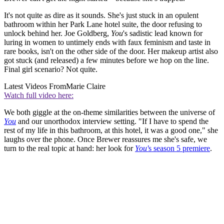
It's not quite as dire as it sounds. She's just stuck in an opulent
bathroom within her Park Lane hotel suite, the door refusing to
unlock behind her. Joe Goldberg,
You
's sadistic lead known for
luring in women to untimely ends with faux feminism and taste in
rare books, isn't on the other side of the door. Her makeup artist also
got stuck (and released) a few minutes before we hop on the line.
Final girl scenario? Not quite.
Latest Videos From
Marie Claire
Watch full video here:
We both giggle at the on-theme similarities between the universe of
You
and our unorthodox interview setting. "If I have to spend the
rest of my life in this bathroom, at this hotel, it was a good one," she
laughs over the phone. Once Brewer reassures me she's safe, we
turn to the real topic at hand: her look for
You'
s season 5 premiere
.