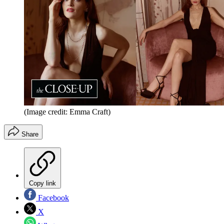
(Image credit: Emma Craft)
Share
Copy link
Facebook
X