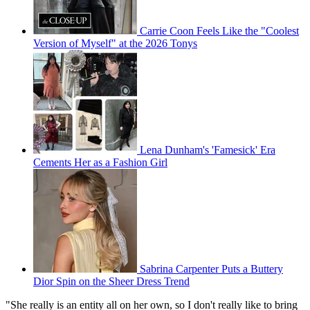
Carrie Coon Feels Like the "Coolest
Version of Myself" at the 2026 Tonys
Lena Dunham's 'Famesick' Era
Cements Her as a Fashion Girl
Sabrina Carpenter Puts a Buttery
Dior Spin on the Sheer Dress Trend
"She really is an entity all on her own, so I don't really like to bring