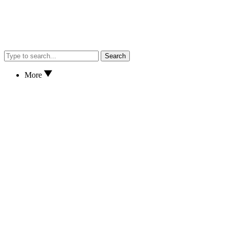
Search
More