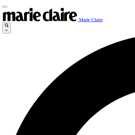
Marie Claire
×