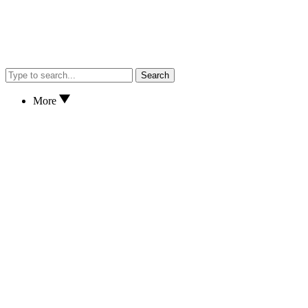
Search
More