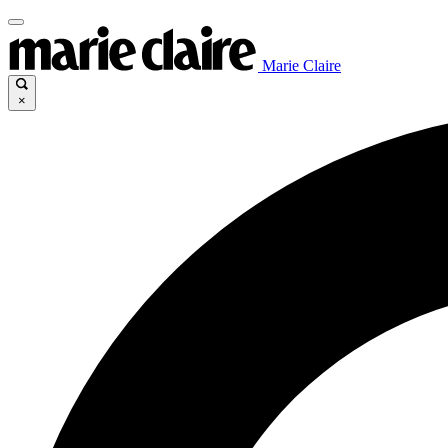
Marie Claire
×