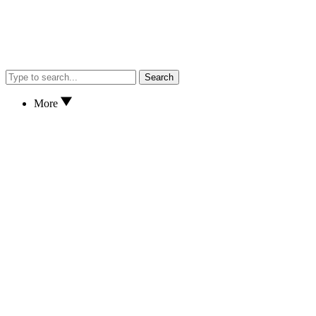
Search
More