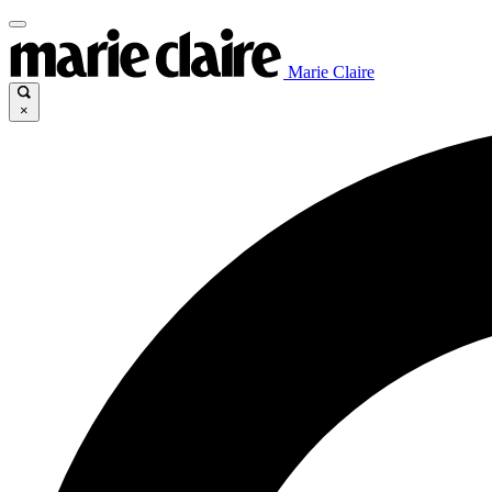
Marie Claire
×