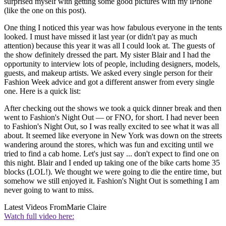
surprised myself with getting some good pictures with my iPhone
(like the one on this post).
One thing I noticed this year was how fabulous everyone in the tents
looked. I must have missed it last year (or didn't pay as much
attention) because this year it was all I could look at. The guests of
the show definitely dressed the part. My sister Blair and I had the
opportunity to interview lots of people, including designers, models,
guests, and makeup artists. We asked every single person for their
Fashion Week advice and got a different answer from every single
one. Here is a quick list:
After checking out the shows we took a quick dinner break and then
went to Fashion's Night Out — or FNO, for short. I had never been
to Fashion's Night Out, so I was really excited to see what it was all
about. It seemed like everyone in New York was down on the streets
wandering around the stores, which was fun and exciting until we
tried to find a cab home. Let's just say ... don't expect to find one on
this night. Blair and I ended up taking one of the bike carts home 35
blocks (LOL!). We thought we were going to die the entire time, but
somehow we still enjoyed it. Fashion's Night Out is something I am
never going to want to miss.
Latest Videos From
Marie Claire
Watch full video here: