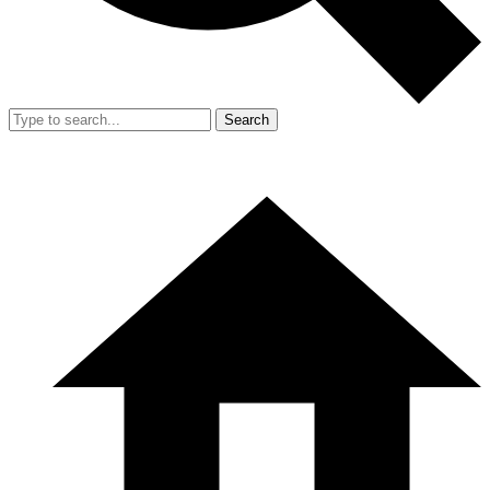
Search