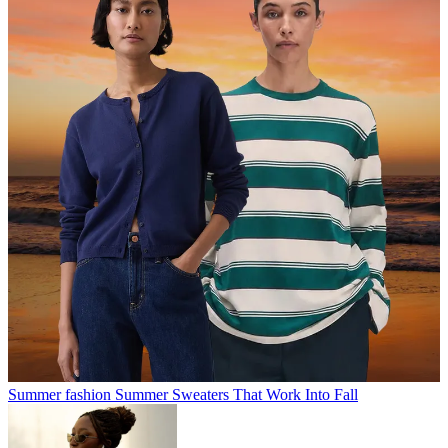
Summer fashion
Summer Sweaters That Work Into Fall