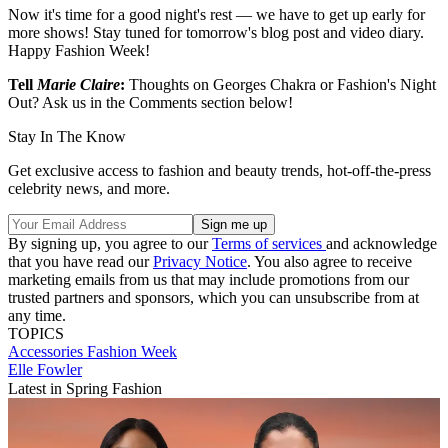
Now it's time for a good night's rest — we have to get up early for
more shows! Stay tuned for tomorrow's blog post and video diary.
Happy Fashion Week!
Tell
Marie Claire
:
Thoughts on Georges Chakra or Fashion's Night
Out? Ask us in the Comments section below!
Stay In The Know
Get exclusive access to fashion and beauty trends, hot-off-the-press
celebrity news, and more.
By signing up, you agree to our
Terms of services
and acknowledge
that you have read our
Privacy Notice
. You also agree to receive
marketing emails from us that may include promotions from our
trusted partners and sponsors, which you can unsubscribe from at
any time.
TOPICS
Accessories
Fashion Week
Elle Fowler
Latest in Spring Fashion