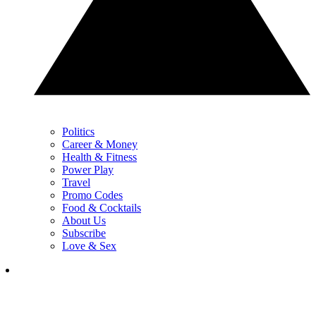
Politics
Career & Money
Health & Fitness
Power Play
Travel
Promo Codes
Food & Cocktails
About Us
Subscribe
Love & Sex