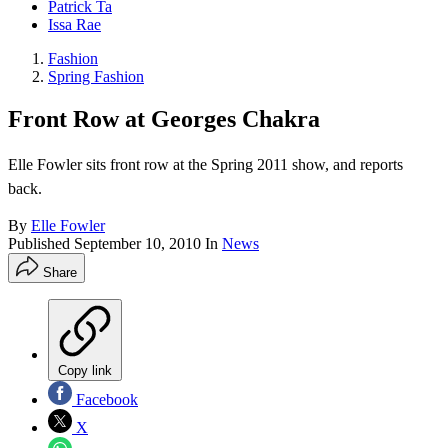
Patrick Ta
Issa Rae
Fashion
Spring Fashion
Front Row at Georges Chakra
Elle Fowler sits front row at the Spring 2011 show, and reports
back.
By
Elle Fowler
Published
September 10, 2010
In
News
Share
Copy link
Facebook
X