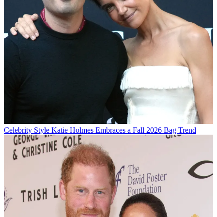
Celebrity Style
Katie Holmes Embraces a Fall 2026 Bag Trend