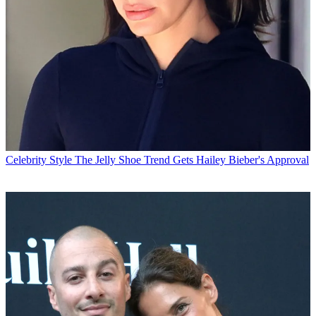
Celebrity Style
The Jelly Shoe Trend Gets Hailey Bieber's Approval