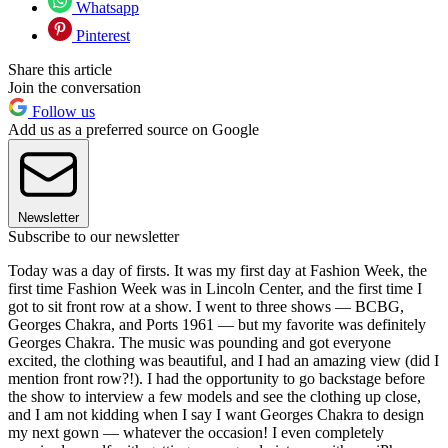
Whatsapp
Pinterest
Share this article
Join the conversation
Follow us
Add us as a preferred source on Google
Newsletter
Subscribe to our newsletter
Today was a day of firsts. It was my first day at Fashion Week, the
first time Fashion Week was in Lincoln Center, and the first time I
got to sit front row at a show. I went to three shows — BCBG,
Georges Chakra, and Ports 1961 — but my favorite was definitely
Georges Chakra. The music was pounding and got everyone
excited, the clothing was beautiful, and I had an amazing view (did I
mention front row?!). I had the opportunity to go backstage before
the show to interview a few models and see the clothing up close,
and I am not kidding when I say I want Georges Chakra to design
my next gown — whatever the occasion! I even completely