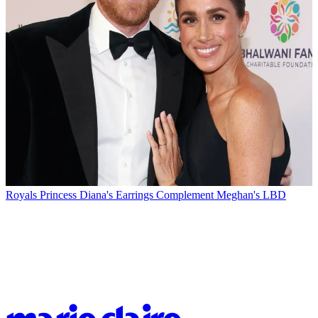
Royals
Princess Diana's Earrings Complement Meghan's LBD