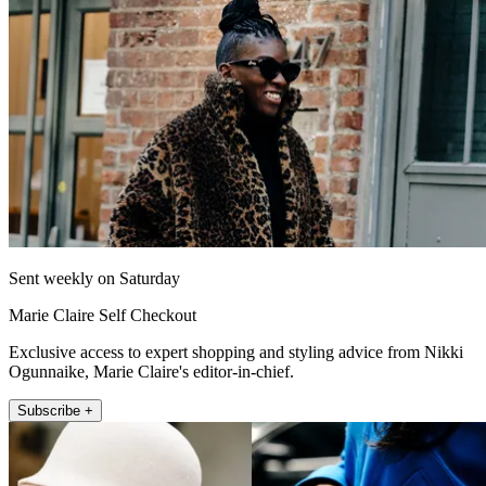
Sent weekly on Saturday
Marie Claire Self Checkout
Exclusive access to expert shopping and styling advice from Nikki
Ogunnaike, Marie Claire's editor-in-chief.
Subscribe +