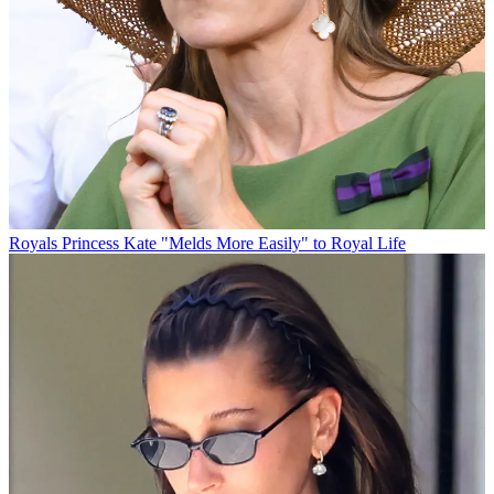
Royals
Princess Kate "Melds More Easily" to Royal Life