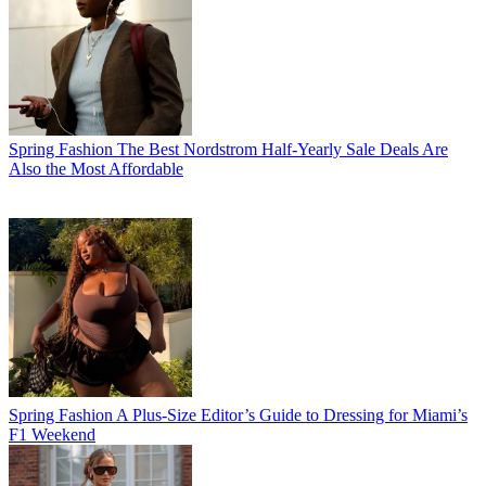
Spring Fashion
The Best Nordstrom Half-Yearly Sale Deals Are
Also the Most Affordable
Spring Fashion
A Plus-Size Editor’s Guide to Dressing for Miami’s
F1 Weekend