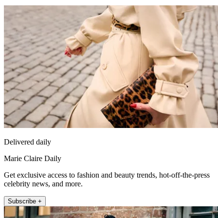
Delivered daily
Marie Claire Daily
Get exclusive access to fashion and beauty trends, hot-off-the-press
celebrity news, and more.
Subscribe +