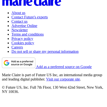
About us
Contact Future's experts
Contact us
Advertise Online
Newsletter
Terms and conditions
Privacy policy
Cookies policy
Careers
Do not sell or share my personal information
Add as a preferred source on Google
Marie Claire is part of Future US Inc, an international media group
and leading digital publisher.
Visit our corporate site
.
© Future US, Inc. Full 7th Floor, 130 West 42nd Street, New York,
NY 10036.