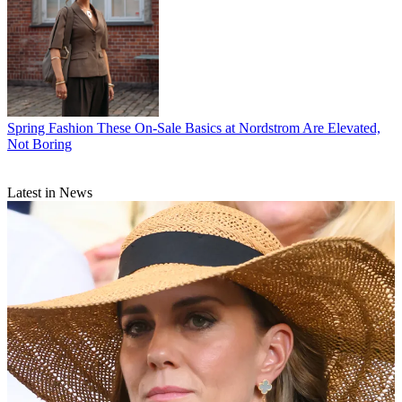
Spring Fashion
These On-Sale Basics at Nordstrom Are Elevated,
Not Boring
Latest in News