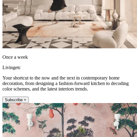
Once a week
Livingetc
Your shortcut to the now and the next in contemporary home
decoration, from designing a fashion-forward kitchen to decoding
color schemes, and the latest interiors trends.
Subscribe +