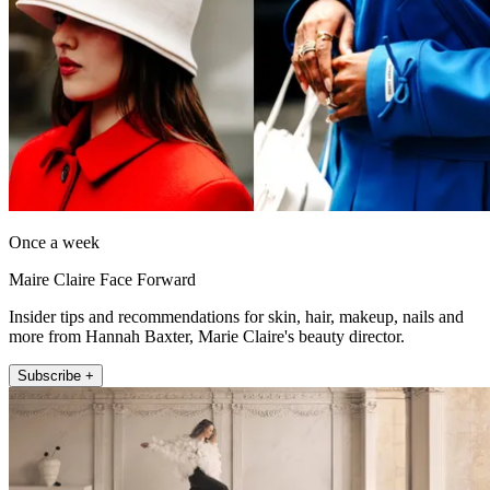
Once a week
Maire Claire Face Forward
Insider tips and recommendations for skin, hair, makeup, nails and
more from Hannah Baxter, Marie Claire's beauty director.
Subscribe +