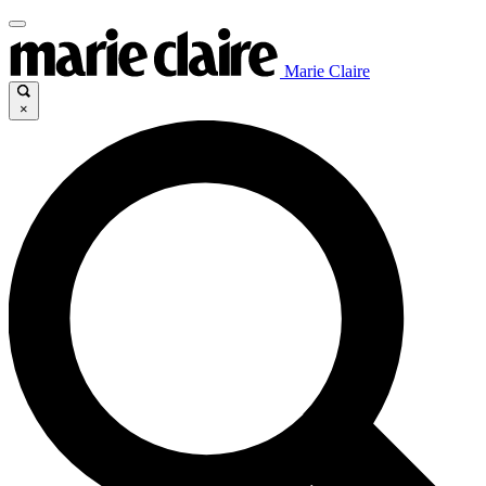
Marie Claire
×