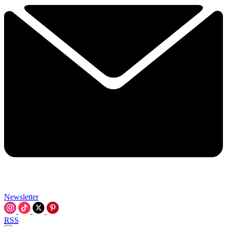
Newsletter
RSS