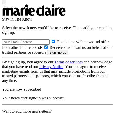
Stay In The Know
Select the newsletters you’d like to receive. Then, add your email to
sign up.
Contact me with news and offers
from other Future brands
Receive email from us on behalf of our
trusted partners or sponsors
By signing up, you agree to our
Terms of services
and acknowledge
that you have read our
Privacy Notice
. You also agree to receive
marketing emails from us that may include promotions from our
trusted partners and sponsors, which you can unsubscribe from at
any time.
You are now subscribed
Your newsletter sign-up was successful
Want to add more newsletters?