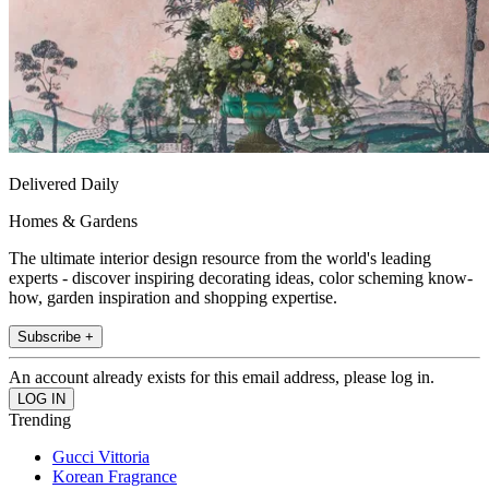
Delivered Daily
Homes & Gardens
The ultimate interior design resource from the world's leading
experts - discover inspiring decorating ideas, color scheming know-
how, garden inspiration and shopping expertise.
Subscribe +
An account already exists for this email address, please log in.
Trending
Gucci Vittoria
Korean Fragrance