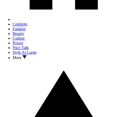
Celebrity
Fashion
Beauty
Culture
Power
Nice Talk
Style At Large
More