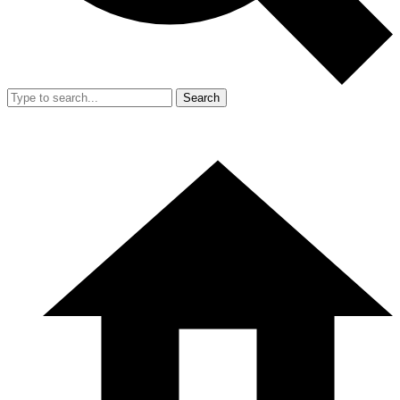
Search