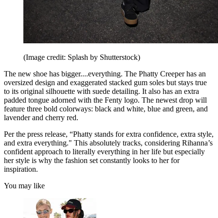
(Image credit: Splash by Shutterstock)
The new shoe has bigger....everything. The Phatty Creeper has an
oversized design and exaggerated stacked gum soles but stays true
to its original silhouette with suede detailing. It also has an extra
padded tongue adorned with the Fenty logo. The newest drop will
feature three bold colorways: black and white, blue and green, and
lavender and cherry red.
Per the press release, “Phatty stands for extra confidence, extra style,
and extra everything." This absolutely tracks, considering Rihanna’s
confident approach to literally everything in her life but especially
her style is why the fashion set constantly looks to her for
inspiration.
You may like