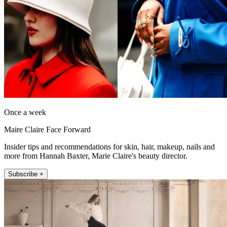
Once a week
Maire Claire Face Forward
Insider tips and recommendations for skin, hair, makeup, nails and
more from Hannah Baxter, Marie Claire's beauty director.
Subscribe +