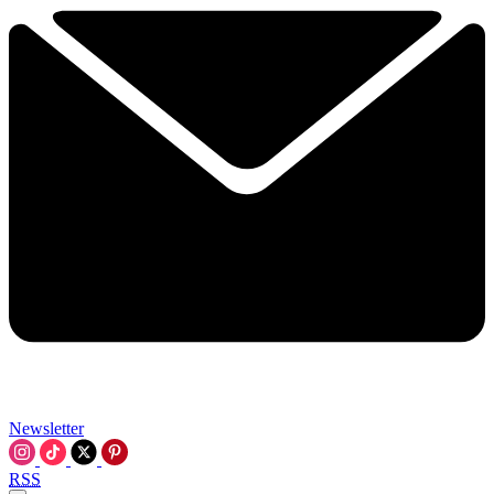
Newsletter
RSS