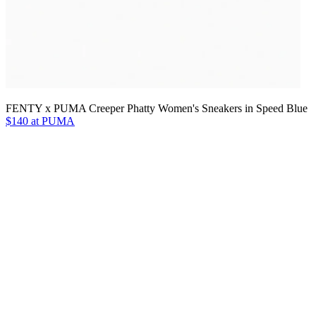
FENTY x PUMA Creeper Phatty Women's Sneakers in Speed Blue
$140 at PUMA