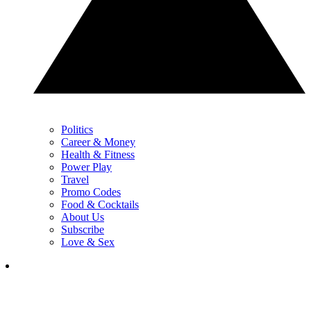
Politics
Career & Money
Health & Fitness
Power Play
Travel
Promo Codes
Food & Cocktails
About Us
Subscribe
Love & Sex