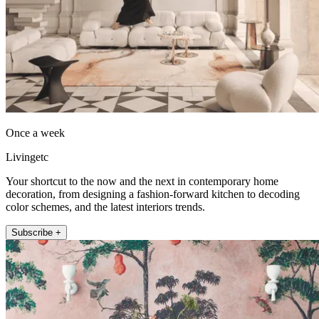
Once a week
Livingetc
Your shortcut to the now and the next in contemporary home
decoration, from designing a fashion-forward kitchen to decoding
color schemes, and the latest interiors trends.
Subscribe +