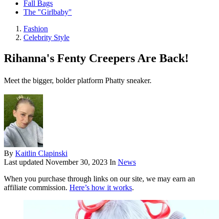
Fall Bags
The "Girlbaby"
Fashion
Celebrity Style
Rihanna's Fenty Creepers Are Back!
Meet the bigger, bolder platform Phatty sneaker.
By
Kaitlin Clapinski
Last updated
November 30, 2023
In
News
When you purchase through links on our site, we may earn an
affiliate commission.
Here’s how it works
.