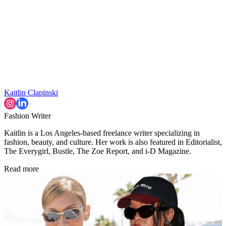
Kaitlin Clapinski
Fashion Writer
Kaitlin is a Los Angeles-based freelance writer specializing in
fashion, beauty, and culture. Her work is also featured in Editorialist,
The Everygirl, Bustle, The Zoe Report, and i-D Magazine.
Read more