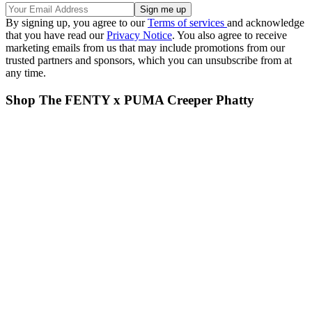
By signing up, you agree to our
Terms of services
and acknowledge
that you have read our
Privacy Notice
. You also agree to receive
marketing emails from us that may include promotions from our
trusted partners and sponsors, which you can unsubscribe from at
any time.
Shop The FENTY x PUMA Creeper Phatty