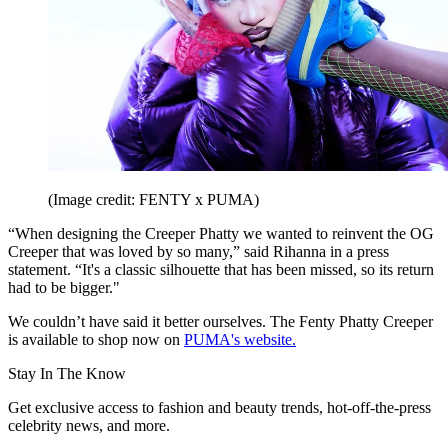
(Image credit: FENTY x PUMA)
“When designing the Creeper Phatty we wanted to reinvent the OG
Creeper that was loved by so many,” said Rihanna in a press
statement. “It's a classic silhouette that has been missed, so its return
had to be bigger."
We couldn’t have said it better ourselves. ​​The Fenty Phatty Creeper
is available to shop now on
PUMA's website.
Stay In The Know
Get exclusive access to fashion and beauty trends, hot-off-the-press
celebrity news, and more.