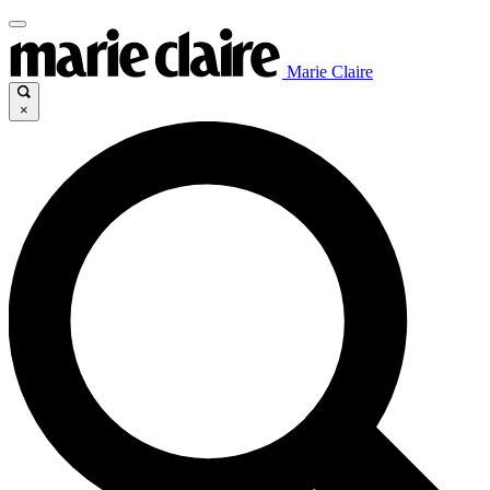
Marie Claire
×