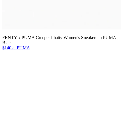
FENTY x PUMA Creeper Phatty Women's Sneakers in PUMA
Black
$140 at PUMA