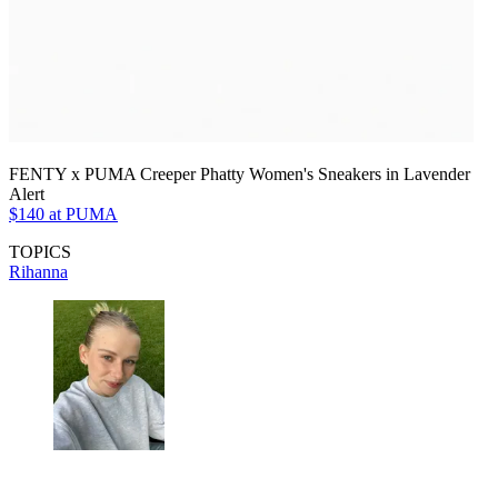
FENTY x PUMA Creeper Phatty Women's Sneakers in Lavender
Alert
$140 at PUMA
TOPICS
Rihanna