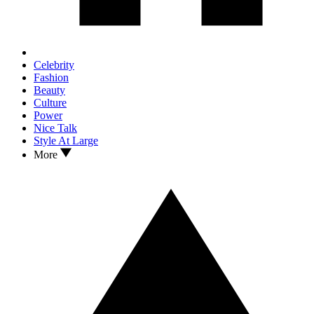
Celebrity
Fashion
Beauty
Culture
Power
Nice Talk
Style At Large
More