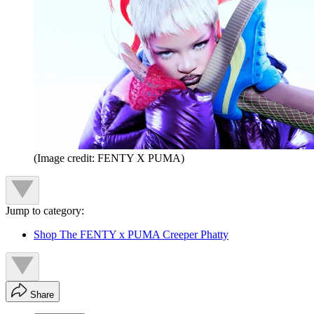
(Image credit: FENTY X PUMA)
Jump to category:
Shop The FENTY x PUMA Creeper Phatty
Share