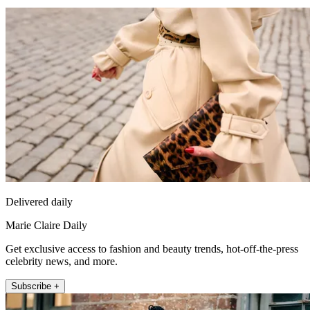
Delivered daily
Marie Claire Daily
Get exclusive access to fashion and beauty trends, hot-off-the-press
celebrity news, and more.
Subscribe +