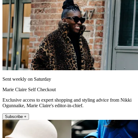
Sent weekly on Saturday
Marie Claire Self Checkout
Exclusive access to expert shopping and styling advice from Nikki
Ogunnaike, Marie Claire's editor-in-chief.
Subscribe +