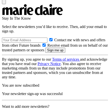
Stay In The Know
Select the newsletters you’d like to receive. Then, add your email to
sign up.
Contact me with news and offers
from other Future brands
Receive email from us on behalf of our
trusted partners or sponsors
By signing up, you agree to our
Terms of services
and acknowledge
that you have read our
Privacy Notice
. You also agree to receive
marketing emails from us that may include promotions from our
trusted partners and sponsors, which you can unsubscribe from at
any time.
You are now subscribed
Your newsletter sign-up was successful
Want to add more newsletters?