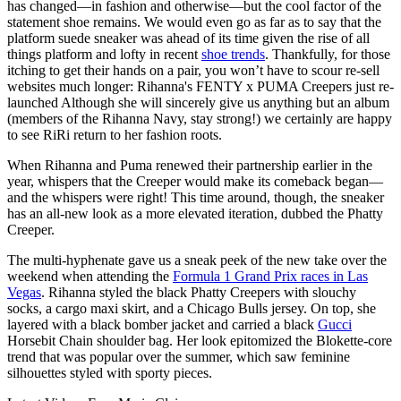
has changed—in fashion and otherwise—but the cool factor of the
statement shoe remains. We would even go as far as to say that the
platform suede sneaker was ahead of its time given the rise of all
things platform and lofty in recent
shoe trends
. Thankfully, for those
itching to get their hands on a pair, you won’t have to scour re-sell
websites much longer: Rihanna's FENTY x PUMA Creepers just re-
launched Although she will sincerely give us anything but an album
(members of the Rihanna Navy, stay strong!) we certainly are happy
to see RiRi return to her fashion roots.
When Rihanna and Puma renewed their partnership earlier in the
year, whispers that the Creeper would make its comeback began—
and the whispers were right! This time around, though, the sneaker
has an all-new look as a more elevated iteration, dubbed the Phatty
Creeper.
The multi-hyphenate gave us a sneak peek of the new take over the
weekend when attending the
Formula 1 Grand Prix races in Las
Vegas
. Rihanna styled the black Phatty Creepers with slouchy
socks, a cargo maxi skirt, and a Chicago Bulls jersey. On top, she
layered with a black bomber jacket and carried a black
Gucci
Horsebit Chain shoulder bag. Her look epitomized the Blokette-core
trend that was popular over the summer, which saw feminine
silhouettes styled with sporty pieces.