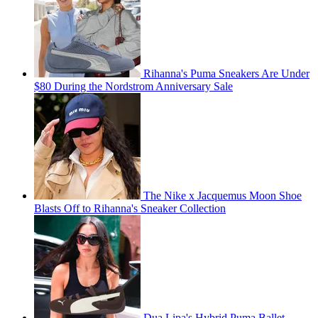
Rihanna's Puma Sneakers Are Under
$80 During the Nordstrom Anniversary Sale
The Nike x Jacquemus Moon Shoe
Blasts Off to Rihanna's Sneaker Collection
Dua Lipa's Hybrid Puma Ballet