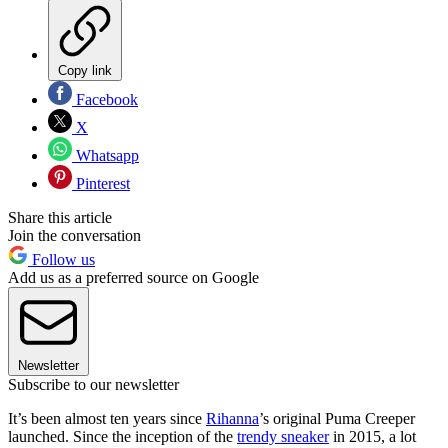
Copy link
Facebook
X
Whatsapp
Pinterest
Share this article
Join the conversation
Follow us
Add us as a preferred source on Google
Newsletter
Subscribe to our newsletter
It’s been almost ten years since
Rihanna
’s original Puma Creeper
launched. Since the inception of the
trendy sneaker
in 2015, a lot