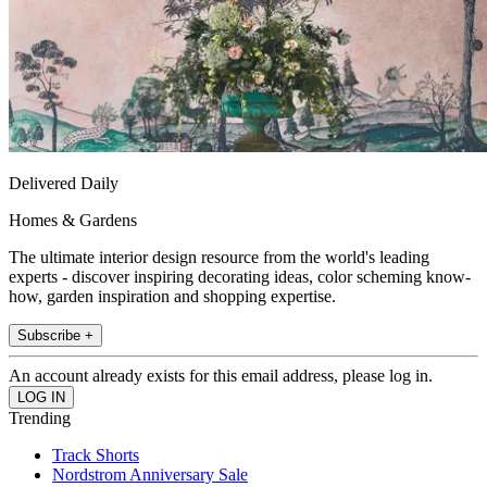
Delivered Daily
Homes & Gardens
The ultimate interior design resource from the world's leading
experts - discover inspiring decorating ideas, color scheming know-
how, garden inspiration and shopping expertise.
Subscribe +
An account already exists for this email address, please log in.
Trending
Track Shorts
Nordstrom Anniversary Sale