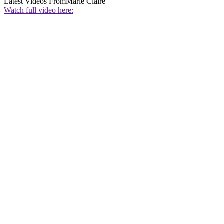
Latest Videos From
Marie Claire
Watch full video here: