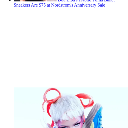
Sneakers Are $75 at Nordstrom's Anniversary Sale