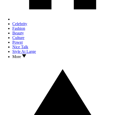
Celebrity
Fashion
Beauty
Culture
Power
Nice Talk
Style At Large
More