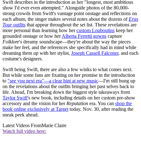
Swift describes in the introduction as her "longest, most ambitious
show I'd ever even attempted." Alongside photos of the 80,000-
strong crowds from Swift's vantage point onstage and reflections on
each album, the singer makes several notes about the dozens of
Eras
Tour
outfits
that appear throughout the set list. These revelations are
more personal than learning how her
custom Louboutins
keep her
grounded onstage or how her
Alberta Ferretti gowns
capture
Folklore
's dreamy soundscape—they're about the way the pieces
make her feel, and the references she specifically had in mind while
dreaming them up with her stylist,
Joseph Cassell Falconer
, and each
costume's designers.
Swift being Swift, there are also a few winks to what comes next.
But while some fans are fixating on her promise in the introduction
to
"see you next era"—a clear hint at new music
—I'm still hung up
on the revelations about the outfits bringing her past selves back to
life. Ahead, I'm breaking down the biggest style takeaways from
Taylor Swift
's new book, including details on her custom pre-show
accessory and the vision for her
Reputation
era. You can
shop the
book online exclusively at Target
today, Nov. 30, after reading the
sneak peek ahead.
Latest Videos From
Marie Claire
Watch full video here: