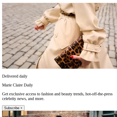
Delivered daily
Marie Claire Daily
Get exclusive access to fashion and beauty trends, hot-off-the-press
celebrity news, and more.
Subscribe +