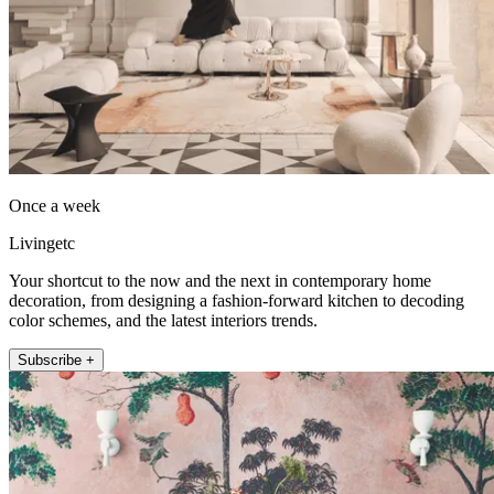
Once a week
Livingetc
Your shortcut to the now and the next in contemporary home
decoration, from designing a fashion-forward kitchen to decoding
color schemes, and the latest interiors trends.
Subscribe +