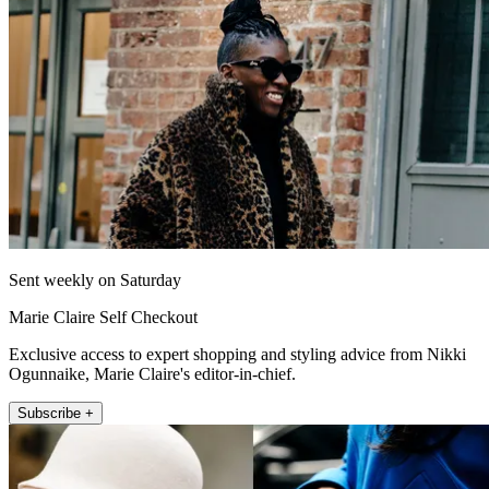
Sent weekly on Saturday
Marie Claire Self Checkout
Exclusive access to expert shopping and styling advice from Nikki
Ogunnaike, Marie Claire's editor-in-chief.
Subscribe +