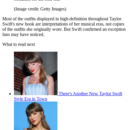
(Image credit: Getty Images)
Most of the outfits displayed in high-definition throughout Taylor
Swift's new book are interpretations of her musical eras, not copies
of the outfits she originally wore. But Swift confirmed an exception
fans may have noticed.
What to read next
There's Another New Taylor Swift
Style Era in Town