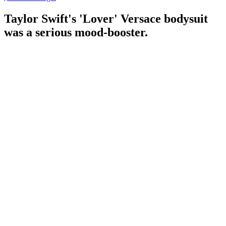
Taylor Swift's 'Lover' Versace bodysuit
was a serious mood-booster.