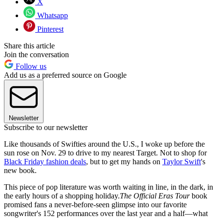
X
Whatsapp
Pinterest
Share this article
Join the conversation
Follow us
Add us as a preferred source on Google
Newsletter
Subscribe to our newsletter
Like thousands of Swifties around the U.S., I woke up before the
sun rose on Nov. 29 to drive to my nearest Target. Not to shop for
Black Friday fashion deals
, but to get my hands on
Taylor Swift
's
new book.
This piece of pop literature was worth waiting in line, in the dark, in
the early hours of a shopping holiday.
The Official Eras Tour
book
promised fans a never-before-seen glimpse into our favorite
songwriter's 152 performances over the last year and a half—what