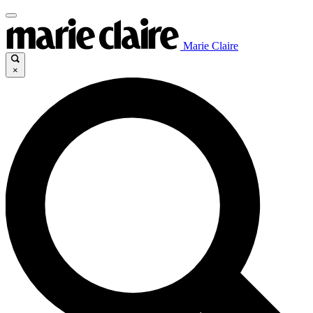
Marie Claire
×