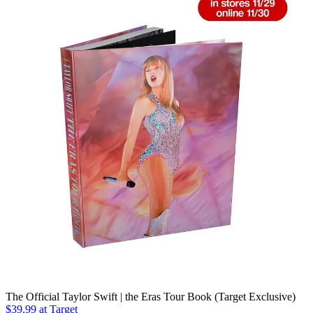
The Official Taylor Swift | the Eras Tour Book (Target Exclusive)
$39.99 at Target