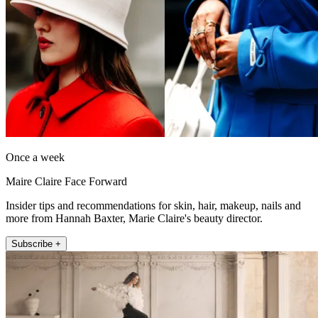
Once a week
Maire Claire Face Forward
Insider tips and recommendations for skin, hair, makeup, nails and
more from Hannah Baxter, Marie Claire's beauty director.
Subscribe +