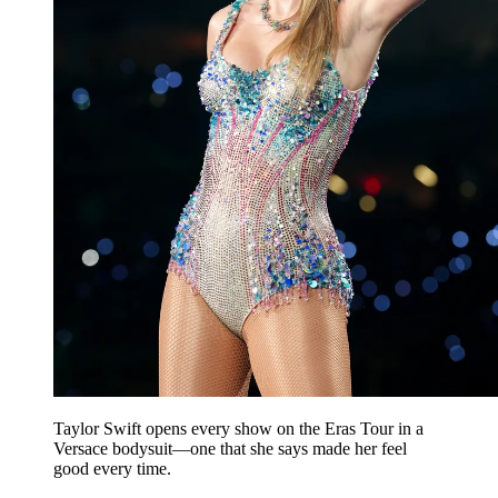
Taylor Swift opens every show on the Eras Tour in a
Versace bodysuit—one that she says made her feel
good every time.