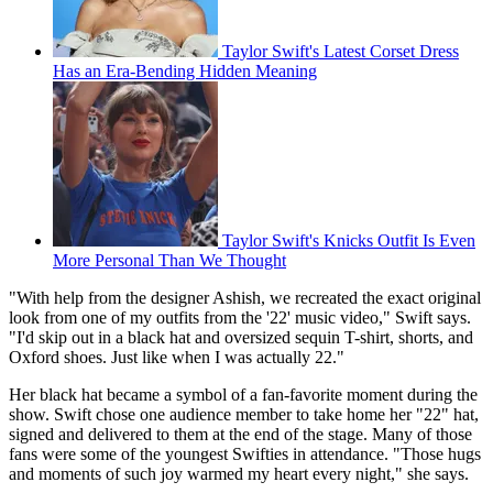
Taylor Swift's Latest Corset Dress
Has an Era-Bending Hidden Meaning
Taylor Swift's Knicks Outfit Is Even
More Personal Than We Thought
"With help from the designer Ashish, we recreated the exact original
look from one of my outfits from the '22' music video," Swift says.
"I'd skip out in a black hat and oversized sequin T-shirt, shorts, and
Oxford shoes. Just like when I was actually 22."
Her black hat became a symbol of a fan-favorite moment during the
show. Swift chose one audience member to take home her "22" hat,
signed and delivered to them at the end of the stage. Many of those
fans were some of the youngest Swifties in attendance. "Those hugs
and moments of such joy warmed my heart every night," she says.