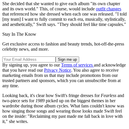
She decided that she wanted to give each album "its own chapter
and its own world." This, of course, would include
outfit changes
that referenced how she dressed when each one was released. "I told
[my team] I want to fully commit to each era, musically, stylistically,
and aesthetically," Swift says. "They should feel like time capsules."
Stay In The Know
Get exclusive access to fashion and beauty trends, hot-off-the-press
celebrity news, and more.
By signing up, you agree to our
Terms of services
and acknowledge
that you have read our
Privacy Notice
. You also agree to receive
marketing emails from us that may include promotions from our
trusted partners and sponsors, which you can unsubscribe from at
any time.
Looking back, it's clear how Swift's fringe dresses for
Fearless
and
two-piece sets for
1989
picked up on the biggest themes in her
wardrobe during those album cycles. What fans couldn't know was
how singing those songs and wearing those looks made Swift feel
on the inside: "Reclaiming my past made me fall back in love with
it," she writes.