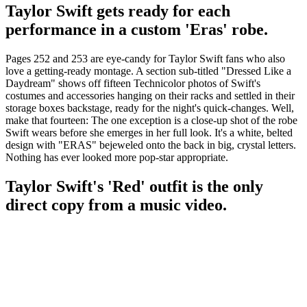
Taylor Swift gets ready for each
performance in a custom 'Eras' robe.
Pages 252 and 253 are eye-candy for Taylor Swift fans who also
love a getting-ready montage. A section sub-titled "Dressed Like a
Daydream" shows off fifteen Technicolor photos of Swift's
costumes and accessories hanging on their racks and settled in their
storage boxes backstage, ready for the night's quick-changes. Well,
make that fourteen: The one exception is a close-up shot of the robe
Swift wears before she emerges in her full look. It's a white, belted
design with "ERAS" bejeweled onto the back in big, crystal letters.
Nothing has ever looked more pop-star appropriate.
Taylor Swift's 'Red' outfit is the only
direct copy from a music video.