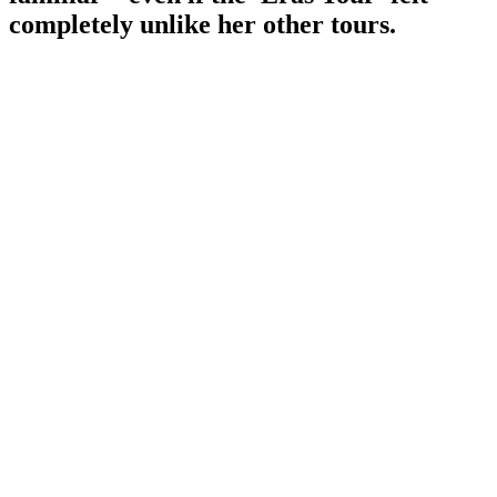
completely unlike her other tours.