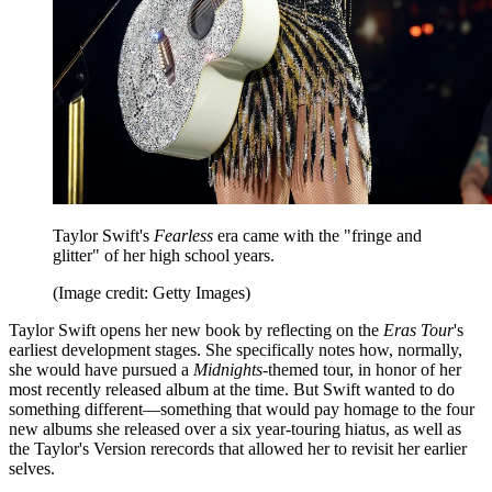
Taylor Swift's
Fearless
era came with the "fringe and
glitter" of her high school years.
(Image credit: Getty Images)
Taylor Swift opens her new book by reflecting on the
Eras Tour
's
earliest development stages. She specifically notes how, normally,
she would have pursued a
Midnights
-themed tour, in honor of her
most recently released album at the time. But Swift wanted to do
something different—something that would pay homage to the four
new albums she released over a six year-touring hiatus, as well as
the Taylor's Version rerecords that allowed her to revisit her earlier
selves.