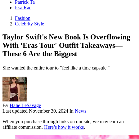
Patrick Ta
Issa Rae
Fashion
Celebrity Style
Taylor Swift's New Book Is Overflowing
With 'Eras Tour' Outfit Takeaways—
These 6 Are the Biggest
She wanted the entire tour to "feel like a time capsule."
By
Halie LeSavage
Last updated
November 30, 2024
In
News
When you purchase through links on our site, we may earn an
affiliate commission.
Here’s how it works
.