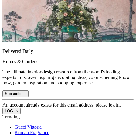
Delivered Daily
Homes & Gardens
The ultimate interior design resource from the world's leading
experts - discover inspiring decorating ideas, color scheming know-
how, garden inspiration and shopping expertise.
Subscribe +
An account already exists for this email address, please log in.
Trending
Gucci Vittoria
Korean Fragrance