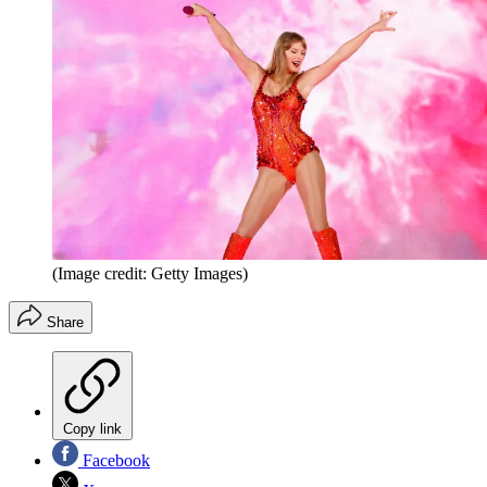
(Image credit: Getty Images)
Share
Copy link
Facebook