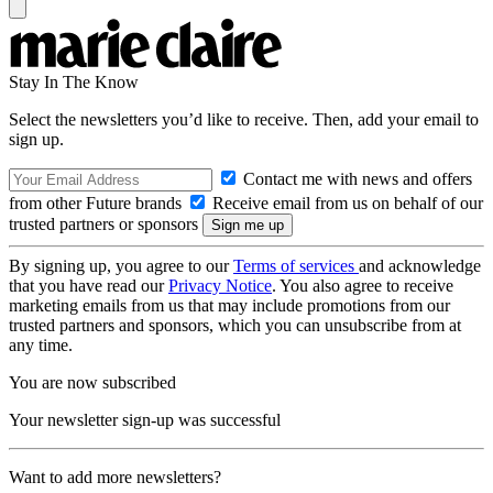
Stay In The Know
Select the newsletters you’d like to receive. Then, add your email to
sign up.
Contact me with news and offers
from other Future brands
Receive email from us on behalf of our
trusted partners or sponsors
By signing up, you agree to our
Terms of services
and acknowledge
that you have read our
Privacy Notice
. You also agree to receive
marketing emails from us that may include promotions from our
trusted partners and sponsors, which you can unsubscribe from at
any time.
You are now subscribed
Your newsletter sign-up was successful
Want to add more newsletters?