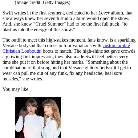
(Image credit: Getty Images)
Swift writes in the first segment, dedicated to her
Lover
album, that
she always knew her seventh studio album would open the show.
And, she knew "Cruel Summer" had to be the first full track, "to
blast us into the energy of this show."
The outfit to meet this high-stakes moment, fans know, is a sparkling
Versace bodysuit that comes in four variations with
custom ombré
Christian Louboutin
boots to match. The high-shine set gave crowds
a glowing first impression; they also made Swift feel better every
time she put it on before hitting her marks. "Something about the
combination of that song and that Versace glittery bodysuit I get to
wear can pull me out of any funk, fix any headache, heal sore
muscles," she writes.
You may like