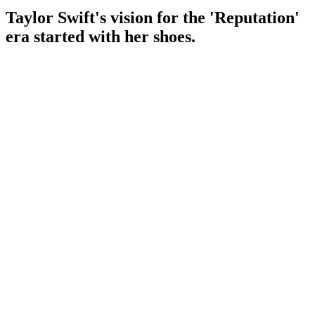
Taylor Swift's vision for the 'Reputation'
era started with her shoes.