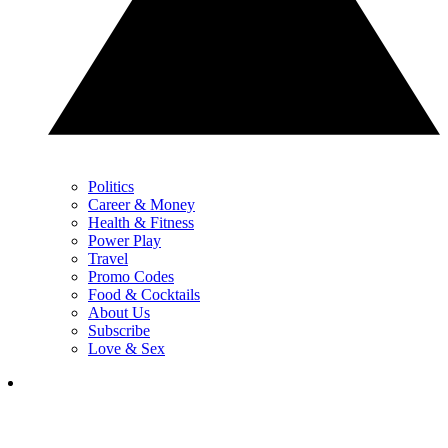
Politics
Career & Money
Health & Fitness
Power Play
Travel
Promo Codes
Food & Cocktails
About Us
Subscribe
Love & Sex