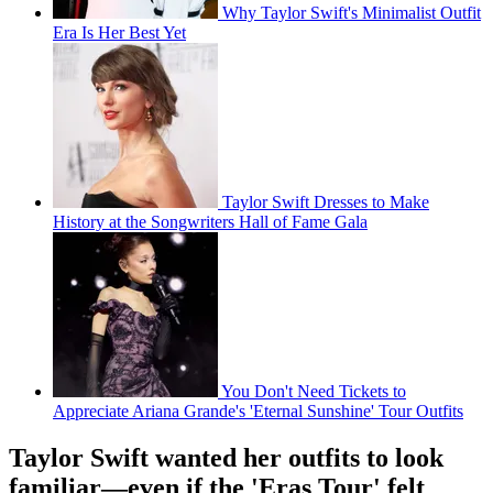
Why Taylor Swift's Minimalist Outfit
Era Is Her Best Yet
Taylor Swift Dresses to Make
History at the Songwriters Hall of Fame Gala
You Don't Need Tickets to
Appreciate Ariana Grande's 'Eternal Sunshine' Tour Outfits
Taylor Swift wanted her outfits to look
familiar—even if the 'Eras Tour' felt