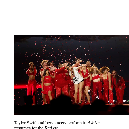
Taylor Swift and her dancers perform in
Ashish
costumes for the
Red
era.