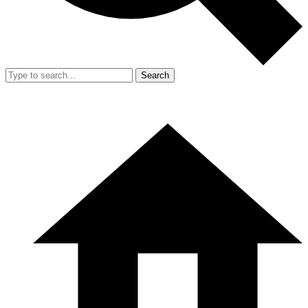
Search