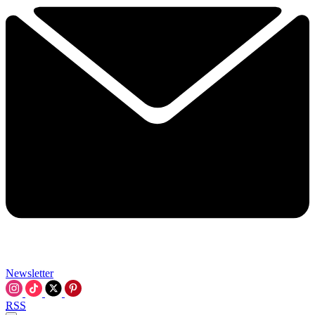
Newsletter
RSS