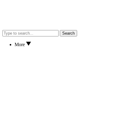
Search
More