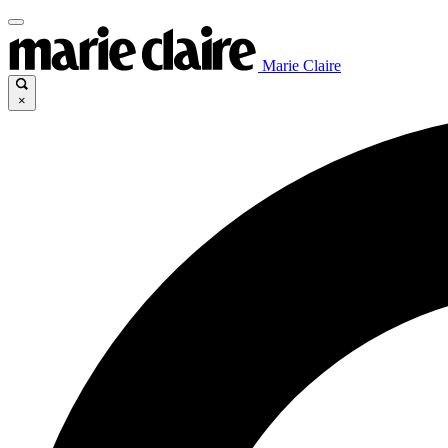
Marie Claire
×