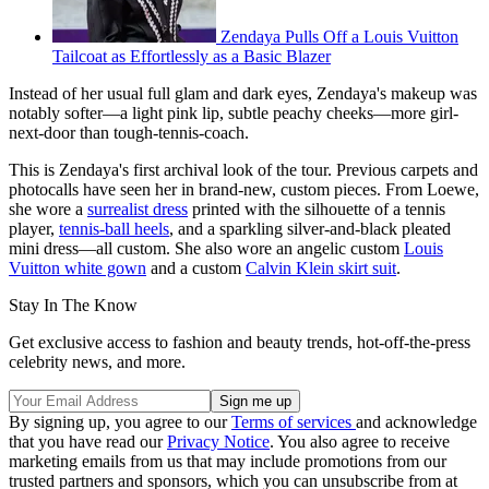
Zendaya Pulls Off a Louis Vuitton
Tailcoat as Effortlessly as a Basic Blazer
Instead of her usual full glam and dark eyes, Zendaya's makeup was
notably softer—a light pink lip, subtle peachy cheeks—more girl-
next-door than tough-tennis-coach.
This is Zendaya's first archival look of the tour. Previous carpets and
photocalls have seen her in brand-new, custom pieces. From Loewe,
she wore a
surrealist dress
printed with the silhouette of a tennis
player,
tennis-ball heels
, and a sparkling silver-and-black pleated
mini dress—all custom. She also wore an angelic custom
Louis
Vuitton white gown
and a custom
Calvin Klein skirt suit
.
Stay In The Know
Get exclusive access to fashion and beauty trends, hot-off-the-press
celebrity news, and more.
By signing up, you agree to our
Terms of services
and acknowledge
that you have read our
Privacy Notice
. You also agree to receive
marketing emails from us that may include promotions from our
trusted partners and sponsors, which you can unsubscribe from at