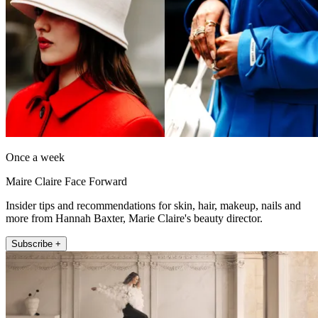
Once a week
Maire Claire Face Forward
Insider tips and recommendations for skin, hair, makeup, nails and
more from Hannah Baxter, Marie Claire's beauty director.
Subscribe +