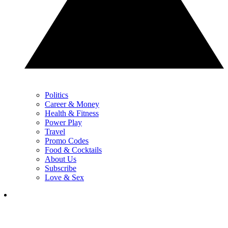
Politics
Career & Money
Health & Fitness
Power Play
Travel
Promo Codes
Food & Cocktails
About Us
Subscribe
Love & Sex