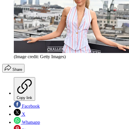
(Image credit: Getty Images)
Share
Copy link
Facebook
X
Whatsapp