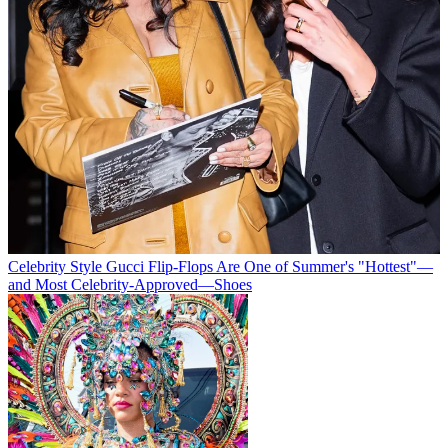
Celebrity Style
Gucci Flip-Flops Are One of Summer's "Hottest"—
and Most Celebrity-Approved—Shoes