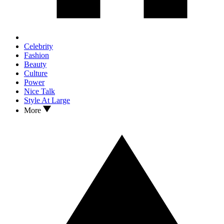
Celebrity
Fashion
Beauty
Culture
Power
Nice Talk
Style At Large
More