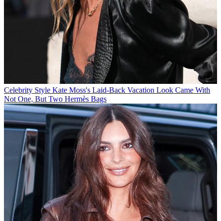
Celebrity Style
Kate Moss's Laid-Back Vacation Look Came With
Not One, But Two Hermès Bags