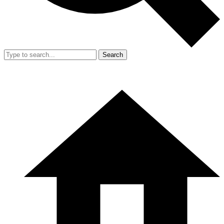
Search