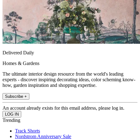
Delivered Daily
Homes & Gardens
The ultimate interior design resource from the world's leading
experts - discover inspiring decorating ideas, color scheming know-
how, garden inspiration and shopping expertise.
Subscribe +
An account already exists for this email address, please log in.
Trending
Track Shorts
Nordstrom Anniversary Sale