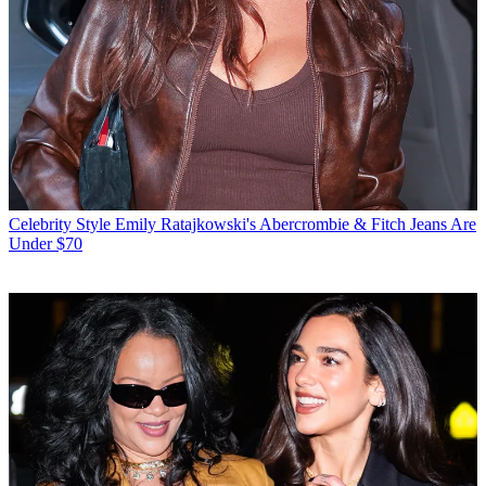
Celebrity Style
Emily Ratajkowski's Abercrombie & Fitch Jeans Are
Under $70