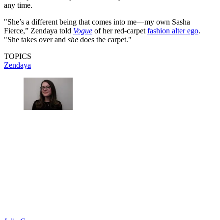
any time.
"She’s a different being that comes into me—my own Sasha
Fierce,” Zendaya told
Vogue
of her red-carpet
fashion alter ego
.
"She takes over and
she
does the carpet."
TOPICS
Zendaya