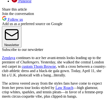
Pinterest
Share this article
Join the conversation
Follow us
Add us as a preferred source on Google
Newsletter
Subscribe to our newsletter
Zendaya
continues to ace her avant-tennis looks leading up to the
premiere of
Challengers
. Yesterday, she walked the central London
red carpet in
custom Thom Browne
, with a cross between a country-
club athletic dress and a black-tie gala gown. Today, April 11, she
hit a U.K. photocall with a bang...literally.
The actress veered away from the styles fans have come to expect
from her press tour looks styled by
Law Roach
—high glamour,
crisp whites, sparkles, and tennis pleats—in favor of a femme-prep
meets circus-coquette vibe, plus clipped-in bangs.