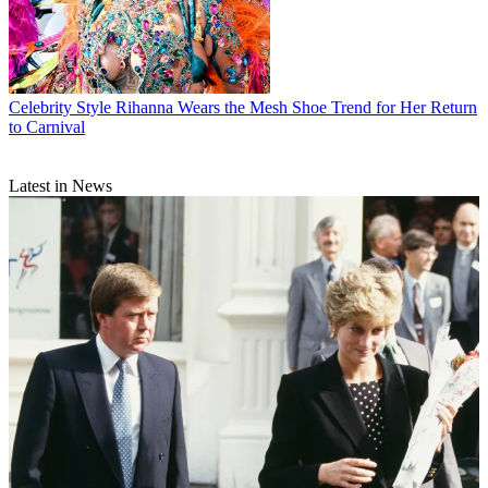
Celebrity Style
Rihanna Wears the Mesh Shoe Trend for Her Return
to Carnival
Latest in News