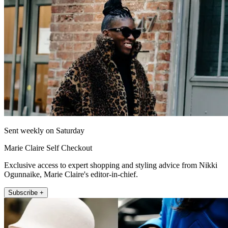
Sent weekly on Saturday
Marie Claire Self Checkout
Exclusive access to expert shopping and styling advice from Nikki
Ogunnaike, Marie Claire's editor-in-chief.
Subscribe +