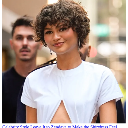
Celebrity Style
Leave It to Zendaya to Make the Shirtdress Feel