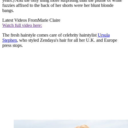
years.) And the only thing more surprising than the plume of white
fuzzies affixed to the back of her shorts were her blunt blonde
bangs.
Latest Videos From
Marie Claire
Watch full video here:
The fresh hairstyle comes care of celebrity hairstylist
Ursula
Stephen
, who styled Zendaya's hair for all her U.K. and Europe
press stops.