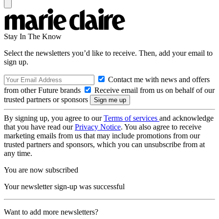
Stay In The Know
Select the newsletters you’d like to receive. Then, add your email to
sign up.
Contact me with news and offers
from other Future brands
Receive email from us on behalf of our
trusted partners or sponsors
By signing up, you agree to our
Terms of services
and acknowledge
that you have read our
Privacy Notice
. You also agree to receive
marketing emails from us that may include promotions from our
trusted partners and sponsors, which you can unsubscribe from at
any time.
You are now subscribed
Your newsletter sign-up was successful
Want to add more newsletters?