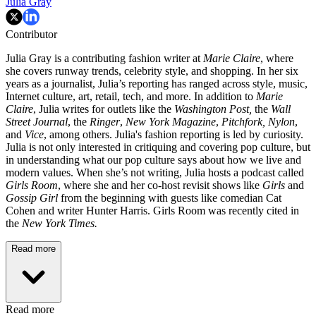
Julia Gray
Contributor
Julia Gray is a contributing fashion writer at
Marie Claire
, where
she covers runway trends, celebrity style, and shopping. In her six
years as a journalist, Julia’s reporting has ranged across style, music,
Internet culture, art, retail, tech, and more. In addition to
Marie
Claire
, Julia writes for outlets like the
Washington Post,
the
Wall
Street Journal
, the
Ringer
,
New York Magazine
,
Pitchfork,
Nylon
,
and
Vice
, among others. Julia's fashion reporting is led by curiosity.
Julia is not only interested in critiquing and covering pop culture, but
in understanding what our pop culture says about how we live and
modern values. When she’s not writing, Julia hosts a podcast called
Girls Room
, where she and her co-host revisit shows like
Girls
and
Gossip Girl
from the beginning with guests like comedian Cat
Cohen and writer Hunter Harris. Girls Room was recently cited in
the
New York Times.
Read more
Read more