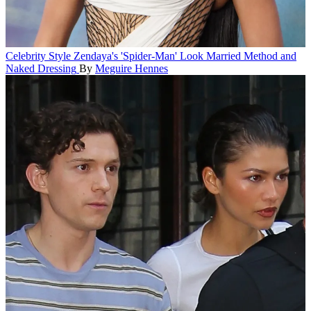
Celebrity Style
Zendaya's 'Spider-Man' Look Married Method and
Naked Dressing
By
Meguire Hennes