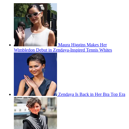
Maura Higgins Makes Her
Wimbledon Debut in Zendaya-Inspired Tennis Whites
Zendaya Is Back in Her Bra Top Era