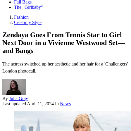
Fall Bags
The "Girlbaby"
Fashion
Celebrity Style
Zendaya Goes From Tennis Star to Girl
Next Door in a Vivienne Westwood Set—
and Bangs
The actress switched up her aesthetic and her hair for a 'Challengers'
London photocall.
By
Julia Gray
Last updated
April 11, 2024
In
News