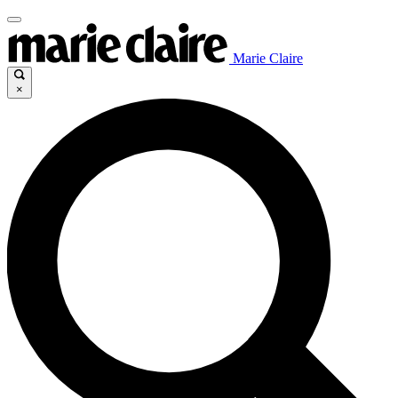
Marie Claire
×