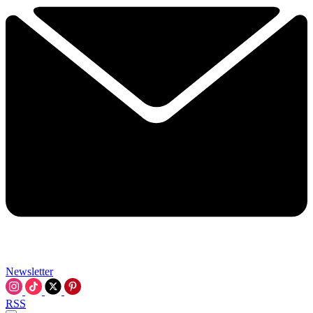
Newsletter
RSS