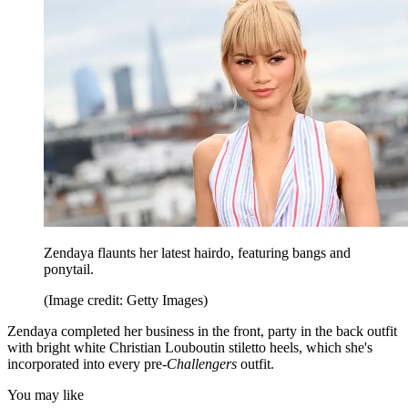
Zendaya flaunts her latest hairdo, featuring bangs and
ponytail.
(Image credit: Getty Images)
Zendaya completed her business in the front, party in the back outfit
with bright white Christian Louboutin stiletto heels, which she's
incorporated into every pre-
Challengers
outfit.
You may like