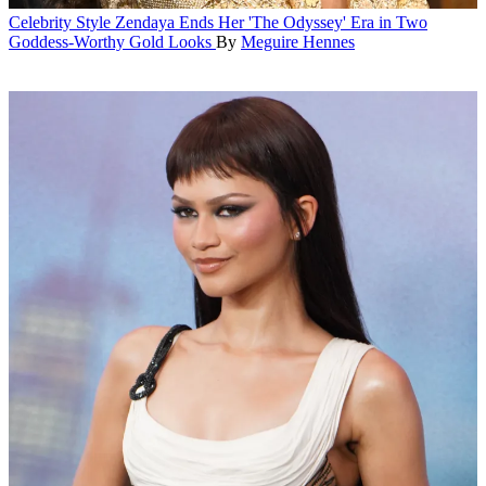
Celebrity Style
Zendaya Ends Her 'The Odyssey' Era in Two
Goddess-Worthy Gold Looks
By
Meguire Hennes