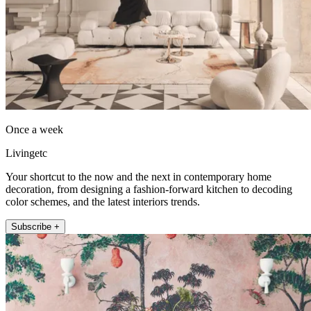
Once a week
Livingetc
Your shortcut to the now and the next in contemporary home
decoration, from designing a fashion-forward kitchen to decoding
color schemes, and the latest interiors trends.
Subscribe +