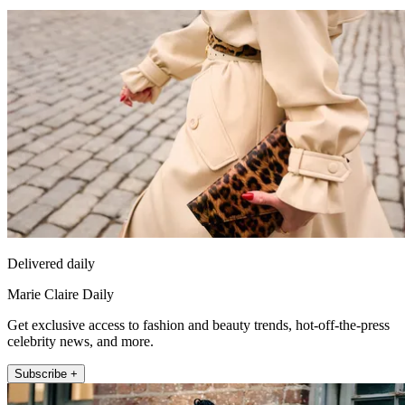
Delivered daily
Marie Claire Daily
Get exclusive access to fashion and beauty trends, hot-off-the-press
celebrity news, and more.
Subscribe +