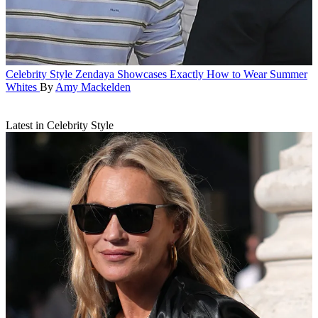
Celebrity Style
Zendaya Showcases Exactly How to Wear Summer
Whites
By
Amy Mackelden
Latest in Celebrity Style