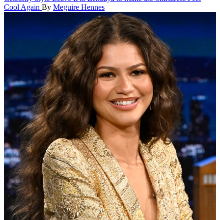
Cool Again
By
Meguire Hennes