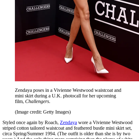
Zendaya poses in a Vivienne Westwood waistcoat and
mini skirt during a U.K. photocall for her upcoming
film,
Challengers
.
(Image credit: Getty Images)
Styled once again by Roach,
Zendaya
wore a Vivienne Westwood
striped cotton tailored waistcoat and feathered bustle mini skirt set,
circa Spring/Summer 1994. (The outfit is older than she is by two