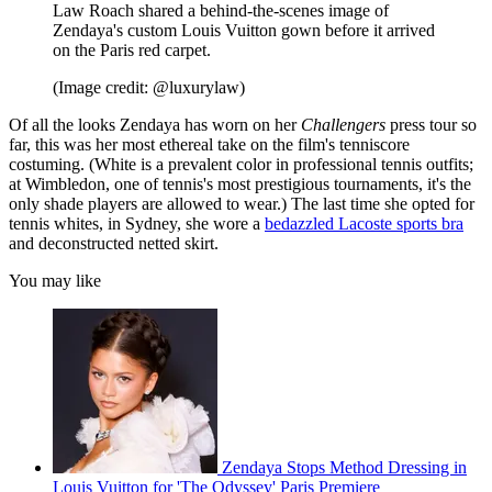
Law Roach shared a behind-the-scenes image of
Zendaya's custom Louis Vuitton gown before it arrived
on the Paris red carpet.
(Image credit: @luxurylaw)
Of all the looks Zendaya has worn on her
Challengers
press tour so
far, this was her most ethereal take on the film's tenniscore
costuming. (White is a prevalent color in professional tennis outfits;
at Wimbledon, one of tennis's most prestigious tournaments, it's the
only shade players are allowed to wear.) The last time she opted for
tennis whites, in Sydney, she wore a
bedazzled Lacoste sports bra
and deconstructed netted skirt.
You may like
Zendaya Stops Method Dressing in
Louis Vuitton for 'The Odyssey' Paris Premiere