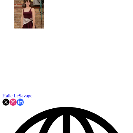
Halie LeSavage