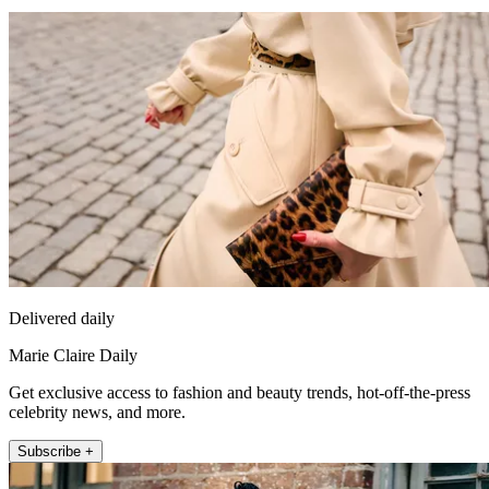
Delivered daily
Marie Claire Daily
Get exclusive access to fashion and beauty trends, hot-off-the-press
celebrity news, and more.
Subscribe +