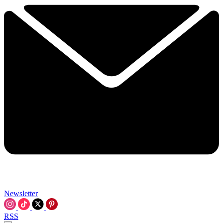
Newsletter
RSS