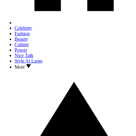
Celebrity
Fashion
Beauty
Culture
Power
Nice Talk
Style At Large
More