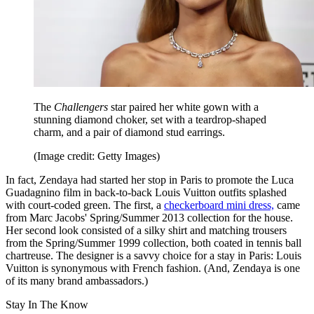
The
Challengers
star paired her white gown with a
stunning diamond choker, set with a teardrop-shaped
charm, and a pair of diamond stud earrings.
(Image credit: Getty Images)
In fact, Zendaya had started her stop in Paris to promote the Luca
Guadagnino film in back-to-back Louis Vuitton outfits splashed
with court-coded green. The first, a
checkerboard mini dress,
came
from Marc Jacobs' Spring/Summer 2013 collection for the house.
Her second look consisted of a silky shirt and matching trousers
from the Spring/Summer 1999 collection, both coated in tennis ball
chartreuse. The designer is a savvy choice for a stay in Paris: Louis
Vuitton is synonymous with French fashion. (And, Zendaya is one
of its many brand ambassadors.)
Stay In The Know