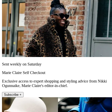
Sent weekly on Saturday
Marie Claire Self Checkout
Exclusive access to expert shopping and styling advice from Nikki
Ogunnaike, Marie Claire's editor-in-chief.
Subscribe +