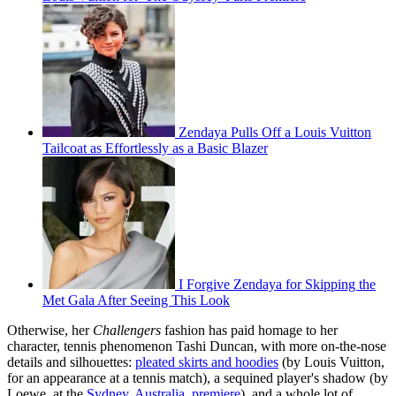
Zendaya Pulls Off a Louis Vuitton
Tailcoat as Effortlessly as a Basic Blazer
I Forgive Zendaya for Skipping the
Met Gala After Seeing This Look
Otherwise, her
Challengers
fashion has paid homage to her
character, tennis phenomenon Tashi Duncan, with more on-the-nose
details and silhouettes:
pleated skirts and hoodies
(by Louis Vuitton,
for an appearance at a tennis match), a sequined player's shadow (by
Loewe, at the
Sydney, Australia, premiere
), and a whole lot of