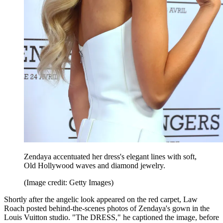
Zendaya accentuated her dress's elegant lines with soft,
Old Hollywood waves and diamond jewelry.
(Image credit: Getty Images)
Shortly after the angelic look appeared on the red carpet, Law
Roach posted behind-the-scenes photos of Zendaya's gown in the
Louis Vuitton studio. "The DRESS," he captioned the image, before