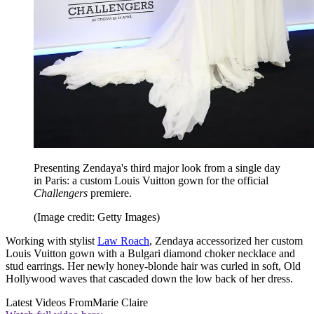
Presenting Zendaya's third major look from a single day
in Paris: a custom Louis Vuitton gown for the official
Challengers
premiere.
(Image credit: Getty Images)
Working with stylist
Law Roach
, Zendaya accessorized her custom
Louis Vuitton gown with a Bulgari diamond choker necklace and
stud earrings. Her newly honey-blonde hair was curled in soft, Old
Hollywood waves that cascaded down the low back of her dress.
Latest Videos From
Marie Claire