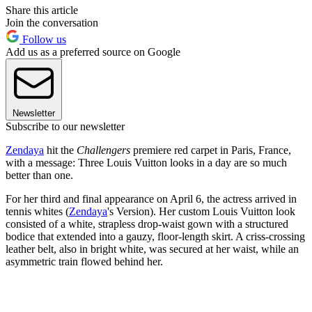
Share this article
Join the conversation
Follow us
Add us as a preferred source on Google
Newsletter
Subscribe to our newsletter
Zendaya
hit the
Challengers
premiere red carpet in Paris, France,
with a message: Three Louis Vuitton looks in a day are so much
better than one.
For her third and final appearance on April 6, the actress arrived in
tennis whites (
Zendaya
's Version). Her custom Louis Vuitton look
consisted of a white, strapless drop-waist gown with a structured
bodice that extended into a gauzy, floor-length skirt. A criss-crossing
leather belt, also in bright white, was secured at her waist, while an
asymmetric train flowed behind her.