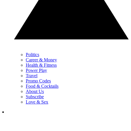
Politics
Career & Money
Health & Fitness
Power Play
Travel
Promo Codes
Food & Cocktails
About Us
Subscribe
Love & Sex