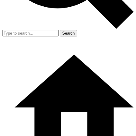
Search