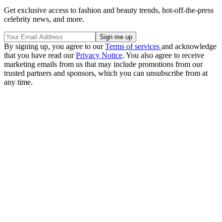
Get exclusive access to fashion and beauty trends, hot-off-the-press
celebrity news, and more.
By signing up, you agree to our
Terms of services
and acknowledge
that you have read our
Privacy Notice
. You also agree to receive
marketing emails from us that may include promotions from our
trusted partners and sponsors, which you can unsubscribe from at
any time.