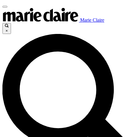
Marie Claire
×