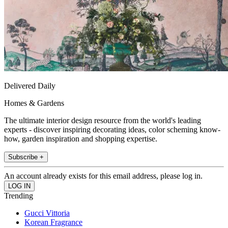
Delivered Daily
Homes & Gardens
The ultimate interior design resource from the world's leading
experts - discover inspiring decorating ideas, color scheming know-
how, garden inspiration and shopping expertise.
Subscribe +
An account already exists for this email address, please log in.
Trending
Gucci Vittoria
Korean Fragrance