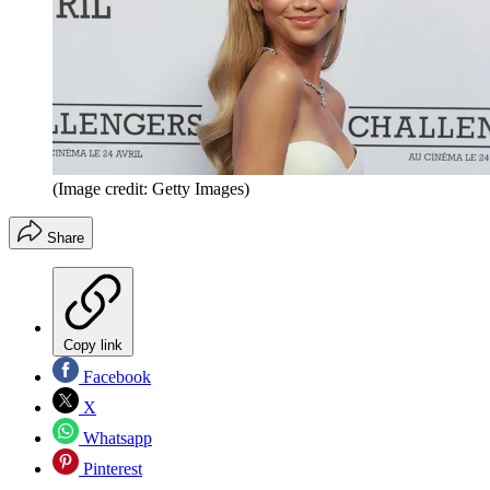
(Image credit: Getty Images)
Share
Copy link
Facebook
X
Whatsapp
Pinterest