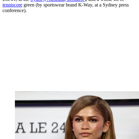
tenniscore
green (by sportswear brand K-Way, at a Sydney press
conference).