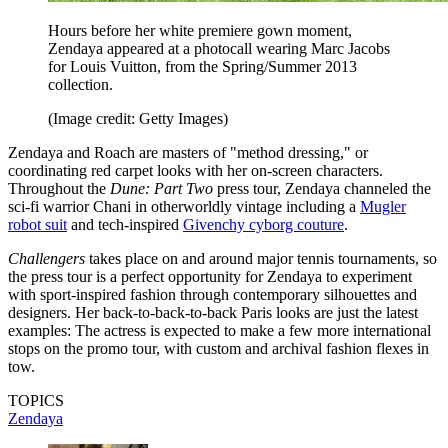
Hours before her white premiere gown moment,
Zendaya appeared at a photocall wearing Marc Jacobs
for Louis Vuitton, from the Spring/Summer 2013
collection.
(Image credit: Getty Images)
Zendaya and Roach are masters of "method dressing," or
coordinating red carpet looks with her on-screen characters.
Throughout the
Dune: Part Two
press tour, Zendaya channeled the
sci-fi warrior Chani in otherworldly vintage including a
Mugler
robot suit
and tech-inspired
Givenchy cyborg couture
.
Challengers
takes place on and around major tennis tournaments, so
the press tour is a perfect opportunity for Zendaya to experiment
with sport-inspired fashion through contemporary silhouettes and
designers. Her back-to-back-to-back Paris looks are just the latest
examples: The actress is expected to make a few more international
stops on the promo tour, with custom and archival fashion flexes in
tow.
TOPICS
Zendaya