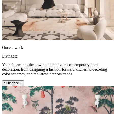
Once a week
Livingetc
Your shortcut to the now and the next in contemporary home
decoration, from designing a fashion-forward kitchen to decoding
color schemes, and the latest interiors trends.
Subscribe +