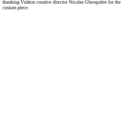
thanking Vuitton creative director Nicolas Ghesquière for the
custom piece.