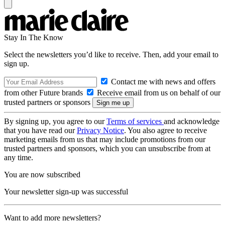
Stay In The Know
Select the newsletters you’d like to receive. Then, add your email to
sign up.
Contact me with news and offers
from other Future brands
Receive email from us on behalf of our
trusted partners or sponsors
By signing up, you agree to our
Terms of services
and acknowledge
that you have read our
Privacy Notice
. You also agree to receive
marketing emails from us that may include promotions from our
trusted partners and sponsors, which you can unsubscribe from at
any time.
You are now subscribed
Your newsletter sign-up was successful
Want to add more newsletters?