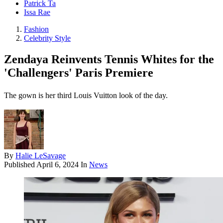
Patrick Ta
Issa Rae
Fashion
Celebrity Style
Zendaya Reinvents Tennis Whites for the
'Challengers' Paris Premiere
The gown is her third Louis Vuitton look of the day.
By
Halie LeSavage
Published
April 6, 2024
In
News