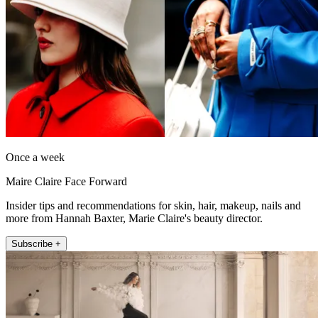
Once a week
Maire Claire Face Forward
Insider tips and recommendations for skin, hair, makeup, nails and
more from Hannah Baxter, Marie Claire's beauty director.
Subscribe +