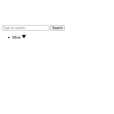
Search
More