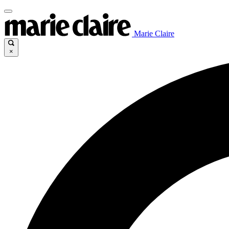
Marie Claire
×