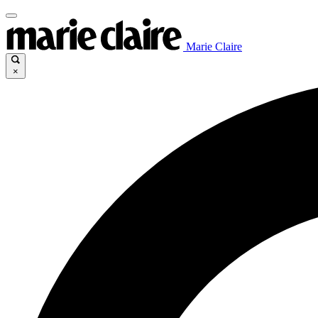
Marie Claire
×