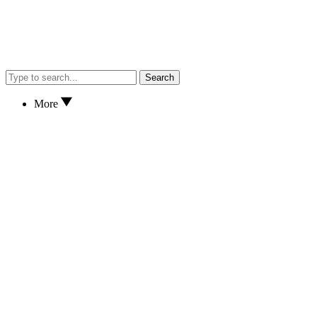
Search
More