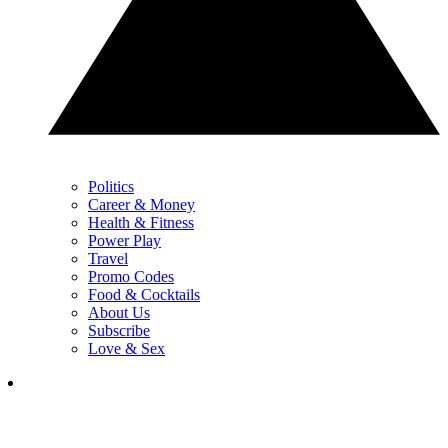
Politics
Career & Money
Health & Fitness
Power Play
Travel
Promo Codes
Food & Cocktails
About Us
Subscribe
Love & Sex