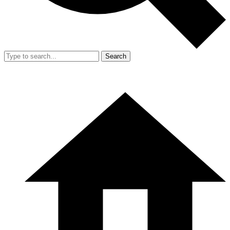
Search