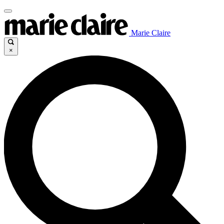
Marie Claire
×