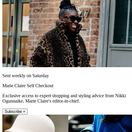
Sent weekly on Saturday
Marie Claire Self Checkout
Exclusive access to expert shopping and styling advice from Nikki
Ogunnaike, Marie Claire's editor-in-chief.
Subscribe +