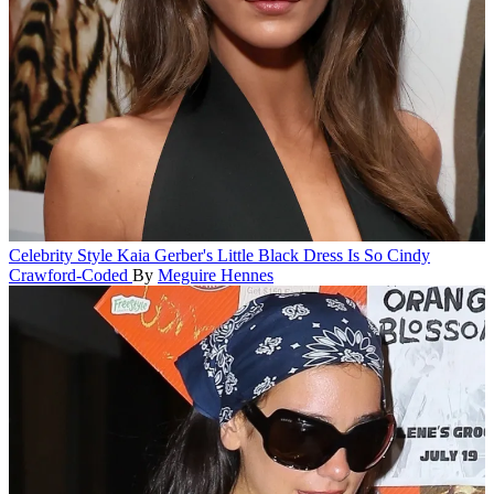
Celebrity Style
Kaia Gerber's Little Black Dress Is So Cindy
Crawford-Coded
By
Meguire Hennes