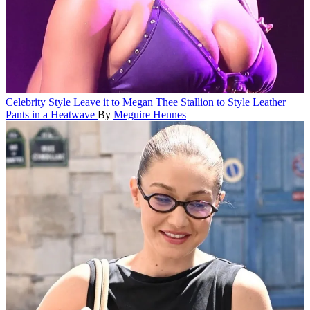
Celebrity Style
Leave it to Megan Thee Stallion to Style Leather
Pants in a Heatwave
By
Meguire Hennes