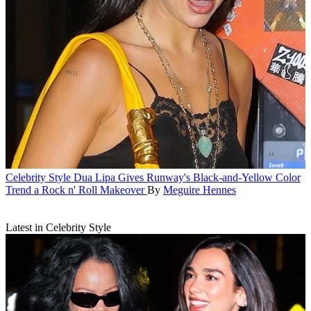
Celebrity Style
Dua Lipa Gives Runway's Black-and-Yellow Color
Trend a Rock n' Roll Makeover
By
Meguire Hennes
Latest in Celebrity Style