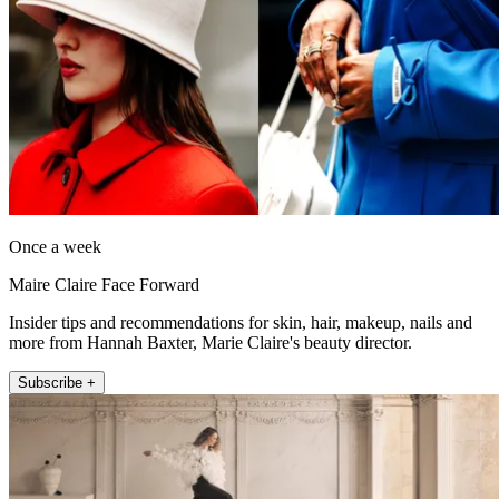
Once a week
Maire Claire Face Forward
Insider tips and recommendations for skin, hair, makeup, nails and
more from Hannah Baxter, Marie Claire's beauty director.
Subscribe +