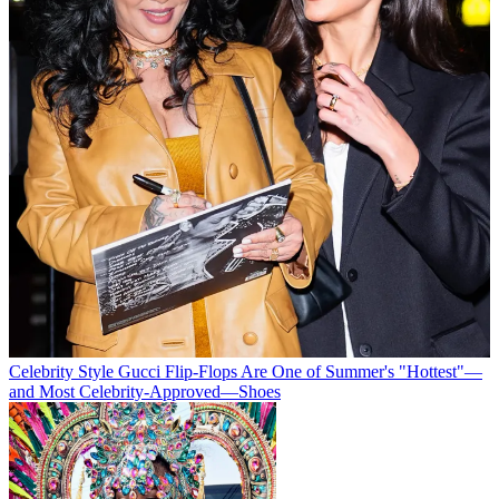
Celebrity Style
Gucci Flip-Flops Are One of Summer's "Hottest"—
and Most Celebrity-Approved—Shoes