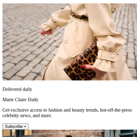
Delivered daily
Marie Claire Daily
Get exclusive access to fashion and beauty trends, hot-off-the-press
celebrity news, and more.
Subscribe +