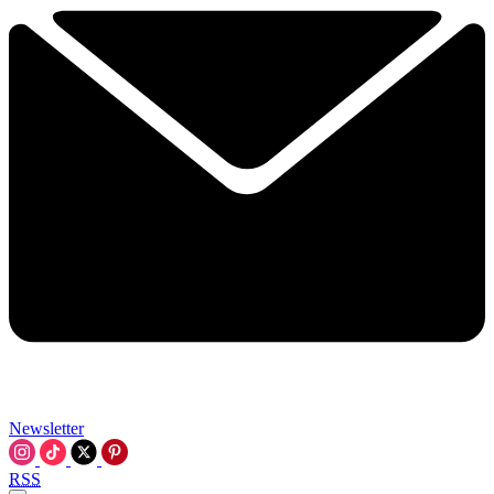
Newsletter
RSS