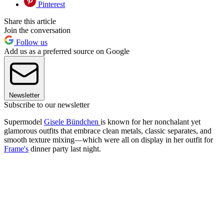
Pinterest
Share this article
Join the conversation
Follow us
Add us as a preferred source on Google
Newsletter
Subscribe to our newsletter
Supermodel
Gisele Bündchen
is known for her nonchalant yet
glamorous outfits that embrace clean metals, classic separates, and
smooth texture mixing—which were all on display in her outfit for
Frame's
dinner party last night.