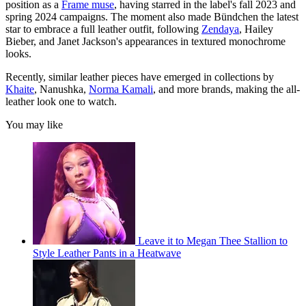
position as a
Frame muse
, having starred in the label's fall 2023 and
spring 2024 campaigns. The moment also made Bündchen the latest
star to embrace a full leather outfit, following
Zendaya
, Hailey
Bieber, and Janet Jackson's appearances in textured monochrome
looks.
Recently, similar leather pieces have emerged in collections by
Khaite
, Nanushka,
Norma Kamali
, and more brands, making the all-
leather look one to watch.
You may like
Leave it to Megan Thee Stallion to
Style Leather Pants in a Heatwave