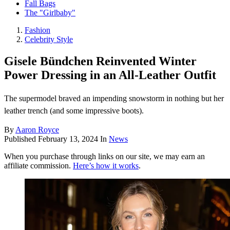
Fall Bags
The "Girlbaby"
Fashion
Celebrity Style
Gisele Bündchen Reinvented Winter
Power Dressing in an All-Leather Outfit
The supermodel braved an impending snowstorm in nothing but her
leather trench (and some impressive boots).
By
Aaron Royce
Published
February 13, 2024
In
News
When you purchase through links on our site, we may earn an
affiliate commission.
Here’s how it works
.