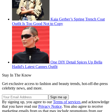
Kaia Gerber’s Spring Trench Coat
Outfit Is Too Good Not to Copy
One DIY Detail Spices Up Bella
Hadid's Latest Cannes Outfit
Stay In The Know
Get exclusive access to fashion and beauty trends, hot-off-the-press
celebrity news, and more.
By signing up, you agree to our
Terms of services
and acknowledge
that you have read our
Privacy Notice
. You also agree to receive
marketing emails from us that may include promotions from our