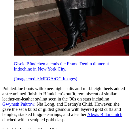
Gisele Bündchen attends the Frame Denim dinner at
Indochine in New York City.
(Image credit: MEGA/GC Images)
Pointed-toe boots with knee-high shafts and mid-height heels added
a streamlined finish to Bündchen's outfit, reminiscent of similar
leather-on-leather styling seen in the '90s on stars including
Gwyneth Paltrow
, Nia Long, and Destiny's Child. However, she
gave the set a burst of gilded glamour with layered gold cuffs and
bangles, stacked huggie earrings, and a leather
Alexis Bittar clutch
cinched with a sculpted gold clasp.