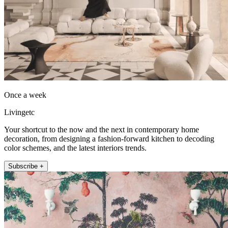
Once a week
Livingetc
Your shortcut to the now and the next in contemporary home
decoration, from designing a fashion-forward kitchen to decoding
color schemes, and the latest interiors trends.
Subscribe +