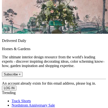
Delivered Daily
Homes & Gardens
The ultimate interior design resource from the world's leading
experts - discover inspiring decorating ideas, color scheming know-
how, garden inspiration and shopping expertise.
Subscribe +
An account already exists for this email address, please log in.
Trending
Track Shorts
Nordstrom Anniversary Sale