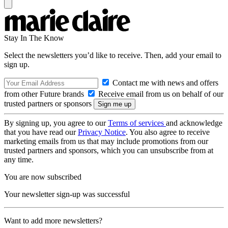
Stay In The Know
Select the newsletters you’d like to receive. Then, add your email to
sign up.
Contact me with news and offers
from other Future brands
Receive email from us on behalf of our
trusted partners or sponsors
By signing up, you agree to our
Terms of services
and acknowledge
that you have read our
Privacy Notice
. You also agree to receive
marketing emails from us that may include promotions from our
trusted partners and sponsors, which you can unsubscribe from at
any time.
You are now subscribed
Your newsletter sign-up was successful
Want to add more newsletters?