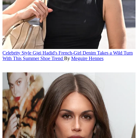
Celebrity Style
Gigi Hadid's French-Girl Denim Takes a Wild Turn
With This Summer Shoe Trend
By
Meguire Hennes