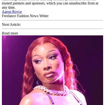
trusted partners and sponsors, which you can unsubscribe from at
any time.
Aaron Royce
Freelance Fashion News Writer
Next Article:
Read more