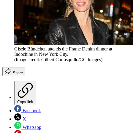
Gisele Bündchen attends the Frame Denim dinner at
Indochine in New York City.
(Image credit: Gilbert Carrasquillo/GC Images)
Share
Copy link
Facebook
X
Whatsapp