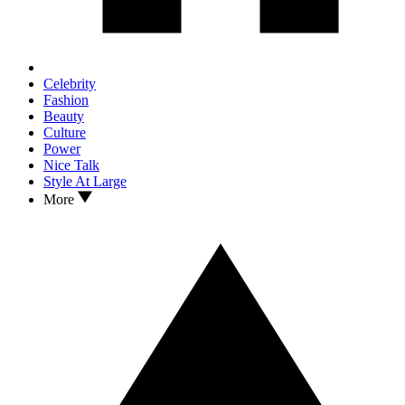
Celebrity
Fashion
Beauty
Culture
Power
Nice Talk
Style At Large
More