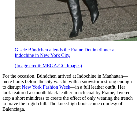
Gisele Bündchen attends the Frame Denim dinner at
Indochine in New York City.
(Image credit: MEGA/GC Images)
For the occasion, Bündchen arrived at Indochine in Manhattan—
mere hours before the city was hit with a snowstorm strong enough
to disrupt
New York Fashion Week
—in a full leather outfit. Her
look featured a smooth black leather trench coat by Frame, layered
atop a short minidress to create the effect of only wearing the trench
to brave the frigid chill. The knee-high boots came courtesy of
Balenciaga.