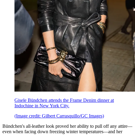
Gisele Bündchen attends the Frame Denim dinner at
Indochine in New York City.
(Image credit: Gilbert Carrasquillo/GC Images)
Bündchen's all-leather look proved her ability to pull off any attire—
even when facing down freezing winter temperatures—and her