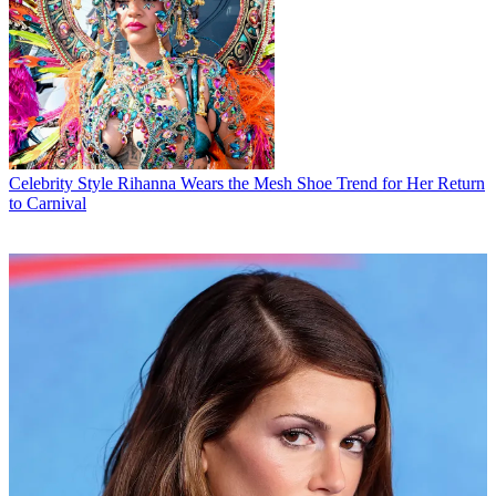
Celebrity Style
Rihanna Wears the Mesh Shoe Trend for Her Return
to Carnival