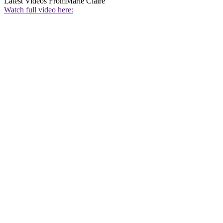
Latest Videos From
Marie Claire
Watch full video here: