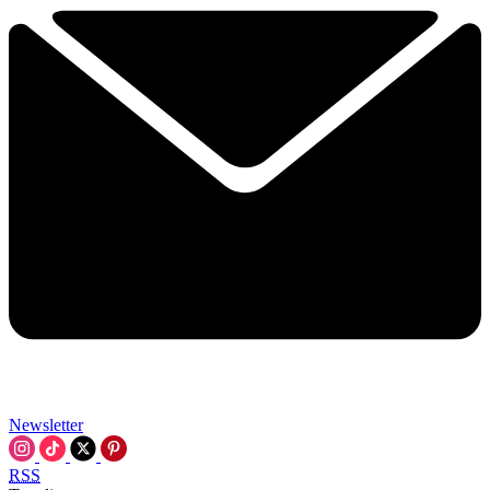
Newsletter
RSS