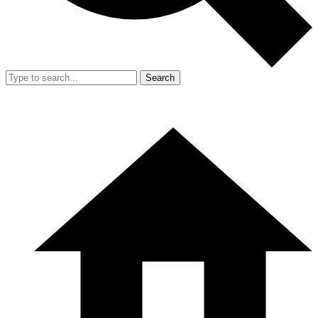
Search