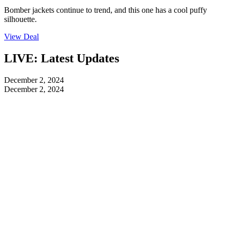
Bomber jackets continue to trend, and this one has a cool puffy
silhouette.
View Deal
LIVE: Latest Updates
December 2, 2024
December 2, 2024