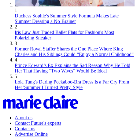
1
Duchess Sophie’s Summer Style Formula Makes Late
Summer Dressing a No-Brainer
2
Iris Law Just Traded Ballet Flats for Fashion's Most
Polarizing Sneaker
3
Former Royal Staffer Shares the One Place Where King
Charles and His Siblings Could “Enjoy a Normal Childhood”
4
Prince Edward’s Ex Explains the Sad Reason Why He Told
Her That Having “Two Wives” Would Be Ideal
5
Lola Tung's Daring Peekaboo-Bra Dress Is a Far Cry From
Her 'Summer I Turned Pretty' Style
About us
Contact Future's experts
Contact us
Advertise Online