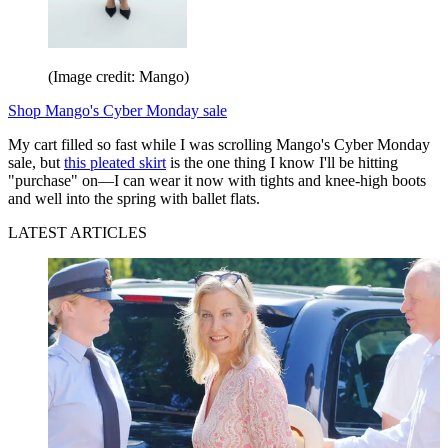
(Image credit: Mango)
Shop Mango's Cyber Monday sale
My cart filled so fast while I was scrolling Mango's Cyber Monday
sale, but
this pleated skirt
is the one thing I know I'll be hitting
"purchase" on—I can wear it now with tights and knee-high boots
and well into the spring with ballet flats.
LATEST ARTICLES