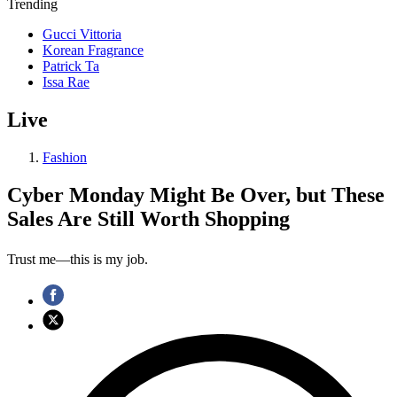
Trending
Gucci Vittoria
Korean Fragrance
Patrick Ta
Issa Rae
Live
Fashion
Cyber Monday Might Be Over, but These
Sales Are Still Worth Shopping
Trust me—this is my job.