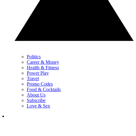
Politics
Career & Money
Health & Fitness
Power Play
Travel
Promo Codes
Food & Cocktails
About Us
Subscribe
Love & Sex