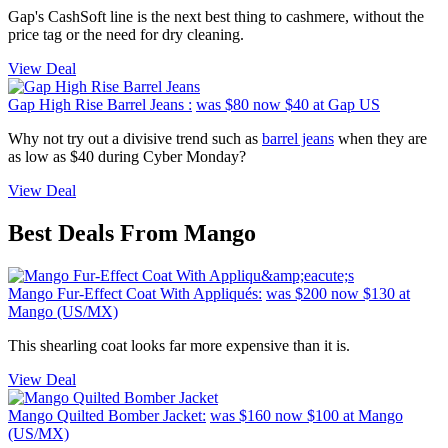
Gap's CashSoft line is the next best thing to cashmere, without the
price tag or the need for dry cleaning.
View Deal
Gap High Rise Barrel Jeans :
was $80
now $40
at Gap US
Why not try out a divisive trend such as
barrel jeans
when they are
as low as $40 during Cyber Monday?
View Deal
Best Deals From Mango
Mango Fur-Effect Coat With Appliqués:
was $200
now $130
at
Mango (US/MX)
This shearling coat looks far more expensive than it is.
View Deal
Mango Quilted Bomber Jacket:
was $160
now $100
at Mango
(US/MX)