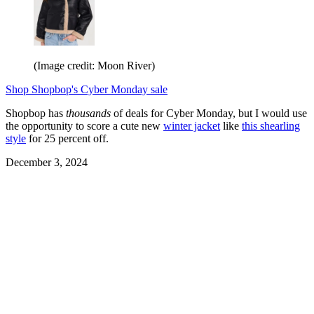
(Image credit: Moon River)
Shop Shopbop's Cyber Monday sale
Shopbop has
thousands
of deals for Cyber Monday, but I would use
the opportunity to score a cute new
winter jacket
like
this shearling
style
for 25 percent off.
December 3, 2024