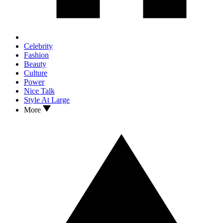
Celebrity
Fashion
Beauty
Culture
Power
Nice Talk
Style At Large
More