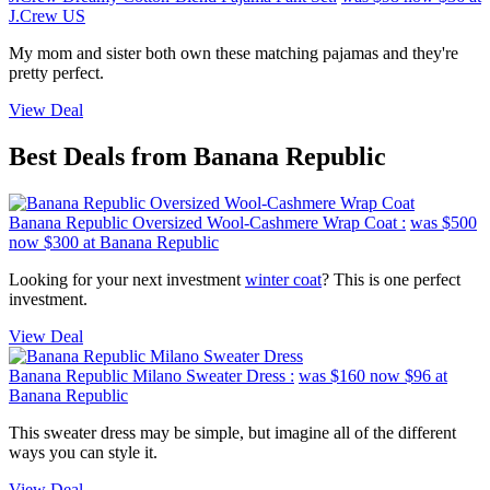
J.Crew US
My mom and sister both own these matching pajamas and they're
pretty perfect.
View Deal
Best Deals from Banana Republic
Banana Republic Oversized Wool-Cashmere Wrap Coat :
was $500
now $300
at Banana Republic
Looking for your next investment
winter coat
? This is one perfect
investment.
View Deal
Banana Republic Milano Sweater Dress :
was $160
now $96
at
Banana Republic
This sweater dress may be simple, but imagine all of the different
ways you can style it.
View Deal