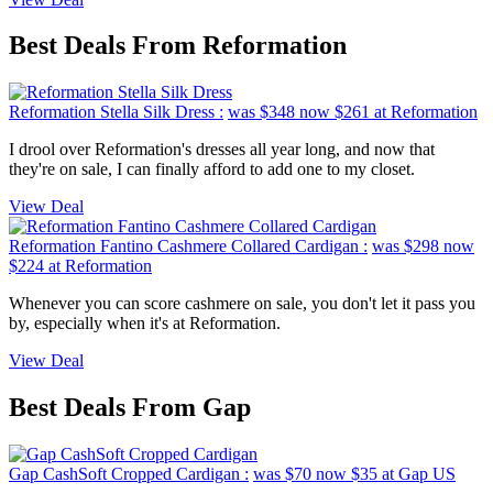
Best Deals From Reformation
Reformation Stella Silk Dress :
was $348
now $261
at Reformation
I drool over Reformation's dresses all year long, and now that
they're on sale, I can finally afford to add one to my closet.
View Deal
Reformation Fantino Cashmere Collared Cardigan :
was $298
now
$224
at Reformation
Whenever you can score cashmere on sale, you don't let it pass you
by, especially when it's at Reformation.
View Deal
Best Deals From Gap
Gap CashSoft Cropped Cardigan :
was $70
now $35
at Gap US