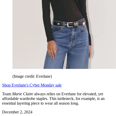
(Image credit: Everlane)
Shop Everlane's Cyber Monday sale
Team
Marie Claire
always relies on Everlane for elevated, yet
affordable wardrobe staples. This turtleneck, for example, is an
essential layering piece to wear all season long.
December 2, 2024