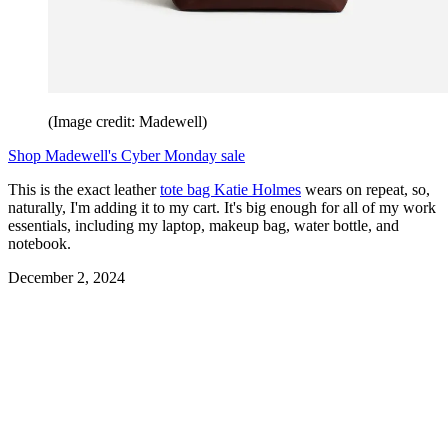
(Image credit: Madewell)
Shop Madewell's Cyber Monday sale
This is the exact leather
tote bag Katie Holmes
wears on repeat, so,
naturally, I'm adding it to my cart. It's big enough for all of my work
essentials, including my laptop, makeup bag, water bottle, and
notebook.
December 2, 2024