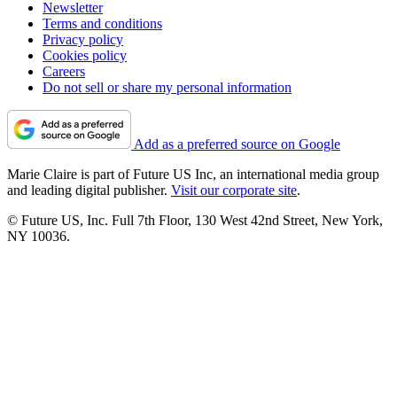
Newsletter
Terms and conditions
Privacy policy
Cookies policy
Careers
Do not sell or share my personal information
Add as a preferred source on Google
Marie Claire is part of Future US Inc, an international media group
and leading digital publisher.
Visit our corporate site
.
© Future US, Inc. Full 7th Floor, 130 West 42nd Street, New York,
NY 10036.