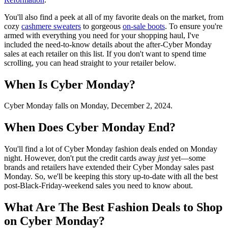
You'll also find a peek at all of my favorite deals on the market, from
cozy
cashmere sweaters
to gorgeous
on-sale boots
. To ensure you're
armed with everything you need for your shopping haul, I've
included the need-to-know details about the after-Cyber Monday
sales at each retailer on this list. If you don't want to spend time
scrolling, you can head straight to your retailer below.
When Is Cyber Monday?
Cyber Monday falls on Monday, December 2, 2024.
When Does Cyber Monday End?
You'll find a lot of Cyber Monday fashion deals ended on Monday
night. However, don't put the credit cards away
just
yet—some
brands and retailers have extended their Cyber Monday sales past
Monday. So, we'll be keeping this story up-to-date with all the best
post-Black-Friday-weekend sales you need to know about.
What Are The Best Fashion Deals to Shop
on Cyber Monday?