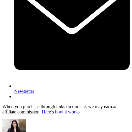
Newsletter
When you purchase through links on our site, we may earn an
affiliate commission.
Here’s how it works
.