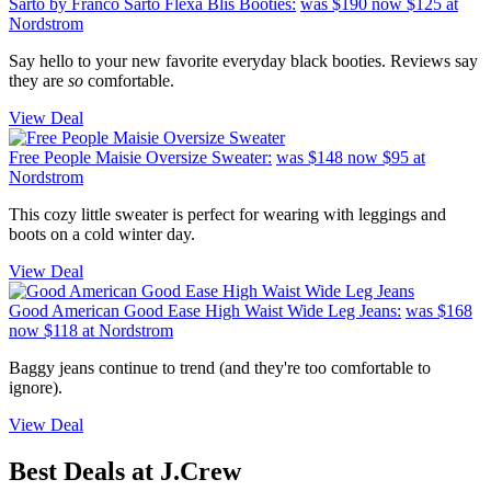
Sarto by Franco Sarto Flexa Blis Booties:
was $190
now $125
at
Nordstrom
Say hello to your new favorite everyday black booties. Reviews say
they are
so
comfortable.
View Deal
Free People Maisie Oversize Sweater:
was $148
now $95
at
Nordstrom
This cozy little sweater is perfect for wearing with leggings and
boots on a cold winter day.
View Deal
Good American Good Ease High Waist Wide Leg Jeans:
was $168
now $118
at Nordstrom
Baggy jeans continue to trend (and they're too comfortable to
ignore).
View Deal
Best Deals at J.Crew