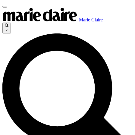
Marie Claire
×