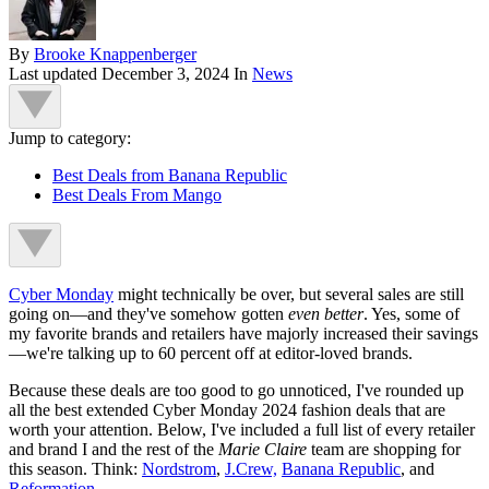
By
Brooke Knappenberger
Last updated
December 3, 2024
In
News
Jump to category:
Best Deals from Banana Republic
Best Deals From Mango
Cyber Monday
might technically be over, but several sales are still
going on—and they've somehow gotten
even better
. Yes, some of
my favorite brands and retailers have majorly increased their savings
—we're talking up to 60 percent off at editor-loved brands.
Because these deals are too good to go unnoticed, I've rounded up
all the best extended Cyber Monday 2024 fashion deals that are
worth your attention. Below, I've included a full list of every retailer
and brand I and the rest of the
Marie Claire
team are shopping for
this season. Think:
Nordstrom
,
J.Crew,
Banana Republic
, and
Reformation
.