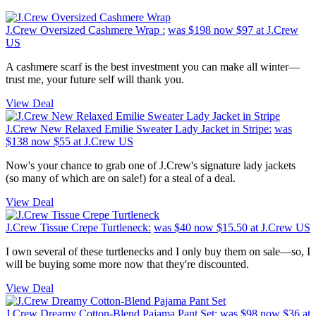
J.Crew Oversized Cashmere Wrap :
was $198
now $97
at J.Crew
US
A cashmere scarf is the best investment you can make all winter—
trust me, your future self will thank you.
View Deal
J.Crew New Relaxed Emilie Sweater Lady Jacket in Stripe:
was
$138
now $55
at J.Crew US
Now's your chance to grab one of J.Crew's signature lady jackets
(so many of which are on sale!) for a steal of a deal.
View Deal
J.Crew Tissue Crepe Turtleneck:
was $40
now $15.50
at J.Crew US
I own several of these turtlenecks and I only buy them on sale—so, I
will be buying some more now that they're discounted.
View Deal
J.Crew Dreamy Cotton-Blend Pajama Pant Set:
was $98
now $36
at