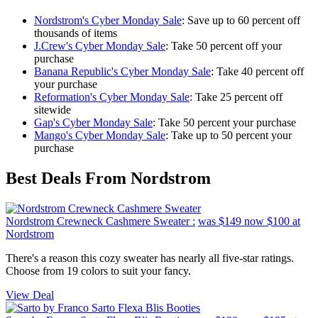
Nordstrom's Cyber Monday Sale
: Save up to 60 percent off
thousands of items
J.Crew's Cyber Monday Sale
: Take 50 percent off your
purchase
Banana Republic's Cyber Monday Sale
: Take 40 percent off
your purchase
Reformation's Cyber Monday Sale
: Take 25 percent off
sitewide
Gap's Cyber Monday Sale
: Take 50 percent your purchase
Mango's Cyber Monday Sale
: Take up to 50 percent your
purchase
Best Deals From Nordstrom
Nordstrom Crewneck Cashmere Sweater :
was $149
now $100
at
Nordstrom
There's a reason this cozy sweater has nearly all five-star ratings.
Choose from 19 colors to suit your fancy.
View Deal