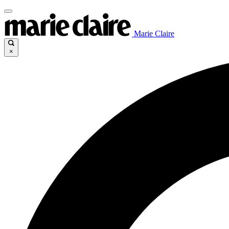
Marie Claire
×