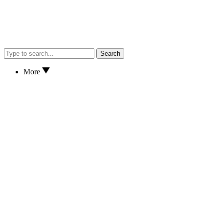
Search
More