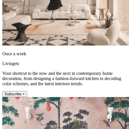
Once a week
Livingetc
Your shortcut to the now and the next in contemporary home
decoration, from designing a fashion-forward kitchen to decoding
color schemes, and the latest interiors trends.
Subscribe +