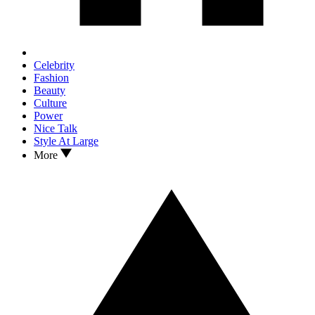
Celebrity
Fashion
Beauty
Culture
Power
Nice Talk
Style At Large
More