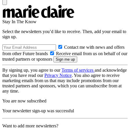
Stay In The Know
Select the newsletters you’d like to receive. Then, add your email to
sign up.
Contact me with news and offers
from other Future brands
Receive email from us on behalf of our
trusted partners or sponsors
By signing up, you agree to our
Terms of services
and acknowledge
that you have read our
Privacy Notice
. You also agree to receive
marketing emails from us that may include promotions from our
trusted partners and sponsors, which you can unsubscribe from at
any time.
You are now subscribed
Your newsletter sign-up was successful
Want to add more newsletters?