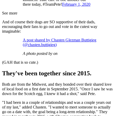
there today, #TeamPete!
February 1, 2020
See more
And of course their dogs are SO supportive of their dads,
encouraging their fans to go out and vote in the cutest way
imaginable:
A post shared by Chasten Glezman Buttigieg
(@chasten.buttigieg)
A photo posted by on
(GAH that is so cute.)
They've been together since 2015.
Both are from the Midwest, and they bonded over their shared love
of local food on a first date in September 2015. "Once I saw he was
down for the Scotch egg, I knew it had a shot," said Pete.
"I had been in a couple of relationships and was a couple years out
of my last," added Chasten. "I wanted to meet someone to actually
go on a date with, the goal being a long-term relationship." They