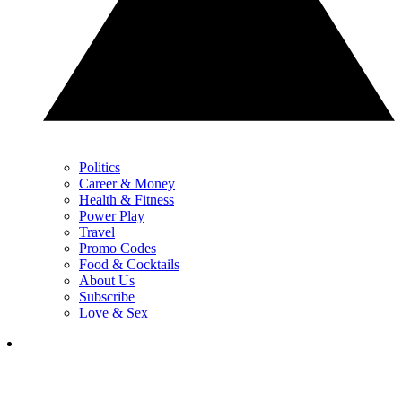
Politics
Career & Money
Health & Fitness
Power Play
Travel
Promo Codes
Food & Cocktails
About Us
Subscribe
Love & Sex