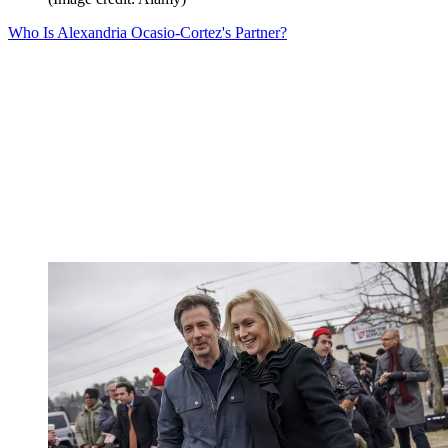
Who Is Alexandria Ocasio-Cortez's Partner?