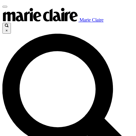
Marie Claire
×