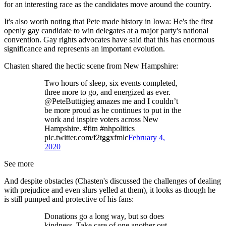
for an interesting race as the candidates move around the country.
It's also worth noting that Pete made history in Iowa: He's the first
openly gay candidate to win delegates at a major party's national
convention. Gay rights advocates have said that this has enormous
significance and represents an important evolution.
Chasten shared the hectic scene from New Hampshire:
Two hours of sleep, six events completed,
three more to go, and energized as ever.
@PeteButtigieg amazes me and I couldn’t
be more proud as he continues to put in the
work and inspire voters across New
Hampshire. #fitn #nhpolitics
pic.twitter.com/f2tggxfmlc
February 4,
2020
See more
And despite obstacles (Chasten's discussed the challenges of dealing
with prejudice and even slurs yelled at them), it looks as though he
is still pumped and protective of his fans:
Donations go a long way, but so does
kindness. Take care of one another out