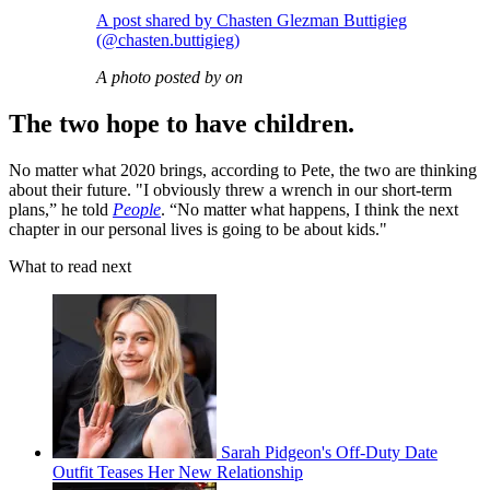
A post shared by Chasten Glezman Buttigieg
(@chasten.buttigieg)
A photo posted by on
The two hope to have children.
No matter what 2020 brings, according to Pete, the two are thinking
about their future. "I obviously threw a wrench in our short-term
plans,” he told
People
. “No matter what happens, I think the next
chapter in our personal lives is going to be about kids."
What to read next
Sarah Pidgeon's Off-Duty Date
Outfit Teases Her New Relationship