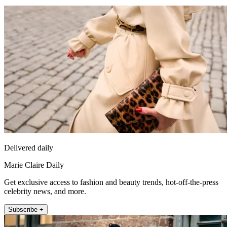
Delivered daily
Marie Claire Daily
Get exclusive access to fashion and beauty trends, hot-off-the-press
celebrity news, and more.
Subscribe +