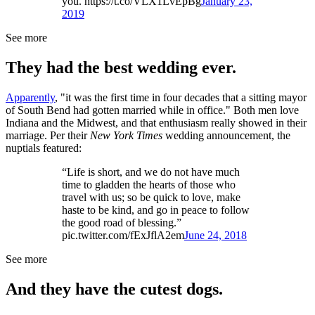
you. https://t.co/VLX1LvEpBg
January 23,
2019
See more
They had the best wedding ever.
Apparently
, "it was the first time in four decades that a sitting mayor
of South Bend had gotten married while in office." Both men love
Indiana and the Midwest, and that enthusiasm really showed in their
marriage. Per their
New York Times
wedding announcement, the
nuptials featured:
“Life is short, and we do not have much
time to gladden the hearts of those who
travel with us; so be quick to love, make
haste to be kind, and go in peace to follow
the good road of blessing.”
pic.twitter.com/fExJflA2em
June 24, 2018
See more
And they have the cutest dogs.