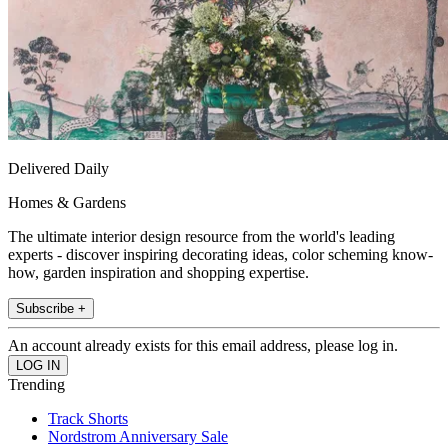
Delivered Daily
Homes & Gardens
The ultimate interior design resource from the world's leading
experts - discover inspiring decorating ideas, color scheming know-
how, garden inspiration and shopping expertise.
Subscribe +
An account already exists for this email address, please log in.
Trending
Track Shorts
Nordstrom Anniversary Sale