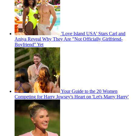
'Love Island USA' Stars Carl and
Aniya Reveal Why They Are "Not Officially Girlfriend-
Boyfriend" Yet
Your Guide to the 20 Women
Competing for Harry Jowsey's Heart on 'Let's Marry Harry'