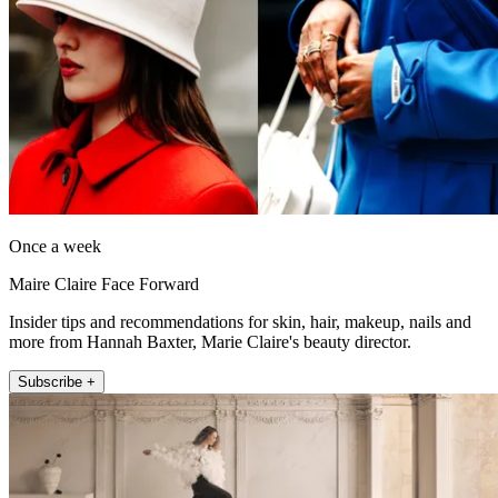
Once a week
Maire Claire Face Forward
Insider tips and recommendations for skin, hair, makeup, nails and
more from Hannah Baxter, Marie Claire's beauty director.
Subscribe +