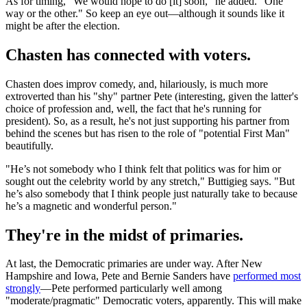
As for timing, "We would hope to do [it] soon," he added. "One
way or the other." So keep an eye out—although it sounds like it
might be after the election.
Chasten has connected with voters.
Chasten does improv comedy, and, hilariously, is much more
extroverted than his "shy" partner Pete (interesting, given the latter's
choice of profession and, well, the fact that he's running for
president). So, as a result, he's not just supporting his partner from
behind the scenes but has risen to the role of "potential First Man"
beautifully.
"He’s not somebody who I think felt that politics was for him or
sought out the celebrity world by any stretch," Buttigieg says. "But
he’s also somebody that I think people just naturally take to because
he’s a magnetic and wonderful person."
They're in the midst of primaries.
At last, the Democratic primaries are under way. After New
Hampshire and Iowa, Pete and Bernie Sanders have
performed most
strongly
—Pete performed particularly well among
"moderate/pragmatic" Democratic voters, apparently. This will make