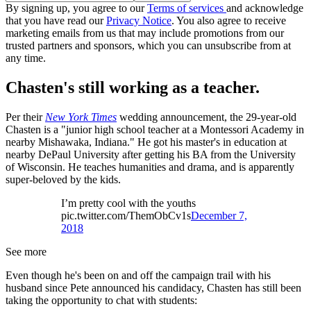
By signing up, you agree to our
Terms of services
and acknowledge
that you have read our
Privacy Notice
. You also agree to receive
marketing emails from us that may include promotions from our
trusted partners and sponsors, which you can unsubscribe from at
any time.
Chasten's still working as a teacher.
Per their
New York Times
wedding announcement, the 29-year-old
Chasten is a "junior high school teacher at a Montessori Academy in
nearby Mishawaka, Indiana." He got his master's in education at
nearby DePaul University after getting his BA from the University
of Wisconsin. He teaches humanities and drama, and is apparently
super-beloved by the kids.
I’m pretty cool with the youths
pic.twitter.com/ThemObCv1s
December 7,
2018
See more
Even though he's been on and off the campaign trail with his
husband since Pete announced his candidacy, Chasten has still been
taking the opportunity to chat with students: