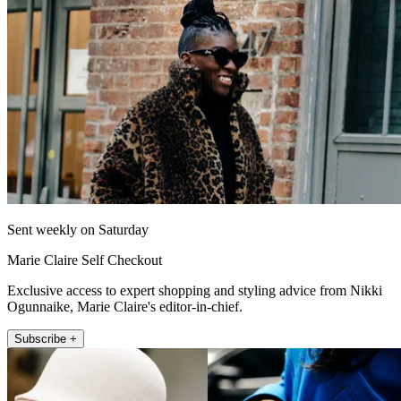
Sent weekly on Saturday
Marie Claire Self Checkout
Exclusive access to expert shopping and styling advice from Nikki
Ogunnaike, Marie Claire's editor-in-chief.
Subscribe +