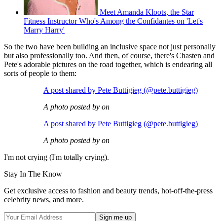
Meet Amanda Kloots, the Star
Fitness Instructor Who's Among the Confidantes on 'Let's
Marry Harry'
So the two have been building an inclusive space not just personally
but also professionally too. And then, of course, there's Chasten and
Pete's adorable pictures on the road together, which is endearing all
sorts of people to them:
A post shared by Pete Buttigieg (@pete.buttigieg)
A photo posted by on
A post shared by Pete Buttigieg (@pete.buttigieg)
A photo posted by on
I'm not crying (I'm totally crying).
Stay In The Know
Get exclusive access to fashion and beauty trends, hot-off-the-press
celebrity news, and more.