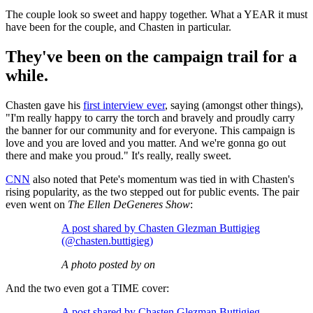
The couple look so sweet and happy together. What a YEAR it must
have been for the couple, and Chasten in particular.
They've been on the campaign trail for a
while.
Chasten gave his
first interview ever
, saying (amongst other things),
"I'm really happy to carry the torch and bravely and proudly carry
the banner for our community and for everyone. This campaign is
love and you are loved and you matter. And we're gonna go out
there and make you proud." It's really, really sweet.
CNN
also noted that Pete's momentum was tied in with Chasten's
rising popularity, as the two stepped out for public events. The pair
even went on
The Ellen DeGeneres Show
:
A post shared by Chasten Glezman Buttigieg
(@chasten.buttigieg)
A photo posted by on
And the two even got a TIME cover:
A post shared by Chasten Glezman Buttigieg