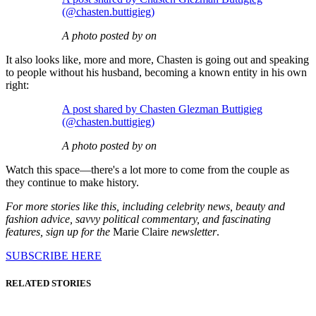
(@chasten.buttigieg)
A photo posted by on
It also looks like, more and more, Chasten is going out and speaking
to people without his husband, becoming a known entity in his own
right:
A post shared by Chasten Glezman Buttigieg
(@chasten.buttigieg)
A photo posted by on
Watch this space—there's a lot more to come from the couple as
they continue to make history.
For more stories like this, including celebrity news, beauty and
fashion advice, savvy political commentary, and fascinating
features, sign up for the
Marie Claire
newsletter
.
SUBSCRIBE HERE
RELATED STORIES