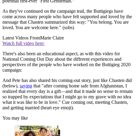
potential first-ever "First Gentleman."
As they've continued on the campaign trail, the Buttigiegs have
come across many people who have felt supported and loved by the
message that Chasten summarized this way: "You belong. You are
loved. You are welcome here." (sobs)
Latest Videos From
Marie Claire
Watch full video here:
There's also been an educational aspect, as with this video for
National Coming Out Day about the different experiences and
perspectives of the people who have worked on the Buttigieg 2020
campaign:
And Pete has also shared his coming-out story, just like Chasten did
(below),
saying
that "after coming home safe from Afghanistan, I
realized that every day is a gift—and that it made no sense to remain
so trapped by expectations that I might go to my grave with no idea
what it was like to be in love." Cue coming out, meeting Chasten,
and getting married (heart eye emoji).
You may like