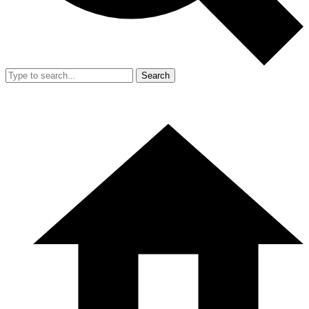
Search