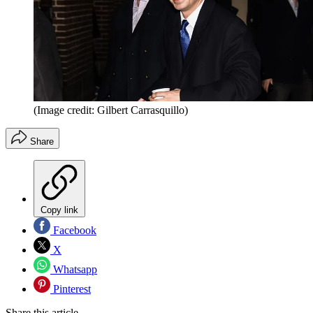
(Image credit: Gilbert Carrasquillo)
Share
Copy link
Facebook
X
Whatsapp
Pinterest
Share this article