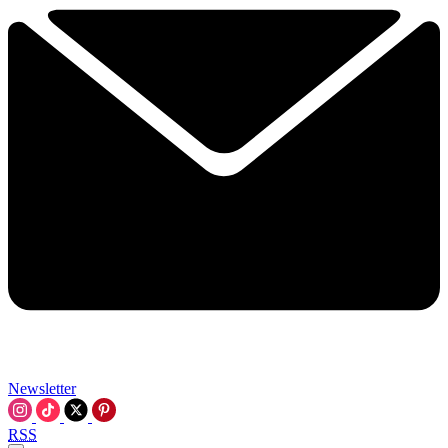
Newsletter
RSS