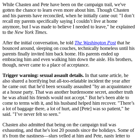
While Chasten and Pete have been on the campaign trail, we've
gotten the chance to learn even more about him. Though Chasten
and his parents have reconciled, when he initially came out: "I don’t
recall my parents specifically saying I couldn’t live at home
anymore, but I was made to believe I needed to leave," he explained
to the
New York Times
.
After the initial conversation, he told
The Washington Post
that he
bounced around, sleeping on couches, technically homeless until his
parents finally invited him back home. His parents ended up
embracing him and even walking him down the aisle. His brothers,
though, never came to a place of acceptance.
Trigger warning: sexual assault details.
In that same article, he
also shared a horrifying but all-too-relatable incident the year after
he came out: that he'd been sexually assaulted "by an acquaintance
at a house party. That was another burdensome secret, another truth
he was afraid his friends would not accept." But he's been able to
come to terms with it, and his husband helped him recover. "There’s
a lot of baggage there, a lot of hurt, and [Pete] was so patient," he
said. "I’ve never felt so seen."
Chasten also admitted that being on the campaign trail was
exhausting, and that he's lost 20 pounds since the holidays. Some of
it's from the nastiness—slurs yelled at him and Pete, nasty letter to