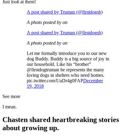
Just
look
at them!
A post shared by Truman (@firstdogsb)
A photo posted by on
A post shared by Truman (@firstdogsb)
A photo posted by on
Let me formally introduce you to our new
dog Buddy. Buddy is a big source of joy in
our household. Like his “brother”
@firstdogtruman he represents the many
loving dogs in shelters who need homes.
pic.twitter.com/UaDr4g0FAP
December
19, 2018
See more
I mean.
Chasten shared heartbreaking stories
about growing up.