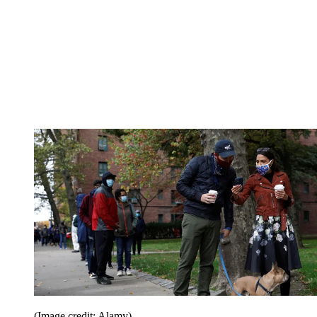
(Image credit: Alamy)