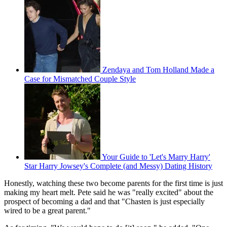
Zendaya and Tom Holland Made a
Case for Mismatched Couple Style
Your Guide to 'Let's Marry Harry'
Star Harry Jowsey's Complete (and Messy) Dating History
Honestly, watching these two become parents for the first time is just
making my heart melt. Pete said he was "really excited" about the
prospect of becoming a dad and that "Chasten is just especially
wired to be a great parent."