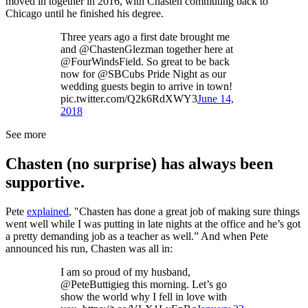
moved in together in 2016, with Chasten commuting back to
Chicago until he finished his degree.
Three years ago a first date brought me
and @ChastenGlezman together here at
@FourWindsField. So great to be back
now for @SBCubs Pride Night as our
wedding guests begin to arrive in town!
pic.twitter.com/Q2k6RdXWY3
June 14,
2018
See more
Chasten (no surprise) has always been
supportive.
Pete
explained
, "Chasten has done a great job of making sure things
went well while I was putting in late nights at the office and he’s got
a pretty demanding job as a teacher as well.” And when Pete
announced his run, Chasten was all in:
I am so proud of my husband,
@PeteButtigieg this morning. Let’s go
show the world why I fell in love with