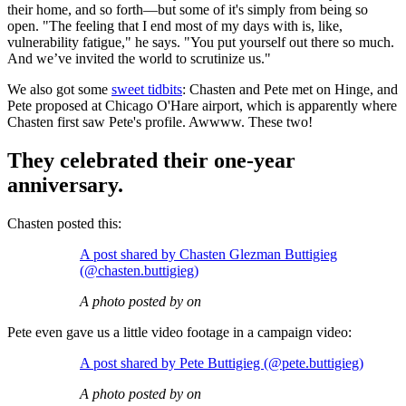
their home, and so forth—but some of it's simply from being so
open. "The feeling that I end most of my days with is, like,
vulnerability fatigue," he says. "You put yourself out there so much.
And we’ve invited the world to scrutinize us."
We also got some
sweet tidbits
: Chasten and Pete met on Hinge, and
Pete proposed at Chicago O'Hare airport, which is apparently where
Chasten first saw Pete's profile. Awwww. These two!
They celebrated their one-year
anniversary.
Chasten posted this:
A post shared by Chasten Glezman Buttigieg
(@chasten.buttigieg)
A photo posted by on
Pete even gave us a little video footage in a campaign video:
A post shared by Pete Buttigieg (@pete.buttigieg)
A photo posted by on