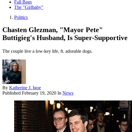
Fall Bags
The "Girlbaby"
Politics
Chasten Glezman, "Mayor Pete"
Buttigieg's Husband, Is Super-Supportive
The couple live a low-key life, ft. adorable dogs.
By
Katherine J. Igoe
Published
February 19, 2020
In
News