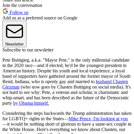
Join the conversation
Follow us
Add us as a preferred source on Google
Newsletter
Subscribe to our newsletter
Pete Buttigieg, a.k.a. "Mayor Pete," is the only millennial candidate
in the 2020 race—and if elected, he'd be the youngest president in
American history. Despite his youth and local experience, a loyal
band of supporters have gathered around the former mayor of South
Bend, Indiana, who is openly gay and married to
husband Chasten
Glezman
(who now goes by Chasten Buttigieg on social media). It's
not hard to see why: Pete, a veteran and scholar, is charismatic and
whip-smart, and has been described as the future of the Democratic
party
by Obama himself.
Considering the steps backwards the Trump administration has taken
for LGBTQ+ rights in the States—
Mike Pence, I'm looking at you
—it would be nothing short of glorious to have a same-sex couple in
the White House. Here's everything we know about Chasten, our