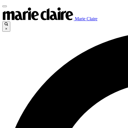
Marie Claire
×