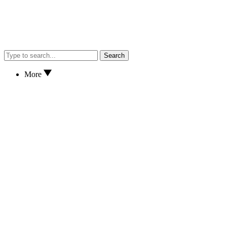
Search
More