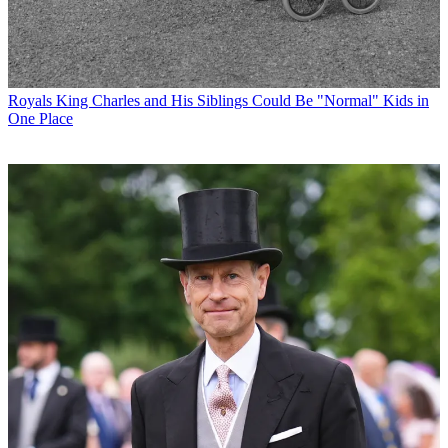
Royals
King Charles and His Siblings Could Be "Normal" Kids in
One Place