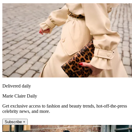
Delivered daily
Marie Claire Daily
Get exclusive access to fashion and beauty trends, hot-off-the-press
celebrity news, and more.
Subscribe +