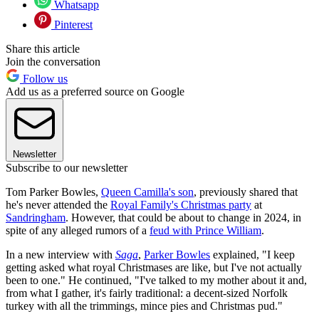
Whatsapp
Pinterest
Share this article
Join the conversation
Follow us
Add us as a preferred source on Google
Newsletter
Subscribe to our newsletter
Tom Parker Bowles,
Queen Camilla's son
, previously shared that
he's never attended the
Royal Family's Christmas party
at
Sandringham
. However, that could be about to change in 2024, in
spite of any alleged rumors of a
feud with Prince William
.
In a new interview with
Saga
,
Parker Bowles
explained, "I keep
getting asked what royal Christmases are like, but I've not actually
been to one." He continued, "I've talked to my mother about it and,
from what I gather, it's fairly traditional: a decent-sized Norfolk
turkey with all the trimmings, mince pies and Christmas pud."