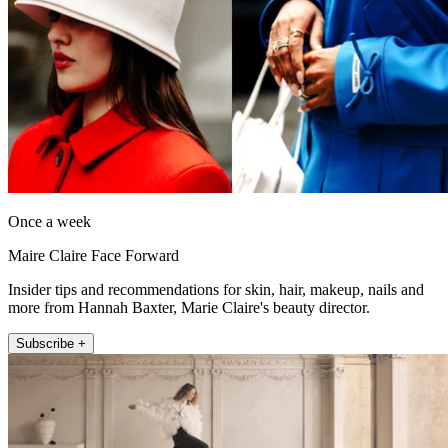
Once a week
Maire Claire Face Forward
Insider tips and recommendations for skin, hair, makeup, nails and
more from Hannah Baxter, Marie Claire's beauty director.
Subscribe +