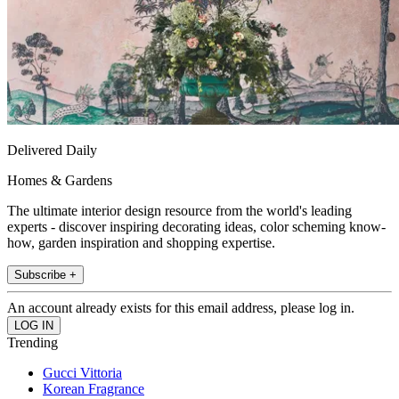
Delivered Daily
Homes & Gardens
The ultimate interior design resource from the world's leading
experts - discover inspiring decorating ideas, color scheming know-
how, garden inspiration and shopping expertise.
Subscribe +
An account already exists for this email address, please log in.
Trending
Gucci Vittoria
Korean Fragrance