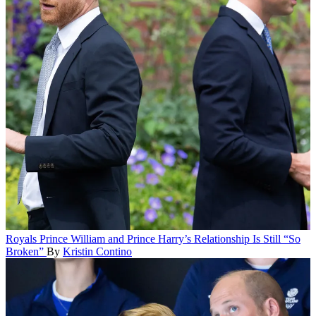
Royals
Prince William and Prince Harry’s Relationship Is Still “So
Broken”
By
Kristin Contino