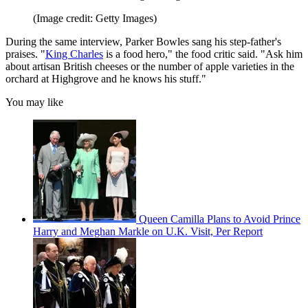
(Image credit: Getty Images)
During the same interview, Parker Bowles sang his step-father's
praises. "
King Charles
is a food hero," the food critic said. "Ask him
about artisan British cheeses or the number of apple varieties in the
orchard at Highgrove and he knows his stuff."
You may like
Queen Camilla Plans to Avoid Prince
Harry and Meghan Markle on U.K. Visit, Per Report