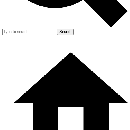
Search