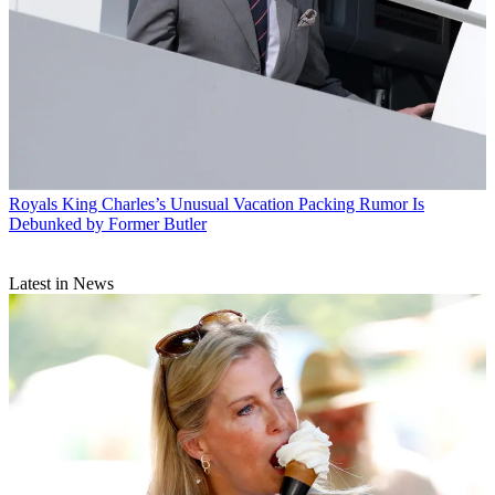
Royals
King Charles’s Unusual Vacation Packing Rumor Is
Debunked by Former Butler
Latest in News