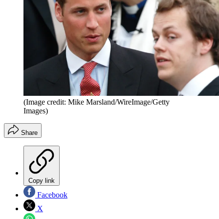
(Image credit: Mike Marsland/WireImage/Getty
Images)
Share
Copy link
Facebook
X