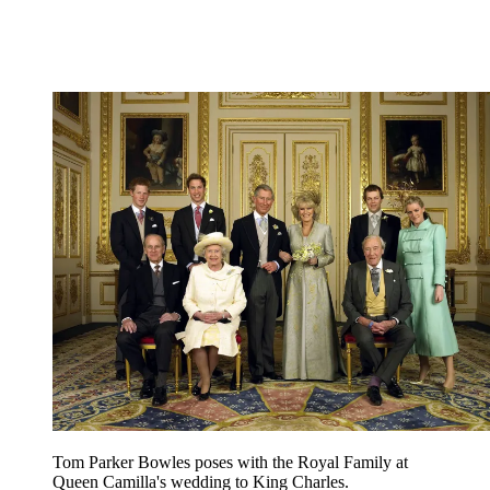
Tom Parker Bowles poses with the Royal Family at
Queen Camilla's wedding to King Charles.