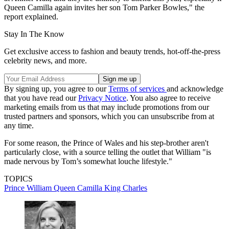
Queen Camilla again invites her son Tom Parker Bowles," the
report explained.
Stay In The Know
Get exclusive access to fashion and beauty trends, hot-off-the-press
celebrity news, and more.
By signing up, you agree to our
Terms of services
and acknowledge
that you have read our
Privacy Notice
. You also agree to receive
marketing emails from us that may include promotions from our
trusted partners and sponsors, which you can unsubscribe from at
any time.
For some reason, the Prince of Wales and his step-brother aren't
particularly close, with a source telling the outlet that William "is
made nervous by Tom’s somewhat louche lifestyle."
TOPICS
Prince William
Queen Camilla
King Charles