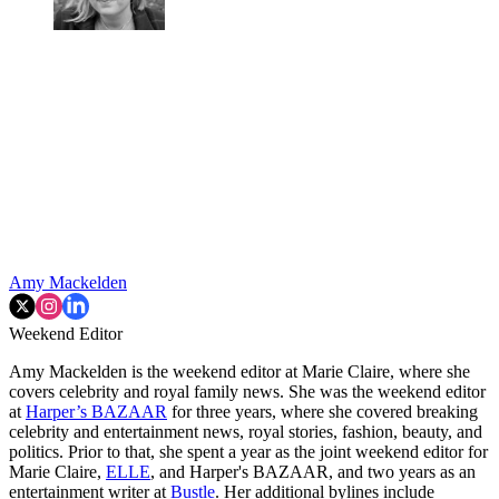
Amy Mackelden
Weekend Editor
Amy Mackelden is the weekend editor at Marie Claire, where she
covers celebrity and royal family news. She was the weekend editor
at
Harper’s BAZAAR
for three years, where she covered breaking
celebrity and entertainment news, royal stories, fashion, beauty, and
politics. Prior to that, she spent a year as the joint weekend editor for
Marie Claire,
ELLE
, and Harper's BAZAAR, and two years as an
entertainment writer at
Bustle
. Her additional bylines include