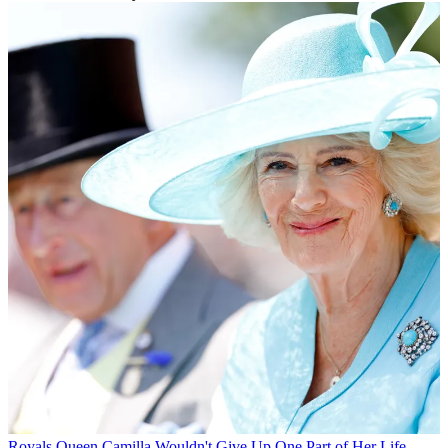
Royals
Queen Camilla Wouldn't Give Up One Part of Her Life