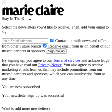
Stay In The Know
Select the newsletters you’d like to receive. Then, add your email to
sign up.
Contact me with news and offers
from other Future brands
Receive email from us on behalf of our
trusted partners or sponsors
By signing up, you agree to our
Terms of services
and acknowledge
that you have read our
Privacy Notice
. You also agree to receive
marketing emails from us that may include promotions from our
trusted partners and sponsors, which you can unsubscribe from at
any time.
You are now subscribed
Your newsletter sign-up was successful
Want to add more newsletters?