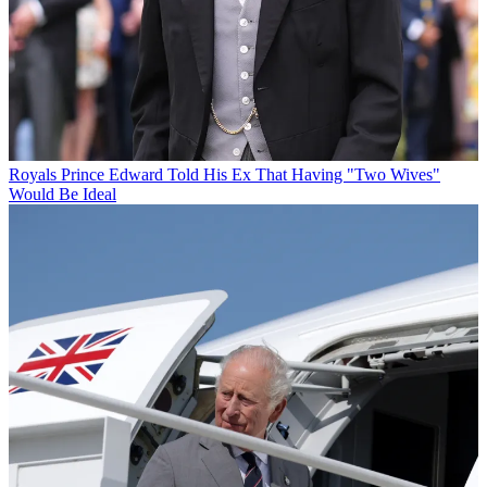
Royals
Prince Edward Told His Ex That Having "Two Wives"
Would Be Ideal