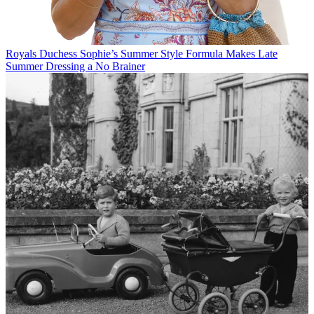
Royals
Duchess Sophie’s Summer Style Formula Makes Late
Summer Dressing a No Brainer