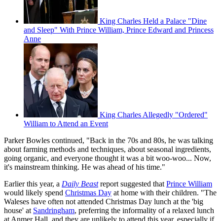
King Charles Held a Palace "Dine
and Sleep" With Prince William, Prince Edward and Princess
Anne
King Charles Allegedly "Ordered"
William to Attend an Event
Parker Bowles continued, "Back in the 70s and 80s, he was talking
about farming methods and techniques, about seasonal ingredients,
going organic, and everyone thought it was a bit woo-woo... Now,
it's mainstream thinking. He was ahead of his time."
Earlier this year, a
Daily Beast
report suggested that
Prince William
would likely spend
Christmas Day
at home with their children. "The
Waleses have often not attended Christmas Day lunch at the 'big
house' at
Sandringham
, preferring the informality of a relaxed lunch
at Anmer Hall, and they are unlikely to attend this year, especially if