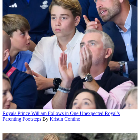
Royals
Prince William Follows in One Unexpected Royal’s
Parenting Footsteps
By
Kristin Contino