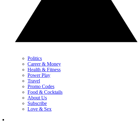
Politics
Career & Money
Health & Fitness
Power Play
Travel
Promo Codes
Food & Cocktails
About Us
Subscribe
Love & Sex