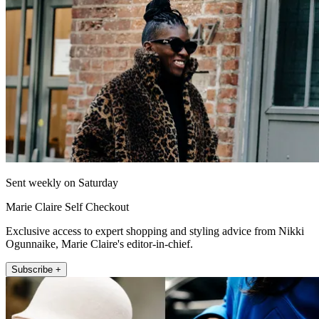
Sent weekly on Saturday
Marie Claire Self Checkout
Exclusive access to expert shopping and styling advice from Nikki
Ogunnaike, Marie Claire's editor-in-chief.
Subscribe +