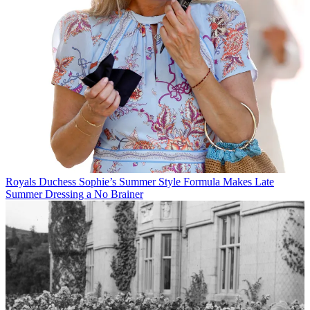
Royals
Duchess Sophie’s Summer Style Formula Makes Late
Summer Dressing a No Brainer