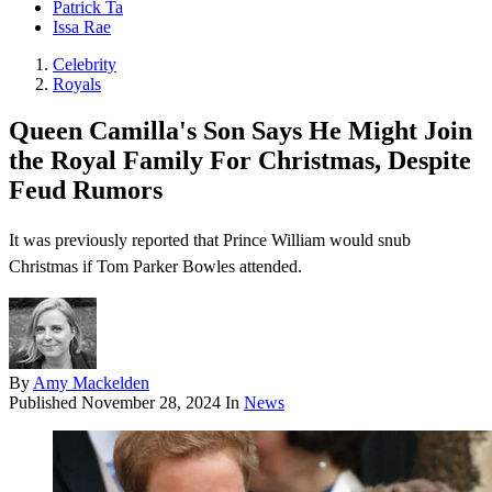
Patrick Ta
Issa Rae
Celebrity
Royals
Queen Camilla's Son Says He Might Join
the Royal Family For Christmas, Despite
Feud Rumors
It was previously reported that Prince William would snub
Christmas if Tom Parker Bowles attended.
By
Amy Mackelden
Published
November 28, 2024
In
News