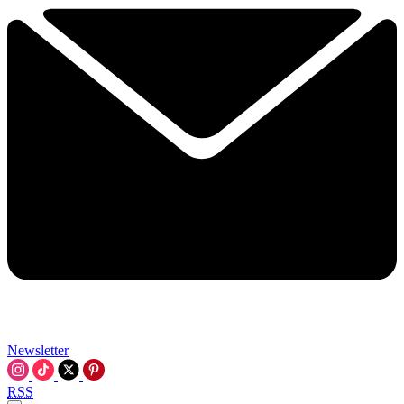
Newsletter
RSS