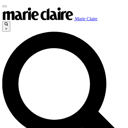
Marie Claire
×