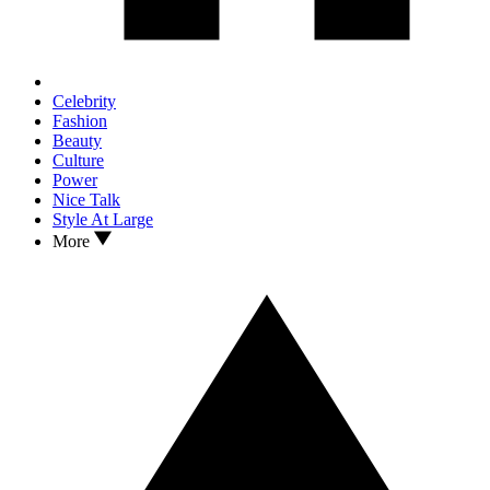
Celebrity
Fashion
Beauty
Culture
Power
Nice Talk
Style At Large
More