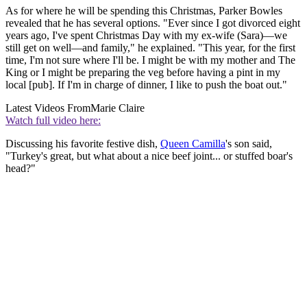
As for where he will be spending this Christmas, Parker Bowles
revealed that he has several options. "Ever since I got divorced eight
years ago, I've spent Christmas Day with my ex-wife (Sara)—we
still get on well—and family," he explained. "This year, for the first
time, I'm not sure where I'll be. I might be with my mother and The
King or I might be preparing the veg before having a pint in my
local [pub]. If I'm in charge of dinner, I like to push the boat out."
Latest Videos From
Marie Claire
Watch full video here:
Discussing his favorite festive dish,
Queen Camilla
's son said,
"Turkey's great, but what about a nice beef joint... or stuffed boar's
head?"