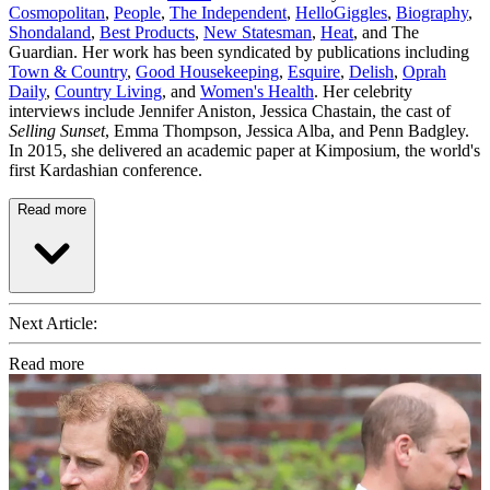
Cosmopolitan
,
People
,
The Independent
,
HelloGiggles
,
Biography
,
Shondaland
,
Best Products
,
New Statesman
,
Heat
, and The
Guardian. Her work has been syndicated by publications including
Town & Country
,
Good Housekeeping
,
Esquire
,
Delish
,
Oprah
Daily
,
Country Living
, and
Women's Health
. Her celebrity
interviews include Jennifer Aniston, Jessica Chastain, the cast of
Selling Sunset
, Emma Thompson, Jessica Alba, and Penn Badgley.
In 2015, she delivered an academic paper at Kimposium, the world's
first Kardashian conference.
Read more
Next Article:
Read more