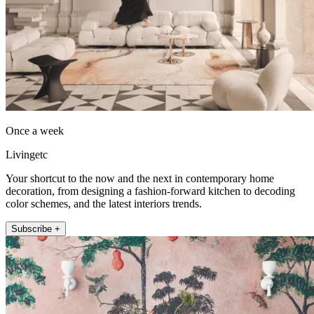
Once a week
Livingetc
Your shortcut to the now and the next in contemporary home
decoration, from designing a fashion-forward kitchen to decoding
color schemes, and the latest interiors trends.
Subscribe +