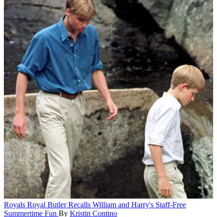
Royals
Royal Butler Recalls William and Harry's Staff-Free
Summertime Fun
By
Kristin Contino