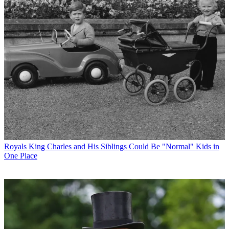
Royals
King Charles and His Siblings Could Be "Normal" Kids in
One Place