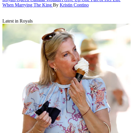
When Marrying The King
By
Kristin Contino
Latest in Royals