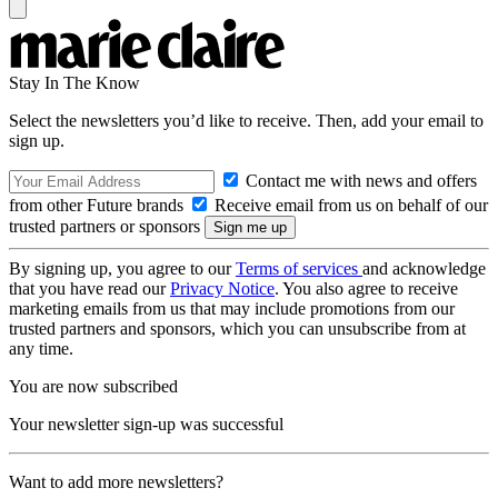
Stay In The Know
Select the newsletters you’d like to receive. Then, add your email to
sign up.
Contact me with news and offers
from other Future brands
Receive email from us on behalf of our
trusted partners or sponsors
By signing up, you agree to our
Terms of services
and acknowledge
that you have read our
Privacy Notice
. You also agree to receive
marketing emails from us that may include promotions from our
trusted partners and sponsors, which you can unsubscribe from at
any time.
You are now subscribed
Your newsletter sign-up was successful
Want to add more newsletters?