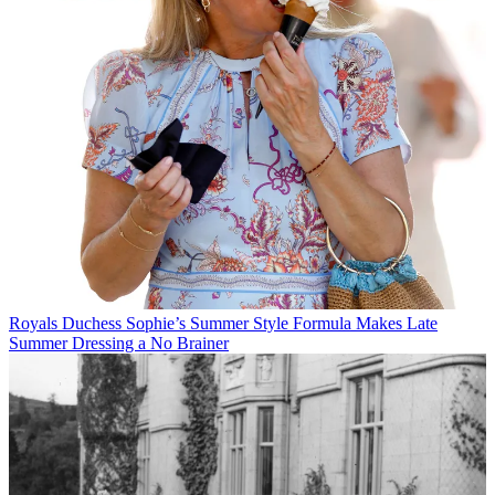
Royals
Duchess Sophie’s Summer Style Formula Makes Late
Summer Dressing a No Brainer