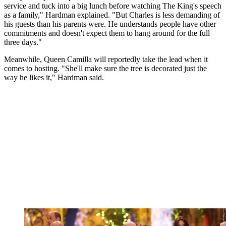
service and tuck into a big lunch before watching The King's speech
as a family," Hardman explained. "But Charles is less demanding of
his guests than his parents were. He understands people have other
commitments and doesn't expect them to hang around for the full
three days."
Meanwhile, Queen Camilla will reportedly take the lead when it
comes to hosting. "She'll make sure the tree is decorated just the
way he likes it," Hardman said.