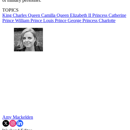
of military personnel.
TOPICS
King Charles
Queen Camilla
Queen Elizabeth II
Princess Catherine
Prince William
Prince Louis
Prince George
Princess Charlotte
Amy Mackelden