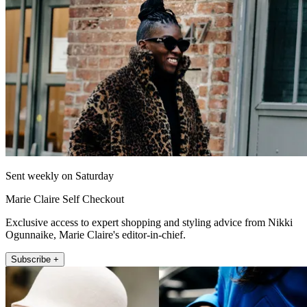
Sent weekly on Saturday
Marie Claire Self Checkout
Exclusive access to expert shopping and styling advice from Nikki
Ogunnaike, Marie Claire's editor-in-chief.
Subscribe +