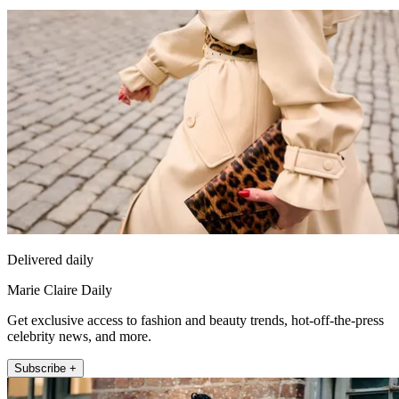
Delivered daily
Marie Claire Daily
Get exclusive access to fashion and beauty trends, hot-off-the-press
celebrity news, and more.
Subscribe +