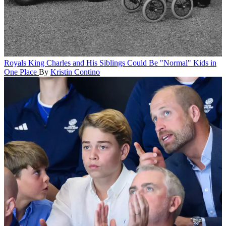
Royals
King Charles and His Siblings Could Be "Normal" Kids in
One Place
By
Kristin Contino