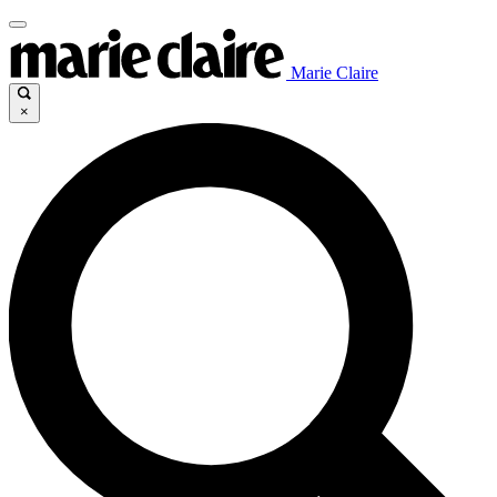
Marie Claire
×