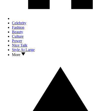
Celebrity
Fashion
Beauty
Culture
Power
Nice Talk
Style At Large
More