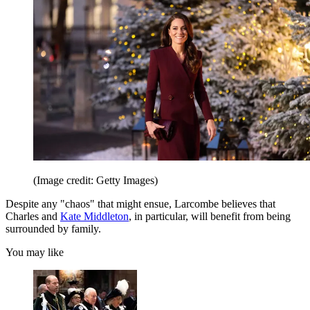
(Image credit: Getty Images)
Despite any "chaos" that might ensue, Larcombe believes that
Charles and
Kate Middleton
, in particular, will benefit from being
surrounded by family.
You may like