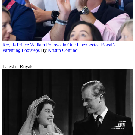
Royals
Prince William Follows in One Unexpected Royal’s
Parenting Footsteps
By
Kristin Contino
Latest in Royals