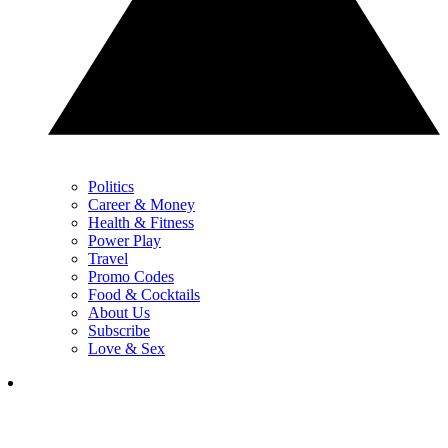
Politics
Career & Money
Health & Fitness
Power Play
Travel
Promo Codes
Food & Cocktails
About Us
Subscribe
Love & Sex