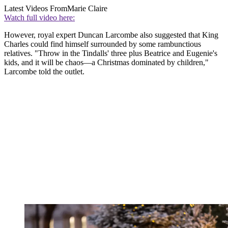
Latest Videos From
Marie Claire
Watch full video here:
However, royal expert Duncan Larcombe also suggested that King
Charles could find himself surrounded by some rambunctious
relatives. "Throw in the Tindalls' three plus Beatrice and Eugenie's
kids, and it will be chaos—a Christmas dominated by children,"
Larcombe told the outlet.