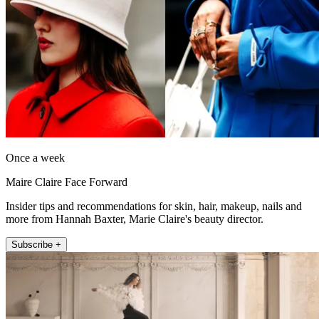
Once a week
Maire Claire Face Forward
Insider tips and recommendations for skin, hair, makeup, nails and
more from Hannah Baxter, Marie Claire's beauty director.
Subscribe +