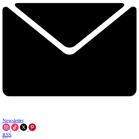
Newsletter
RSS