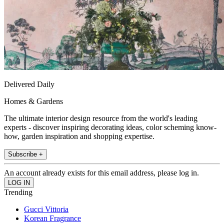
Delivered Daily
Homes & Gardens
The ultimate interior design resource from the world's leading
experts - discover inspiring decorating ideas, color scheming know-
how, garden inspiration and shopping expertise.
Subscribe +
An account already exists for this email address, please log in.
Trending
Gucci Vittoria
Korean Fragrance