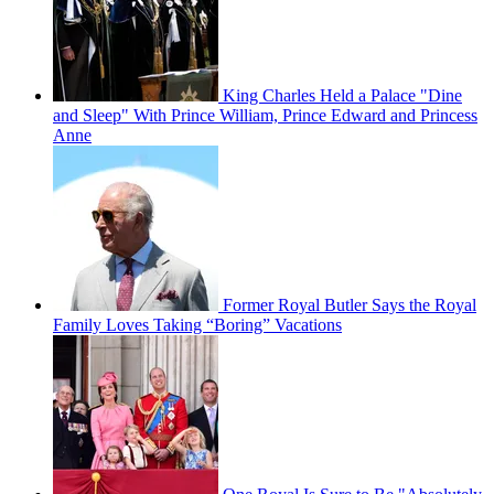
King Charles Held a Palace "Dine
and Sleep" With Prince William, Prince Edward and Princess
Anne
Former Royal Butler Says the Royal
Family Loves Taking “Boring” Vacations