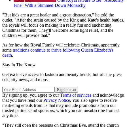
One Royal Is Sure to Be "Absolutely
Fine" With a Slimmed-Down Monarchy
"But kids are a great healer and a great distraction," he told the
outlet. "After the strain caused by the King and Kate's health battles,
the royals will focus on making it a really fun and enchanting
Christmas for them. They'll welcome some light relief, and the
children will provide that."
As for how the Royal Family will celebrate Christmas, apparently
some
traditions continue to thrive
following Queen Elizabeth's
death
.
Stay In The Know
Get exclusive access to fashion and beauty trends, hot-off-the-press
celebrity news, and more.
By signing up, you agree to our
Terms of services
and acknowledge
that you have read our
Privacy Notice
. You also agree to receive
marketing emails from us that may include promotions from our
trusted partners and sponsors, which you can unsubscribe from at
any time.
"They still open the presents on Christmas Eve, attend the church