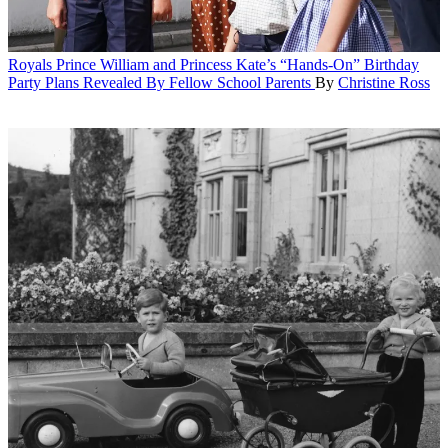
Royals
Prince William and Princess Kate’s “Hands-On” Birthday
Party Plans Revealed By Fellow School Parents
By
Christine Ross