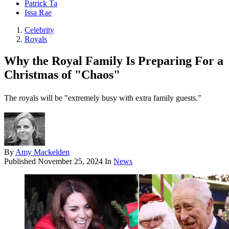
Patrick Ta
Issa Rae
Celebrity
Royals
Why the Royal Family Is Preparing For a
Christmas of "Chaos"
The royals will be "extremely busy with extra family guests."
By
Amy Mackelden
Published
November 25, 2024
In
News