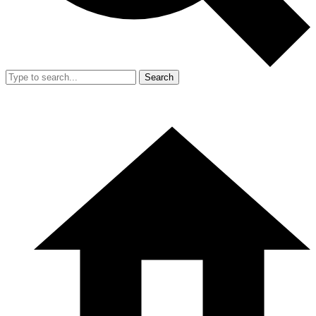
Search