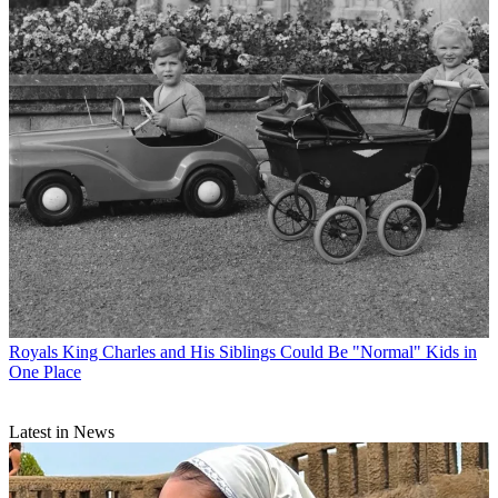
Royals
King Charles and His Siblings Could Be "Normal" Kids in
One Place
Latest in News