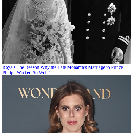
Royals
The Reason Why the Late Monarch’s Marriage to Prince
Philip “Worked So Well”