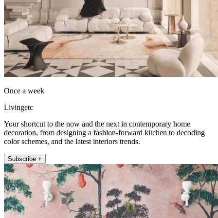
Once a week
Livingetc
Your shortcut to the now and the next in contemporary home
decoration, from designing a fashion-forward kitchen to decoding
color schemes, and the latest interiors trends.
Subscribe +