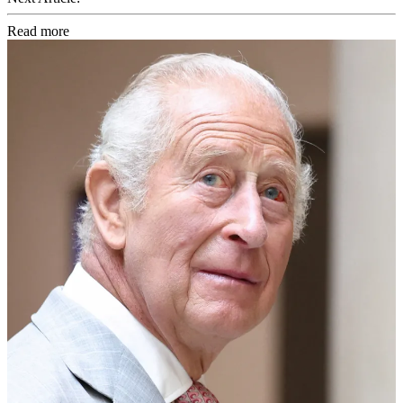
Read more