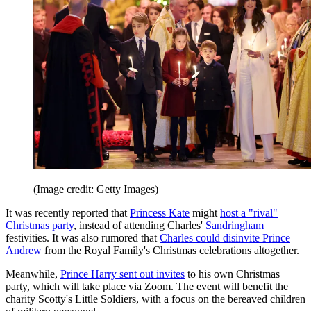
(Image credit: Getty Images)
It was recently reported that
Princess Kate
might
host a "rival"
Christmas party
, instead of attending Charles'
Sandringham
festivities. It was also rumored that
Charles could disinvite Prince
Andrew
from the Royal Family's Christmas celebrations altogether.
Meanwhile,
Prince Harry sent out invites
to his own Christmas
party, which will take place via Zoom. The event will benefit the
charity Scotty's Little Soldiers, with a focus on the bereaved children