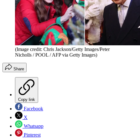
(Image credit: Chris Jackson/Getty Images/Peter
Nicholls / POOL / AFP via Getty Images)
Share
Copy link
Facebook
X
Whatsapp
Pinterest