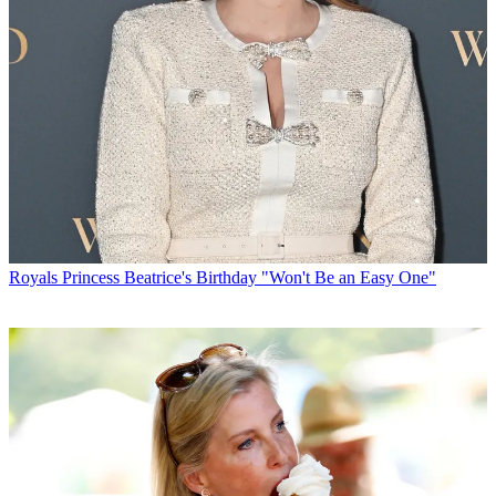
Royals
Princess Beatrice's Birthday "Won't Be an Easy One"