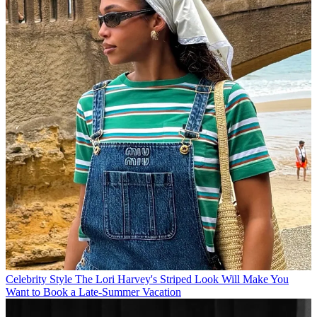
Celebrity Style
The Lori Harvey's Striped Look Will Make You
Want to Book a Late-Summer Vacation