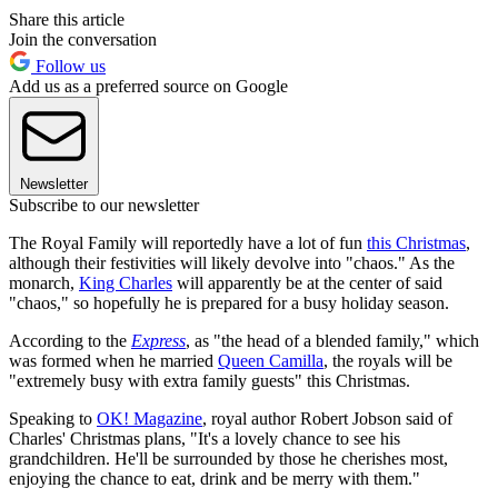
Share this article
Join the conversation
Follow us
Add us as a preferred source on Google
Newsletter
Subscribe to our newsletter
The Royal Family will reportedly have a lot of fun
this Christmas
,
although their festivities will likely devolve into "chaos." As the
monarch,
King Charles
will apparently be at the center of said
"chaos," so hopefully he is prepared for a busy holiday season.
According to the
Express
, as "the head of a blended family," which
was formed when he married
Queen Camilla
, the royals will be
"extremely busy with extra family guests" this Christmas.
Speaking to
OK! Magazine
, royal author Robert Jobson said of
Charles' Christmas plans, "It's a lovely chance to see his
grandchildren. He'll be surrounded by those he cherishes most,
enjoying the chance to eat, drink and be merry with them."