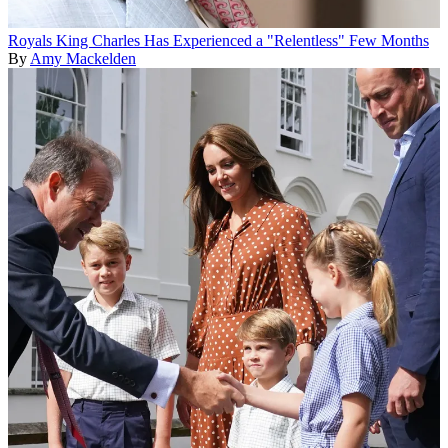
Royals
King Charles Has Experienced a "Relentless" Few Months
By
Amy Mackelden