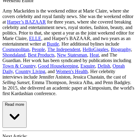
Weekend Editor
Amy Mackelden is the weekend editor at Marie Claire, where she
covers celebrity and royal family news. She was the weekend editor
at
Harper’s BAZAAR
for three years, where she covered breaking
celebrity and entertainment news, royal stories, fashion, beauty, and
politics. Prior to that, she spent a year as the joint weekend editor for
Marie Claire,
ELLE
, and Harper's BAZAAR, and two years as an
entertainment writer at
Bustle
. Her additional bylines include
Cosmopolitan
,
People
,
The Independent
,
HelloGiggles
,
Biography
,
Shondaland
,
Best Products
,
New Statesman
,
Heat
, and The
Guardian. Her work has been syndicated by publications including
Town & Country
,
Good Housekeeping
,
Esquire
,
Delish
,
Oprah
Daily
,
Country Living
, and
Women's Health
. Her celebrity
interviews include Jennifer Aniston, Jessica Chastain, the cast of
Selling Sunset
, Emma Thompson, Jessica Alba, and Penn Badgley.
In 2015, she delivered an academic paper at Kimposium, the world's
first Kardashian conference.
Read more
Next Article: