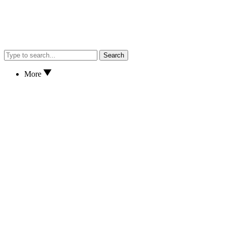
Search
More