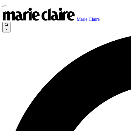
Marie Claire
×