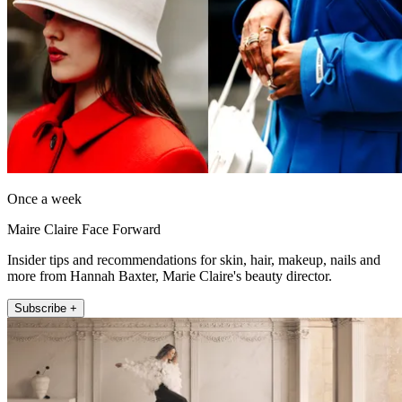
Once a week
Maire Claire Face Forward
Insider tips and recommendations for skin, hair, makeup, nails and
more from Hannah Baxter, Marie Claire's beauty director.
Subscribe +