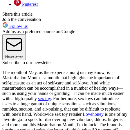
Pinterest
Share this article
Join the conversation
Follow us
Add us as a preferred source on Google
Newsletter
Subscribe to our newsletter
The month of May, as the sexperts among us may know, is
Masturbation Month—a month that highlights the importance of
self-pleasure as an act of self-care and self-love. And while
masturbation can be accomplished in a number of healthy ways—
such as using your hands or grinding—it can be made much easier
with a high-quality
sex toy
. Furthermore, sex toys can introduce
users to a huge gamut of unique sensations, such as vibrations,
rumbles, suction, and air-pulsing, that can be difficult to replicate
with one's hand. Worldwide sex toy retailer
Lovehoney
is one of my
favorite go-to spots for discovering new vibrators, dildos, lingerie,
and more, and this Masturbation Month, I'm in luck: The brand is
hosting a series of sales, the latest of which takes 50 percent off