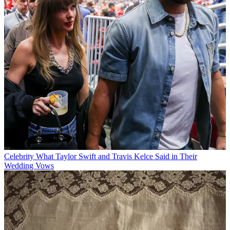
Celebrity
What Taylor Swift and Travis Kelce Said in Their
Wedding Vows