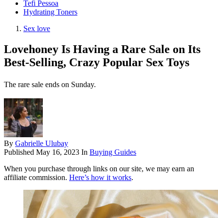
Tefi Pessoa
Hydrating Toners
Sex love
Lovehoney Is Having a Rare Sale on Its
Best-Selling, Crazy Popular Sex Toys
The rare sale ends on Sunday.
By
Gabrielle Ulubay
Published
May 16, 2023
In
Buying Guides
When you purchase through links on our site, we may earn an
affiliate commission.
Here’s how it works
.