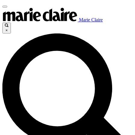
Marie Claire
×