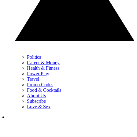
Politics
Career & Money
Health & Fitness
Power Play
Travel
Promo Codes
Food & Cocktails
About Us
Subscribe
Love & Sex