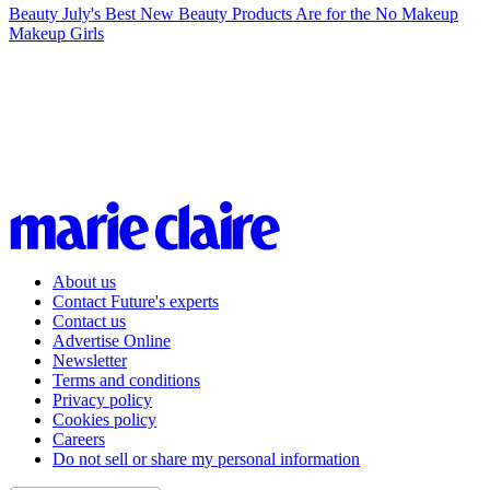
Beauty
July's Best New Beauty Products Are for the No Makeup
Makeup Girls
About us
Contact Future's experts
Contact us
Advertise Online
Newsletter
Terms and conditions
Privacy policy
Cookies policy
Careers
Do not sell or share my personal information