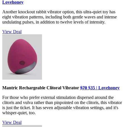
Lovehoney
Another knockout rabbit vibrator option, this ultra-quiet toy has
eight vibration patterns, including both gentle waves and intense
undulating pulses, in addition to twelve levels of intensity.
View Deal
Mantric Rechargeable Clitoral Vibrator
$70
$35 | Lovehoney
For those who prefer external stimulation dispersed around the
clitoris and vulva rather than pinpointed on the clitoris, this vibrator
is just the ticket. It has seven adjustable vibration settings, and it's
whisper-quiet, too.
View Deal