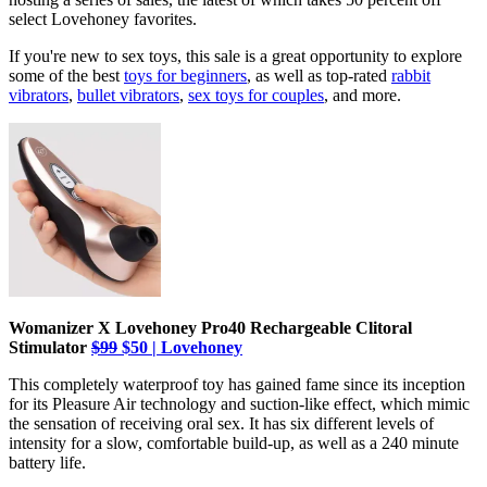
select Lovehoney favorites.
If you're new to sex toys, this sale is a great opportunity to explore
some of the best
toys for beginners
, as well as top-rated
rabbit
vibrators
,
bullet vibrators
,
sex toys for couples
, and more.
Womanizer X Lovehoney Pro40 Rechargeable Clitoral
Stimulator
$99
$50 | Lovehoney
This completely waterproof toy has gained fame since its inception
for its Pleasure Air technology and suction-like effect, which mimic
the sensation of receiving oral sex. It has six different levels of
intensity for a slow, comfortable build-up, as well as a 240 minute
battery life.