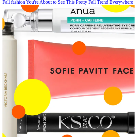
Fall fashion
You're About to See This Pretty Fall Trend Everywhere