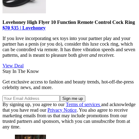
Lovehoney High Flyer 10 Function Remote Control Cock Ring
$70
$35 | Lovehoney
If you love incorporating sex toys into your partner play and your
partner has a penis (or you do), consider this luxe cock ring, which
can be controlled via remote. It has three vibration speeds and seven
patterns, and is meant to pleasure both giver
and
receiver.
View Deal
Stay In The Know
Get exclusive access to fashion and beauty trends, hot-off-the-press
celebrity news, and more.
By signing up, you agree to our
Terms of services
and acknowledge
that you have read our
Privacy Notice
. You also agree to receive
marketing emails from us that may include promotions from our
trusted partners and sponsors, which you can unsubscribe from at
any time.