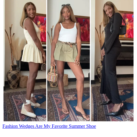
Fashion
Wedges Are My Favorite Summer Shoe