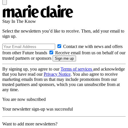
Stay In The Know
Select the newsletters you’d like to receive. Then, add your email to
sign up.
Contact me with news and offers
from other Future brands
Receive email from us on behalf of our
trusted partners or sponsors
By signing up, you agree to our
Terms of services
and acknowledge
that you have read our
Privacy Notice
. You also agree to receive
marketing emails from us that may include promotions from our
trusted partners and sponsors, which you can unsubscribe from at
any time.
You are now subscribed
Your newsletter sign-up was successful
Want to add more newsletters?