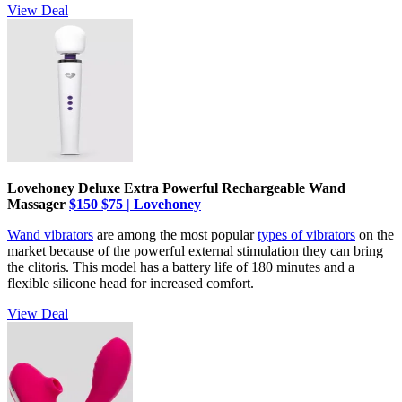
View Deal
Lovehoney Deluxe Extra Powerful Rechargeable Wand
Massager
$150
$75 | Lovehoney
Wand vibrators
are among the most popular
types of vibrators
on the
market because of the powerful external stimulation they can bring
the clitoris. This model has a battery life of 180 minutes and a
flexible silicone head for increased comfort.
View Deal