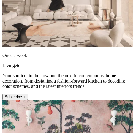
Once a week
Livingetc
Your shortcut to the now and the next in contemporary home
decoration, from designing a fashion-forward kitchen to decoding
color schemes, and the latest interiors trends.
Subscribe +