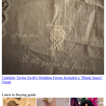
Celebrity
Taylor Swift's Wedding Favors Included a "Blank Space"
Quote
Latest in Buying guide