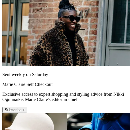
Sent weekly on Saturday
Marie Claire Self Checkout
Exclusive access to expert shopping and styling advice from Nikki
Ogunnaike, Marie Claire's editor-in-chief.
Subscribe +