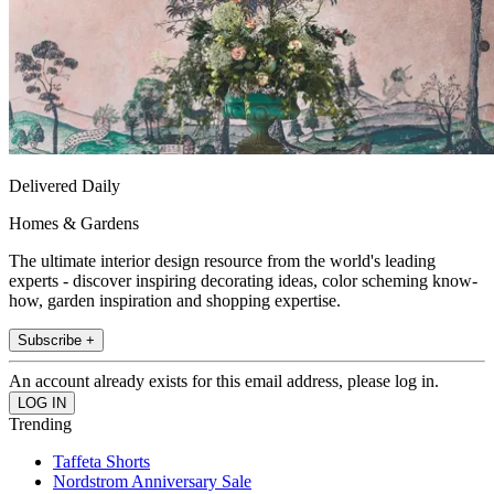
Delivered Daily
Homes & Gardens
The ultimate interior design resource from the world's leading
experts - discover inspiring decorating ideas, color scheming know-
how, garden inspiration and shopping expertise.
Subscribe +
An account already exists for this email address, please log in.
Trending
Taffeta Shorts
Nordstrom Anniversary Sale