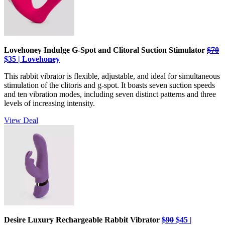
Lovehoney Indulge G-Spot and Clitoral Suction Stimulator
$70
$35 | Lovehoney
This rabbit vibrator is flexible, adjustable, and ideal for simultaneous
stimulation of the clitoris and g-spot. It boasts seven suction speeds
and ten vibration modes, including seven distinct patterns and three
levels of increasing intensity.
View Deal
Desire Luxury Rechargeable Rabbit Vibrator
$90
$45 |