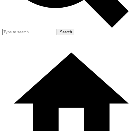
Search