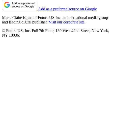
Add as a preferred source on Google
Marie Claire is part of Future US Inc, an international media group
and leading digital publisher.
Visit our corporate site
.
© Future US, Inc. Full 7th Floor, 130 West 42nd Street, New York,
NY 10036.