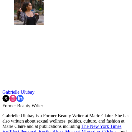
Gabrielle Ulubay
Former Beauty Writer
Gabrielle Ulubay is a Former Beauty Writer at Marie Claire. She has
also written about sexual wellness, politics, culture, and fashion at
Marie Claire and at publications including
The New York Times
,
HuffPost Personal
,
Bustle
,
Alma
,
Muskrat Magazine
,
O'Bheal
, and