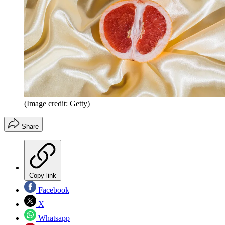
(Image credit: Getty)
Share
Copy link
Facebook
X
Whatsapp