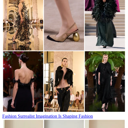
Fashion
Surrealist Imagination Is Shaping Fashion