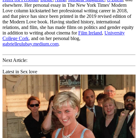
elsewhere. Her personal essay in The New York Times' Modern
Love column kickstarted her professional writing career in 2018,
and that piece has since been printed in the 2019 revised edition of
the Modern Love book. Having studied history, international
relations, and film, she has made films on politics and gender equity
in addition to writing about cinema for
Film Ireland
,
University
College Cork
, and on her personal blog,
gabrielleulubay.medium.com
.
Next Article:
Latest in Sex love