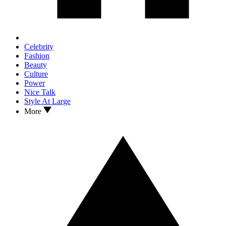
Celebrity
Fashion
Beauty
Culture
Power
Nice Talk
Style At Large
More