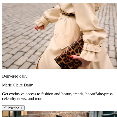
Delivered daily
Marie Claire Daily
Get exclusive access to fashion and beauty trends, hot-off-the-press
celebrity news, and more.
Subscribe +