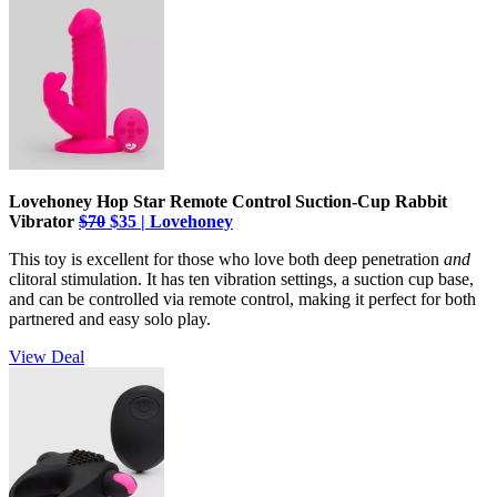
Lovehoney Hop Star Remote Control Suction-Cup Rabbit
Vibrator
$70
$35 | Lovehoney
This toy is excellent for those who love both deep penetration
and
clitoral stimulation. It has ten vibration settings, a suction cup base,
and can be controlled via remote control, making it perfect for both
partnered and easy solo play.
View Deal