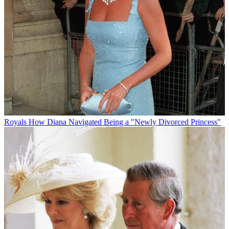
Royals
How Diana Navigated Being a "Newly Divorced Princess"