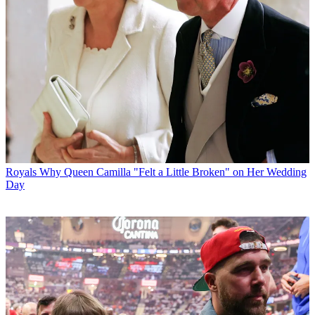
Royals
Why Queen Camilla "Felt a Little Broken" on Her Wedding
Day