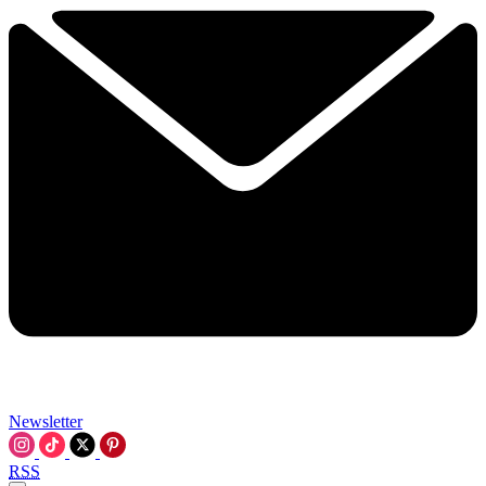
Newsletter
RSS