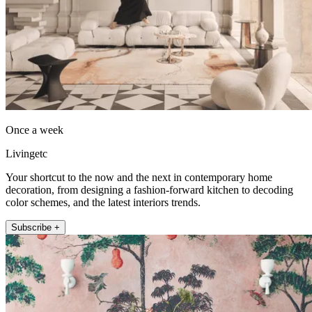
Once a week
Livingetc
Your shortcut to the now and the next in contemporary home
decoration, from designing a fashion-forward kitchen to decoding
color schemes, and the latest interiors trends.
Subscribe +