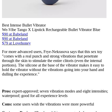
Best Intense Bullet Vibrator
We-Vibe Tango X Lipstick Rechargeable Bullet Vibrator Blue
$90
at Babeland
$90
at Babeland
$79 at Lovehoney
For more advanced users, Frye-Nekrasova says that this sex toy
"comes with a real punch and strong vibrations that penetrate
through the skin to stimulate the entire clitoris (even the internal
portions). The silicone at the base of the vibrator makes it easy to
hold the vibrator without the vibrations going into your hand and
dulling the experience."
Pros:
expert-approved; seven vibration modes and eight intensities;
waterproof; good for all experience levels
Cons:
some users wish the vibrations were more powerful