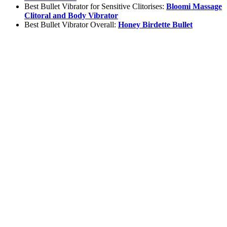
Best Bullet Vibrator for Sensitive Clitorises:
Bloomi Massage
Clitoral and Body Vibrator
Best Bullet Vibrator Overall:
Honey Birdette Bullet