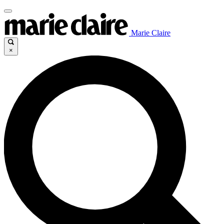
Marie Claire
×