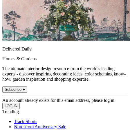
Delivered Daily
Homes & Gardens
The ultimate interior design resource from the world's leading
experts - discover inspiring decorating ideas, color scheming know-
how, garden inspiration and shopping expertise.
Subscribe +
An account already exists for this email address, please log in.
Trending
Track Shorts
Nordstrom Anniversary Sale