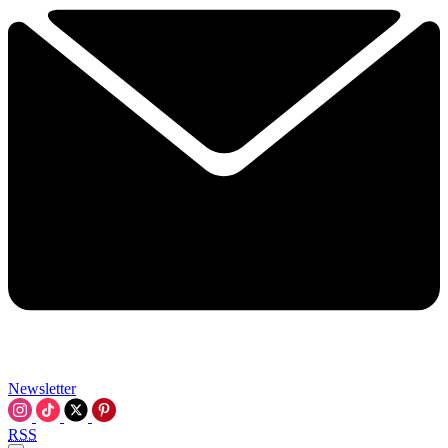
Newsletter
RSS