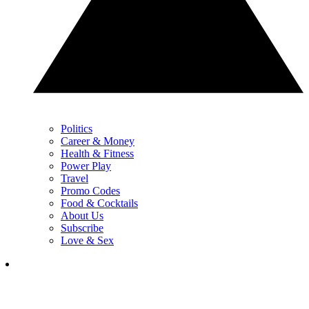
Politics
Career & Money
Health & Fitness
Power Play
Travel
Promo Codes
Food & Cocktails
About Us
Subscribe
Love & Sex