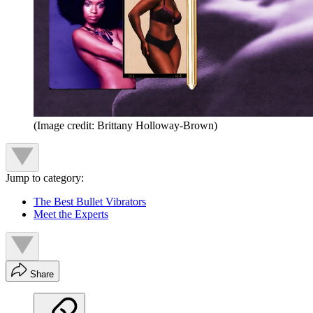
(Image credit: Brittany Holloway-Brown)
Jump to category:
The Best Bullet Vibrators
Meet the Experts
Share