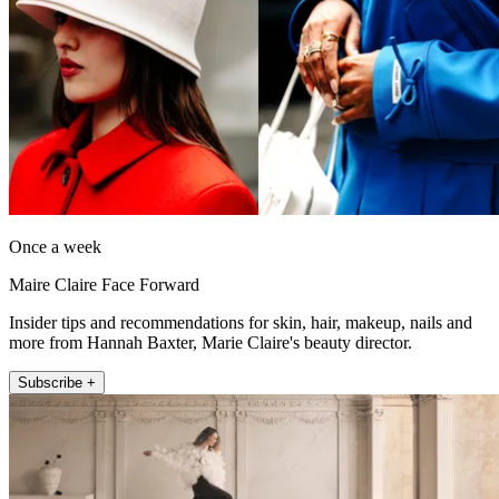
Once a week
Maire Claire Face Forward
Insider tips and recommendations for skin, hair, makeup, nails and
more from Hannah Baxter, Marie Claire's beauty director.
Subscribe +