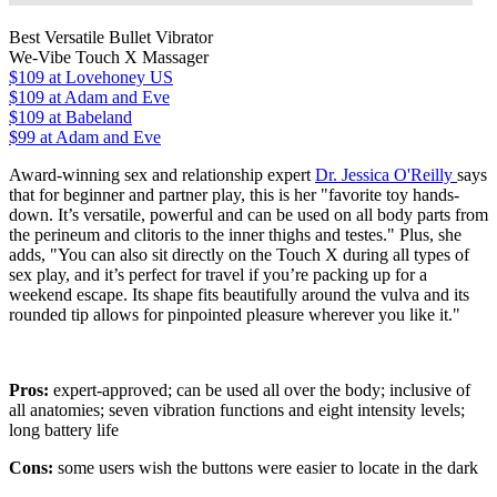
Best Versatile Bullet Vibrator
We-Vibe Touch X Massager
$109
at Lovehoney US
$109
at Adam and Eve
$109
at Babeland
$99 at Adam and Eve
Award-winning sex and relationship expert
Dr. Jessica O'Reilly
says
that for beginner and partner play, this is her "favorite toy hands-
down. It’s versatile, powerful and can be used on all body parts from
the perineum and clitoris to the inner thighs and testes." Plus, she
adds, "You can also sit directly on the Touch X during all types of
sex play, and it’s perfect for travel if you’re packing up for a
weekend escape. Its shape fits beautifully around the vulva and its
rounded tip allows for pinpointed pleasure wherever you like it."
Pros:
expert-approved; can be used all over the body; inclusive of
all anatomies; seven vibration functions and eight intensity levels;
long battery life
Cons:
some users wish the buttons were easier to locate in the dark