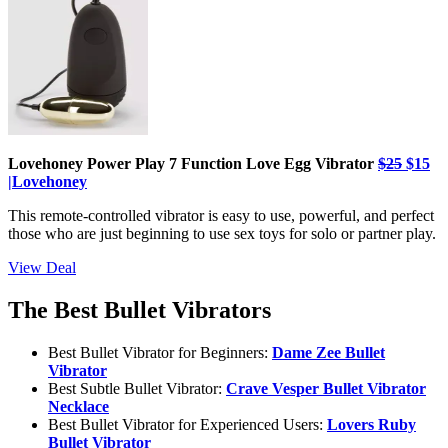
Lovehoney Power Play 7 Function Love Egg Vibrator
$25
$15
|Lovehoney
This remote-controlled vibrator is easy to use, powerful, and perfect
those who are just beginning to use sex toys for solo or partner play.
View Deal
The Best Bullet Vibrators
Best Bullet Vibrator for Beginners:
Dame Zee Bullet
Vibrator
Best Subtle Bullet Vibrator:
Crave Vesper Bullet Vibrator
Necklace
Best Bullet Vibrator for Experienced Users:
Lovers Ruby
Bullet Vibrator