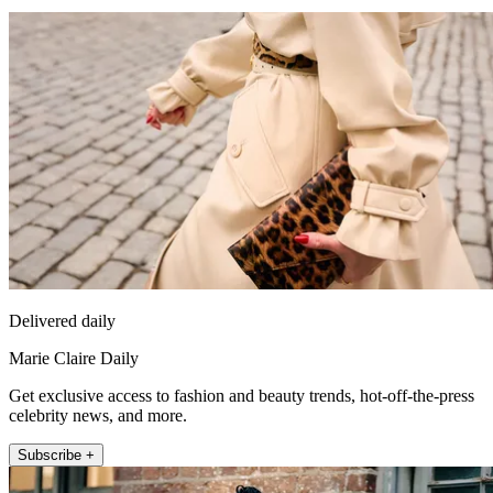
Delivered daily
Marie Claire Daily
Get exclusive access to fashion and beauty trends, hot-off-the-press
celebrity news, and more.
Subscribe +