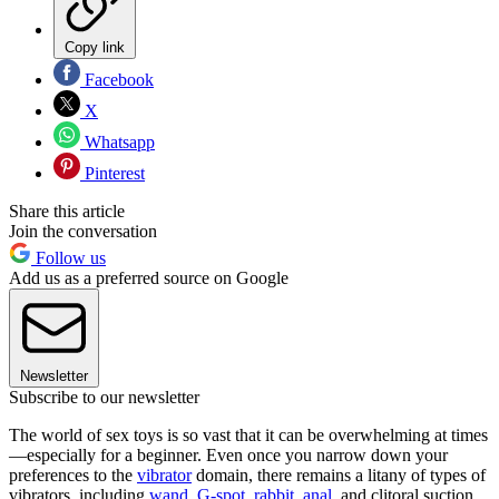
Copy link
Facebook
X
Whatsapp
Pinterest
Share this article
Join the conversation
Follow us
Add us as a preferred source on Google
Newsletter
Subscribe to our newsletter
The world of sex toys is so vast that it can be overwhelming at times
—especially for a beginner. Even once you narrow down your
preferences to the
vibrator
domain, there remains a litany of types of
vibrators, including
wand
,
G-spot,
rabbit
,
anal
, and clitoral suction