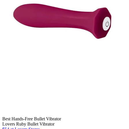
Best Hands-Free Bullet Vibrator
Lovers Ruby Bullet Vibrator