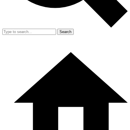
Search