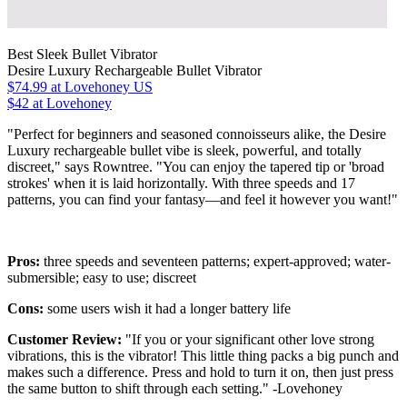
Best Sleek Bullet Vibrator
Desire Luxury Rechargeable Bullet Vibrator
$74.99
at Lovehoney US
$42 at Lovehoney
"Perfect for beginners and seasoned connoisseurs alike, the Desire
Luxury rechargeable bullet vibe is sleek, powerful, and totally
discreet," says Rowntree. "You can enjoy the tapered tip or 'broad
strokes' when it is laid horizontally. With three speeds and 17
patterns, you can find your fantasy—and feel it however you want!"
Pros:
three speeds and seventeen patterns; expert-approved; water-
submersible; easy to use; discreet
Cons:
some users wish it had a longer battery life
Customer Review:
"If you or your significant other love strong
vibrations, this is the vibrator! This little thing packs a big punch and
makes such a difference. Press and hold to turn it on, then just press
the same button to shift through each setting." -Lovehoney