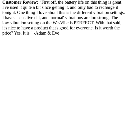
Customer Review:
"First off, the battery life on this thing is great!
I've used it quite a bit since getting it, and only had to recharge it
tonight. One thing I love about this is the different vibration settings.
I have a sensitive clit, and 'normal' vibrations are too strong. The
low vibration setting on the We-Vibe is PERFECT. With that said,
it's nice to have a product that's good for everyone. Is it worth the
price? Yes. It is." -Adam & Eve