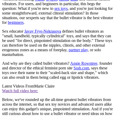
vibrators. For users, and beginners in particular, this begs the
question: What if you're new to
sex toys
, and you're just looking for
some straightforward, external clitoral stimulation? In those
situations, our sexperts say that the bullet vibrator is the best vibrator
for
beginners
.
Sex educator
Javay Frye-Nekrasova
defines bullet vibrators as
"small, handheld, typically cylindrical" toys, and says that they can
be used "for direct, pinpointed stimulation on the body." These toys
can therefore be used on the nipples, clitoris, and other external
erogenous zones as a means of foreplay,
partner play
, or solo
masturbation.
And why are they called bullet vibrators?
Angie Rowntree,
founder
and director of the ethical feminist porn site
Sssh.com
, says these
toys owe their name to their "scaled-back size and shape," which
can also result in them being called egg or lipstick vibrators.
Latest Videos From
Marie Claire
Watch full video here:
Below, we've rounded up the all-time greatest bullet vibrators from
across the internet, so that sex toy novices and advanced users alike
can enjoy this gadget's unique, pinpointed stimulation. And if you're
still curious about how to use a bullet vibrator or need ideas on how