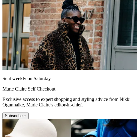
Sent weekly on Saturday
Marie Claire Self Checkout
Exclusive access to expert shopping and styling advice from Nikki
Ogunnaike, Marie Claire's editor-in-chief.
Subscribe +