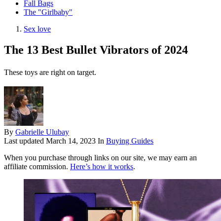
Fall Bags
The "Girlbaby"
Sex love
The 13 Best Bullet Vibrators of 2024
These toys are right on target.
By
Gabrielle Ulubay
Last updated
March 14, 2023
In
Buying Guides
When you purchase through links on our site, we may earn an
affiliate commission.
Here’s how it works
.