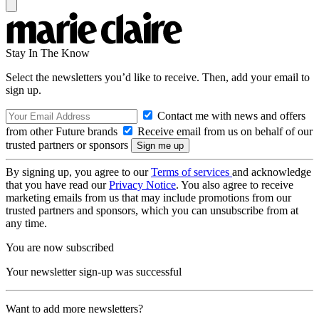
Stay In The Know
Select the newsletters you’d like to receive. Then, add your email to
sign up.
Contact me with news and offers
from other Future brands
Receive email from us on behalf of our
trusted partners or sponsors
By signing up, you agree to our
Terms of services
and acknowledge
that you have read our
Privacy Notice
. You also agree to receive
marketing emails from us that may include promotions from our
trusted partners and sponsors, which you can unsubscribe from at
any time.
You are now subscribed
Your newsletter sign-up was successful
Want to add more newsletters?