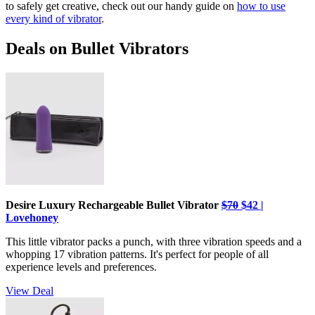
to safely get creative, check out our handy guide on
how to use
every kind of vibrator
.
Deals on Bullet Vibrators
Desire Luxury Rechargeable Bullet Vibrator
$70
$42 |
Lovehoney
This little vibrator packs a punch, with three vibration speeds and a
whopping 17 vibration patterns. It's perfect for people of all
experience levels and preferences.
View Deal