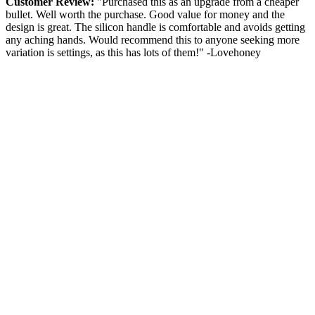
Customer Review:
"Purchased this as an upgrade from a cheaper
bullet. Well worth the purchase. Good value for money and the
design is great. The silicon handle is comfortable and avoids getting
any aching hands. Would recommend this to anyone seeking more
variation is settings, as this has lots of them!" -Lovehoney