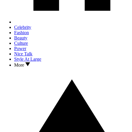
Celebrity
Fashion
Beauty
Culture
Power
Nice Talk
Style At Large
More