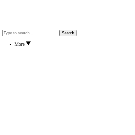
Search
More