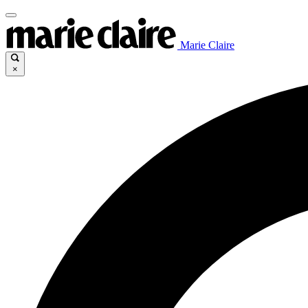
Marie Claire
×