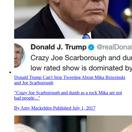
Donald Trump Can't Stop Tweeting About Mika Brzezinski
and Joe Scarborough
"Crazy Joe Scarborough and dumb as a rock Mika are not
bad people..."
By
Amy Mackelden
Published
July 1, 2017