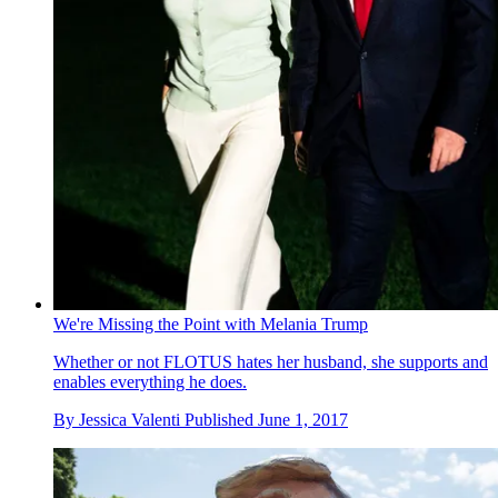
We're Missing the Point with Melania Trump
Whether or not FLOTUS hates her husband, she supports and
enables everything he does.
By
Jessica Valenti
Published
June 1, 2017