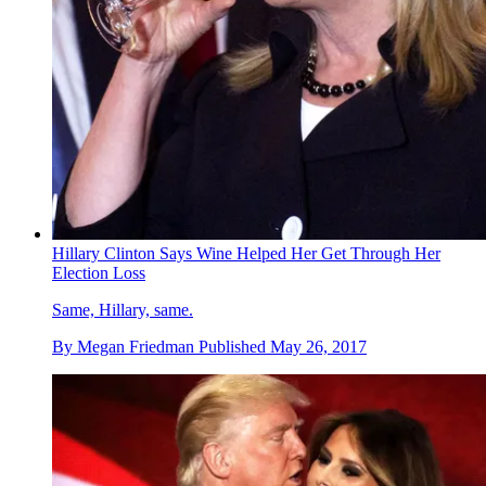
Hillary Clinton Says Wine Helped Her Get Through Her
Election Loss
Same, Hillary, same.
By
Megan Friedman
Published
May 26, 2017