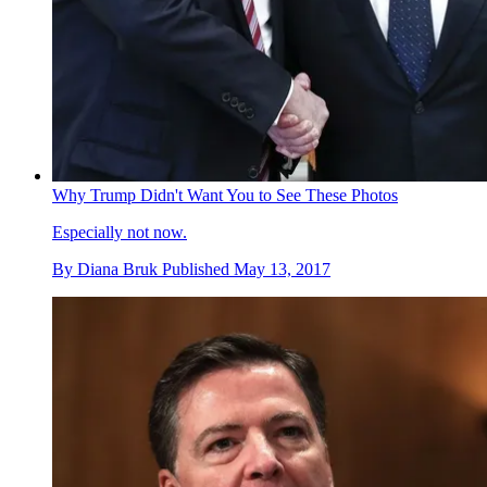
Why Trump Didn't Want You to See These Photos
Especially not now.
By
Diana Bruk
Published
May 13, 2017