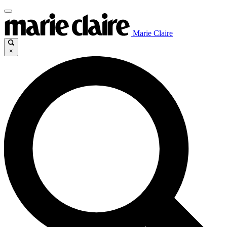
Marie Claire
×