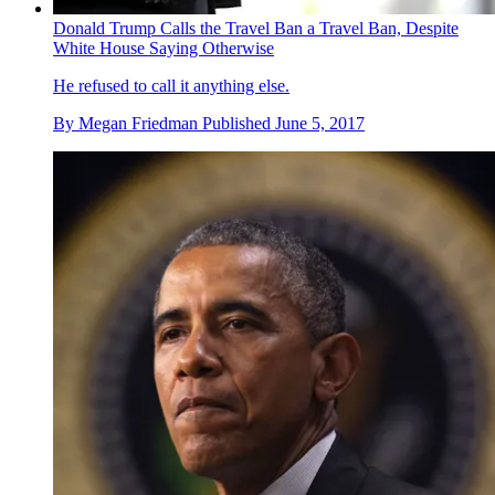
Donald Trump Calls the Travel Ban a Travel Ban, Despite
White House Saying Otherwise
He refused to call it anything else.
By
Megan Friedman
Published
June 5, 2017