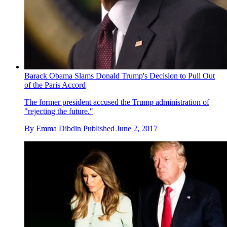
Barack Obama Slams Donald Trump's Decision to Pull Out
of the Paris Accord
The former president accused the Trump administration of
"rejecting the future."
By
Emma Dibdin
Published
June 2, 2017