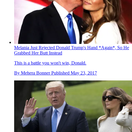
Melania Just Rejected Donald Trump's Hand *Again*, So He
Grabbed Her Butt Instead
This is a battle you won't win, Donald.
By
Mehera Bonner
Published
May 23, 2017