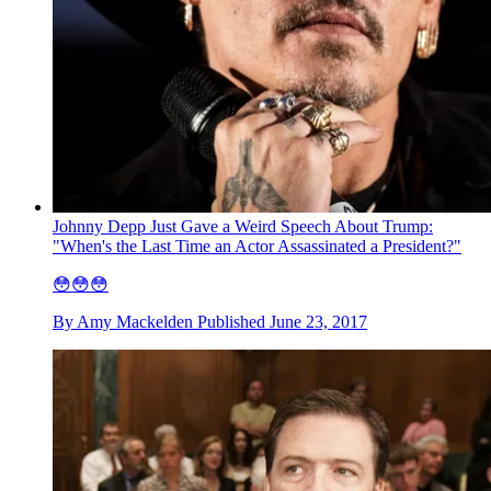
Johnny Depp Just Gave a Weird Speech About Trump:
"When's the Last Time an Actor Assassinated a President?"
😳😳😳
By
Amy Mackelden
Published
June 23, 2017