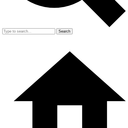
Search