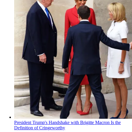
President Trump's Handshake with Brigitte Macron Is the
Definition of Cringeworthy