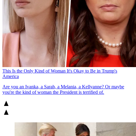
This Is the Only Kind of Woman It's Okay to Be in Trump's
America
Are you an Ivanka, a Sarah, a Melania, a Kellyanne? Or maybe
you're the kind of woman the President is terrified of.