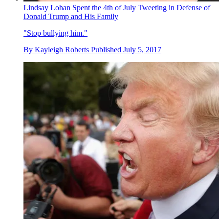
Lindsay Lohan Spent the 4th of July Tweeting in Defense of
Donald Trump and His Family
"Stop bullying him."
By
Kayleigh Roberts
Published
July 5, 2017