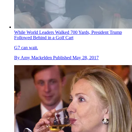
While World Leaders Walked 700 Yards, President Trump
Followed Behind in a Golf Cart
G7 can wait.
By
Amy Mackelden
Published
May 28, 2017