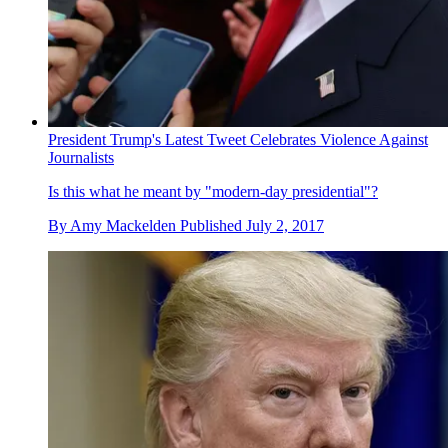
President Trump's Latest Tweet Celebrates Violence Against
Journalists
Is this what he meant by "modern-day presidential"?
By
Amy Mackelden
Published
July 2, 2017