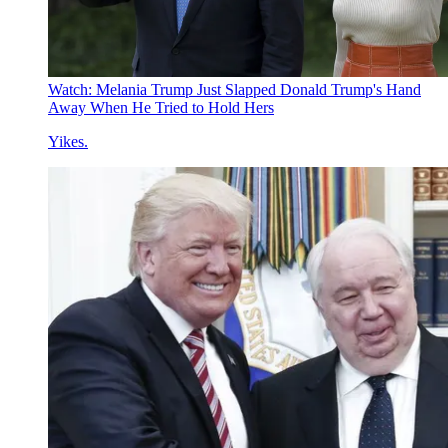
Watch: Melania Trump Just Slapped Donald Trump's Hand
Away When He Tried to Hold Hers
Yikes.