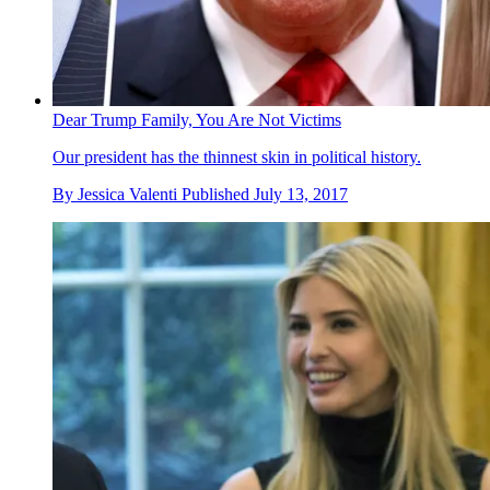
Dear Trump Family, You Are Not Victims
Our president has the thinnest skin in political history.
By
Jessica Valenti
Published
July 13, 2017