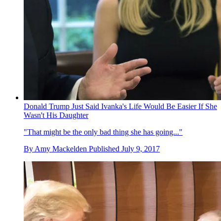
Donald Trump Just Said Ivanka's Life Would Be Easier If She
Wasn't His Daughter
"That might be the only bad thing she has going..."
By
Amy Mackelden
Published
July 9, 2017