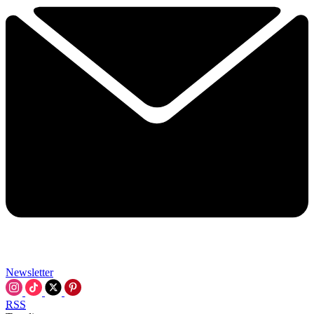
Newsletter
RSS