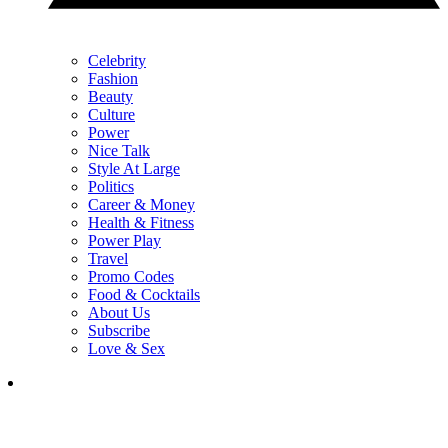
Celebrity
Fashion
Beauty
Culture
Power
Nice Talk
Style At Large
Politics
Career & Money
Health & Fitness
Power Play
Travel
Promo Codes
Food & Cocktails
About Us
Subscribe
Love & Sex