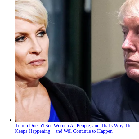
Trump Doesn't See Women As People, and That's Why This
Keeps Happening—and Will Continue to Happen