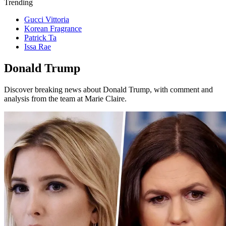
Trending
Gucci Vittoria
Korean Fragrance
Patrick Ta
Issa Rae
Donald Trump
Discover breaking news about Donald Trump, with comment and
analysis from the team at Marie Claire.