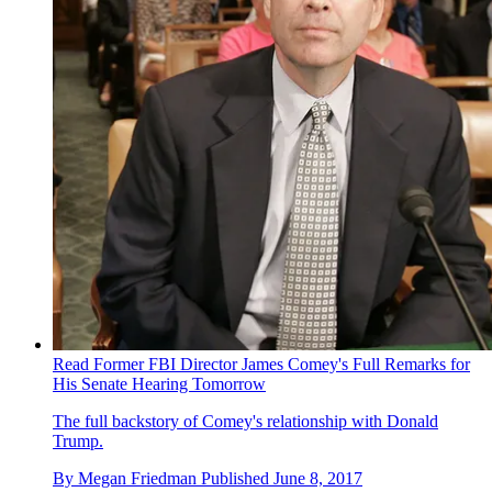
Read Former FBI Director James Comey's Full Remarks for
His Senate Hearing Tomorrow
The full backstory of Comey's relationship with Donald
Trump.
By
Megan Friedman
Published
June 8, 2017