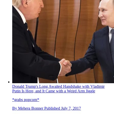
Donald Trump's Long Awaited Handshake with Vladimir
Putin Is Here, and It Came with a Weird Arm Jiggle
*grabs popcorn*
By
Mehera Bonner
Published
July 7, 2017