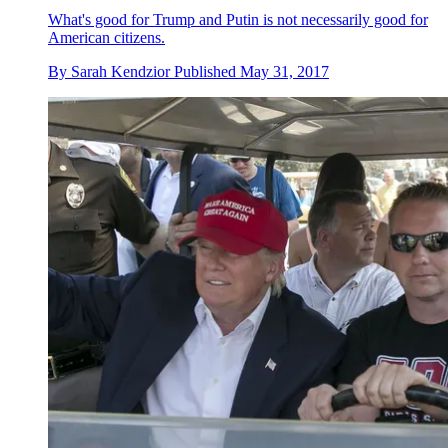
What's good for Trump and Putin is not necessarily good for
American citizens.
By
Sarah Kendzior
Published
May 31, 2017