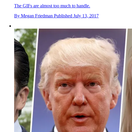
The GIFs are almost too much to handle.
By
Megan Friedman
Published
July 13, 2017