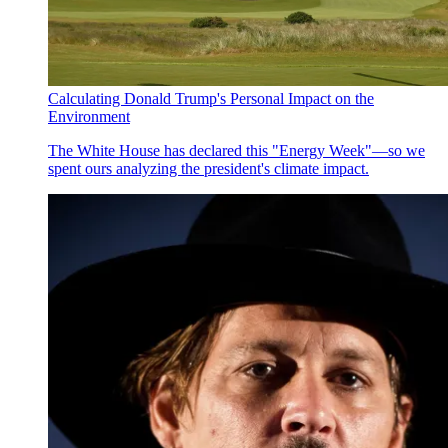
Calculating Donald Trump's Personal Impact on the
Environment
The White House has declared this "Energy Week"—so we
spent ours analyzing the president's climate impact.