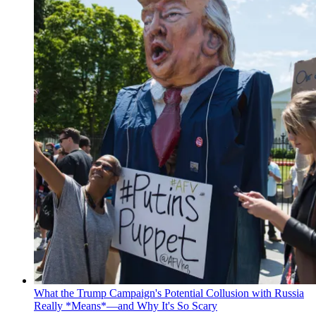
What the Trump Campaign's Potential Collusion with Russia
Really *Means*—and Why It's So Scary