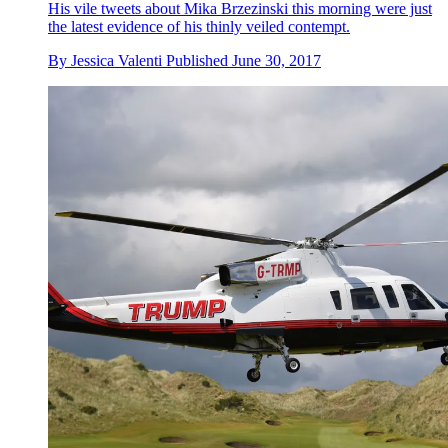
His vile tweets about Mika Brzezinski this morning were just
the latest evidence of his thinly veiled contempt.
By
Jessica Valenti
Published
June 30, 2017