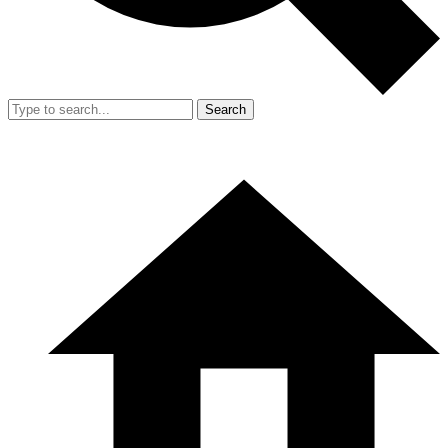
Search