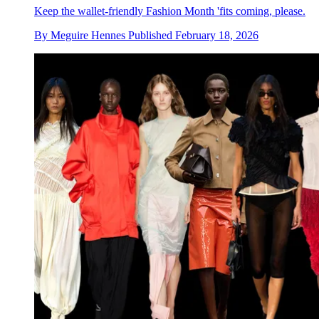
Keep the wallet-friendly Fashion Month 'fits coming, please.
By
Meguire Hennes
Published
February 18, 2026