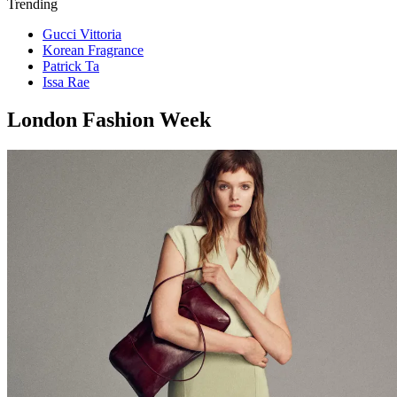
Trending
Gucci Vittoria
Korean Fragrance
Patrick Ta
Issa Rae
London Fashion Week