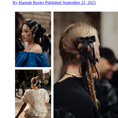
By
Hannah Baxter
Published
September 22, 2025