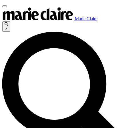
Marie Claire
×