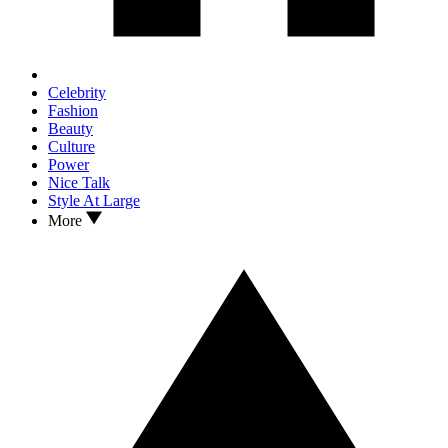
Celebrity
Fashion
Beauty
Culture
Power
Nice Talk
Style At Large
More