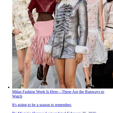
Milan Fashion Week Is Here—These Are the Runways to
Watch
It's going to be a season to remember.