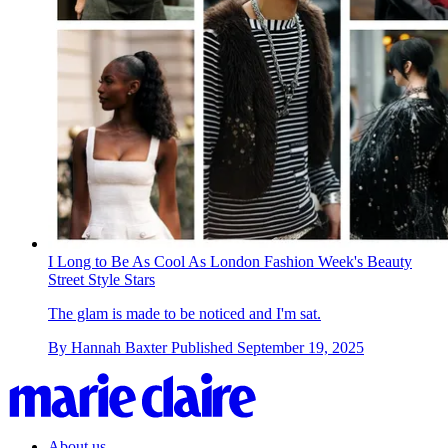
I Long to Be As Cool As London Fashion Week's Beauty
Street Style Stars
The glam is made to be noticed and I'm sat.
By
Hannah Baxter
Published
September 19, 2025
About us