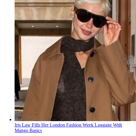
Iris Law Fills Her London Fashion Week Luggage With
Mango Basics