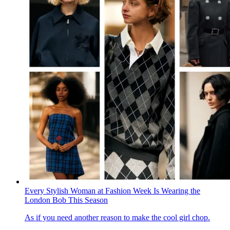
Every Stylish Woman at Fashion Week Is Wearing the
London Bob This Season
As if you need another reason to make the cool girl chop.