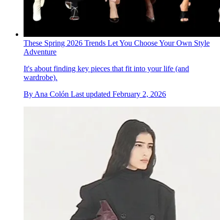
These Spring 2026 Trends Let You Choose Your Own Style
Adventure
It's about finding key pieces that fit into your life (and
wardrobe).
By
Ana Colón
Last updated
February 2, 2026