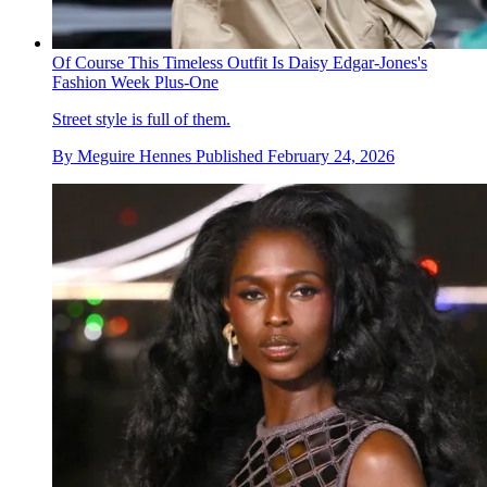
Of Course This Timeless Outfit Is Daisy Edgar-Jones's
Fashion Week Plus-One
Street style is full of them.
By
Meguire Hennes
Published
February 24, 2026