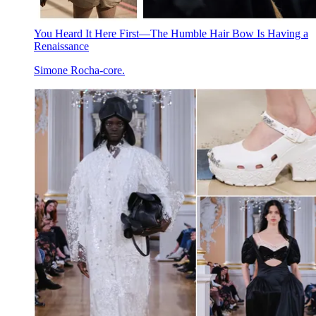
You Heard It Here First—The Humble Hair Bow Is Having a
Renaissance
Simone Rocha-core.