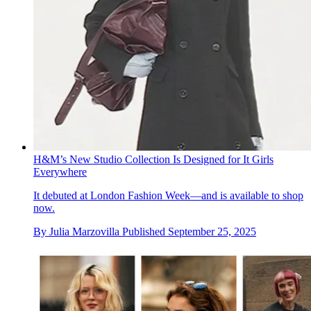
H&M’s New Studio Collection Is Designed for It Girls
Everywhere
It debuted at London Fashion Week—and is available to shop
now.
By
Julia Marzovilla
Published
September 25, 2025