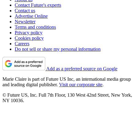
Contact Future's experts
Contact us
Advertise Online
Newsletter
Terms and conditions
Privacy policy
Cookies policy
Careers
Do not sell or share my personal information
Add as a preferred source on Google
Marie Claire is part of Future US Inc, an international media group
and leading digital publisher.
Visit our corporate site
.
© Future US, Inc. Full 7th Floor, 130 West 42nd Street, New York,
NY 10036.