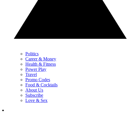
Politics
Career & Money
Health & Fitness
Power Play
Travel
Promo Codes
Food & Cocktails
About Us
Subscribe
Love & Sex