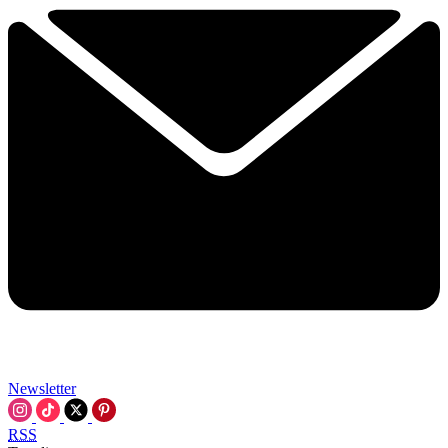
Newsletter
RSS