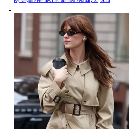
By
Meguire Hennes
Last updated
February 25, 2026