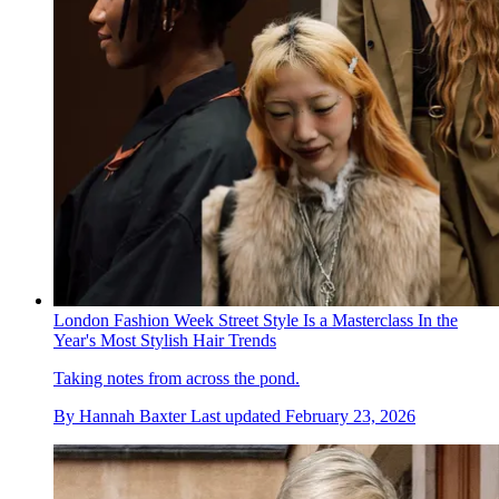
London Fashion Week Street Style Is a Masterclass In the
Year's Most Stylish Hair Trends
Taking notes from across the pond.
By
Hannah Baxter
Last updated
February 23, 2026