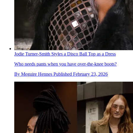
Jodie Turner-Smith Styles a Disco Ball Top as a Dress
Who needs pants when you have over-the-knee boots?
By
Meguire Hennes
Published
February 23, 2026