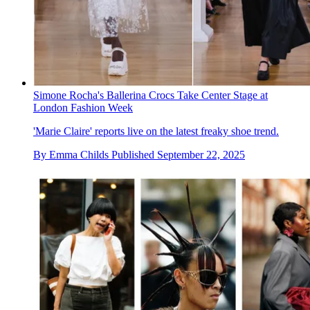
Simone Rocha's Ballerina Crocs Take Center Stage at
London Fashion Week
'Marie Claire' reports live on the latest freaky shoe trend.
By
Emma Childs
Published
September 22, 2025