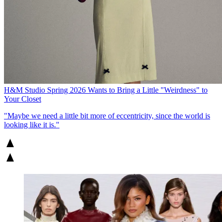
H&M Studio Spring 2026 Wants to Bring a Little "Weirdness" to
Your Closet
"Maybe we need a little bit more of eccentricity, since the world is
looking like it is."