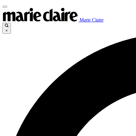
Marie Claire
×