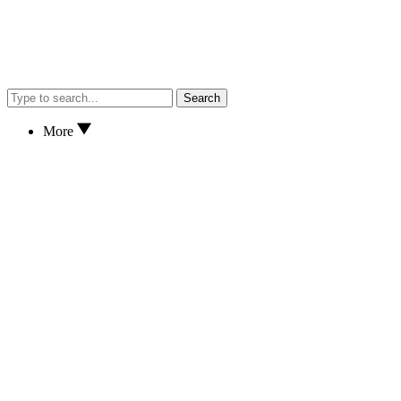
Search
More