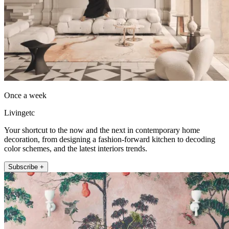
Once a week
Livingetc
Your shortcut to the now and the next in contemporary home
decoration, from designing a fashion-forward kitchen to decoding
color schemes, and the latest interiors trends.
Subscribe +