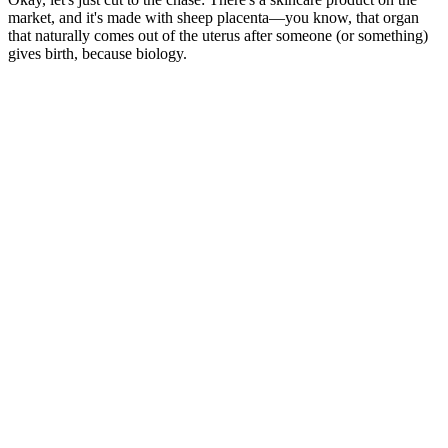
market, and it's made with sheep placenta—you know, that organ
that naturally comes out of the uterus after someone (or something)
gives birth, because biology.