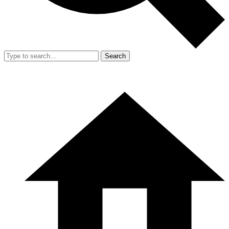
Search