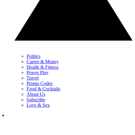
Politics
Career & Money
Health & Fitness
Power Play
Travel
Promo Codes
Food & Cocktails
About Us
Subscribe
Love & Sex