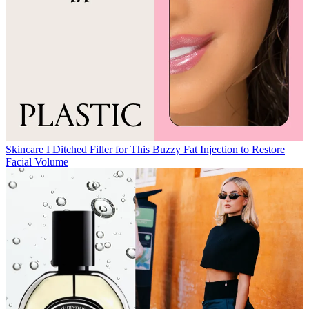
Skincare
I Ditched Filler for This Buzzy Fat Injection to Restore
Facial Volume