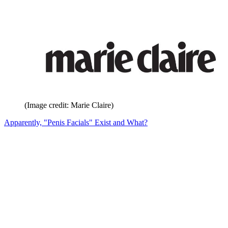
(Image credit: Marie Claire)
Apparently, "Penis Facials" Exist and What?