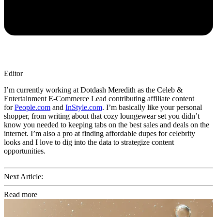
Editor
I’m currently working at Dotdash Meredith as the Celeb &
Entertainment E-Commerce Lead contributing affiliate content
for
People.com
and
InStyle.com
. I’m basically like your personal
shopper, from writing about that cozy loungewear set you didn’t
know you needed to keeping tabs on the best sales and deals on the
internet. I’m also a pro at finding affordable dupes for celebrity
looks and I love to dig into the data to strategize content
opportunities.
Next Article:
Read more