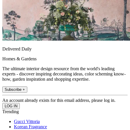
Delivered Daily
Homes & Gardens
The ultimate interior design resource from the world's leading
experts - discover inspiring decorating ideas, color scheming know-
how, garden inspiration and shopping expertise.
Subscribe +
An account already exists for this email address, please log in.
Trending
Gucci Vittoria
Korean Fragrance