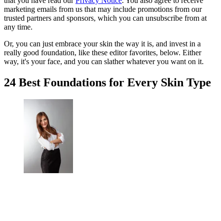
that you have read our
Privacy Notice
. You also agree to receive
marketing emails from us that may include promotions from our
trusted partners and sponsors, which you can unsubscribe from at
any time.
Or, you can just embrace your skin the way it is, and invest in a
really good foundation, like these editor favorites, below. Either
way, it's your face, and you can slather whatever you want on it.
24 Best Foundations for Every Skin Type