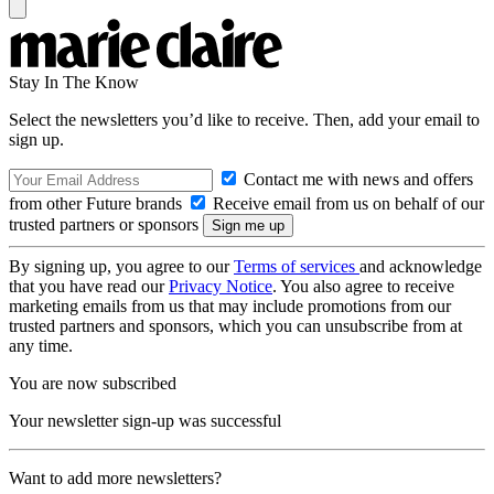
Stay In The Know
Select the newsletters you’d like to receive. Then, add your email to
sign up.
Contact me with news and offers
from other Future brands
Receive email from us on behalf of our
trusted partners or sponsors
By signing up, you agree to our
Terms of services
and acknowledge
that you have read our
Privacy Notice
. You also agree to receive
marketing emails from us that may include promotions from our
trusted partners and sponsors, which you can unsubscribe from at
any time.
You are now subscribed
Your newsletter sign-up was successful
Want to add more newsletters?