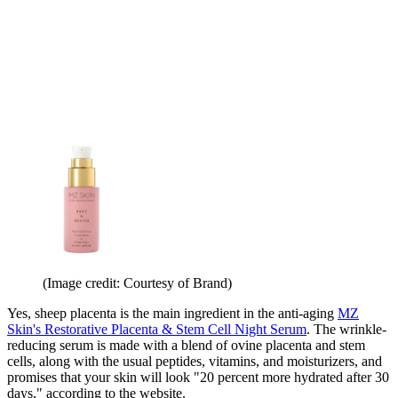
(Image credit: Courtesy of Brand)
Yes, sheep placenta is the main ingredient in the anti-aging
MZ
Skin's Restorative Placenta & Stem Cell Night Serum
. The wrinkle-
reducing serum is made with a blend of ovine placenta and stem
cells, along with the usual peptides, vitamins, and moisturizers, and
promises that your skin will look "20 percent more hydrated after 30
days," according to the website.