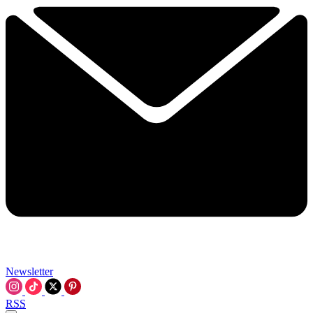
Newsletter
RSS