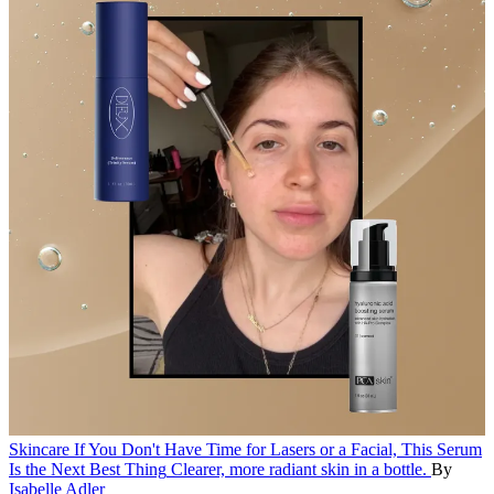
Skincare
If You Don't Have Time for Lasers or a Facial, This Serum
Is the Next Best Thing
Clearer, more radiant skin in a bottle.
By
Isabelle Adler