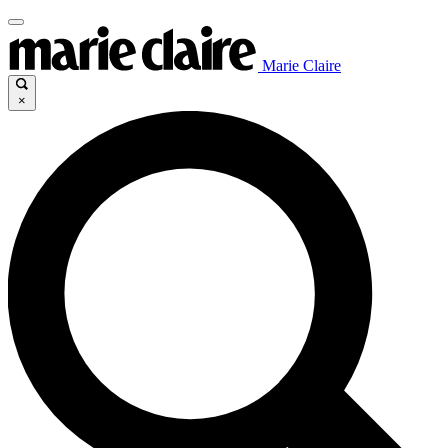
Marie Claire
×