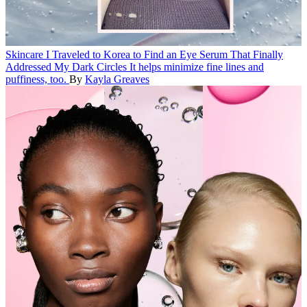
Skincare
I Traveled to Korea to Find an Eye Serum That Finally
Addressed My Dark Circles
It helps minimize fine lines and
puffiness, too.
By
Kayla Greaves