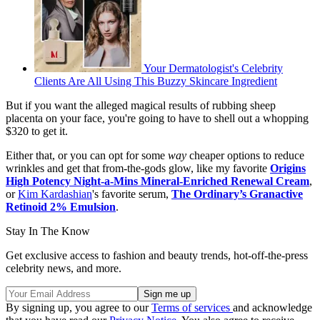
Your Dermatologist's Celebrity
Clients Are All Using This Buzzy Skincare Ingredient
But if you want the alleged magical results of rubbing sheep
placenta on your face, you're going to have to shell out a whopping
$320 to get it.
Either that, or you can opt for some
way
cheaper options to reduce
wrinkles and get that from-the-gods glow, like my favorite
Origins
High Potency Night-a-Mins Mineral-Enriched Renewal Cream
,
or
Kim Kardashian
's favorite serum,
The Ordinary’s Granactive
Retinoid 2% Emulsion
.
Stay In The Know
Get exclusive access to fashion and beauty trends, hot-off-the-press
celebrity news, and more.
By signing up, you agree to our
Terms of services
and acknowledge