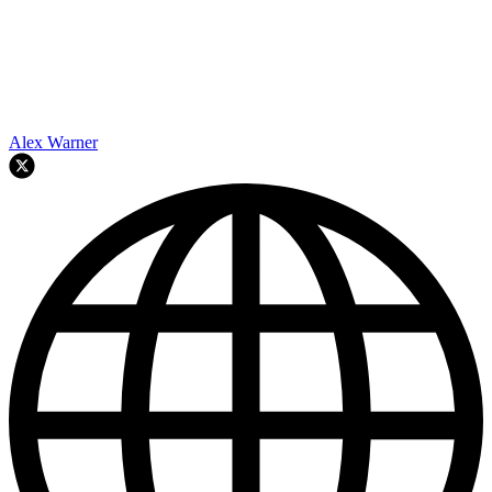
Alex Warner