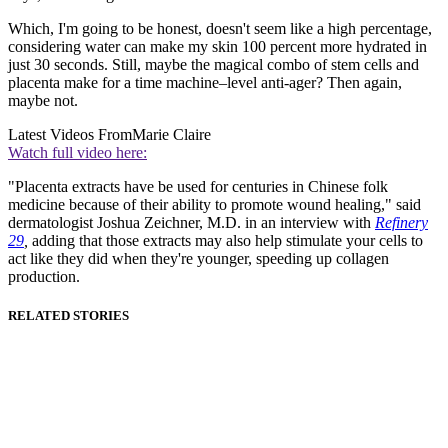
Which, I'm going to be honest, doesn't seem like a high percentage,
considering water can make my skin 100 percent more hydrated in
just 30 seconds. Still, maybe the magical combo of stem cells and
placenta make for a time machine–level anti-ager? Then again,
maybe not.
Latest Videos From
Marie Claire
Watch full video here:
"Placenta extracts have be used for centuries in Chinese folk
medicine because of their ability to promote wound healing," said
dermatologist Joshua Zeichner, M.D. in an interview with
Refinery
29
,
adding that those extracts may also help stimulate your cells to
act like they did when they're younger, speeding up collagen
production.
RELATED STORIES