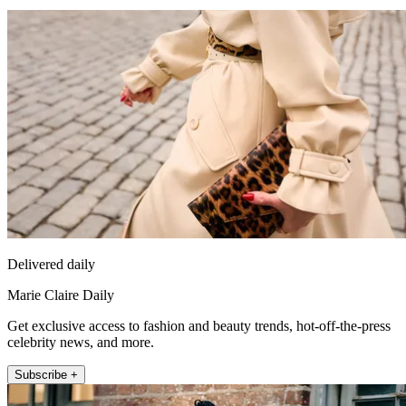
Delivered daily
Marie Claire Daily
Get exclusive access to fashion and beauty trends, hot-off-the-press
celebrity news, and more.
Subscribe +