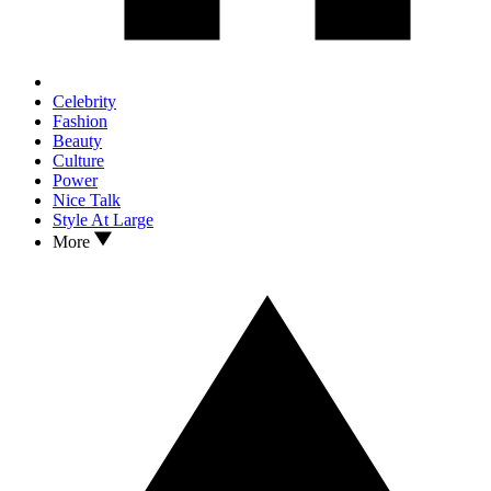
Celebrity
Fashion
Beauty
Culture
Power
Nice Talk
Style At Large
More