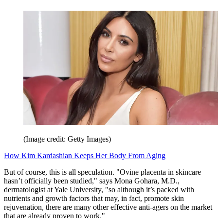
(Image credit: Getty Images)
How Kim Kardashian Keeps Her Body From Aging
But of course, this is all speculation. "Ovine placenta in skincare
hasn’t officially been studied," says Mona Gohara, M.D.,
dermatologist at Yale University, "so although it’s packed with
nutrients and growth factors that may, in fact, promote skin
rejuvenation, there are many other effective anti-agers on the market
that are already proven to work."