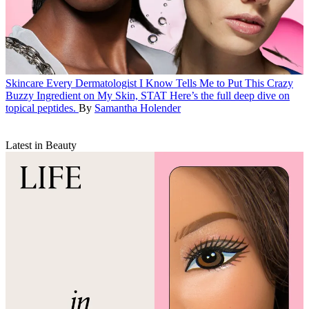
Skincare
Every Dermatologist I Know Tells Me to Put This Crazy
Buzzy Ingredient on My Skin, STAT
Here’s the full deep dive on
topical peptides.
By
Samantha Holender
Latest in Beauty