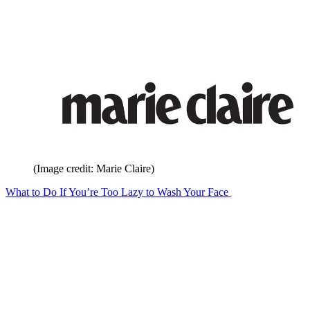
(Image credit: Marie Claire)
What to Do If You’re Too Lazy to Wash Your Face