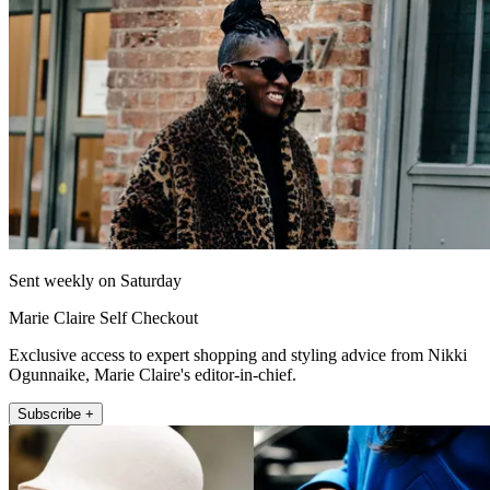
Sent weekly on Saturday
Marie Claire Self Checkout
Exclusive access to expert shopping and styling advice from Nikki
Ogunnaike, Marie Claire's editor-in-chief.
Subscribe +