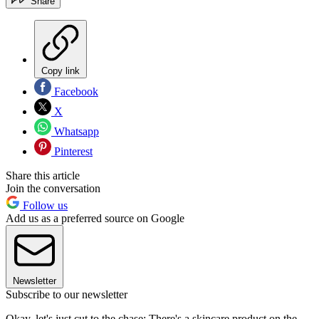
Share
Copy link
Facebook
X
Whatsapp
Pinterest
Share this article
Join the conversation
Follow us
Add us as a preferred source on Google
Newsletter
Subscribe to our newsletter
Okay, let's just cut to the chase: There's a skincare product on the