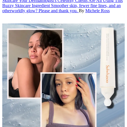
Skincare
Your Dermatologist's Celebrity Clients Are All Using This
Buzzy Skincare Ingredient
Smoother skin, fewer fine lines, and an
otherworldly glow? Please and thank you.
By
Michele Ross