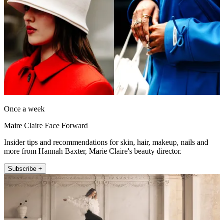
Once a week
Maire Claire Face Forward
Insider tips and recommendations for skin, hair, makeup, nails and
more from Hannah Baxter, Marie Claire's beauty director.
Subscribe +