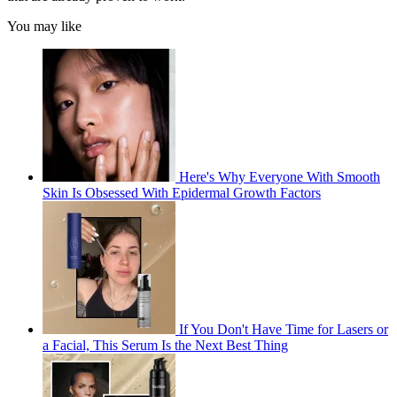
You may like
Here's Why Everyone With Smooth
Skin Is Obsessed With Epidermal Growth Factors
If You Don't Have Time for Lasers or
a Facial, This Serum Is the Next Best Thing