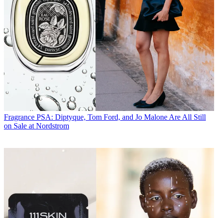
Fragrance
PSA: Diptyque, Tom Ford, and Jo Malone Are All Still
on Sale at Nordstrom