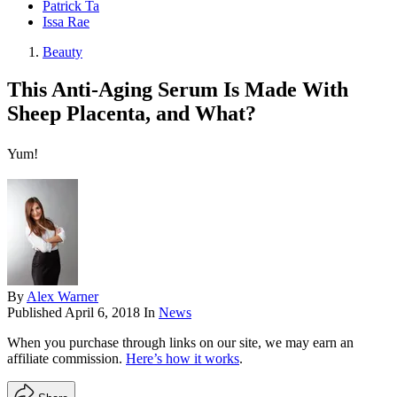
Patrick Ta
Issa Rae
Beauty
This Anti-Aging Serum Is Made With
Sheep Placenta, and What?
Yum!
By
Alex Warner
Published
April 6, 2018
In
News
When you purchase through links on our site, we may earn an
affiliate commission.
Here’s how it works
.