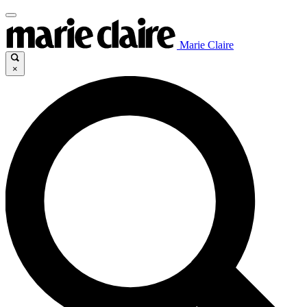
Marie Claire
×