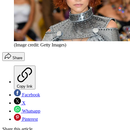
(Image credit: Getty Images)
Share
Copy link
Facebook
X
Whatsapp
Pinterest
Share this article