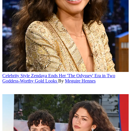
Celebrity Style
Zendaya Ends Her 'The Odyssey' Era in Two
Goddess-Worthy Gold Looks
By
Meguire Hennes