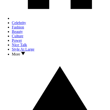
Celebrity
Fashion
Beauty
Culture
Power
Nice Talk
Style At Large
More