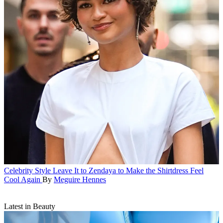
Celebrity Style
Leave It to Zendaya to Make the Shirtdress Feel
Cool Again
By
Meguire Hennes
Latest in Beauty