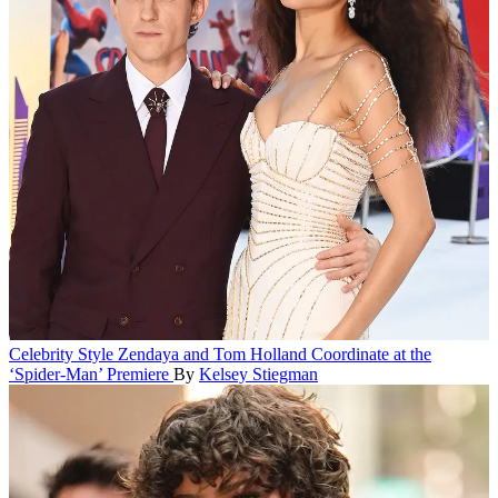
Celebrity Style
Zendaya and Tom Holland Coordinate at the
‘Spider-Man’ Premiere
By
Kelsey Stiegman