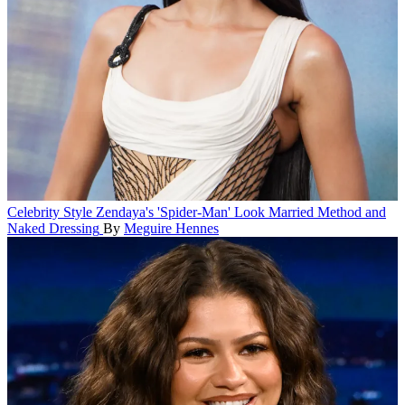
Celebrity Style
Zendaya's 'Spider-Man' Look Married Method and
Naked Dressing
By
Meguire Hennes