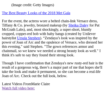
(Image credit: Getty Images)
The Best Beauty Looks of the 2018 Met Gala
For the event, the actress wore a belted chain-link Versace dress,
Tiffany & Co. jewelry, bronzed makeup (by
Sheika Daley
for Pat
McGrath Labs), and, most shockingly, a super-short, bluntly
cropped, copper-red bob with baby bangs (created by Unilever
hairstylist
Ursula Stephen
). “Zendaya’s look was inspired by the
power of Joan of Arc and the opulence of Versace, who dressed her
this evening," said Stephen. "The gown references armor and
chainmail, so we knew we needed a strong beauty look as well." I
think it's safe to say they found their strong look.
Though I have confirmation that Zendaya's new rusty-red hair is the
result of a gorgeous wig, there’s a major part of me that hopes she'll
take the look and make it permanent, so she can become a real-life
Joan of Arc. Check out the full look, below.
Latest Videos From
Marie Claire
Watch full video here: