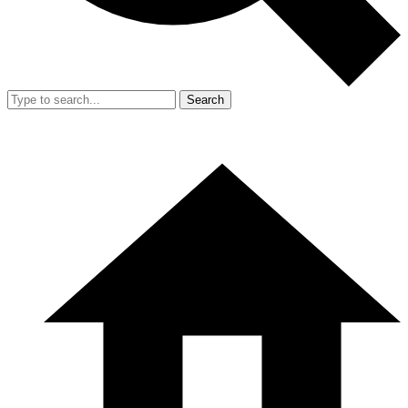
Search