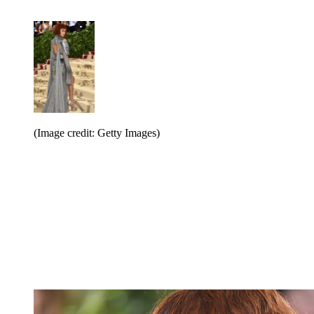
(Image credit: Getty Images)