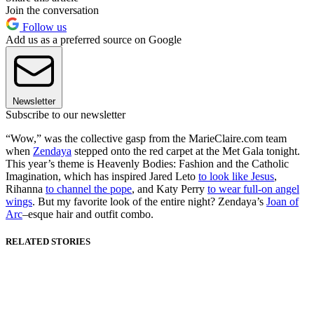
Join the conversation
Follow us
Add us as a preferred source on Google
Newsletter
Subscribe to our newsletter
“Wow,” was the collective gasp from the MarieClaire.com team
when
Zendaya
stepped onto the red carpet at the Met Gala tonight.
This year’s theme is Heavenly Bodies: Fashion and the Catholic
Imagination, which has inspired Jared Leto
to look like Jesus
,
Rihanna
to channel the pope
, and Katy Perry
to wear full-on angel
wings
. But my favorite look of the entire night? Zendaya’s
Joan of
Arc
–esque hair and outfit combo.
RELATED STORIES