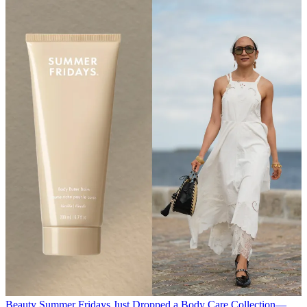
Beauty
Summer Fridays Just Dropped a Body Care Collection—