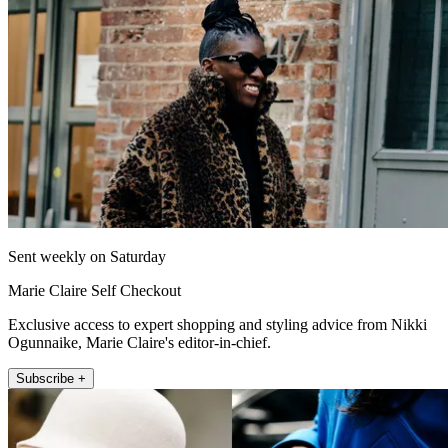
Sent weekly on Saturday
Marie Claire Self Checkout
Exclusive access to expert shopping and styling advice from Nikki
Ogunnaike, Marie Claire's editor-in-chief.
Subscribe +