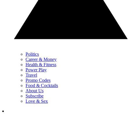
Politics
Career & Money
Health & Fitness
Power Play
Travel
Promo Codes
Food & Cocktails
About Us
Subscribe
Love & Sex