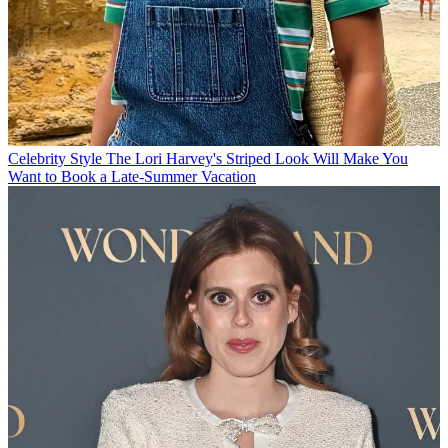
Celebrity Style
The Lori Harvey's Striped Look Will Make You
Want to Book a Late-Summer Vacation