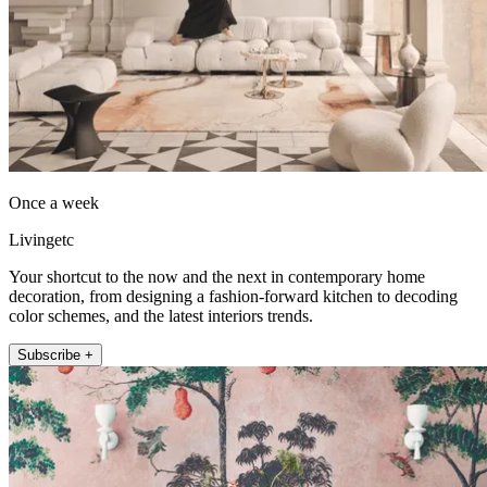
Once a week
Livingetc
Your shortcut to the now and the next in contemporary home
decoration, from designing a fashion-forward kitchen to decoding
color schemes, and the latest interiors trends.
Subscribe +