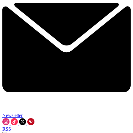
Newsletter
RSS