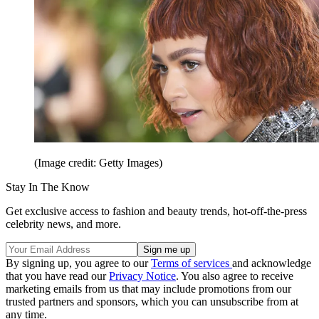
(Image credit: Getty Images)
Stay In The Know
Get exclusive access to fashion and beauty trends, hot-off-the-press
celebrity news, and more.
By signing up, you agree to our
Terms of services
and acknowledge
that you have read our
Privacy Notice
. You also agree to receive
marketing emails from us that may include promotions from our
trusted partners and sponsors, which you can unsubscribe from at
any time.