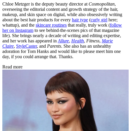
Chloe Metzger is the deputy beauty director at
Cosmopolitan
,
overseeing the editorial content and growth strategy of the hair,
makeup, and skin space on digital, while also obsessively writing
about the best hair products for every
hair type
(
curly girl
here;
whattup), and the
skincare routines
that really, truly work (
follow
her on Instagram
to see behind-the-scenes pics of that magazine
life). She brings nearly a decade of writing and editing expertise,
and her work has appeared in
Allure
,
Health
,
Fitness
,
Marie
Claire
,
StyleCaster
, and
Parents
. She also has an unhealthy
adoration for Tom Hanks and would like to please meet him one
day, if you could arrange that. Thanks.
Read more