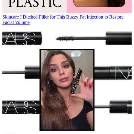
Skincare
I Ditched Filler for This Buzzy Fat Injection to Restore
Facial Volume