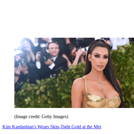
(Image credit: Getty Images)
Kim Kardashian's Wears Skin-Tight Gold at the Met