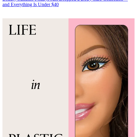
and Everything Is Under $40