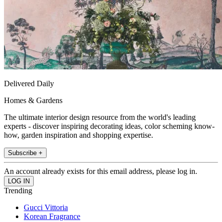
Delivered Daily
Homes & Gardens
The ultimate interior design resource from the world's leading
experts - discover inspiring decorating ideas, color scheming know-
how, garden inspiration and shopping expertise.
Subscribe +
An account already exists for this email address, please log in.
Trending
Gucci Vittoria
Korean Fragrance