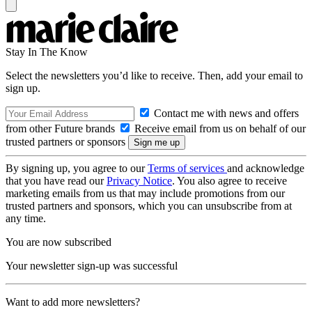
Stay In The Know
Select the newsletters you’d like to receive. Then, add your email to
sign up.
Contact me with news and offers
from other Future brands
Receive email from us on behalf of our
trusted partners or sponsors
By signing up, you agree to our
Terms of services
and acknowledge
that you have read our
Privacy Notice
. You also agree to receive
marketing emails from us that may include promotions from our
trusted partners and sponsors, which you can unsubscribe from at
any time.
You are now subscribed
Your newsletter sign-up was successful
Want to add more newsletters?