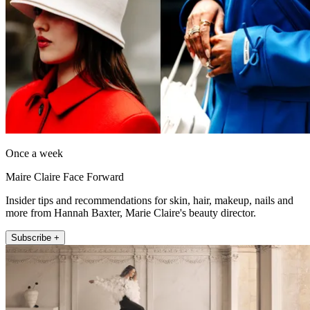
Once a week
Maire Claire Face Forward
Insider tips and recommendations for skin, hair, makeup, nails and
more from Hannah Baxter, Marie Claire's beauty director.
Subscribe +