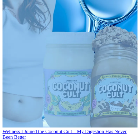
Wellness
I Joined the Coconut Cult—My Digestion Has Never
Been Better