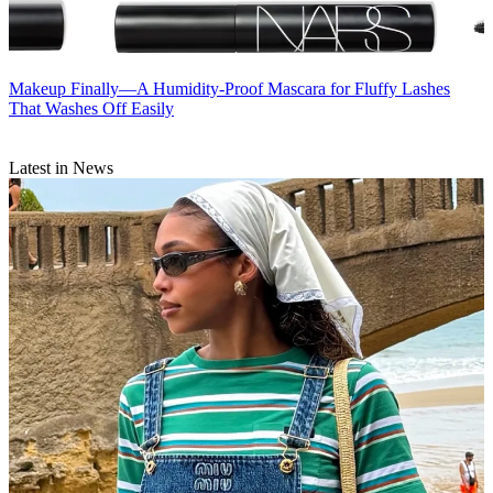
Makeup
Finally—A Humidity-Proof Mascara for Fluffy Lashes
That Washes Off Easily
Latest in News