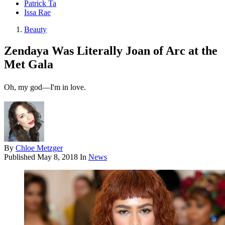
Patrick Ta
Issa Rae
Beauty
Zendaya Was Literally Joan of Arc at the
Met Gala
Oh, my god—I'm in love.
By
Chloe Metzger
Published
May 8, 2018
In
News