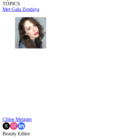
TOPICS
Met Gala
Zendaya
Chloe Metzger
Beauty Editor