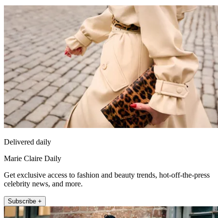
Delivered daily
Marie Claire Daily
Get exclusive access to fashion and beauty trends, hot-off-the-press
celebrity news, and more.
Subscribe +