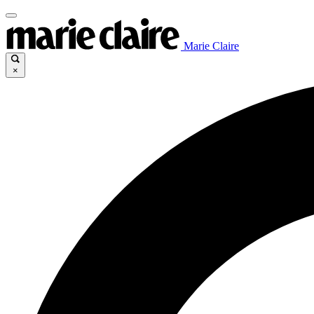
Marie Claire
×