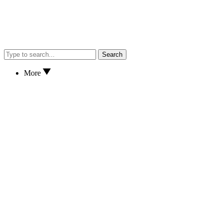
Search
More