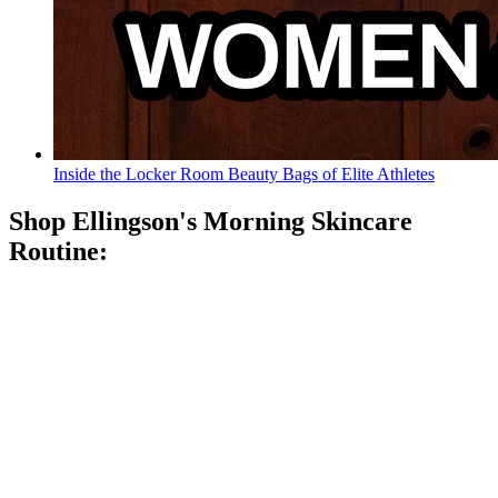
Inside the Locker Room Beauty Bags of Elite Athletes
Shop Ellingson's Morning Skincare
Routine: