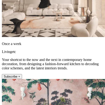
Once a week
Livingetc
Your shortcut to the now and the next in contemporary home
decoration, from designing a fashion-forward kitchen to decoding
color schemes, and the latest interiors trends.
Subscribe +