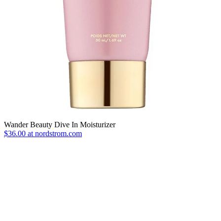
Wander Beauty Dive In Moisturizer
$36.00 at nordstrom.com