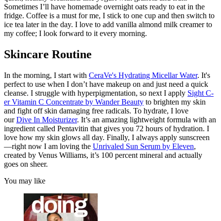
Sometimes I’ll have homemade overnight oats ready to eat in the
fridge. Coffee is a must for me, I stick to one cup and then switch to
ice tea later in the day. I love to add vanilla almond milk creamer to
my coffee; I look forward to it every morning.
Skincare Routine
In the morning, I start with
CeraVe's Hydrating Micellar Water
. It's
perfect to use when I don’t have makeup on and just need a quick
cleanse. I struggle with hyperpigmentation, so next I apply
Sight C-
er Vitamin C Concentrate by Wander Beauty
to brighten my skin
and fight off skin damaging free radicals. To hydrate, I love
our
Dive In Moisturizer
. It’s an amazing lightweight formula with an
ingredient called Pentavitin that gives you 72 hours of hydration. I
love how my skin glows all day. Finally, I always apply sunscreen
—right now I am loving the
Unrivaled Sun Serum by Eleven
,
created by Venus Williams, it’s 100 percent mineral and actually
goes on sheer.
You may like