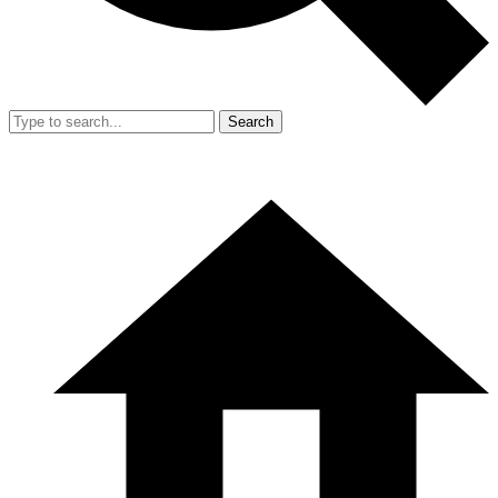
Search