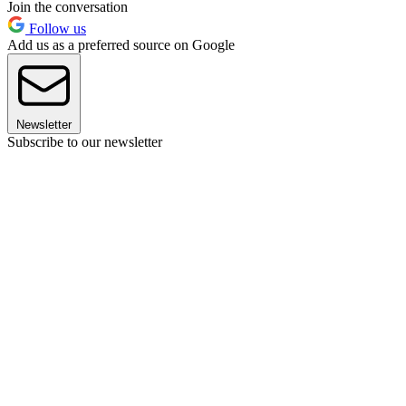
Join the conversation
Follow us
Add us as a preferred source on Google
Newsletter
Subscribe to our newsletter