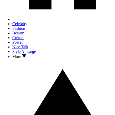
Celebrity
Fashion
Beauty
Culture
Power
Nice Talk
Style At Large
More