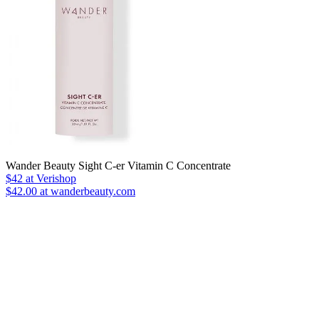
Wander Beauty Sight C-er Vitamin C Concentrate
$42
at Verishop
$42.00 at wanderbeauty.com