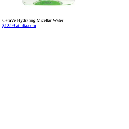
CeraVe Hydrating Micellar Water
$12.99 at ulta.com