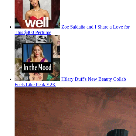
Zoe Saldaña and I Share a Love for
This $400 Perfume
Hilary Duff's New Beauty Collab
Feels Like Peak Y2K