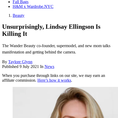
Fall Bags
H&M x Wardrobe.NYC
Beauty
Unsurprisingly, Lindsay Ellingson Is
Killing It
The Wander Beauty co-founder, supermodel, and new mom talks
manifestation and getting behind the camera.
By
Taylore Glynn
Published
9 July 2021
In
News
When you purchase through links on our site, we may earn an
affiliate commission.
Here’s how it works
.