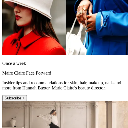
Once a week
Maire Claire Face Forward
Insider tips and recommendations for skin, hair, makeup, nails and
more from Hannah Baxter, Marie Claire's beauty director.
Subscribe +