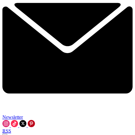
Newsletter
RSS