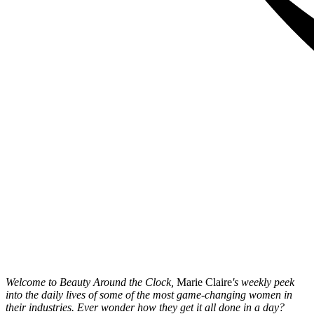
Welcome to Beauty Around the Clock,
Marie Claire
's weekly peek
into the daily lives of some of the most game-changing women in
their industries. Ever wonder how they get it all done in a day?