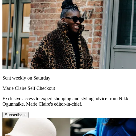
Sent weekly on Saturday
Marie Claire Self Checkout
Exclusive access to expert shopping and styling advice from Nikki
Ogunnaike, Marie Claire's editor-in-chief.
Subscribe +