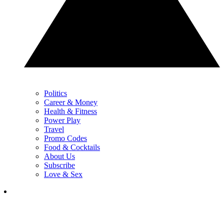
Politics
Career & Money
Health & Fitness
Power Play
Travel
Promo Codes
Food & Cocktails
About Us
Subscribe
Love & Sex