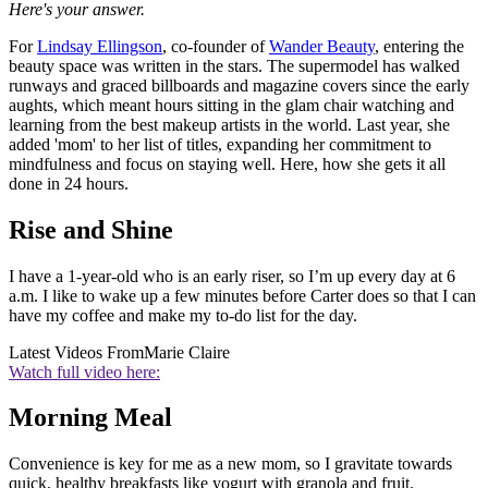
Here's your answer.
For
Lindsay Ellingson
, co-founder of
Wander Beauty
, entering the
beauty space was written in the stars. The supermodel has walked
runways and graced billboards and magazine covers since the early
aughts, which meant hours sitting in the glam chair watching and
learning from the best makeup artists in the world. Last year, she
added 'mom' to her list of titles, expanding her commitment to
mindfulness and focus on staying well. Here, how she gets it all
done in 24 hours.
Rise and Shine
I have a 1-year-old who is an early riser, so I’m up every day at 6
a.m. I like to wake up a few minutes before Carter does so that I can
have my coffee and make my to-do list for the day.
Latest Videos From
Marie Claire
Watch full video here:
Morning Meal
Convenience is key for me as a new mom, so I gravitate towards
quick, healthy breakfasts like yogurt with granola and fruit.