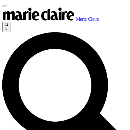
Marie Claire
×