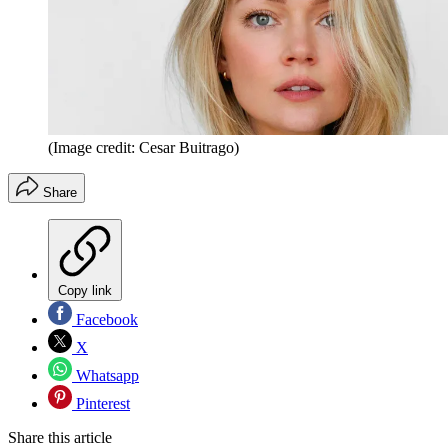
(Image credit: Cesar Buitrago)
Share
Copy link
Facebook
X
Whatsapp
Pinterest
Share this article