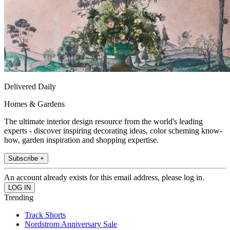
Delivered Daily
Homes & Gardens
The ultimate interior design resource from the world's leading
experts - discover inspiring decorating ideas, color scheming know-
how, garden inspiration and shopping expertise.
Subscribe +
An account already exists for this email address, please log in.
Trending
Track Shorts
Nordstrom Anniversary Sale