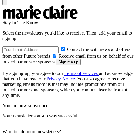
Stay In The Know
Select the newsletters you’d like to receive. Then, add your email to
sign up.
Contact me with news and offers
from other Future brands
Receive email from us on behalf of our
trusted partners or sponsors
By signing up, you agree to our
Terms of services
and acknowledge
that you have read our
Privacy Notice
. You also agree to receive
marketing emails from us that may include promotions from our
trusted partners and sponsors, which you can unsubscribe from at
any time.
You are now subscribed
Your newsletter sign-up was successful
Want to add more newsletters?