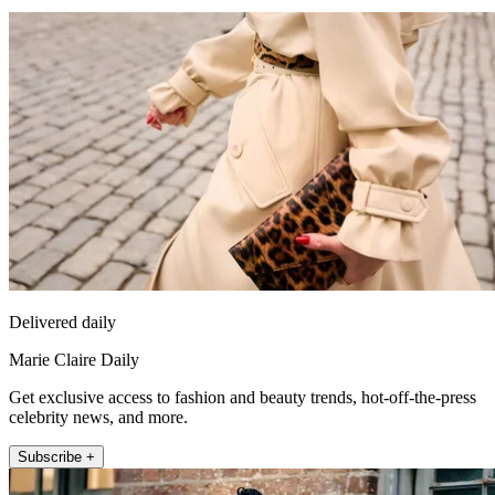
Delivered daily
Marie Claire Daily
Get exclusive access to fashion and beauty trends, hot-off-the-press
celebrity news, and more.
Subscribe +