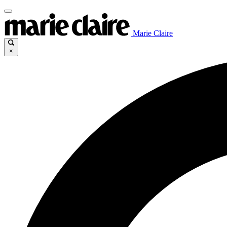
Marie Claire
×