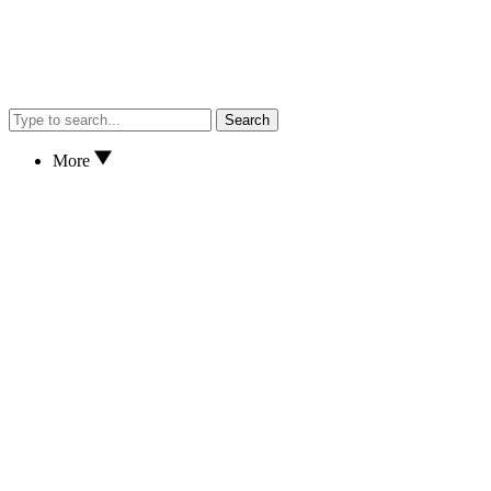
Search
More