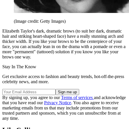
(Image credit: Getty Images)
Elizabeth Taylor's dark, dramatic brows (to suit her dark, dramatic
hair and striking heart-shaped face) have a really stunning arch and
thicker width. If you like your brows to be the centerpiece of your
face, you can actually lean in on the drama with a pomade or even a
more "permanent" (tattooed) solution if you know you like your
brows one way.
Stay In The Know
Get exclusive access to fashion and beauty trends, hot-off-the-press
celebrity news, and more.
By signing up, you agree to our
Terms of services
and acknowledge
that you have read our
Privacy Notice
. You also agree to receive
marketing emails from us that may include promotions from our
trusted partners and sponsors, which you can unsubscribe from at
any time.