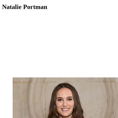
Natalie Portman