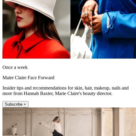
Once a week
Maire Claire Face Forward
Insider tips and recommendations for skin, hair, makeup, nails and
more from Hannah Baxter, Marie Claire's beauty director.
Subscribe +