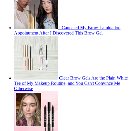
I Canceled My Brow Lamination
Appointment After I Discovered This Brow Gel
Clear Brow Gels Are the Plain White
Tee of My Makeup Routine, and You Can't Convince Me
Otherwise