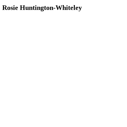
Rosie Huntington-Whiteley