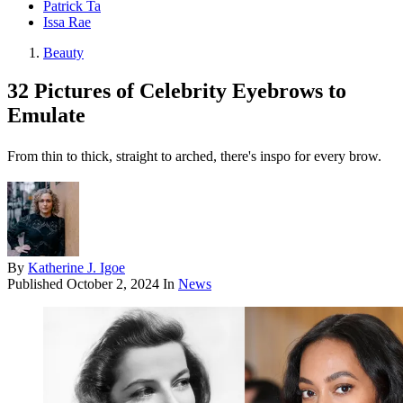
Patrick Ta
Issa Rae
Beauty
32 Pictures of Celebrity Eyebrows to
Emulate
From thin to thick, straight to arched, there's inspo for every brow.
By
Katherine J. Igoe
Published
October 2, 2024
In
News