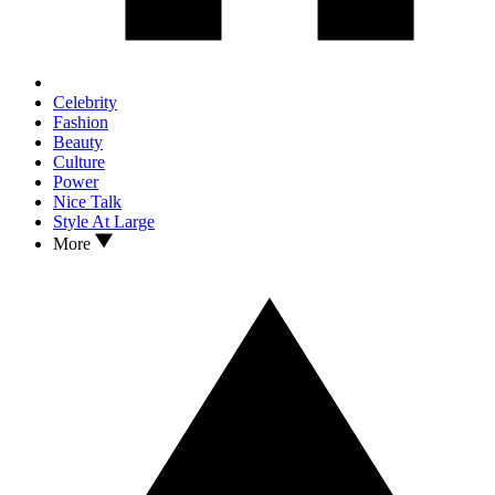
Celebrity
Fashion
Beauty
Culture
Power
Nice Talk
Style At Large
More