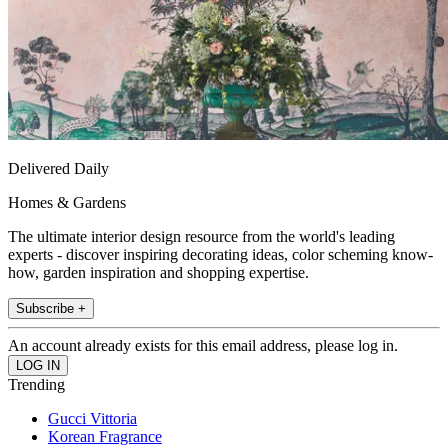
Delivered Daily
Homes & Gardens
The ultimate interior design resource from the world's leading
experts - discover inspiring decorating ideas, color scheming know-
how, garden inspiration and shopping expertise.
Subscribe +
An account already exists for this email address, please log in.
Trending
Gucci Vittoria
Korean Fragrance