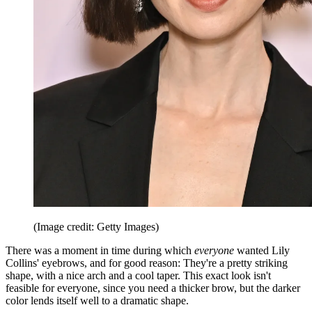
(Image credit: Getty Images)
There was a moment in time during which
everyone
wanted Lily
Collins' eyebrows, and for good reason: They're a pretty striking
shape, with a nice arch and a cool taper. This exact look isn't
feasible for everyone, since you need a thicker brow, but the darker
color lends itself well to a dramatic shape.