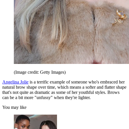
(Image credit: Getty Images)
Angelina Jolie
is a terrific example of someone who's embraced her
natural brow shape over time, which means a softer and flatter shape
that's not quite as dramatic as some of her youthful styles. Brows
can be a bit more "unfussy" when they're lighter.
You may like