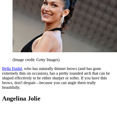
(Image credit: Getty Images)
Bella Hadid
, who has naturally thinner brows (and has gone
extremely thin on occasion), has a pretty rounded arch that can be
shaped effectively to be either sharper or softer. If you have thin
brows, don't despair—because you can angle them really
beautifully.
Angelina Jolie