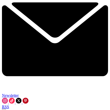
Newsletter
RSS