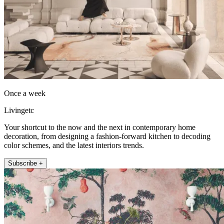
Once a week
Livingetc
Your shortcut to the now and the next in contemporary home
decoration, from designing a fashion-forward kitchen to decoding
color schemes, and the latest interiors trends.
Subscribe +