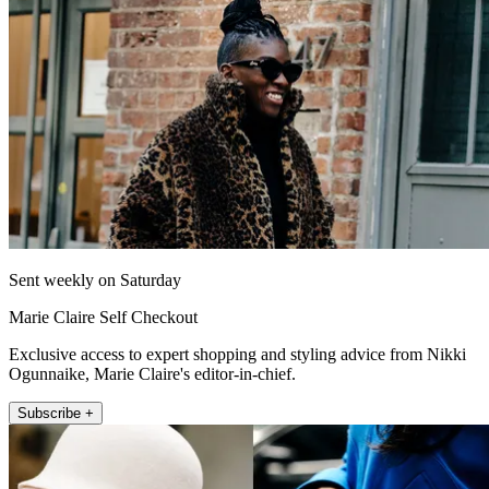
Sent weekly on Saturday
Marie Claire Self Checkout
Exclusive access to expert shopping and styling advice from Nikki
Ogunnaike, Marie Claire's editor-in-chief.
Subscribe +