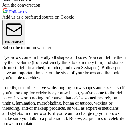
Join the conversation
Follow us
Add us as a preferred source on Google
Newsletter
Subscribe to our newsletter
Eyebrows come in literally all shapes and sizes. You can define them
by their volume (from extremely thick to extremely thin) and shape
(from straight to arched, rounded, and even S-shaped). Both aspects
have an important impact on the style of your brows and the look
you're able to achieve.
Luckily, celebrities have wide-ranging brow shapes and sizes—so if
you're looking for celebrity eyebrow inspo, you've come to the right
place. It's worth noting, of course, that celebs sometimes rely on
tinting, lamination, microblading, henna or tattoos, waxing or
threading, and/or makeup products, as well as expert estheticians
and stylists. In other words, if you want to change up your brows,
make sure you talk to a professional. Below, 32 pictures of celebrity
brows to emulate.