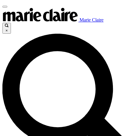
Marie Claire
×