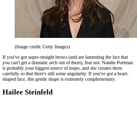
(Image credit: Getty Images)
If you've got super-straight brows (and are lamenting the fact that
you can't get a dramatic arch out of them), fear not. Natalie Portman
is probably your biggest source of inspo, and she curates them
carefully so that there's still some angularity. If you've got a heart-
shaped face, this gentle shape is extremely complementary.
Hailee Steinfeld