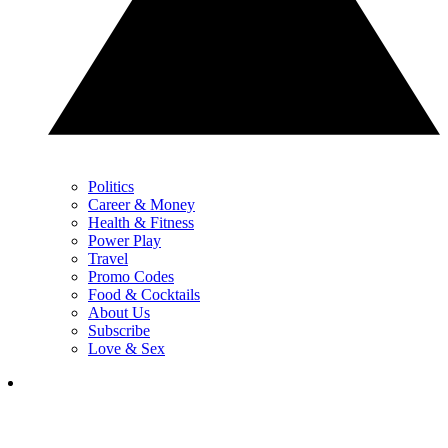
Politics
Career & Money
Health & Fitness
Power Play
Travel
Promo Codes
Food & Cocktails
About Us
Subscribe
Love & Sex