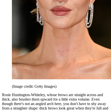
(Image credit: Getty Images)
Rosie Huntington-Whiteley, whose brows are straight across and
thick, also brushes them upward for a little extra volume. Even
though there's not an angled arch here, you don't have to shy away
from a straighter shape: thick brows look great when they're full and