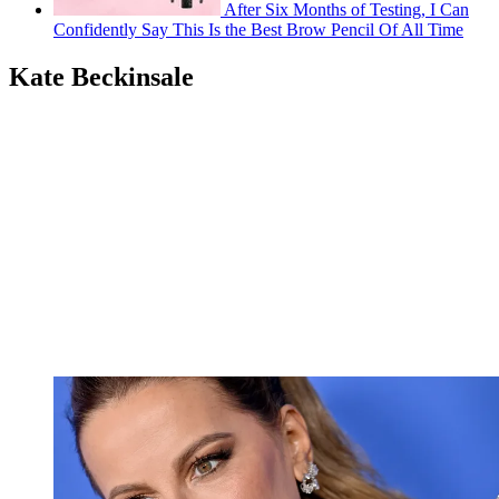
After Six Months of Testing, I Can
Confidently Say This Is the Best Brow Pencil Of All Time
Kate Beckinsale