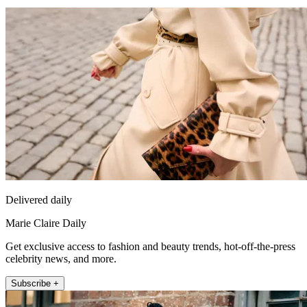
Delivered daily
Marie Claire Daily
Get exclusive access to fashion and beauty trends, hot-off-the-press
celebrity news, and more.
Subscribe +