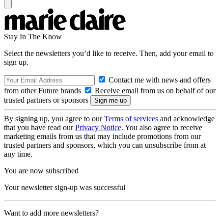
Stay In The Know
Select the newsletters you’d like to receive. Then, add your email to
sign up.
Contact me with news and offers
from other Future brands
Receive email from us on behalf of our
trusted partners or sponsors
By signing up, you agree to our
Terms of services
and acknowledge
that you have read our
Privacy Notice
. You also agree to receive
marketing emails from us that may include promotions from our
trusted partners and sponsors, which you can unsubscribe from at
any time.
You are now subscribed
Your newsletter sign-up was successful
Want to add more newsletters?