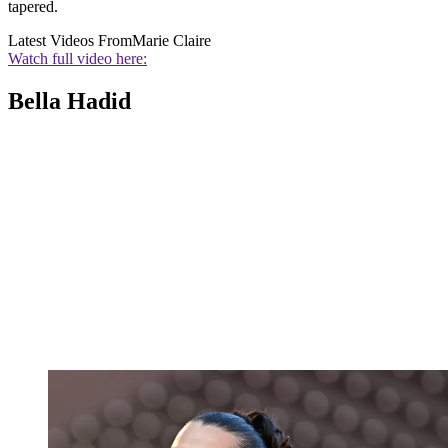
tapered.
Latest Videos From
Marie Claire
Watch full video here:
Bella Hadid