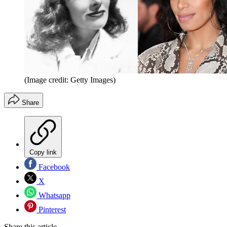
(Image credit: Getty Images)
Share
Copy link
Facebook
X
Whatsapp
Pinterest
Share this article