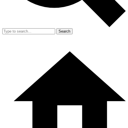
Search