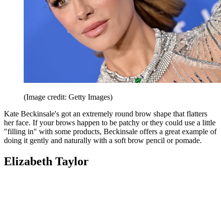
(Image credit: Getty Images)
Kate Beckinsale's got an extremely round brow shape that flatters
her face. If your brows happen to be patchy or they could use a little
"filling in" with some products, Beckinsale offers a great example of
doing it gently and naturally with a soft brow pencil or pomade.
Elizabeth Taylor