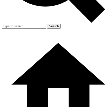
Search