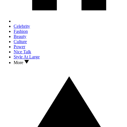
Celebrity
Fashion
Beauty
Culture
Power
Nice Talk
Style At Large
More