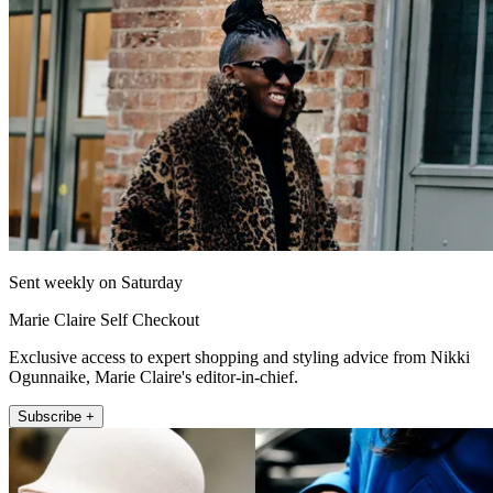
Sent weekly on Saturday
Marie Claire Self Checkout
Exclusive access to expert shopping and styling advice from Nikki
Ogunnaike, Marie Claire's editor-in-chief.
Subscribe +