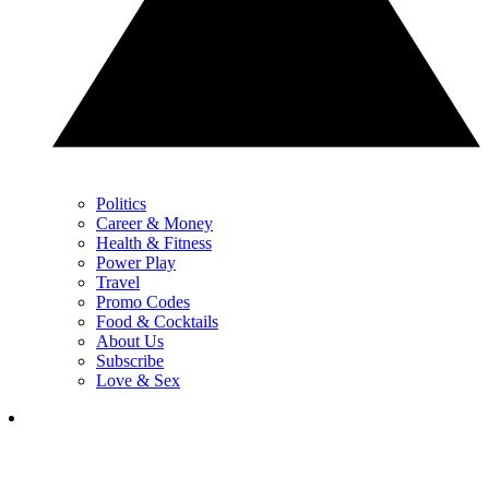
Politics
Career & Money
Health & Fitness
Power Play
Travel
Promo Codes
Food & Cocktails
About Us
Subscribe
Love & Sex