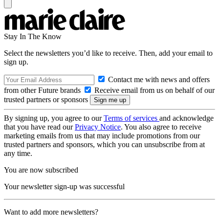
Stay In The Know
Select the newsletters you’d like to receive. Then, add your email to
sign up.
Contact me with news and offers
from other Future brands
Receive email from us on behalf of our
trusted partners or sponsors
By signing up, you agree to our
Terms of services
and acknowledge
that you have read our
Privacy Notice
. You also agree to receive
marketing emails from us that may include promotions from our
trusted partners and sponsors, which you can unsubscribe from at
any time.
You are now subscribed
Your newsletter sign-up was successful
Want to add more newsletters?