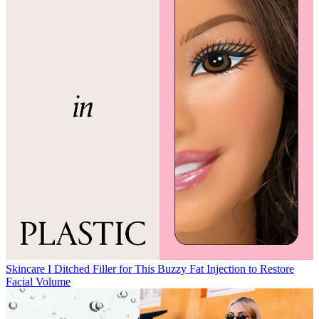
Skincare
I Ditched Filler for This Buzzy Fat Injection to Restore
Facial Volume