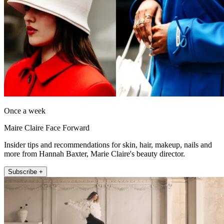
Once a week
Maire Claire Face Forward
Insider tips and recommendations for skin, hair, makeup, nails and
more from Hannah Baxter, Marie Claire's beauty director.
Subscribe +