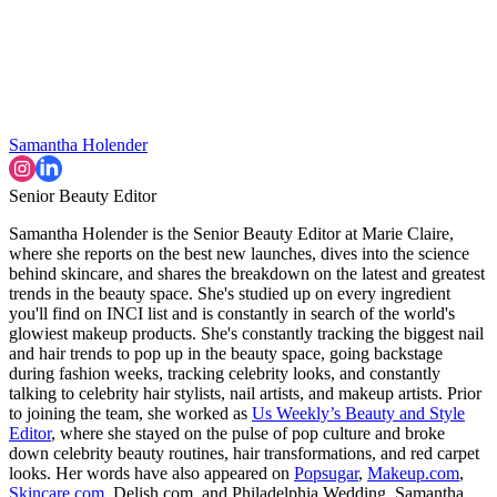
Samantha Holender
Senior Beauty Editor
Samantha Holender is the Senior Beauty Editor at Marie Claire,
where she reports on the best new launches, dives into the science
behind skincare, and shares the breakdown on the latest and greatest
trends in the beauty space. She's studied up on every ingredient
you'll find on INCI list and is constantly in search of the world's
glowiest makeup products. She's constantly tracking the biggest nail
and hair trends to pop up in the beauty space, going backstage
during fashion weeks, tracking celebrity looks, and constantly
talking to celebrity hair stylists, nail artists, and makeup artists. Prior
to joining the team, she worked as
Us Weekly’s Beauty and Style
Editor
, where she stayed on the pulse of pop culture and broke
down celebrity beauty routines, hair transformations, and red carpet
looks. Her words have also appeared on
Popsugar
,
Makeup.com
,
Skincare.com
, Delish.com, and Philadelphia Wedding. Samantha