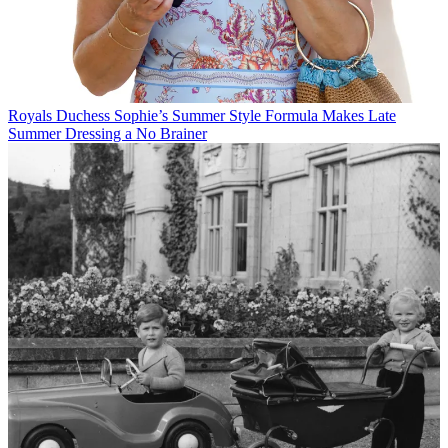
Royals
Duchess Sophie’s Summer Style Formula Makes Late
Summer Dressing a No Brainer