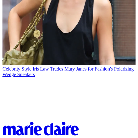
Celebrity Style
Iris Law Trades Mary Janes for Fashion's Polarizing
Wedge Sneakers