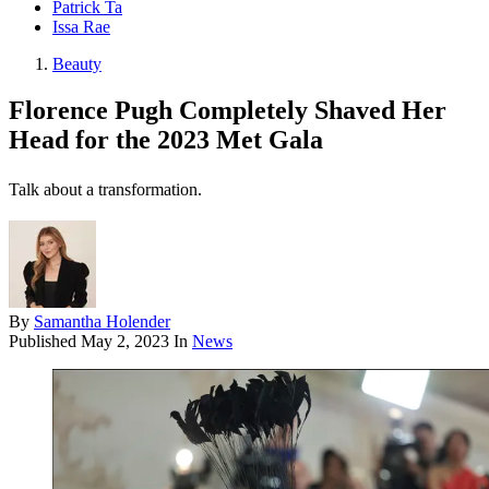
Patrick Ta
Issa Rae
Beauty
Florence Pugh Completely Shaved Her
Head for the 2023 Met Gala
Talk about a transformation.
By
Samantha Holender
Published
May 2, 2023
In
News