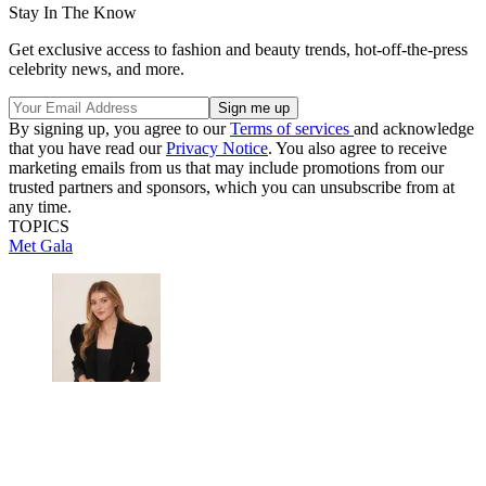
Stay In The Know
Get exclusive access to fashion and beauty trends, hot-off-the-press
celebrity news, and more.
By signing up, you agree to our
Terms of services
and acknowledge
that you have read our
Privacy Notice
. You also agree to receive
marketing emails from us that may include promotions from our
trusted partners and sponsors, which you can unsubscribe from at
any time.
TOPICS
Met Gala