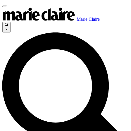
Marie Claire
×