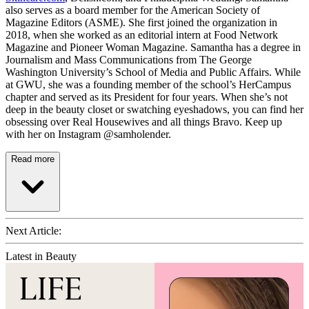
also serves as a board member for the American Society of
Magazine Editors (ASME). She first joined the organization in
2018, when she worked as an editorial intern at Food Network
Magazine and Pioneer Woman Magazine. Samantha has a degree in
Journalism and Mass Communications from The George
Washington University’s School of Media and Public Affairs. While
at GWU, she was a founding member of the school’s HerCampus
chapter and served as its President for four years. When she’s not
deep in the beauty closet or swatching eyeshadows, you can find her
obsessing over Real Housewives and all things Bravo. Keep up
with her on Instagram @samholender.
Read more
Next Article:
Latest in Beauty