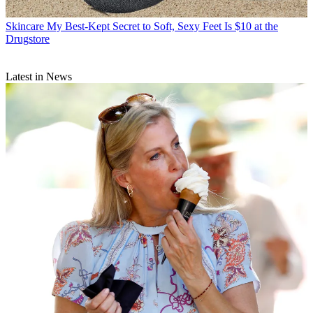
Skincare
My Best-Kept Secret to Soft, Sexy Feet Is $10 at the
Drugstore
Latest in News