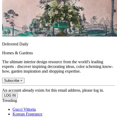
Delivered Daily
Homes & Gardens
The ultimate interior design resource from the world's leading
experts - discover inspiring decorating ideas, color scheming know-
how, garden inspiration and shopping expertise.
Subscribe +
An account already exists for this email address, please log in.
Trending
Gucci Vittoria
Korean Fragrance