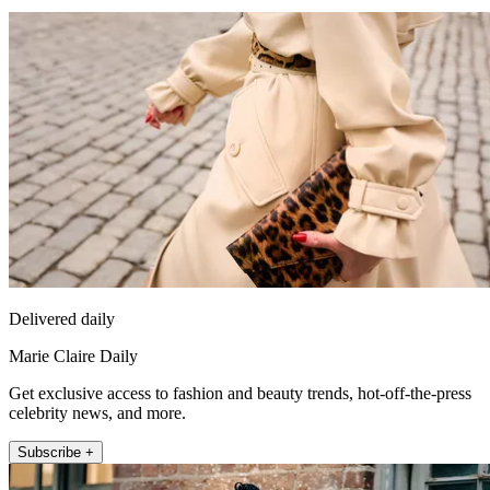
Delivered daily
Marie Claire Daily
Get exclusive access to fashion and beauty trends, hot-off-the-press
celebrity news, and more.
Subscribe +