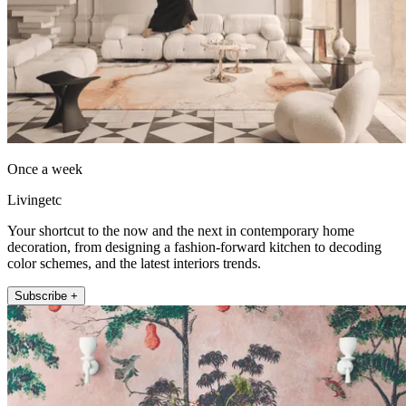
Once a week
Livingetc
Your shortcut to the now and the next in contemporary home
decoration, from designing a fashion-forward kitchen to decoding
color schemes, and the latest interiors trends.
Subscribe +