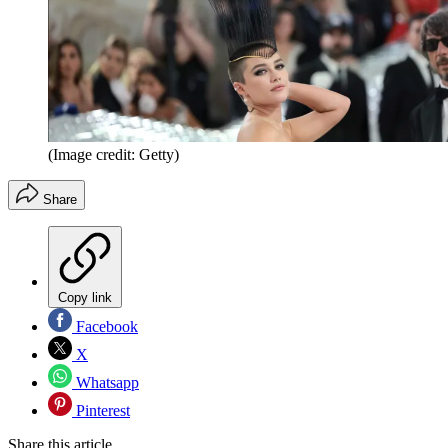
(Image credit: Getty)
Share
Copy link
Facebook
X
Whatsapp
Pinterest
Share this article