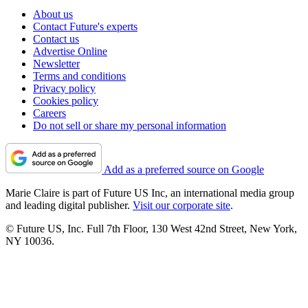
About us
Contact Future's experts
Contact us
Advertise Online
Newsletter
Terms and conditions
Privacy policy
Cookies policy
Careers
Do not sell or share my personal information
Add as a preferred source on Google
Marie Claire is part of Future US Inc, an international media group
and leading digital publisher.
Visit our corporate site
.
© Future US, Inc. Full 7th Floor, 130 West 42nd Street, New York,
NY 10036.