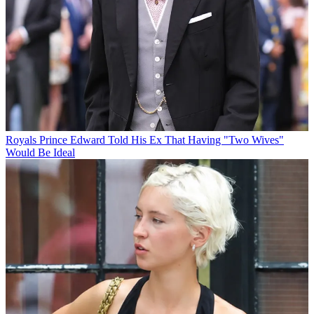
Royals
Prince Edward Told His Ex That Having "Two Wives"
Would Be Ideal