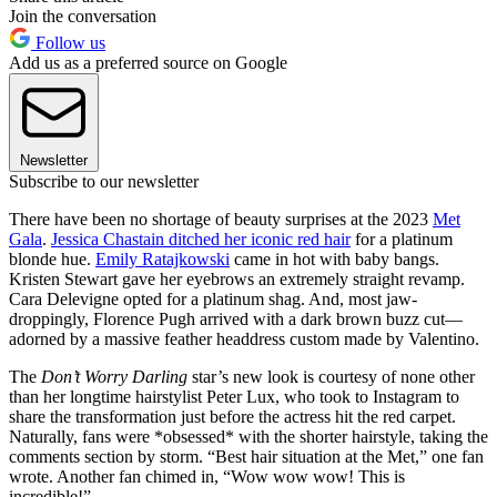
Join the conversation
Follow us
Add us as a preferred source on Google
Newsletter
Subscribe to our newsletter
There have been no shortage of beauty surprises at the 2023
Met
Gala
.
Jessica Chastain ditched her iconic red hair
for a platinum
blonde hue.
Emily Ratajkowski
came in hot with baby bangs.
Kristen Stewart gave her eyebrows an extremely straight revamp.
Cara Delevigne opted for a platinum shag. And, most jaw-
droppingly, Florence Pugh arrived with a dark brown buzz cut—
adorned by a massive feather headdress custom made by Valentino.
The
Don’t Worry Darling
star’s new look is courtesy of none other
than her longtime hairstylist Peter Lux, who took to Instagram to
share the transformation just before the actress hit the red carpet.
Naturally, fans were *obsessed* with the shorter hairstyle, taking the
comments section by storm. “Best hair situation at the Met,” one fan
wrote. Another fan chimed in, “Wow wow wow! This is
incredible!”