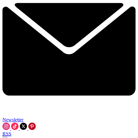
Newsletter
RSS