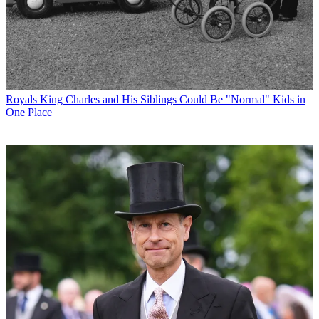
Royals
King Charles and His Siblings Could Be "Normal" Kids in
One Place