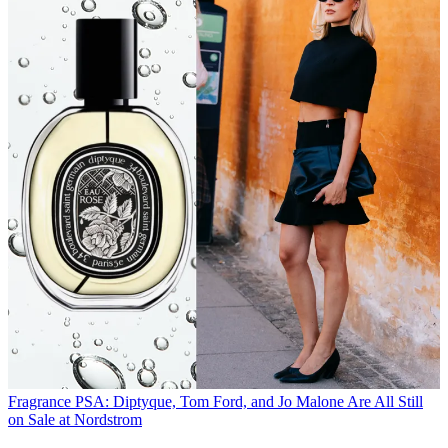
Fragrance
PSA: Diptyque, Tom Ford, and Jo Malone Are All Still
on Sale at Nordstrom