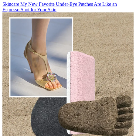
Skincare
My New Favorite Under-Eye Patches Are Like an
Espresso Shot for Your Skin