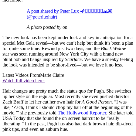
A post shared by Peter Lux 🌱🧜🏾‍♂️🏄🏾‍♂️🙏🏽
(@peterluxhair)
A photo posted by on
The new look has been kept under lock and key in anticipation for a
special Met Gala reveal—but we can’t help but think it’s been a plan
for quite some time. Rewind just two days, and the
Black Widow
star was seen running around New York City with a brand new
blunt bob and bangs inspired by
Scarface
. We have a sneaky feeling
the look was intended to be short-lived—but we love it no less.
Latest Videos From
Marie Claire
Watch full video here:
Hair changes are pretty much the status quo for Pugh. She switches
up her style on the regular. Most recently she even pushed director
Zach Braff to let her cut her own hair for
A Good Person
. “I was
like, ‘Zach, I think I should chop my hair off at the beginning of the
movie,’” she previously told
The Hollywood Reporter
. She later told
USA Today that she found the on-screen haircut to be “really
liberating.” In the past, Pugh has also had dark brown hair, dip-dyed
pink tips, and even an auburn hue.