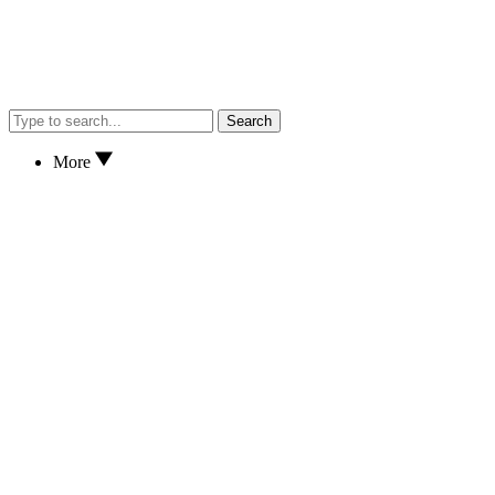
Search
More