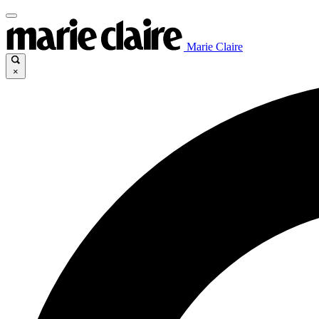
Marie Claire
×