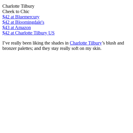
Charlotte Tilbury
Cheek to Chic
$42
at Bluemercury
$42
at Bloomingdale's
$43
at Amazon
$42
at Charlotte Tilbury US
I’ve really been liking the shades in
Charlotte Tilbury
’s blush and
bronzer palettes; and they stay really soft on my skin.