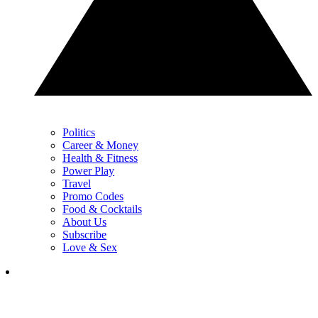
Politics
Career & Money
Health & Fitness
Power Play
Travel
Promo Codes
Food & Cocktails
About Us
Subscribe
Love & Sex