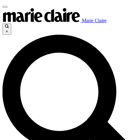
Marie Claire
×