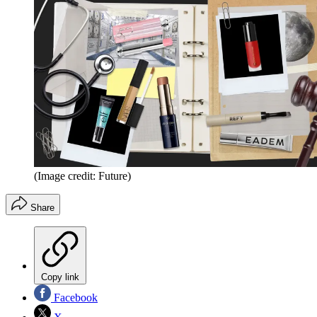
(Image credit: Future)
Share
Copy link
Facebook