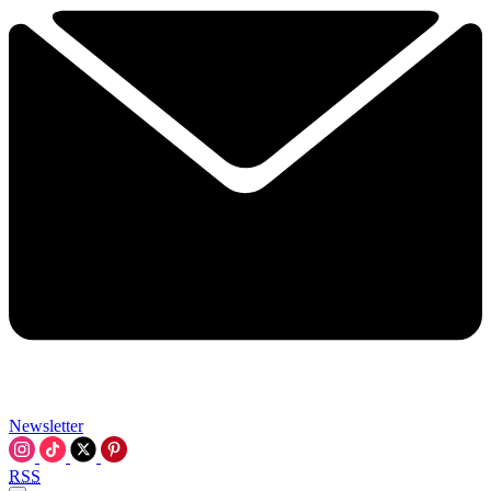
Newsletter
RSS