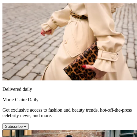
Delivered daily
Marie Claire Daily
Get exclusive access to fashion and beauty trends, hot-off-the-press
celebrity news, and more.
Subscribe +