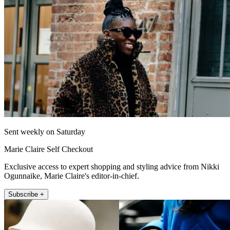
Sent weekly on Saturday
Marie Claire Self Checkout
Exclusive access to expert shopping and styling advice from Nikki
Ogunnaike, Marie Claire's editor-in-chief.
Subscribe +