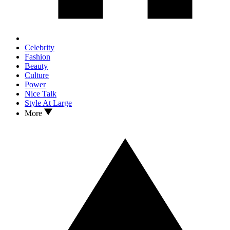
Celebrity
Fashion
Beauty
Culture
Power
Nice Talk
Style At Large
More