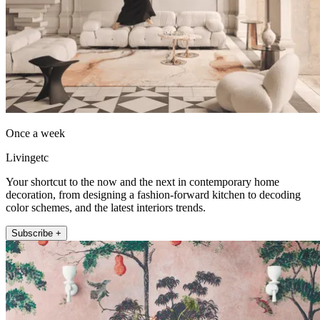
Once a week
Livingetc
Your shortcut to the now and the next in contemporary home
decoration, from designing a fashion-forward kitchen to decoding
color schemes, and the latest interiors trends.
Subscribe +