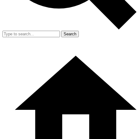
Search