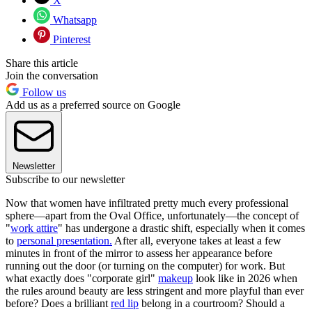
X
Whatsapp
Pinterest
Share this article
Join the conversation
Follow us
Add us as a preferred source on Google
Newsletter
Subscribe to our newsletter
Now that women have infiltrated pretty much every professional
sphere—apart from the Oval Office, unfortunately—the concept of
"
work attire
" has undergone a drastic shift, especially when it comes
to
personal presentation.
After all, everyone takes at least a few
minutes in front of the mirror to assess her appearance before
running out the door (or turning on the computer) for work. But
what exactly does "corporate girl"
makeup
look like in 2026 when
the rules around beauty are less stringent and more playful than ever
before? Does a brilliant
red lip
belong in a courtroom? Should a