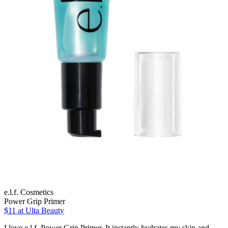
e.l.f. Cosmetics
Power Grip Primer
$11
at Ulta Beauty
I love e.l.f. Power Grip Primer. It instantly hydrates my skin and