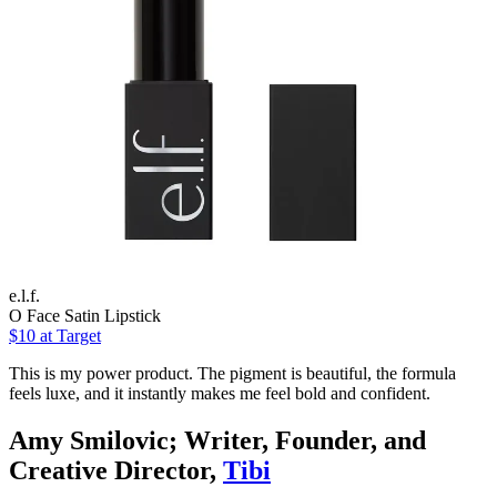
e.l.f.
O Face Satin Lipstick
$10
at Target
This is my power product. The pigment is beautiful, the formula
feels luxe, and it instantly makes me feel bold and confident.
Amy Smilovic; Writer, Founder, and
Creative Director,
Tibi