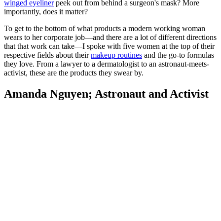
winged eyeliner
peek out from behind a surgeon's mask? More
importantly, does it matter?
To get to the bottom of what products a modern working woman
wears to her corporate job—and there are a lot of different directions
that that work can take—I spoke with five women at the top of their
respective fields about their
makeup routines
and the go-to formulas
they love. From a lawyer to a dermatologist to an astronaut-meets-
activist, these are the products they swear by.
Amanda Nguyen; Astronaut and Activist