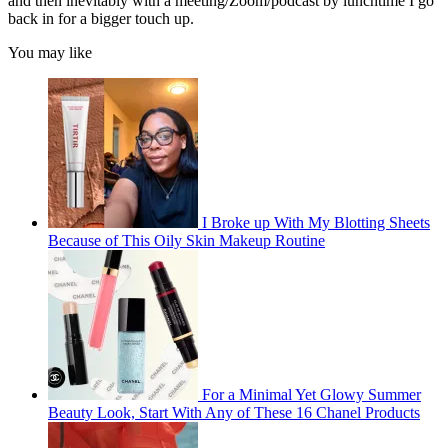
and then inevitably with a meeting/Zoom/podcast by lunchtime I go
back in for a bigger touch up.
You may like
I Broke up With My Blotting Sheets
Because of This Oily Skin Makeup Routine
For a Minimal Yet Glowy Summer
Beauty Look, Start With Any of These 16 Chanel Products