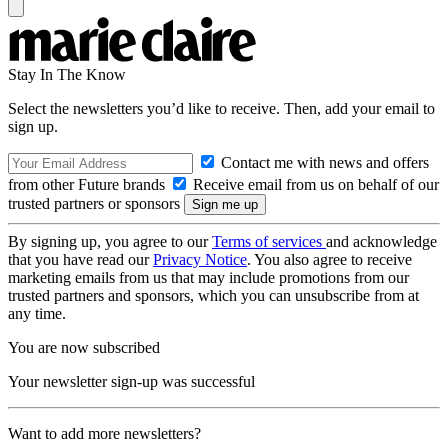
Stay In The Know
Select the newsletters you’d like to receive. Then, add your email to
sign up.
Contact me with news and offers
from other Future brands
Receive email from us on behalf of our
trusted partners or sponsors
By signing up, you agree to our
Terms of services
and acknowledge
that you have read our
Privacy Notice
. You also agree to receive
marketing emails from us that may include promotions from our
trusted partners and sponsors, which you can unsubscribe from at
any time.
You are now subscribed
Your newsletter sign-up was successful
Want to add more newsletters?