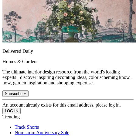
Delivered Daily
Homes & Gardens
The ultimate interior design resource from the world's leading
experts - discover inspiring decorating ideas, color scheming know-
how, garden inspiration and shopping expertise.
Subscribe +
An account already exists for this email address, please log in.
Trending
Track Shorts
Nordstrom Anniversary Sale