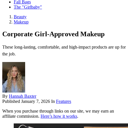
Fall Bags
The "Girlbaby"
Beauty
Makeup
Corporate Girl-Approved Makeup
These long-lasting, comfortable, and high-impact products are up for
the job.
By
Hannah Baxter
Published
January 7, 2026
In
Features
When you purchase through links on our site, we may earn an
affiliate commission.
Here’s how it works
.