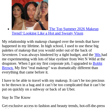
The Top Summer 2026 Makeup
Trend? Looking Like a Hot and Sweaty Vixen
My relationship with makeup changed over the trends that have
happened in my lifetime. In high school, I used to use these big
palettes of makeup that you would order out of the back of
Seventeen
. I was always hindered by a tight budget, and the
'80s
had
me experimenting with lots of blue eyeliner from Wet N Wild at the
drugstore. When I got my first corporate job, I upgraded to
Bobbi
Brown.
My first “real makeup” was dramatically different than
everything that came before it.
I have to be able to travel with my makeup. It can’t be too precious
to be thrown in a bag and it can’t be too complicated that it can’t be
put on quickly on a subway or back of an Uber.
Stay In The Know
Get exclusive access to fashion and beauty trends, hot-off-the-press