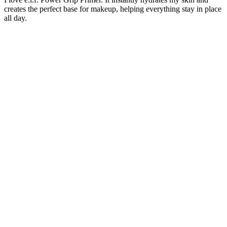
creates the perfect base for makeup, helping everything stay in place
all day.