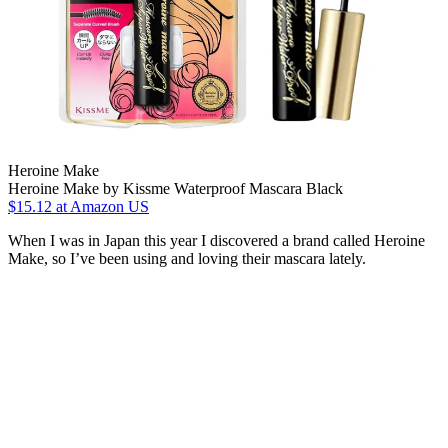
Heroine Make
Heroine Make by Kissme Waterproof Mascara Black
$15.12
at Amazon US
When I was in Japan this year I discovered a brand called Heroine
Make, so I’ve been using and loving their mascara lately.