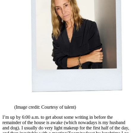
(Image credit: Courtesy of talent)
I’m up by 6:00 a.m. to get about some writing in before the
remainder of the house is awake (which nowadays is my husband
and dog). I usually do very light makeup for the first half of the day,