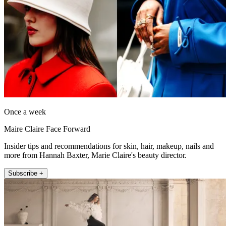
Once a week
Maire Claire Face Forward
Insider tips and recommendations for skin, hair, makeup, nails and
more from Hannah Baxter, Marie Claire's beauty director.
Subscribe +