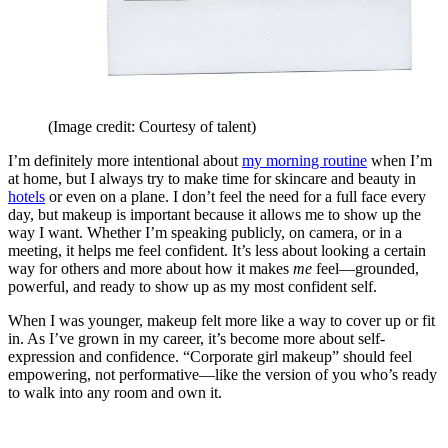
(Image credit: Courtesy of talent)
I’m definitely more intentional about
my morning routine
when I’m
at home, but I always try to make time for skincare and beauty in
hotels
or even on a plane. I don’t feel the need for a full face every
day, but makeup is important because it allows me to show up the
way I want. Whether I’m speaking publicly, on camera, or in a
meeting, it helps me feel confident. It’s less about looking a certain
way for others and more about how it makes
me
feel—grounded,
powerful, and ready to show up as my most confident self.
When I was younger, makeup felt more like a way to cover up or fit
in. As I’ve grown in my career, it’s become more about self-
expression and confidence. “Corporate girl makeup” should feel
empowering, not performative—like the version of you who’s ready
to walk into any room and own it.