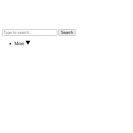
Search
More