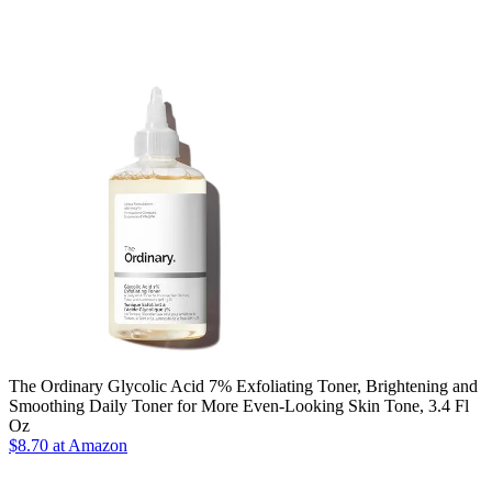
The Ordinary Glycolic Acid 7% Exfoliating Toner, Brightening and
Smoothing Daily Toner for More Even-Looking Skin Tone, 3.4 Fl
Oz
$8.70 at Amazon