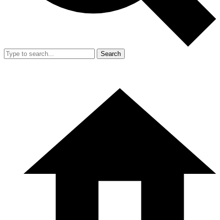
Search