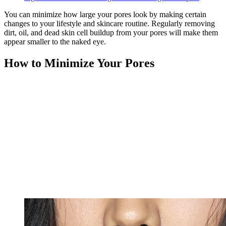
You can minimize how large your pores look by making certain
changes to your lifestyle and skincare routine. Regularly removing
dirt, oil, and dead skin cell buildup from your pores will make them
appear smaller to the naked eye.
How to Minimize Your Pores