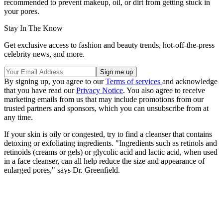
recommended to prevent makeup, oil, or dirt from getting stuck in
your pores.
Stay In The Know
Get exclusive access to fashion and beauty trends, hot-off-the-press
celebrity news, and more.
By signing up, you agree to our
Terms of services
and acknowledge
that you have read our
Privacy Notice
. You also agree to receive
marketing emails from us that may include promotions from our
trusted partners and sponsors, which you can unsubscribe from at
any time.
If your skin is oily or congested, try to find a cleanser that contains
detoxing or exfoliating ingredients. "Ingredients such as retinols and
retinoids (creams or gels) or glycolic acid and lactic acid, when used
in a face cleanser, can all help reduce the size and appearance of
enlarged pores," says Dr. Greenfield.