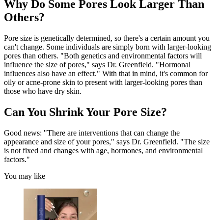
Why Do Some Pores Look Larger Than
Others?
Pore size is genetically determined, so there's a certain amount you
can't change. Some individuals are simply born with larger-looking
pores than others. "Both genetics and environmental factors will
influence the size of pores," says Dr. Greenfield. "Hormonal
influences also have an effect." With that in mind, it's common for
oily or acne-prone skin to present with larger-looking pores than
those who have dry skin.
Can You Shrink Your Pore Size?
Good news: "There are interventions that can change the
appearance and size of your pores," says Dr. Greenfield. "The size
is not fixed and changes with age, hormones, and environmental
factors."
You may like