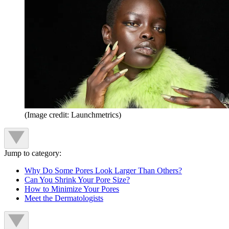
(Image credit: Launchmetrics)
Jump to category:
Why Do Some Pores Look Larger Than Others?
Can You Shrink Your Pore Size?
How to Minimize Your Pores
Meet the Dermatologists