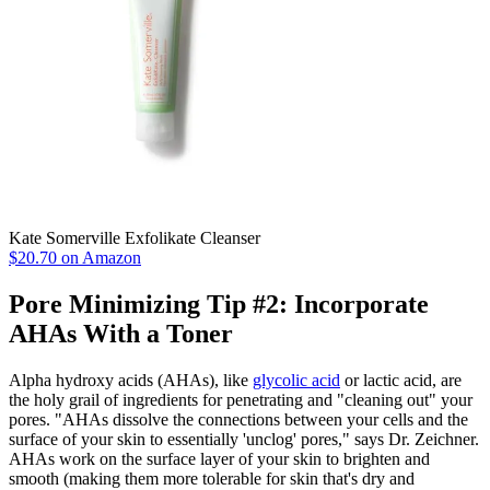
Kate Somerville Exfolikate Cleanser
$20.70 on Amazon
Pore Minimizing Tip #2: Incorporate
AHAs With a Toner
Alpha hydroxy acids (AHAs), like
glycolic acid
or lactic acid, are
the holy grail of ingredients for penetrating and "cleaning out" your
pores. "AHAs dissolve the connections between your cells and the
surface of your skin to essentially 'unclog' pores," says Dr. Zeichner.
AHAs work on the surface layer of your skin to brighten and
smooth (making them more tolerable for skin that's dry and