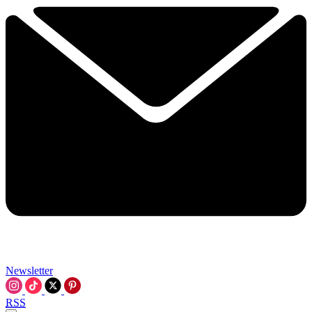
Newsletter
RSS