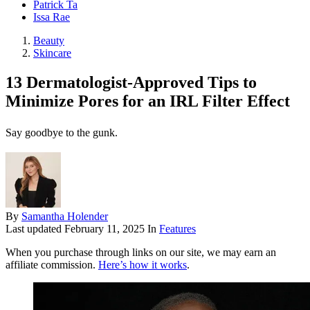
Patrick Ta
Issa Rae
Beauty
Skincare
13 Dermatologist-Approved Tips to
Minimize Pores for an IRL Filter Effect
Say goodbye to the gunk.
By
Samantha Holender
Last updated
February 11, 2025
In
Features
When you purchase through links on our site, we may earn an
affiliate commission.
Here’s how it works
.