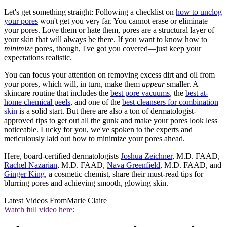
Let's get something straight: Following a checklist on
how to unclog
your pores
won't get you very far. You cannot erase or eliminate
your pores. Love them or hate them, pores are a structural layer of
your skin that will always be there. If you want to know how to
minimize
pores, though, I've got you covered—just keep your
expectations realistic.
You can focus your attention on removing excess dirt and oil from
your pores, which will, in turn, make them
appear
smaller. A
skincare routine that includes the
best pore vacuums
, the
best at-
home chemical peels
, and one of the
best cleansers for combination
skin
is a solid start. But there are also a ton of dermatologist-
approved tips to get out all the gunk and make your pores look less
noticeable. Lucky for you, we've spoken to the experts and
meticulously laid out how to minimize your pores ahead.
Here, board-certified dermatologists
Joshua Zeichner
, M.D. FAAD,
Rachel Nazarian
, M.D. FAAD,
Nava Greenfield
, M.D. FAAD, and
Ginger King
, a cosmetic chemist, share their must-read tips for
blurring pores and achieving smooth, glowing skin.
Latest Videos From
Marie Claire
Watch full video here: