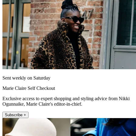
Sent weekly on Saturday
Marie Claire Self Checkout
Exclusive access to expert shopping and styling advice from Nikki
Ogunnaike, Marie Claire's editor-in-chief.
Subscribe +