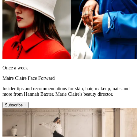
Once a week
Maire Claire Face Forward
Insider tips and recommendations for skin, hair, makeup, nails and
more from Hannah Baxter, Marie Claire's beauty director.
Subscribe +