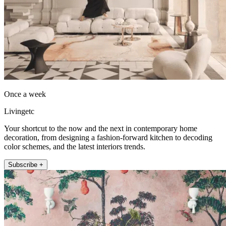
Once a week
Livingetc
Your shortcut to the now and the next in contemporary home
decoration, from designing a fashion-forward kitchen to decoding
color schemes, and the latest interiors trends.
Subscribe +