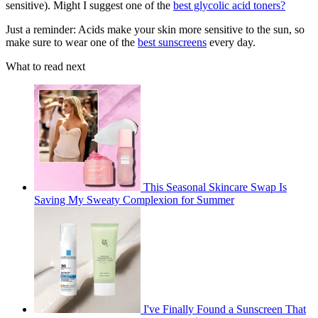
sensitive). Might I suggest one of the
best glycolic acid toners?
Just a reminder: Acids make your skin more sensitive to the sun, so
make sure to wear one of the
best sunscreens
every day.
What to read next
This Seasonal Skincare Swap Is
Saving My Sweaty Complexion for Summer
I've Finally Found a Sunscreen That