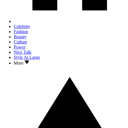
Celebrity
Fashion
Beauty
Culture
Power
Nice Talk
Style At Large
More