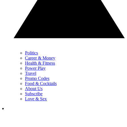
Politics
Career & Money
Health & Fitness
Power Play
Travel
Promo Codes
Food & Cocktails
About Us
Subscribe
Love & Sex