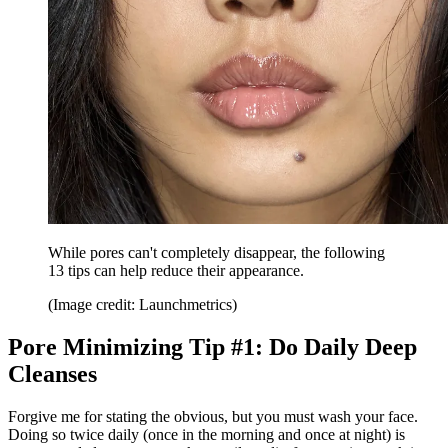
While pores can't completely disappear, the following
13 tips can help reduce their appearance.
(Image credit: Launchmetrics)
Pore Minimizing Tip #1: Do Daily Deep
Cleanses
Forgive me for stating the obvious, but you must wash your face.
Doing so twice daily (once in the morning and once at night) is