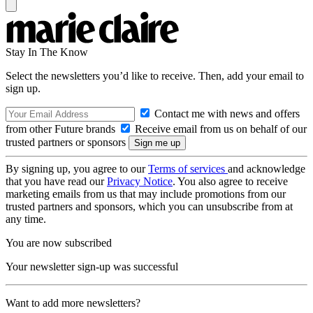
Stay In The Know
Select the newsletters you’d like to receive. Then, add your email to
sign up.
Contact me with news and offers
from other Future brands
Receive email from us on behalf of our
trusted partners or sponsors
By signing up, you agree to our
Terms of services
and acknowledge
that you have read our
Privacy Notice
. You also agree to receive
marketing emails from us that may include promotions from our
trusted partners and sponsors, which you can unsubscribe from at
any time.
You are now subscribed
Your newsletter sign-up was successful
Want to add more newsletters?