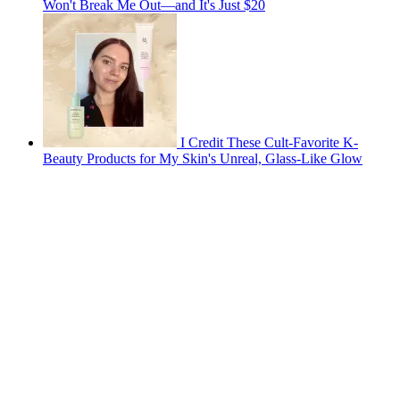
Won't Break Me Out—and It's Just $20
I Credit These Cult-Favorite K-
Beauty Products for My Skin's Unreal, Glass-Like Glow