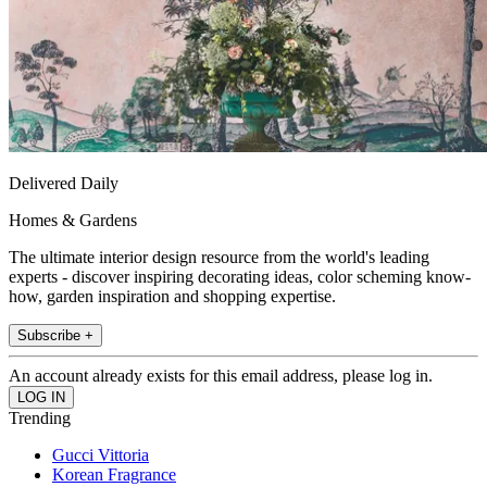
Delivered Daily
Homes & Gardens
The ultimate interior design resource from the world's leading
experts - discover inspiring decorating ideas, color scheming know-
how, garden inspiration and shopping expertise.
Subscribe +
An account already exists for this email address, please log in.
Trending
Gucci Vittoria
Korean Fragrance