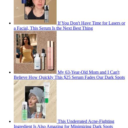
If You Don't Have Time for Lasers or
a Facial, This Serum Is the Next Best Thing
My 63-Year-Old Mom and I Can't
Believe How Quickly This $25 Serum Fades Our Dark Spots
This Underrated Acne-Fighting
Ingredient Is Also Amazing for Minimizing Dark Spots