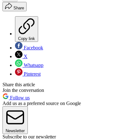
Share
Copy link
Facebook
X
Whatsapp
Pinterest
Share this article
Join the conversation
Follow us
Add us as a preferred source on Google
Newsletter
Subscribe to our newsletter