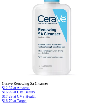
Cerave Renewing Sa Cleanser
$12.37
at Amazon
$16.99
at Ulta Beauty
$17.29
at CVS Health
$16.79 at Target