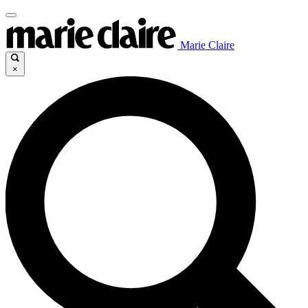
Marie Claire
×