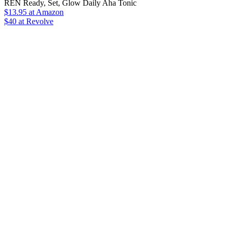
REN Ready, Set, Glow Daily Aha Tonic
$13.95
at Amazon
$40 at Revolve