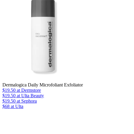
Dermalogica Daily Microfoliant Exfoliator
$19.50
at Dermstore
$19.50
at Ulta Beauty
$19.50
at Sephora
$68 at Ulta