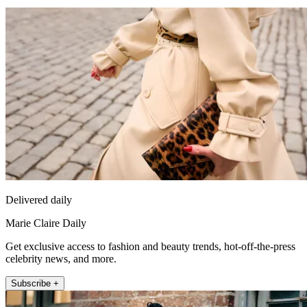
Delivered daily
Marie Claire Daily
Get exclusive access to fashion and beauty trends, hot-off-the-press
celebrity news, and more.
Subscribe +