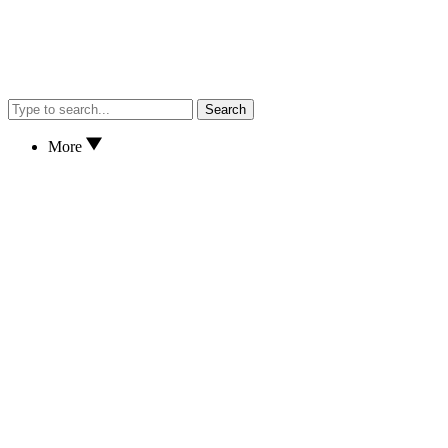
Search
More