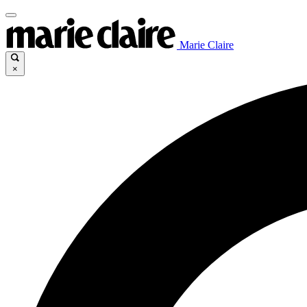
Marie Claire
×