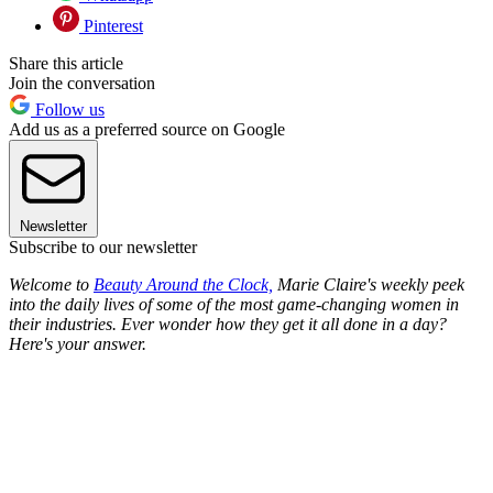
Pinterest
Share this article
Join the conversation
Follow us
Add us as a preferred source on Google
Newsletter
Subscribe to our newsletter
Welcome to
Beauty Around the Clock,
Marie Claire's weekly peek
into the daily lives of some of the most game-changing women in
their industries. Ever wonder how they get it all done in a day?
Here's your answer.