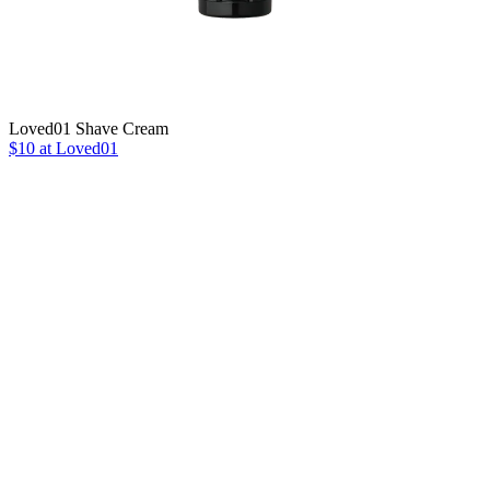
Loved01 Shave Cream
$10 at Loved01