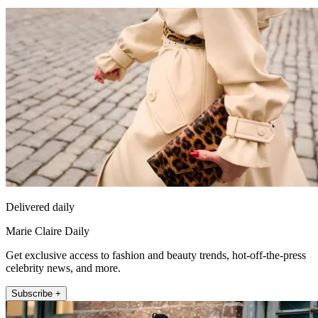
Delivered daily
Marie Claire Daily
Get exclusive access to fashion and beauty trends, hot-off-the-press
celebrity news, and more.
Subscribe +