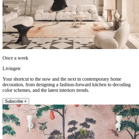
Once a week
Livingetc
Your shortcut to the now and the next in contemporary home
decoration, from designing a fashion-forward kitchen to decoding
color schemes, and the latest interiors trends.
Subscribe +