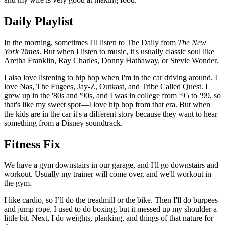
Daily Playlist
In the morning, sometimes I'll listen to The Daily from
The New
York Times
. But when I listen to music, it's usually classic soul like
Aretha Franklin, Ray Charles, Donny Hathaway, or Stevie Wonder.
I also love listening to hip hop when I'm in the car driving around. I
love Nas, The Fugees, Jay-Z, Outkast, and Tribe Called Quest. I
grew up in the '80s and '90s, and I was in college from ‘95 to ‘99, so
that's like my sweet spot—I love hip hop from that era. But when
the kids are in the car it's a different story because they want to hear
something from a Disney soundtrack.
Fitness Fix
We have a gym downstairs in our garage, and I'll go downstairs and
workout. Usually my trainer will come over, and we'll workout in
the gym.
I like cardio, so I’ll do the treadmill or the bike. Then I'll do burpees
and jump rope. I used to do boxing, but it messed up my shoulder a
little bit. Next, I do weights, planking, and things of that nature for