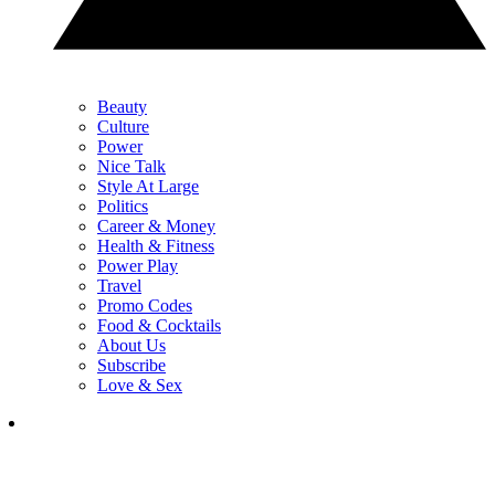
Beauty
Culture
Power
Nice Talk
Style At Large
Politics
Career & Money
Health & Fitness
Power Play
Travel
Promo Codes
Food & Cocktails
About Us
Subscribe
Love & Sex