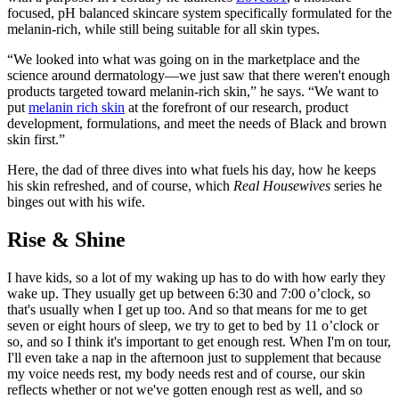
focused, pH balanced skincare system specifically formulated for the
melanin-rich, while still being suitable for all skin types.
“We looked into what was going on in the marketplace and the
science around dermatology—we just saw that there weren't enough
products targeted toward melanin-rich skin,” he says. “We want to
put
melanin rich skin
at the forefront of our research, product
development, formulations, and meet the needs of Black and brown
skin first.”
Here, the dad of three dives into what fuels his day, how he keeps
his skin refreshed, and of course, which
Real Housewives
series he
binges out with his wife.
Rise & Shine
I have kids, so a lot of my waking up has to do with how early they
wake up. They usually get up between 6:30 and 7:00 o’clock, so
that's usually when I get up too. And so that means for me to get
seven or eight hours of sleep, we try to get to bed by 11 o’clock or
so, and so I think it's important to get enough rest. When I'm on tour,
I'll even take a nap in the afternoon just to supplement that because
my voice needs rest, my body needs rest and of course, our skin
reflects whether or not we've gotten enough rest as well, and so