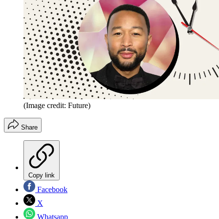
(Image credit: Future)
Share
Copy link
Facebook
X
Whatsapp