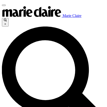
Marie Claire
×