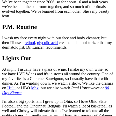
We’ve been together since 2006, so for about 16 and a half years
we've been in the bathroom together, and so much of our rituals
evolved together. We've learned from each other. She's my beauty
icon.
P.M. Routine
I wash my face every night with our face and body cleanser, but
then I'll use a
retinol
,
glycolic acid
cream, and a moisturizer that my
dermatologist, Dr. Lancer, recommends.
Lights Out
At night, I usually have a glass of wine. I make my own wine, so
we have LVE Wines and it's in stores all around the country. One of
my favorites is a Cabernet Sauvignon, so I usually have that with
dinner. As I'm winding down, we watch a show. We like the dramas
on
Hulu
or HBO
Max
, but we also watch
Real Housewives
or
90
Day Fiancé
.
I'm also a big sports fan. I grew up in Ohio, so I love Ohio State
Football and the Cincinnati Bengals. I'll watch a lot of basketball as
well and Chrissy will tolerate that as I've learned to tolerate all the
reality shows. Currently we’re feeling
Real Housewives of Potomac
.