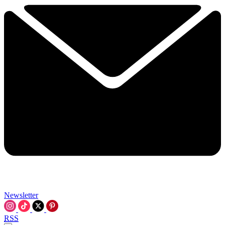
Newsletter
RSS