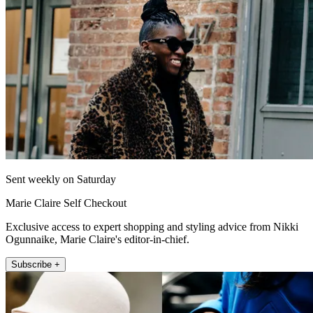
Sent weekly on Saturday
Marie Claire Self Checkout
Exclusive access to expert shopping and styling advice from Nikki
Ogunnaike, Marie Claire's editor-in-chief.
Subscribe +