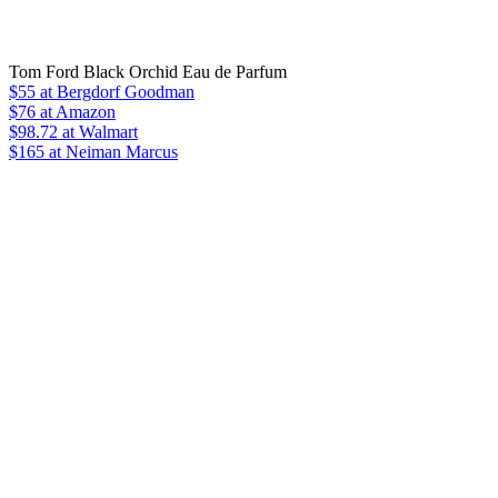
Tom Ford Black Orchid Eau de Parfum
$55
at Bergdorf Goodman
$76
at Amazon
$98.72
at Walmart
$165
at Neiman Marcus