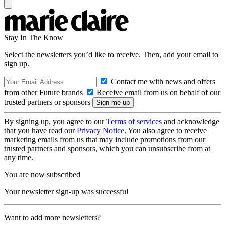
Stay In The Know
Select the newsletters you’d like to receive. Then, add your email to
sign up.
Contact me with news and offers
from other Future brands
Receive email from us on behalf of our
trusted partners or sponsors
By signing up, you agree to our
Terms of services
and acknowledge
that you have read our
Privacy Notice
. You also agree to receive
marketing emails from us that may include promotions from our
trusted partners and sponsors, which you can unsubscribe from at
any time.
You are now subscribed
Your newsletter sign-up was successful
Want to add more newsletters?