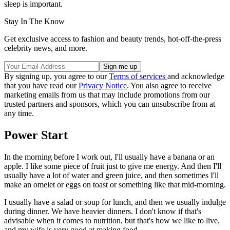
sleep is important.
Stay In The Know
Get exclusive access to fashion and beauty trends, hot-off-the-press
celebrity news, and more.
By signing up, you agree to our
Terms of services
and acknowledge
that you have read our
Privacy Notice
. You also agree to receive
marketing emails from us that may include promotions from our
trusted partners and sponsors, which you can unsubscribe from at
any time.
Power Start
In the morning before I work out, I'll usually have a banana or an
apple. I like some piece of fruit just to give me energy. And then I'll
usually have a lot of water and green juice, and then sometimes I'll
make an omelet or eggs on toast or something like that mid-morning.
I usually have a salad or soup for lunch, and then we usually indulge
during dinner. We have heavier dinners. I don't know if that's
advisable when it comes to nutrition, but that's how we like to live,
and my wife is very good at making food.