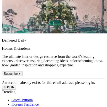
Delivered Daily
Homes & Gardens
The ultimate interior design resource from the world's leading
experts - discover inspiring decorating ideas, color scheming know-
how, garden inspiration and shopping expertise.
Subscribe +
An account already exists for this email address, please log in.
Trending
Gucci Vittoria
Korean Fragrance