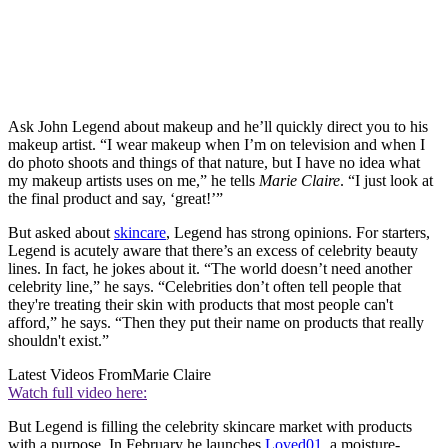
Ask John Legend about makeup and he’ll quickly direct you to his
makeup artist. “I wear makeup when I’m on television and when I
do photo shoots and things of that nature, but I have no idea what
my makeup artists uses on me,” he tells
Marie Claire
. “I just look at
the final product and say, ‘great!’”
But asked about
skincare
, Legend has strong opinions. For starters,
Legend is acutely aware that there’s an excess of celebrity beauty
lines. In fact, he jokes about it. “The world doesn’t need another
celebrity line,” he says. “Celebrities don’t often tell people that
they're treating their skin with products that most people can't
afford,” he says. “Then they put their name on products that really
shouldn't exist.”
Latest Videos From
Marie Claire
Watch full video here:
But Legend is filling the celebrity skincare market with products
with a purpose. In February he launches
Loved01
, a moisture-