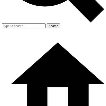
Search