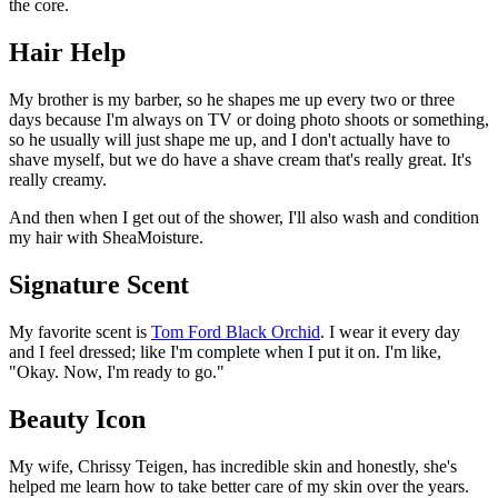
the core.
Hair Help
My brother is my barber, so he shapes me up every two or three
days because I'm always on TV or doing photo shoots or something,
so he usually will just shape me up, and I don't actually have to
shave myself, but we do have a shave cream that's really great. It's
really creamy.
And then when I get out of the shower, I'll also wash and condition
my hair with SheaMoisture.
Signature Scent
My favorite scent is
Tom Ford Black Orchid
. I wear it every day
and I feel dressed; like I'm complete when I put it on. I'm like,
"Okay. Now, I'm ready to go."
Beauty Icon
My wife, Chrissy Teigen, has incredible skin and honestly, she's
helped me learn how to take better care of my skin over the years.