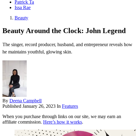
Patrick Ta
Issa Rae
Beauty
Beauty Around the Clock: John Legend
The singer, record producer, husband, and entrepreneur reveals how
he maintains youthful, glowing skin.
By
Deena Campbell
Published
January 26, 2023
In
Features
When you purchase through links on our site, we may earn an
affiliate commission.
Here’s how it works
.