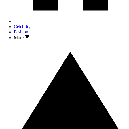
Celebrity
Fashion
More