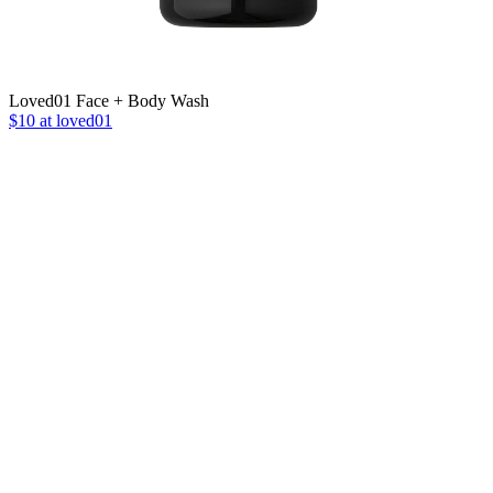
Loved01 Face + Body Wash
$10 at loved01