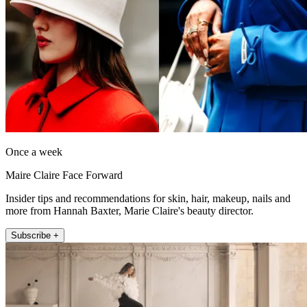
Once a week
Maire Claire Face Forward
Insider tips and recommendations for skin, hair, makeup, nails and
more from Hannah Baxter, Marie Claire's beauty director.
Subscribe +