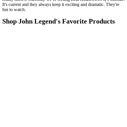
It's current and they always keep it exciting and dramatic. They're
fun to watch.
Shop John Legend's Favorite Products