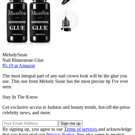
MelodySusie
Nail Rhinestone Glue
$5.19 at Amazon
The most integral part of any nail crown look will be the glue you
use. This one from Melody Susie has the most precise tip I've ever
seen.
Stay In The Know
Get exclusive access to fashion and beauty trends, hot-off-the-press
celebrity news, and more.
By signing up, you agree to our
Terms of services
and acknowledge
that you have read our
Privacy Notice
. You also agree to receive