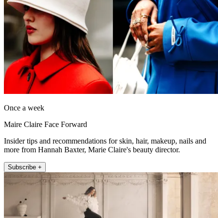
Once a week
Maire Claire Face Forward
Insider tips and recommendations for skin, hair, makeup, nails and
more from Hannah Baxter, Marie Claire's beauty director.
Subscribe +