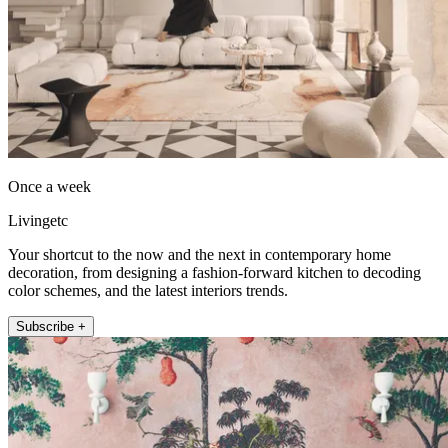
Once a week
Livingetc
Your shortcut to the now and the next in contemporary home
decoration, from designing a fashion-forward kitchen to decoding
color schemes, and the latest interiors trends.
Subscribe +