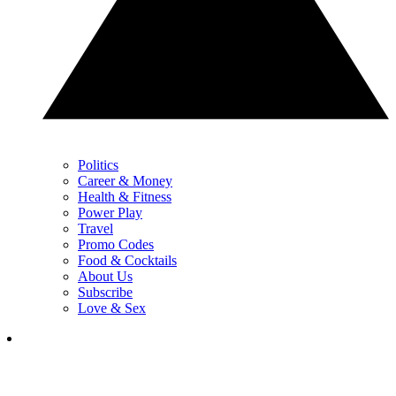
Politics
Career & Money
Health & Fitness
Power Play
Travel
Promo Codes
Food & Cocktails
About Us
Subscribe
Love & Sex