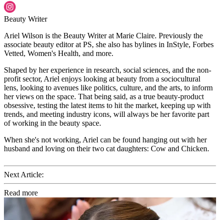
Beauty Writer
Ariel Wilson is the Beauty Writer at Marie Claire. Previously the
associate beauty editor at PS, she also has bylines in InStyle, Forbes
Vetted, Women's Health, and more.
Shaped by her experience in research, social sciences, and the non-
profit sector, Ariel enjoys looking at beauty from a sociocultural
lens, looking to avenues like politics, culture, and the arts, to inform
her views on the space. That being said, as a true beauty-product
obsessive, testing the latest items to hit the market, keeping up with
trends, and meeting industry icons, will always be her favorite part
of working in the beauty space.
When she's not working, Ariel can be found hanging out with her
husband and loving on their two cat daughters: Cow and Chicken.
Next Article:
Read more