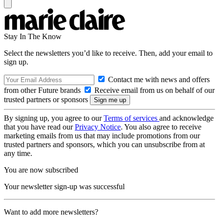
Stay In The Know
Select the newsletters you’d like to receive. Then, add your email to
sign up.
Contact me with news and offers
from other Future brands
Receive email from us on behalf of our
trusted partners or sponsors
By signing up, you agree to our
Terms of services
and acknowledge
that you have read our
Privacy Notice
. You also agree to receive
marketing emails from us that may include promotions from our
trusted partners and sponsors, which you can unsubscribe from at
any time.
You are now subscribed
Your newsletter sign-up was successful
Want to add more newsletters?