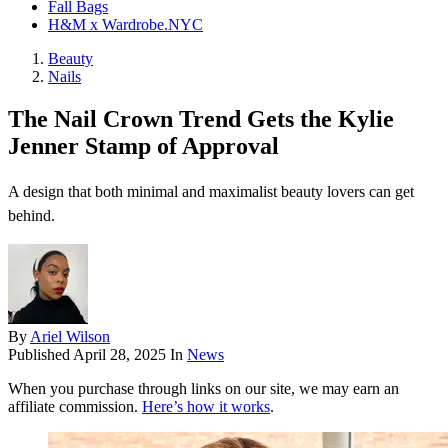
Fall Bags
H&M x Wardrobe.NYC
Beauty
Nails
The Nail Crown Trend Gets the Kylie
Jenner Stamp of Approval
A design that both minimal and maximalist beauty lovers can get
behind.
By
Ariel Wilson
Published
April 28, 2025
In
News
When you purchase through links on our site, we may earn an
affiliate commission.
Here’s how it works
.