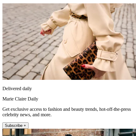
Delivered daily
Marie Claire Daily
Get exclusive access to fashion and beauty trends, hot-off-the-press
celebrity news, and more.
Subscribe +