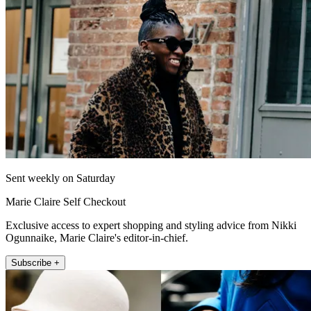
Sent weekly on Saturday
Marie Claire Self Checkout
Exclusive access to expert shopping and styling advice from Nikki
Ogunnaike, Marie Claire's editor-in-chief.
Subscribe +