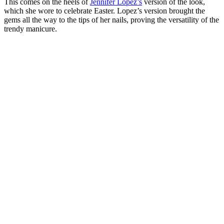
This comes on the heels of
Jennifer Lopez’s
version of the look,
which she wore to celebrate Easter. Lopez’s version brought the
gems all the way to the tips of her nails, proving the versatility of the
trendy manicure.