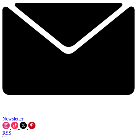
Newsletter
RSS