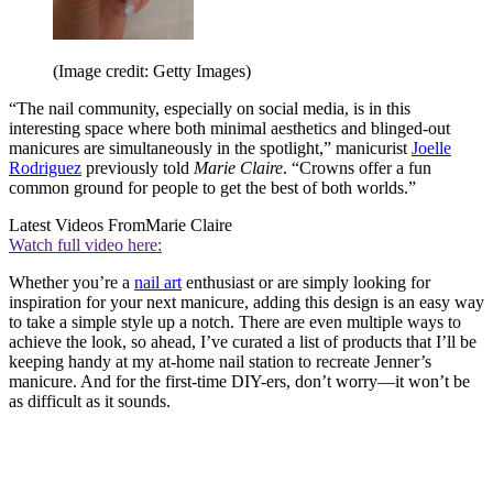
(Image credit: Getty Images)
“The nail community, especially on social media, is in this
interesting space where both minimal aesthetics and blinged-out
manicures are simultaneously in the spotlight,” manicurist
Joelle
Rodriguez
previously told
Marie Claire
. “Crowns offer a fun
common ground for people to get the best of both worlds.”
Latest Videos From
Marie Claire
Watch full video here:
Whether you’re a
nail art
enthusiast or are simply looking for
inspiration for your next manicure, adding this design is an easy way
to take a simple style up a notch. There are even multiple ways to
achieve the look, so ahead, I’ve curated a list of products that I’ll be
keeping handy at my at-home nail station to recreate Jenner’s
manicure. And for the first-time DIY-ers, don’t worry—it won’t be
as difficult as it sounds.