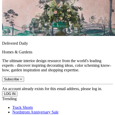
Delivered Daily
Homes & Gardens
The ultimate interior design resource from the world's leading
experts - discover inspiring decorating ideas, color scheming know-
how, garden inspiration and shopping expertise.
Subscribe +
An account already exists for this email address, please log in.
Trending
Track Shorts
Nordstrom Anniversary Sale