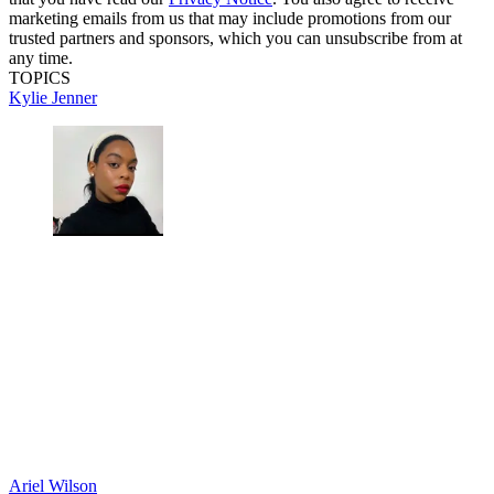
marketing emails from us that may include promotions from our
trusted partners and sponsors, which you can unsubscribe from at
any time.
TOPICS
Kylie Jenner
Ariel Wilson