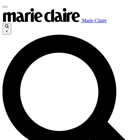
Marie Claire
×