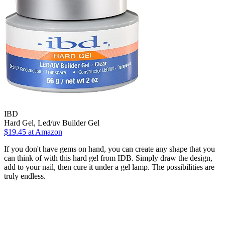
IBD
Hard Gel, Led/uv Builder Gel
$19.45 at Amazon
If you don't have gems on hand, you can create any shape that you
can think of with this hard gel from IDB. Simply draw the design,
add to your nail, then cure it under a gel lamp. The possibilities are
truly endless.