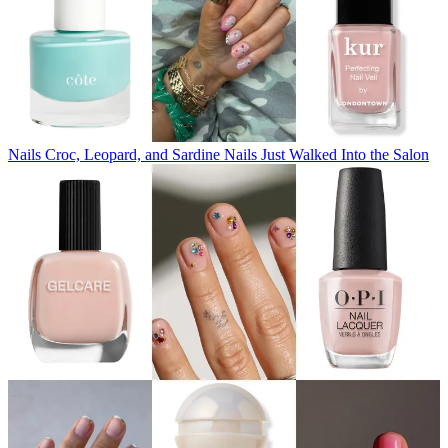
Nails
Croc, Leopard, and Sardine Nails Just Walked Into the Salon