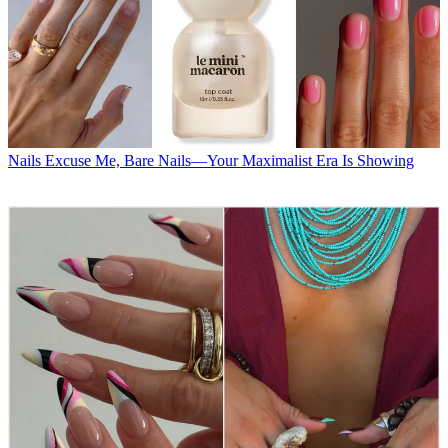
Nails
Excuse Me, Bare Nails—Your Maximalist Era Is Showing