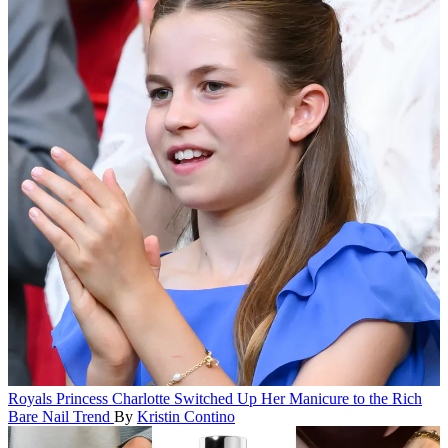
Royals
Princess Charlotte Switched Up Her Manicure to the Rich
Bare Nail Trend
By
Kristin Contino