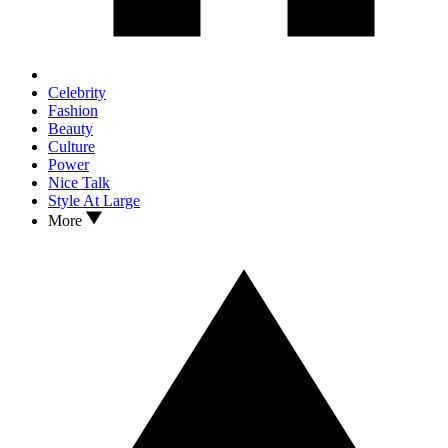
Celebrity
Fashion
Beauty
Culture
Power
Nice Talk
Style At Large
More