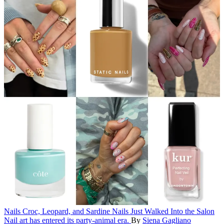
Nails
Croc, Leopard, and Sardine Nails Just Walked Into the Salon
Nail art has entered its party-animal era.
By
Siena Gagliano