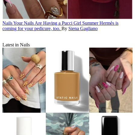
Nails
Your Nails Are Having a Pucci Girl Summer
Hermès is
coming for your pedicure, too.
By
Siena Gagliano
Latest in Nails