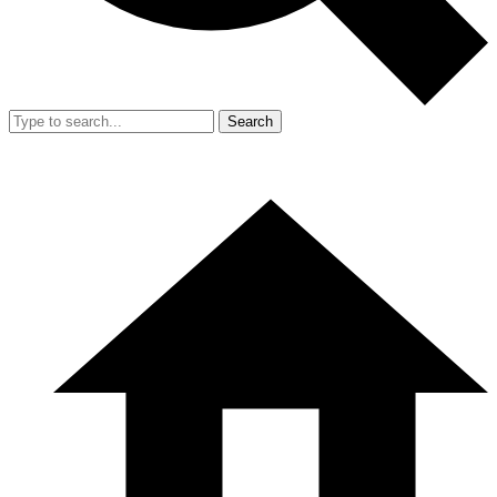
Search