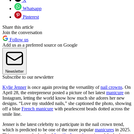
X
Whatsapp
Pinterest
Share this article
Join the conversation
Follow us
Add us as a preferred source on Google
Newsletter
Subscribe to our newsletter
Kylie Jenner
is once again proving the versatility of
nail crowns
. On
April 28, the entrepreneur posted a picture of her latest
manicure
on
Instagram, letting the world know how much she adores her new
designs. “Love my studded nails,” she captioned the photo, showing
off a blue
French manicure
with pearlescent beads dotted across the
smile line.
Jenner is the latest celebrity to participate in the nail crown trend,
which is predicted to be one of the more popular
manicures
in 2025.