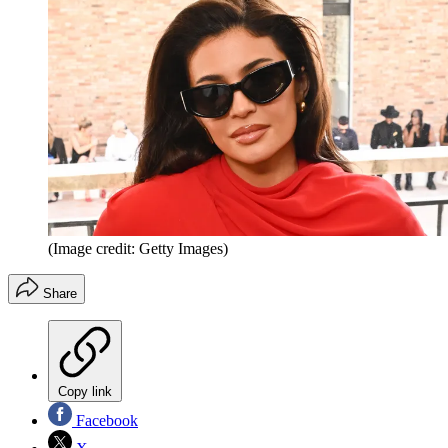
(Image credit: Getty Images)
Share
Copy link
Facebook