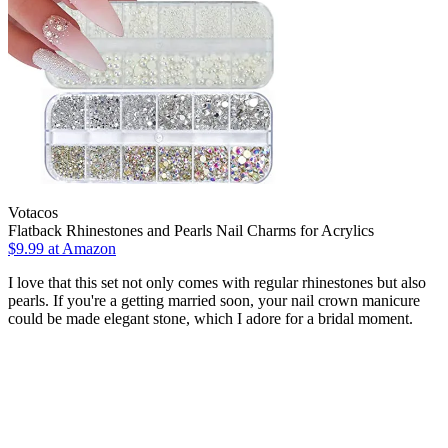
Votacos
Flatback Rhinestones and Pearls Nail Charms for Acrylics
$9.99 at Amazon
I love that this set not only comes with regular rhinestones but also
pearls. If you're a getting married soon, your nail crown manicure
could be made elegant stone, which I adore for a bridal moment.