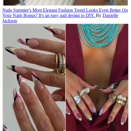
Nails
Summer's Most Elegant Fashion Trend Looks Even Better On
Your Nails
Bonus? It's an easy nail design to DIY.
By
Danielle
Jackson